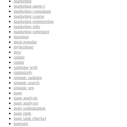
marketing
marketing agency
marketing consultant
marketing course
marketing engineering
marketing jobs
marketing optimizer
mormon
most popular
myheritage
new
online
optim
optimise web
optimizely
organic ranking
organic search
organic seo
page
page analysis
page analyzer
page optimization
page rank
page rank checker
pageseo