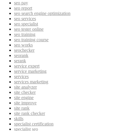
seo pay
seo report
seo search engine optimization
seo services
seo specialist
seo tester online
seo training
seo training course
seo works
seochecker
seorank
serank
service expert
service marketing
services
services marketing
site analyzer
site checker
site engine
site improve
site rank
site rank checker
skills
specialist certification
specialist seo