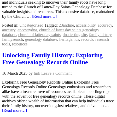
and individuals seeking to uncover their family roots have long
turned to the Church of Latter-Day Saints Genealogy Database for
valuable insights and resources. This extensive database, maintained
by the Church …
[Read more…]
Posted in:
Uncategorized
Tagged:
23andme
,
accessibility
,
accuracy
,
ancestry
,
ancestrydna
,
church of latter day saints genealogy
database
,
church of latter-day saints
,
dna testing site
,
family history
,
familysearch
,
genealogy database
,
heritage
,
lds
,
records
,
research
tools
,
resources
Unlocking Family History: Exploring
Free Genealogy Records Online
16 March 2025
by
fink
Leave a Comment
Exploring Free Genealogy Records Online Exploring Free
Genealogy Records Online Genealogy enthusiasts and researchers
alike have a treasure trove of resources available at their fingertips
with the advent of free genealogy records online. These digital
archives offer a wealth of information that can help individuals trace
their family history, uncover long-lost relatives, and delve into …
[Read more…]