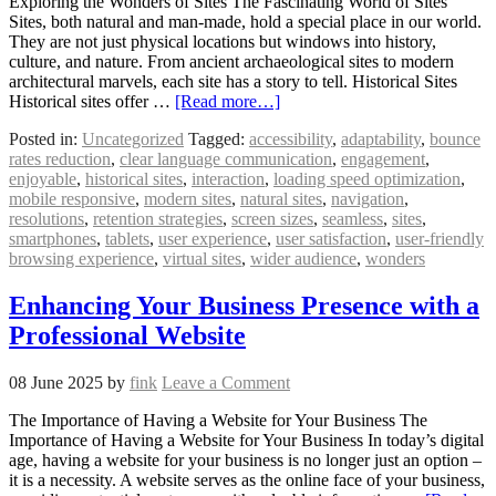
Exploring the Wonders of Sites The Fascinating World of Sites
Sites, both natural and man-made, hold a special place in our world.
They are not just physical locations but windows into history,
culture, and nature. From ancient archaeological sites to modern
architectural marvels, each site has a story to tell. Historical Sites
Historical sites offer …
[Read more…]
Posted in:
Uncategorized
Tagged:
accessibility
,
adaptability
,
bounce
rates reduction
,
clear language communication
,
engagement
,
enjoyable
,
historical sites
,
interaction
,
loading speed optimization
,
mobile responsive
,
modern sites
,
natural sites
,
navigation
,
resolutions
,
retention strategies
,
screen sizes
,
seamless
,
sites
,
smartphones
,
tablets
,
user experience
,
user satisfaction
,
user-friendly
browsing experience
,
virtual sites
,
wider audience
,
wonders
Enhancing Your Business Presence with a
Professional Website
08 June 2025
by
fink
Leave a Comment
The Importance of Having a Website for Your Business The
Importance of Having a Website for Your Business In today’s digital
age, having a website for your business is no longer just an option –
it is a necessity. A website serves as the online face of your business,