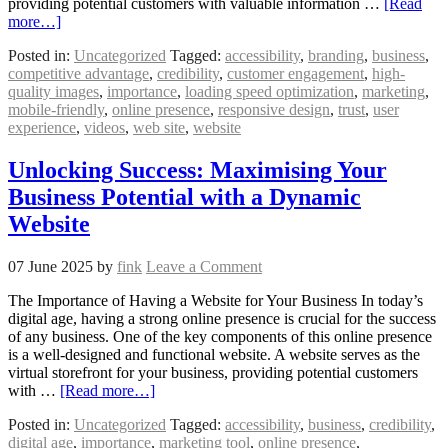
providing potential customers with valuable information …
[Read
more…]
Posted in:
Uncategorized
Tagged:
accessibility
,
branding
,
business
,
competitive advantage
,
credibility
,
customer engagement
,
high-
quality images
,
importance
,
loading speed optimization
,
marketing
,
mobile-friendly
,
online presence
,
responsive design
,
trust
,
user
experience
,
videos
,
web site
,
website
Unlocking Success: Maximising Your
Business Potential with a Dynamic
Website
07 June 2025
by
fink
Leave a Comment
The Importance of Having a Website for Your Business In today’s
digital age, having a strong online presence is crucial for the success
of any business. One of the key components of this online presence
is a well-designed and functional website. A website serves as the
virtual storefront for your business, providing potential customers
with …
[Read more…]
Posted in:
Uncategorized
Tagged:
accessibility
,
business
,
credibility
,
digital age
,
importance
,
marketing tool
,
online presence
,