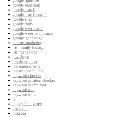
google optimize
google pagerank
google search
google search engine
google sites
google tools
google web search
google website optimizer
gramps genealogy
internet marketing
irish family history
irish genealogy
jewishgen
job description
job requirements
job responsibilities
keyword checker
keyword position checker
keyword search tool
keyword tool
keyword tools
la
legacy family tree
life coach
linkedin