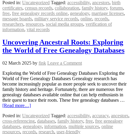
Posted in:
Uncategorized
Tagged:
accessibility
,
ancestors
,
birth
certificates
,
census records
,
collaboration
,
family history
,
forums
,
free
,
free genealogy records online
,
genealogy
,
marriage licenses
,
message boards
,
military service records
,
online
,
records
,
researchers
,
resources
,
social media groups
,
verification of
information
,
vital records
Uncovering Ancestral Roots: Exploring
the World of Free Genealogy Databases
02 March 2025
by
fink
Leave a Comment
Exploring the World of Free Genealogy Databases Exploring the
World of Free Genealogy Databases Genealogy research has
become increasingly popular as more people seek to uncover their
family history and heritage. Fortunately, there are numerous free
genealogy databases available online that can help enthusiasts in
their quest to trace their roots. These free genealogy databases …
[Read more…]
Posted in:
Uncategorized
Tagged:
accessibility
,
accuracy
,
ancestors
,
cross-referencing
,
databases
,
family history
,
free
,
free genealogy
databases
,
genealogy
,
information
,
multiple sources
,
online
resources
,
records
,
research
,
user-friendly