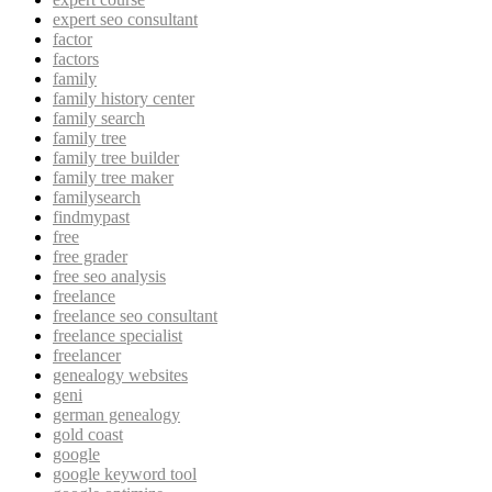
expert seo consultant
factor
factors
family
family history center
family search
family tree
family tree builder
family tree maker
familysearch
findmypast
free
free grader
free seo analysis
freelance
freelance seo consultant
freelance specialist
freelancer
genealogy websites
geni
german genealogy
gold coast
google
google keyword tool