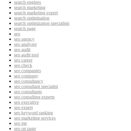
search engines
search marketing
search marketing expert
search optimisation
search optimization specialists
search page
seo
seo agency
seo analyzer
seo audit
seo audit tool
seo career
seo check
seo companies
seo company
seo consultancy
seo consultant specialist
seo consultants
seo consulting experts
seo executive
seo expert
seo keyword ranking
seo marketing services
seo me
seo on page