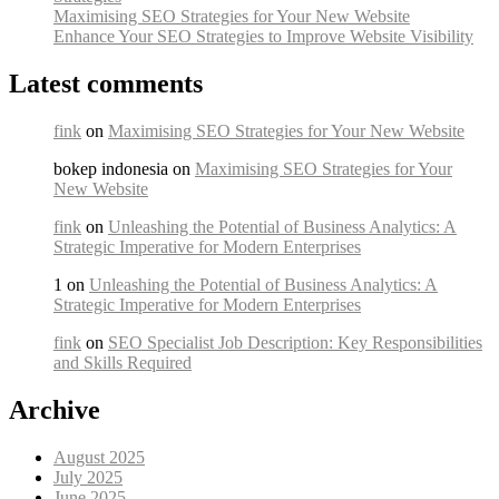
Maximising SEO Strategies for Your New Website
Enhance Your SEO Strategies to Improve Website Visibility
Latest comments
fink
on
Maximising SEO Strategies for Your New Website
bokep indonesia on
Maximising SEO Strategies for Your
New Website
fink
on
Unleashing the Potential of Business Analytics: A
Strategic Imperative for Modern Enterprises
1 on
Unleashing the Potential of Business Analytics: A
Strategic Imperative for Modern Enterprises
fink
on
SEO Specialist Job Description: Key Responsibilities
and Skills Required
Archive
August 2025
July 2025
June 2025