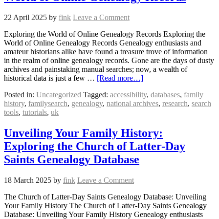
22 April 2025
by
fink
Leave a Comment
Exploring the World of Online Genealogy Records Exploring the
World of Online Genealogy Records Genealogy enthusiasts and
amateur historians alike have found a treasure trove of information
in the realm of online genealogy records. Gone are the days of dusty
archives and painstaking manual searches; now, a wealth of
historical data is just a few …
[Read more…]
Posted in:
Uncategorized
Tagged:
accessibility
,
databases
,
family
history
,
familysearch
,
genealogy
,
national archives
,
research
,
search
tools
,
tutorials
,
uk
Unveiling Your Family History:
Exploring the Church of Latter-Day
Saints Genealogy Database
18 March 2025
by
fink
Leave a Comment
The Church of Latter-Day Saints Genealogy Database: Unveiling
Your Family History The Church of Latter-Day Saints Genealogy
Database: Unveiling Your Family History Genealogy enthusiasts