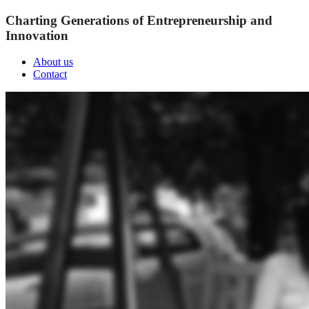
Charting Generations of Entrepreneurship and
Innovation
About us
Contact