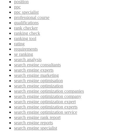
position
ppc
ppc specialist
professional course
qualifications
rank checker
ranking check
ranking tool
rating
requirements
se ranking
search analysis
search engine consultants
search engine experts
search engine marketing
search engine optimisation
search engine optimization
search engine optimization companies
search engine optimization company
search engine optimization expert
search engine optimization experts
search engine optimization service
search engine rank report
search engine reports
search engine specialist