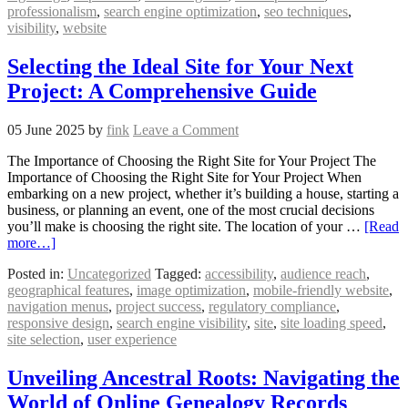
professionalism
,
search engine optimization
,
seo techniques
,
visibility
,
website
Selecting the Ideal Site for Your Next
Project: A Comprehensive Guide
05 June 2025
by
fink
Leave a Comment
The Importance of Choosing the Right Site for Your Project The
Importance of Choosing the Right Site for Your Project When
embarking on a new project, whether it’s building a house, starting a
business, or planning an event, one of the most crucial decisions
you’ll make is choosing the right site. The location of your …
[Read
more…]
Posted in:
Uncategorized
Tagged:
accessibility
,
audience reach
,
geographical features
,
image optimization
,
mobile-friendly website
,
navigation menus
,
project success
,
regulatory compliance
,
responsive design
,
search engine visibility
,
site
,
site loading speed
,
site selection
,
user experience
Unveiling Ancestral Roots: Navigating the
World of Online Genealogy Records