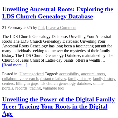
Unveiling Ancestral Roots: Exploring the
LDS Church Genealogy Database
21 February 2025
by
fink
Leave a Comment
The LDS Church Genealogy Database: Unveiling Your Ancestral
Roots The LDS Church Genealogy Database: Unveiling Your
Ancestral Roots Genealogy has long been a fascinating pursuit for
many individuals seeking to uncover the mysteries of their family
history. The LDS Church Genealogy Database, maintained by The
Church of Jesus Christ of Latter-day Saints, offers a wealth …
[Read more…]
Posted in:
Uncategorized
Tagged:
accessibility
,
ancestral roots
,
collaborative research
,
distant relatives
,
family history
,
family history
centers
,
filling in gaps
,
lds church genealogy database
,
online
portals
,
records
,
tracing
,
valuable tool
Unveiling the Power of the Digital Family
Tree: Tracing Your Roots in the Digital
Age