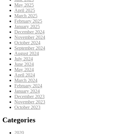
May 2025
April 2025
March 2025
February 2025
January 2025
December 2024
November 2024
October 2024
September 2024
August 2024
July 2024
June 2024
May 2024
April 2024
March 2024
February 2024
January 2024
December 2023
November 2023
October 2023
Categories
2020