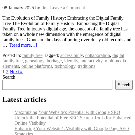
08 January 2025
by
fink
Leave a Comment
The Evolution of Family History: Embracing the Digital Family
Tree The Evolution of Family History: Embracing the Digital
Family Tree In today’s digital age, the concept of a family tree has
taken on a whole new dimension with the emergence of digital
family trees. Gone are the days of poring over dusty old records and
…
[Read more…]
Posted in:
family tree
Tagged:
accessibility
,
collaboration
,
digital
family tree
,
genealogy
,
heritage
,
identity
,
interactivity
,
multimedia
elements
,
online platforms
,
technology
,
traditions
1
2
Next »
Search
Search
Latest articles
Maximizing Your Website’s Potential with Google SEO
Unlock the Potential of Free SEO Search Tools for Enhanced
Online Visibility
Enhancing Your Website’s Visibility with Google Page SEO
Strategies