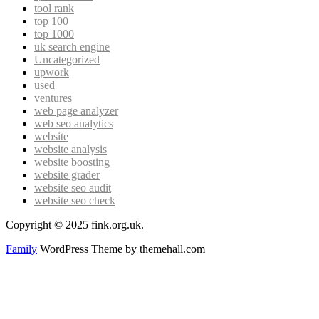
tool rank
top 100
top 1000
uk search engine
Uncategorized
upwork
used
ventures
web page analyzer
web seo analytics
website
website analysis
website boosting
website grader
website seo audit
website seo check
Copyright © 2025 fink.org.uk.
Family
WordPress Theme by themehall.com