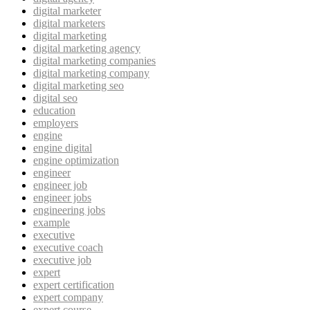
digital marketer
digital marketers
digital marketing
digital marketing agency
digital marketing companies
digital marketing company
digital marketing seo
digital seo
education
employers
engine
engine digital
engine optimization
engineer
engineer job
engineer jobs
engineering jobs
example
executive
executive coach
executive job
expert
expert certification
expert company
expert course