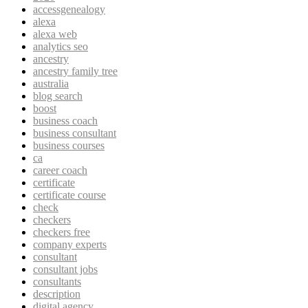
accessgenealogy
alexa
alexa web
analytics seo
ancestry
ancestry family tree
australia
blog search
boost
business coach
business consultant
business courses
ca
career coach
certificate
certificate course
check
checkers
checkers free
company experts
consultant
consultant jobs
consultants
description
digital agency