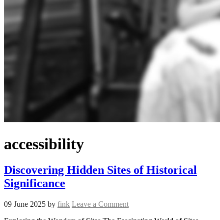
accessibility
Discovering Hidden Sites of Historical
Significance
09 June 2025
by
fink
Leave a Comment