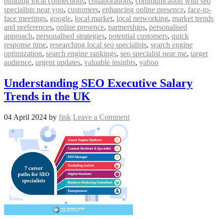
building local connections
,
collaborations
,
communication with seo
specialists near you
,
customers
,
enhancing online presence
,
face-to-
face meetings
,
google
,
local market
,
local networking
,
market trends
and preferences
,
online presence
,
partnerships
,
personalised
approach
,
personalised strategies
,
potential customers
,
quick
response time
,
researching local seo specialists
,
search engine
optimization
,
search engine rankings
,
seo specialist near me
,
target
audience
,
urgent updates
,
valuable insights
,
yahoo
Understanding SEO Executive Salary
Trends in the UK
04 April 2024
by
fink
Leave a Comment