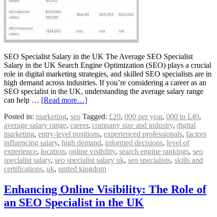
SEO Specialist Salary in the UK The Average SEO Specialist
Salary in the UK Search Engine Optimization (SEO) plays a crucial
role in digital marketing strategies, and skilled SEO specialists are in
high demand across industries. If you’re considering a career as an
SEO specialist in the UK, understanding the average salary range
can help …
[Read more…]
Posted in:
marketing
,
seo
Tagged:
£20
,
000 per year
,
000 to £40
,
average salary range
,
career
,
company size and industry
,
digital
marketing
,
entry-level positions
,
experienced professionals
,
factors
influencing salary
,
high demand
,
informed decisions
,
level of
experience
,
location
,
online visibility
,
search engine rankings
,
seo
specialist salary
,
seo specialist salary uk
,
seo specialists
,
skills and
certifications
,
uk
,
united kingdom
Enhancing Online Visibility: The Role of
an SEO Specialist in the UK