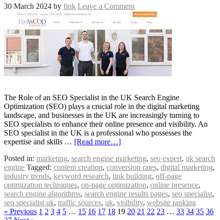
30 March 2024
by
fink
Leave a Comment
The Role of an SEO Specialist in the UK Search Engine
Optimization (SEO) plays a crucial role in the digital marketing
landscape, and businesses in the UK are increasingly turning to
SEO specialists to enhance their online presence and visibility. An
SEO specialist in the UK is a professional who possesses the
expertise and skills …
[Read more…]
Posted in:
marketing
,
search engine marketing
,
seo expert
,
uk search
engine
Tagged:
content creation
,
conversion rates
,
digital marketing
,
industry trends
,
keyword research
,
link building
,
off-page
optimization techniques
,
on-page optimization
,
online presence
,
search engine algorithms
,
search engine results pages
,
seo specialist
,
seo specialist uk
,
traffic sources
,
uk
,
visibility
,
website ranking
« Previous
1
2
3
4
5
…
15
16
17
18
19
20
21
22
23
…
33
34
35
36