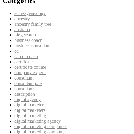
Categories
accessgenealogy
ancestry
ancestry family tree
australia
blog search
business coach
business consultant
ca
career coach
certificate
certificate course
company experts
consultant
consultant jobs
consultants
description
digital agency
digital marketer
digital marketers
digital marketing
digital marketing agency
digital marketing companies
digital marketing company