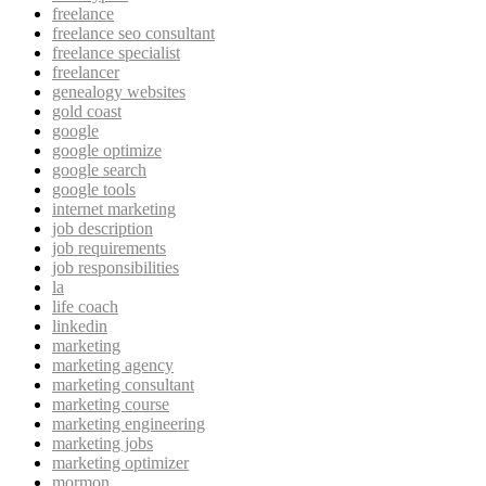
freelance
freelance seo consultant
freelance specialist
freelancer
genealogy websites
gold coast
google
google optimize
google search
google tools
internet marketing
job description
job requirements
job responsibilities
la
life coach
linkedin
marketing
marketing agency
marketing consultant
marketing course
marketing engineering
marketing jobs
marketing optimizer
mormon