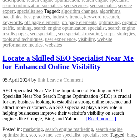
search optimization specialists
,
seo services
,
seo specialist
,
service
expert
,
specialist seo
Tagged:
algorithm changes
,
algorithms
,
backlinks
,
best practices
,
industry trends
,
keyword research
,
keywords
,
off-page elements
,
on-page elements
,
optimizing
,
organic
traffic
,
ranking
,
search engine optimization specialist
,
search engine
results pages
,
seo specialist
,
seo specialist meaning
,
serps
,
strategies
,
tools and techniques
,
user experience
,
visibility
,
website
performance metrics
,
websites
Locate a Skilled SEO Specialist Near Me
for Enhanced Online Visibility
05 April 2024
by
fink
Leave a Comment
SEO Specialist Near Me The Importance of Finding an SEO
Specialist Near You Search Engine Optimization (SEO) is crucial
for any business looking to establish a strong online presence and
attract more customers. An SEO specialist plays a key role in
helping businesses improve their website’s visibility on search
engines like Google, Bing, and Yahoo. …
[Read more…]
Posted in:
marketing
,
search engine marketing
,
search engine
optimization
,
seo
,
seo me
,
seo specialist
,
specialist seo
Tagged:
bing
,