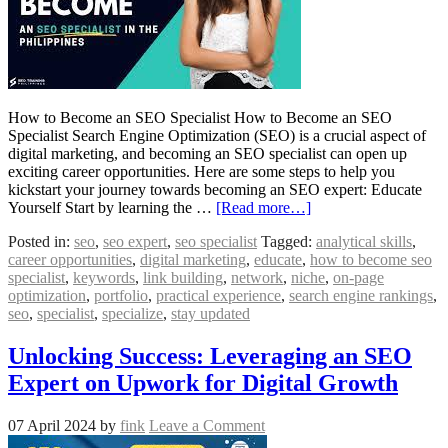
How to Become an SEO Specialist How to Become an SEO
Specialist Search Engine Optimization (SEO) is a crucial aspect of
digital marketing, and becoming an SEO specialist can open up
exciting career opportunities. Here are some steps to help you
kickstart your journey towards becoming an SEO expert: Educate
Yourself Start by learning the …
[Read more…]
Posted in:
seo
,
seo expert
,
seo specialist
Tagged:
analytical skills
,
career opportunities
,
digital marketing
,
educate
,
how to become seo
specialist
,
keywords
,
link building
,
network
,
niche
,
on-page
optimization
,
portfolio
,
practical experience
,
search engine rankings
,
seo
,
specialist
,
specialize
,
stay updated
Unlocking Success: Leveraging an SEO
Expert on Upwork for Digital Growth
07 April 2024
by
fink
Leave a Comment