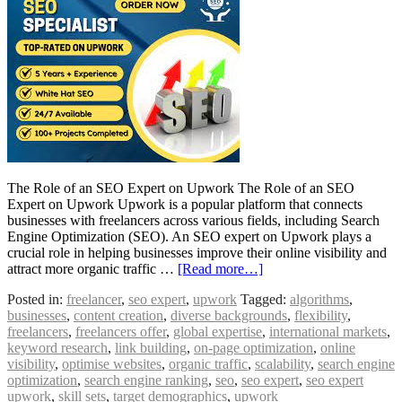
The Role of an SEO Expert on Upwork The Role of an SEO
Expert on Upwork Upwork is a popular platform that connects
businesses with freelancers across various fields, including Search
Engine Optimization (SEO). An SEO expert on Upwork plays a
crucial role in helping businesses improve their online visibility and
attract more organic traffic …
[Read more…]
Posted in:
freelancer
,
seo expert
,
upwork
Tagged:
algorithms
,
businesses
,
content creation
,
diverse backgrounds
,
flexibility
,
freelancers
,
freelancers offer
,
global expertise
,
international markets
,
keyword research
,
link building
,
on-page optimization
,
online
visibility
,
optimise websites
,
organic traffic
,
scalability
,
search engine
optimization
,
search engine ranking
,
seo
,
seo expert
,
seo expert
upwork
,
skill sets
,
target demographics
,
upwork