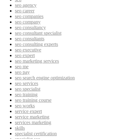
seo agency
seo career
seo companies
seo company
seo consultancy
seo consultant specialist
seo consultants
seo consulting experts
seo executive
seo expert
seo marketing services
seo me
seo pay
seo search engine optimization
seo services
seo specialist
seo training
seo training course
seo works
service expert
service marketing
services marketing
skills
specialist certification