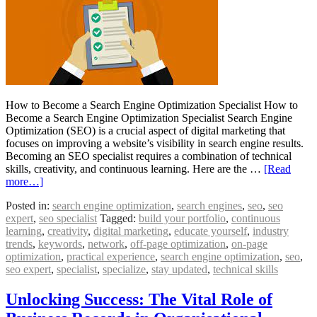
How to Become a Search Engine Optimization Specialist How to
Become a Search Engine Optimization Specialist Search Engine
Optimization (SEO) is a crucial aspect of digital marketing that
focuses on improving a website’s visibility in search engine results.
Becoming an SEO specialist requires a combination of technical
skills, creativity, and continuous learning. Here are the …
[Read
more…]
Posted in:
search engine optimization
,
search engines
,
seo
,
seo
expert
,
seo specialist
Tagged:
build your portfolio
,
continuous
learning
,
creativity
,
digital marketing
,
educate yourself
,
industry
trends
,
keywords
,
network
,
off-page optimization
,
on-page
optimization
,
practical experience
,
search engine optimization
,
seo
,
seo expert
,
specialist
,
specialize
,
stay updated
,
technical skills
Unlocking Success: The Vital Role of