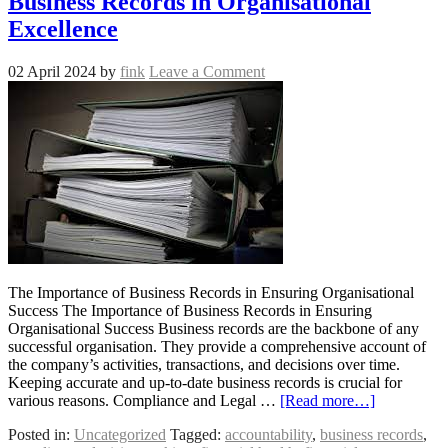
Business Records in Organisational
Excellence
02 April 2024
by
fink
Leave a Comment
The Importance of Business Records in Ensuring Organisational
Success The Importance of Business Records in Ensuring
Organisational Success Business records are the backbone of any
successful organisation. They provide a comprehensive account of
the company’s activities, transactions, and decisions over time.
Keeping accurate and up-to-date business records is crucial for
various reasons. Compliance and Legal …
[Read more…]
Posted in:
Uncategorized
Tagged:
accountability
,
business records
,