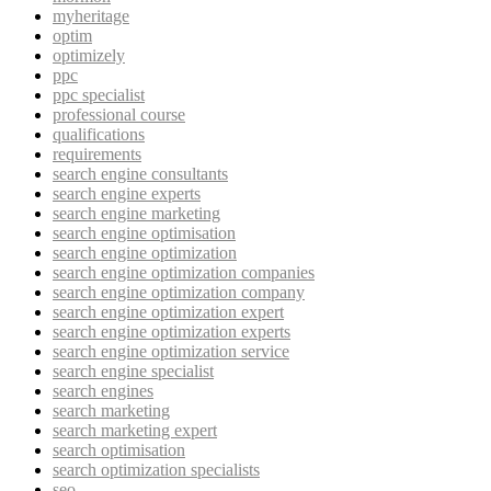
myheritage
optim
optimizely
ppc
ppc specialist
professional course
qualifications
requirements
search engine consultants
search engine experts
search engine marketing
search engine optimisation
search engine optimization
search engine optimization companies
search engine optimization company
search engine optimization expert
search engine optimization experts
search engine optimization service
search engine specialist
search engines
search marketing
search marketing expert
search optimisation
search optimization specialists
seo