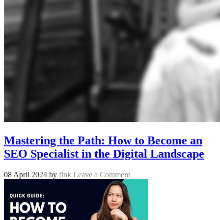
Mastering the Path: How to Become an
SEO Specialist in the Digital Landscape
08 April 2024
by
fink
Leave a Comment