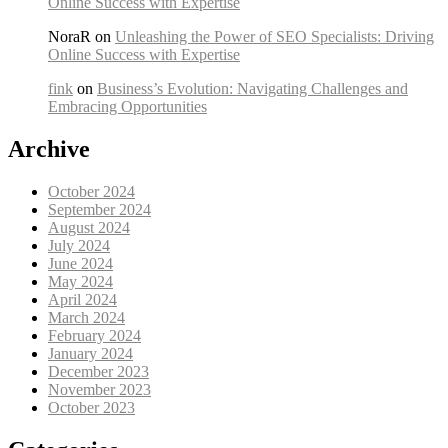
Online Success with Expertise
NoraR on
Unleashing the Power of SEO Specialists: Driving
Online Success with Expertise
fink
on
Business’s Evolution: Navigating Challenges and
Embracing Opportunities
Archive
October 2024
September 2024
August 2024
July 2024
June 2024
May 2024
April 2024
March 2024
February 2024
January 2024
December 2023
November 2023
October 2023