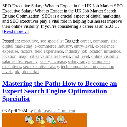
SEO Executive Salary: What to Expect in the UK Job Market SEO
Executive Salary: What to Expect in the UK Job Market Search
Engine Optimization (SEO) is a crucial aspect of digital marketing,
and SEO executives play a vital role in helping businesses improve
their online visibility. If you’re considering a career as an SEO …
[Read more…]
Posted in:
executive
,
seo specialist
Tagged:
career
,
company size
,
digital marketing
,
e-commerce industry
,
entry-level
,
experience
,
expertise
,
factors
,
field experience
,
industry
,
job location influence
,
location
,
major cities vs smaller towns
,
mid-level
,
online visibility
,
salaries discrepancy
,
salary increase
,
salary range
,
senior seo
executives
,
seo executive salary
,
tech companies compensation
levels
,
uk job market
Mastering the Path: How to Become an
Expert Search Engine Optimization
Specialist
03 April 2024
by
fink
Leave a Comment