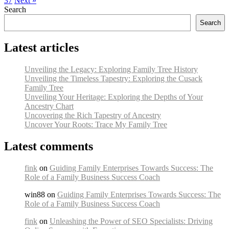
37
Next »
Search
Search
Latest articles
Unveiling the Legacy: Exploring Family Tree History
Unveiling the Timeless Tapestry: Exploring the Cusack
Family Tree
Unveiling Your Heritage: Exploring the Depths of Your
Ancestry Chart
Uncovering the Rich Tapestry of Ancestry
Uncover Your Roots: Trace My Family Tree
Latest comments
fink
on
Guiding Family Enterprises Towards Success: The
Role of a Family Business Success Coach
win88 on
Guiding Family Enterprises Towards Success: The
Role of a Family Business Success Coach
fink
on
Unleashing the Power of SEO Specialists: Driving