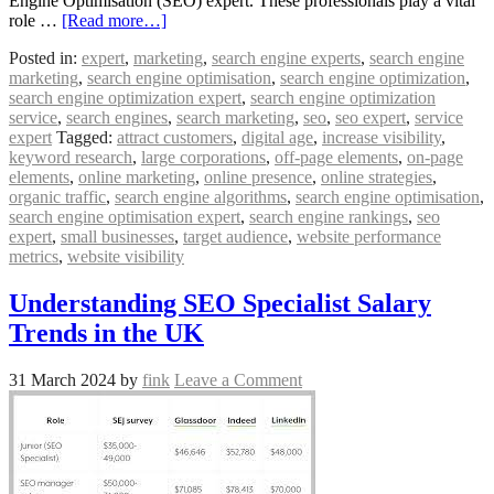
Engine Optimisation (SEO) expert. These professionals play a vital
role …
[Read more…]
Posted in:
expert
,
marketing
,
search engine experts
,
search engine
marketing
,
search engine optimisation
,
search engine optimization
,
search engine optimization expert
,
search engine optimization
service
,
search engines
,
search marketing
,
seo
,
seo expert
,
service
expert
Tagged:
attract customers
,
digital age
,
increase visibility
,
keyword research
,
large corporations
,
off-page elements
,
on-page
elements
,
online marketing
,
online presence
,
online strategies
,
organic traffic
,
search engine algorithms
,
search engine optimisation
,
search engine optimisation expert
,
search engine rankings
,
seo
expert
,
small businesses
,
target audience
,
website performance
metrics
,
website visibility
Understanding SEO Specialist Salary
Trends in the UK
31 March 2024
by
fink
Leave a Comment