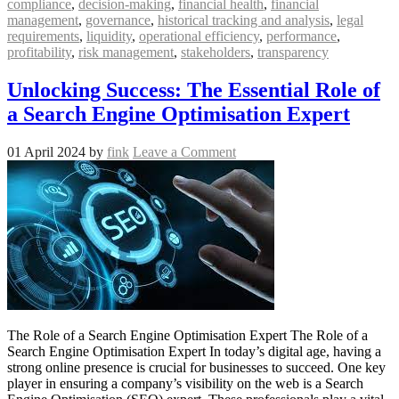
compliance
,
decision-making
,
financial health
,
financial
management
,
governance
,
historical tracking and analysis
,
legal
requirements
,
liquidity
,
operational efficiency
,
performance
,
profitability
,
risk management
,
stakeholders
,
transparency
Unlocking Success: The Essential Role of
a Search Engine Optimisation Expert
01 April 2024
by
fink
Leave a Comment
The Role of a Search Engine Optimisation Expert The Role of a
Search Engine Optimisation Expert In today’s digital age, having a
strong online presence is crucial for businesses to succeed. One key
player in ensuring a company’s visibility on the web is a Search