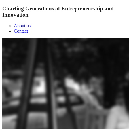
Charting Generations of Entrepreneurship and
Innovation
About us
Contact