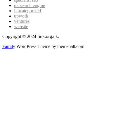
specialist seo
uk search engine
Uncategorized
upwork
ventures
website
Copyright © 2024 fink.org.uk.
Family
WordPress Theme by themehall.com