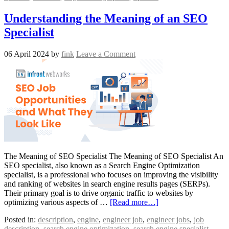
Understanding the Meaning of an SEO
Specialist
06 April 2024
by
fink
Leave a Comment
The Meaning of SEO Specialist The Meaning of SEO Specialist An
SEO specialist, also known as a Search Engine Optimization
specialist, is a professional who focuses on improving the visibility
and ranking of websites in search engine results pages (SERPs).
Their primary goal is to drive organic traffic to websites by
optimizing various aspects of …
[Read more…]
Posted in:
description
,
engine
,
engineer job
,
engineer jobs
,
job
description
,
search engine optimization
,
search engine specialist
,