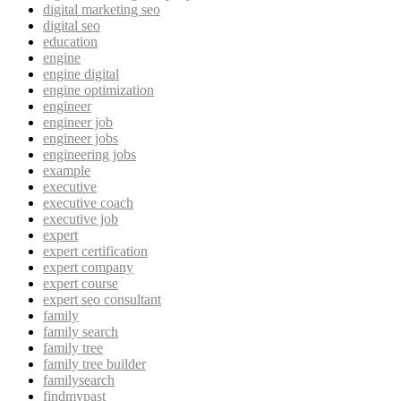
digital marketing seo
digital seo
education
engine
engine digital
engine optimization
engineer
engineer job
engineer jobs
engineering jobs
example
executive
executive coach
executive job
expert
expert certification
expert company
expert course
expert seo consultant
family
family search
family tree
family tree builder
familysearch
findmypast