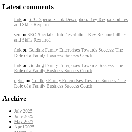
Latest comments
fink
on
SEO Specialist Job Description: Key Responsibilities
and Skills Required
seo
on
SEO Specialist Job Description: Key Responsibilities
and Skills Required
fink
on
Guiding Family Enterprises Towards Success: The
Role of a Family Business Success Coach
fink
on
Guiding Family Enterprises Towards Success: The
Role of a Family Business Success Coach
pgbet
on
Guiding Family Enterprises Towards Success: The
Role of a Family Business Success Coach
Archive
July 2025
June 2025
May 2025
April 2025