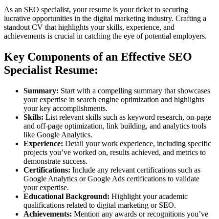
As an SEO specialist, your resume is your ticket to securing
lucrative opportunities in the digital marketing industry. Crafting a
standout CV that highlights your skills, experience, and
achievements is crucial in catching the eye of potential employers.
Key Components of an Effective SEO
Specialist Resume:
Summary:
Start with a compelling summary that showcases
your expertise in search engine optimization and highlights
your key accomplishments.
Skills:
List relevant skills such as keyword research, on-page
and off-page optimization, link building, and analytics tools
like Google Analytics.
Experience:
Detail your work experience, including specific
projects you’ve worked on, results achieved, and metrics to
demonstrate success.
Certifications:
Include any relevant certifications such as
Google Analytics or Google Ads certifications to validate
your expertise.
Educational Background:
Highlight your academic
qualifications related to digital marketing or SEO.
Achievements:
Mention any awards or recognitions you’ve