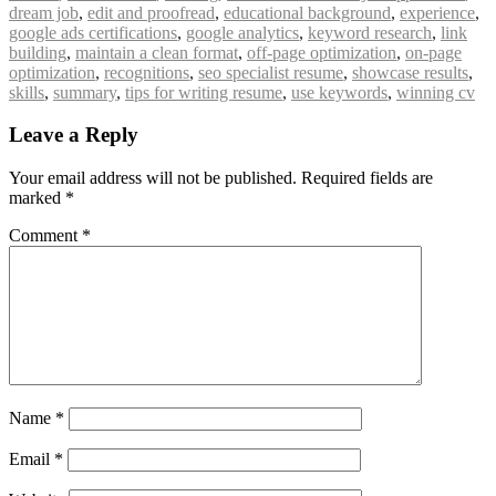
dream job
,
edit and proofread
,
educational background
,
experience
,
google ads certifications
,
google analytics
,
keyword research
,
link
building
,
maintain a clean format
,
off-page optimization
,
on-page
optimization
,
recognitions
,
seo specialist resume
,
showcase results
,
skills
,
summary
,
tips for writing resume
,
use keywords
,
winning cv
Leave a Reply
Your email address will not be published.
Required fields are
marked
*
Comment
*
Name
*
Email
*