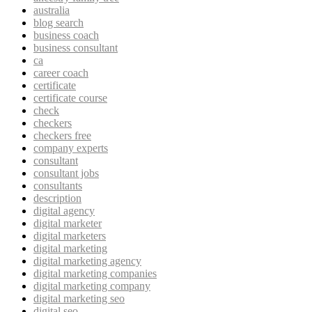
australia
blog search
business coach
business consultant
ca
career coach
certificate
certificate course
check
checkers
checkers free
company experts
consultant
consultant jobs
consultants
description
digital agency
digital marketer
digital marketers
digital marketing
digital marketing agency
digital marketing companies
digital marketing company
digital marketing seo
digital seo