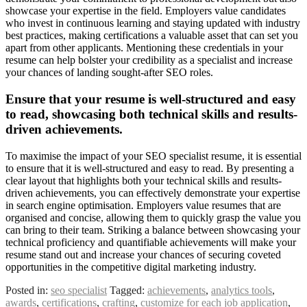
showcase your expertise in the field. Employers value candidates
who invest in continuous learning and staying updated with industry
best practices, making certifications a valuable asset that can set you
apart from other applicants. Mentioning these credentials in your
resume can help bolster your credibility as a specialist and increase
your chances of landing sought-after SEO roles.
Ensure that your resume is well-structured and easy
to read, showcasing both technical skills and results-
driven achievements.
To maximise the impact of your SEO specialist resume, it is essential
to ensure that it is well-structured and easy to read. By presenting a
clear layout that highlights both your technical skills and results-
driven achievements, you can effectively demonstrate your expertise
in search engine optimisation. Employers value resumes that are
organised and concise, allowing them to quickly grasp the value you
can bring to their team. Striking a balance between showcasing your
technical proficiency and quantifiable achievements will make your
resume stand out and increase your chances of securing coveted
opportunities in the competitive digital marketing industry.
Posted in:
seo specialist
Tagged:
achievements
,
analytics tools
,
awards
,
certifications
,
crafting
,
customize for each job application
,