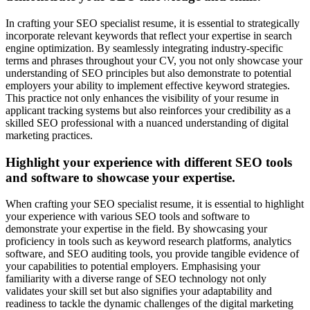
In crafting your SEO specialist resume, it is essential to strategically
incorporate relevant keywords that reflect your expertise in search
engine optimization. By seamlessly integrating industry-specific
terms and phrases throughout your CV, you not only showcase your
understanding of SEO principles but also demonstrate to potential
employers your ability to implement effective keyword strategies.
This practice not only enhances the visibility of your resume in
applicant tracking systems but also reinforces your credibility as a
skilled SEO professional with a nuanced understanding of digital
marketing practices.
Highlight your experience with different SEO tools
and software to showcase your expertise.
When crafting your SEO specialist resume, it is essential to highlight
your experience with various SEO tools and software to
demonstrate your expertise in the field. By showcasing your
proficiency in tools such as keyword research platforms, analytics
software, and SEO auditing tools, you provide tangible evidence of
your capabilities to potential employers. Emphasising your
familiarity with a diverse range of SEO technology not only
validates your skill set but also signifies your adaptability and
readiness to tackle the dynamic challenges of the digital marketing