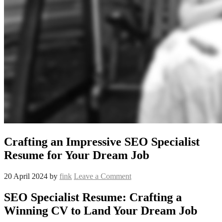
Crafting an Impressive SEO Specialist
Resume for Your Dream Job
20 April 2024
by
fink
Leave a Comment
SEO Specialist Resume: Crafting a
Winning CV to Land Your Dream Job