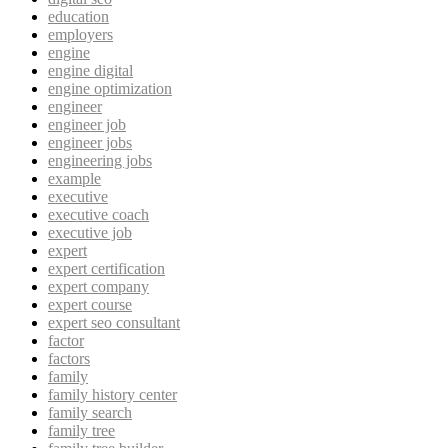
education
employers
engine
engine digital
engine optimization
engineer
engineer job
engineer jobs
engineering jobs
example
executive
executive coach
executive job
expert
expert certification
expert company
expert course
expert seo consultant
factor
factors
family
family history center
family search
family tree