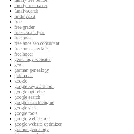
family tree builder
family tree maker
familysearch
findmypast
free
free grader
free seo analysis
freelance
freelance seo consultant
freelance specialist
freelancer
genealogy websites
geni
german genealogy
gold coast
google
google keyword tool
google optimize
google search
google search engine
google sites
google tools
google web search
google website optimizer
gramps genealogy