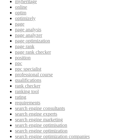
myheritage
online
optim
optimizely
page
page analysis
page analyzer
page optimization
page rank
page rank checker
position
ppc
ppc specialist
professional course
qualifications
rank checker
ranking tool
rating
requirements
search engine consultants
search engine experts
search engine marketing
search engine optimisation
search engine optimization
search engine optimization companies