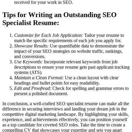
received for your work in SEO.
Tips for Writing an Outstanding SEO
Specialist Resume:
Customize for Each Job Application:
Tailor your resume to
match the specific requirements of each job you apply for.
Showcase Results:
Use quantifiable data to demonstrate the
impact of your SEO strategies on website traffic, rankings,
and conversions.
Use Keywords:
Incorporate relevant keywords from job
descriptions to ensure your resume gets past applicant tracking
systems (ATS).
Maintain a Clean Format:
Use a clean layout with clear
headings and bullet points for easy readability.
Edit and Proofread:
Check for spelling and grammar errors to
present a polished document.
In conclusion, a well-crafted SEO specialist resume can make all the
difference in securing interviews and landing your dream job in the
competitive digital marketing landscape. By highlighting your skills,
experience, and achievements effectively, you can position yourself
as a top candidate for coveted SEO roles. Take the time to create a
compelling CV that showcases your expertise and sets you apart