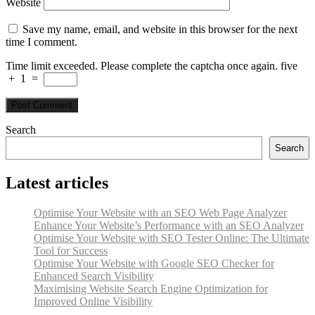
Website
Save my name, email, and website in this browser for the next
time I comment.
Time limit exceeded. Please complete the captcha once again.
five
+
1
=
Search
Search
Latest articles
Optimise Your Website with an SEO Web Page Analyzer
Enhance Your Website’s Performance with an SEO Analyzer
Optimise Your Website with SEO Tester Online: The Ultimate
Tool for Success
Optimise Your Website with Google SEO Checker for
Enhanced Search Visibility
Maximising Website Search Engine Optimization for
Improved Online Visibility