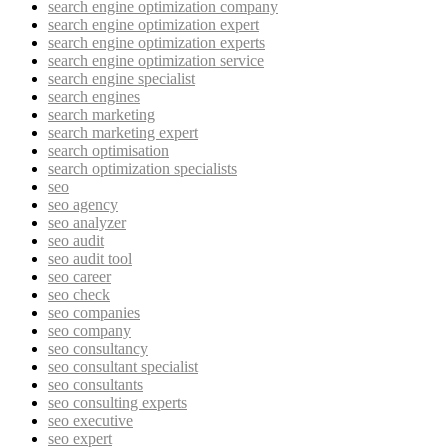
search engine optimization company
search engine optimization expert
search engine optimization experts
search engine optimization service
search engine specialist
search engines
search marketing
search marketing expert
search optimisation
search optimization specialists
seo
seo agency
seo analyzer
seo audit
seo audit tool
seo career
seo check
seo companies
seo company
seo consultancy
seo consultant specialist
seo consultants
seo consulting experts
seo executive
seo expert