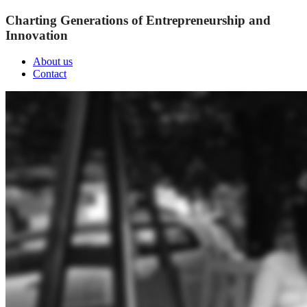
Charting Generations of Entrepreneurship and
Innovation
About us
Contact