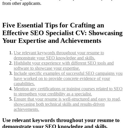
from other applicants.
Five Essential Tips for Crafting an
Effective SEO Specialist CV: Showcasing
Your Expertise and Achievements
Use relevant keywords throughout your resume to
demonstrate your SEO knowledge and skills.
Highlight your experience with different SEO tools and
software to showcase your expertise.
Include specific examples of successful SEO campaigns you
have worked on to provide concrete evidence of your
capabilities.
Mention any certifications or training courses related to SEO
to strengthen your credibility as a specialist.
Ensure that your resume is well-structured and easy to read,
showcasing both technical skills and results-driven
achievements.
Use relevant keywords throughout your resume to
demonstrate your SEO knowledge and skills.