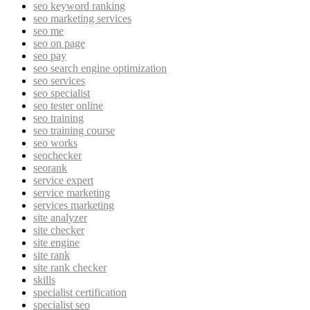
seo keyword ranking
seo marketing services
seo me
seo on page
seo pay
seo search engine optimization
seo services
seo specialist
seo tester online
seo training
seo training course
seo works
seochecker
seorank
service expert
service marketing
services marketing
site analyzer
site checker
site engine
site rank
site rank checker
skills
specialist certification
specialist seo