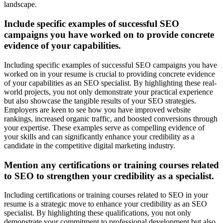
landscape.
Include specific examples of successful SEO
campaigns you have worked on to provide concrete
evidence of your capabilities.
Including specific examples of successful SEO campaigns you have
worked on in your resume is crucial to providing concrete evidence
of your capabilities as an SEO specialist. By highlighting these real-
world projects, you not only demonstrate your practical experience
but also showcase the tangible results of your SEO strategies.
Employers are keen to see how you have improved website
rankings, increased organic traffic, and boosted conversions through
your expertise. These examples serve as compelling evidence of
your skills and can significantly enhance your credibility as a
candidate in the competitive digital marketing industry.
Mention any certifications or training courses related
to SEO to strengthen your credibility as a specialist.
Including certifications or training courses related to SEO in your
resume is a strategic move to enhance your credibility as an SEO
specialist. By highlighting these qualifications, you not only
demonstrate your commitment to professional development but also