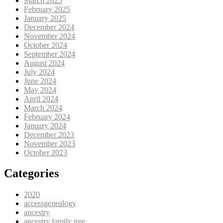
March 2025
February 2025
January 2025
December 2024
November 2024
October 2024
September 2024
August 2024
July 2024
June 2024
May 2024
April 2024
March 2024
February 2024
January 2024
December 2023
November 2023
October 2023
Categories
2020
accessgenealogy
ancestry
ancestry family tree