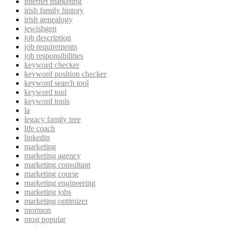
internet marketing
irish family history
irish genealogy
jewishgen
job description
job requirements
job responsibilities
keyword checker
keyword position checker
keyword search tool
keyword tool
keyword tools
la
legacy family tree
life coach
linkedin
marketing
marketing agency
marketing consultant
marketing course
marketing engineering
marketing jobs
marketing optimizer
mormon
most popular