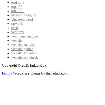
tool rank
top 100
top 1000
uk search engine
Uncategorized
upwork
used
ventures
web page analyzer
website
website analysis
website grader
website seo audit
website seo check
Copyright © 2025 fink.org.uk.
Family
WordPress Theme by themehall.com