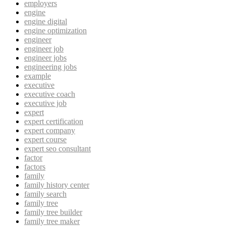
employers
engine
engine digital
engine optimization
engineer
engineer job
engineer jobs
engineering jobs
example
executive
executive coach
executive job
expert
expert certification
expert company
expert course
expert seo consultant
factor
factors
family
family history center
family search
family tree
family tree builder
family tree maker