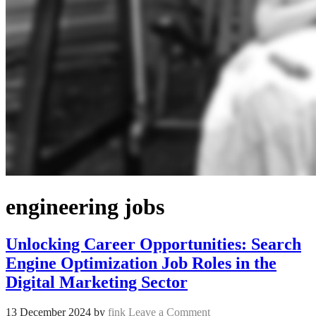
engineering jobs
Unlocking Career Opportunities: Search
Engine Optimization Job Roles in the
Digital Marketing Sector
13 December 2024
by
fink
Leave a Comment