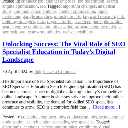
Posted in:
engineer job
,
engineering jobs
,
job description
,
search
engine optimization
,
seo
Tagged:
algorithm changes
,
analytical
skills
,
communication abilities
,
content optimization
,
digital
marketing
,
google analytics
,
industry trends
,
keyword research
,
link-
building strategies
,
moz
,
organic traffic
,
search engine optimization
,
search engine optimization job description
,
search engine rankings
,
semrush
,
seo
,
teamwork abilities
,
website visibility
Unlocking Success: The Vital Role of SEO
Specialist Education in Today’s Digital
Landscape
30 April 2024
by
fink
Leave a Comment
The Importance of SEO Specialist Education The Importance of
SEO Specialist Education Search Engine Optimization (SEO) has
become a crucial aspect of digital marketing in today’s competitive
online landscape. As more businesses strive to improve their online
presence and visibility, the demand for skilled SEO specialists
continues to grow. SEO is a complex field that …
[Read more…]
Posted in:
education
,
engineer jobs
,
engineering jobs
,
search engine
optimization
,
search engine specialist
,
seo specialist
Tagged:
algorithms
,
analytics
,
career opportunities
,
credibility
,
digital