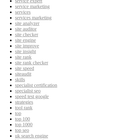
service expert
service marketing
services
services marketing
site analyzer
site auditor
site checker
site engine
site improve
site insight
site rank
site rank checker
site speed
siteaudit
skills
specialist certification
specialist seo
speed test google
strategies
tool rank
top
top 100
top 1000
top seo
uk search engine