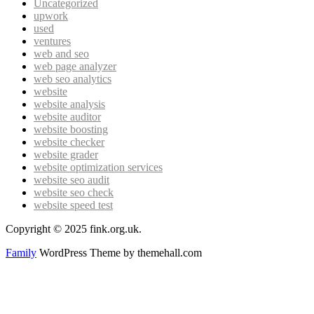
Uncategorized
upwork
used
ventures
web and seo
web page analyzer
web seo analytics
website
website analysis
website auditor
website boosting
website checker
website grader
website optimization services
website seo audit
website seo check
website speed test
Copyright © 2025 fink.org.uk.
Family
WordPress Theme by themehall.com