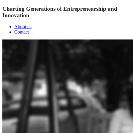
Charting Generations of Entrepreneurship and
Innovation
About us
Contact