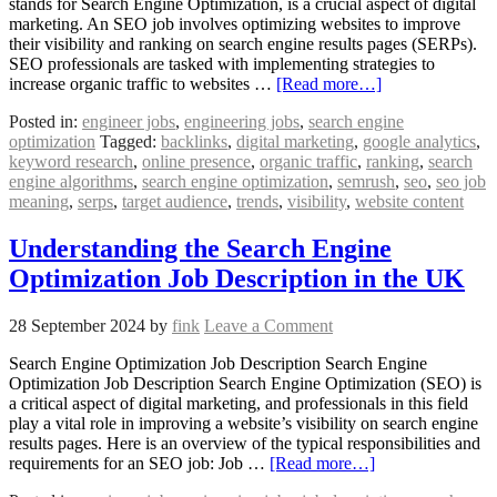
stands for Search Engine Optimization, is a crucial aspect of digital
marketing. An SEO job involves optimizing websites to improve
their visibility and ranking on search engine results pages (SERPs).
SEO professionals are tasked with implementing strategies to
increase organic traffic to websites …
[Read more…]
Posted in:
engineer jobs
,
engineering jobs
,
search engine
optimization
Tagged:
backlinks
,
digital marketing
,
google analytics
,
keyword research
,
online presence
,
organic traffic
,
ranking
,
search
engine algorithms
,
search engine optimization
,
semrush
,
seo
,
seo job
meaning
,
serps
,
target audience
,
trends
,
visibility
,
website content
Understanding the Search Engine
Optimization Job Description in the UK
28 September 2024
by
fink
Leave a Comment
Search Engine Optimization Job Description Search Engine
Optimization Job Description Search Engine Optimization (SEO) is
a critical aspect of digital marketing, and professionals in this field
play a vital role in improving a website’s visibility on search engine
results pages. Here is an overview of the typical responsibilities and
requirements for an SEO job: Job …
[Read more…]