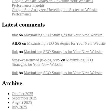
Google Website Analyzer: Unveiling Your Website’s
Performance Insights
Google Site Analyzer: Unveiling the Secrets to Website
Performance
Latest comments
fink
on
Maximising SEO Strategies for Your New Website
AIDS on
Maximising SEO Strategies for Your New Website
fink
on
Maximising SEO Strategies for Your New Website
https://cesartfnwd.jts-blog.com/
on
Maximising SEO
Strategies for Your New Website
fink
on
Maximising SEO Strategies for Your New Website
Archive
October 2025
September 2025
August 2025
July 2025