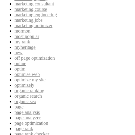
marketing consultant
marketing course
marketing engineering
marketing jobs
marketing optimizer
mormon
most popular
my rank
myheritage
new
off page optimization
online
optim
optimise web
optimize my site
optimizely
organic ranking
organic search
organic seo
page
page analysis
page analyzer
page optimization
page rank
page rank checker