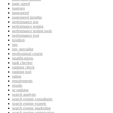
page speed
pageseo
pagespeed
pagespeed insights
performance test
performance testing
performance testing tools
performance tool
position
ppc
ppc specialist
professional course
qualifications
rank checker
ranking check
ranking tool
rating
requirements
results
se ranking
search analysis
search engine consultants
search engine experts
search engine marketing
search engine optimisation