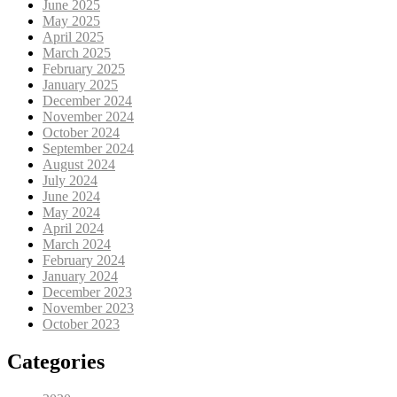
June 2025
May 2025
April 2025
March 2025
February 2025
January 2025
December 2024
November 2024
October 2024
September 2024
August 2024
July 2024
June 2024
May 2024
April 2024
March 2024
February 2024
January 2024
December 2023
November 2023
October 2023
Categories