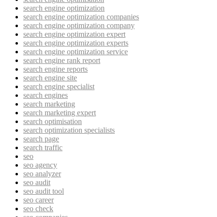
search engine optimization
search engine optimization companies
search engine optimization company
search engine optimization expert
search engine optimization experts
search engine optimization service
search engine rank report
search engine reports
search engine site
search engine specialist
search engines
search marketing
search marketing expert
search optimisation
search optimization specialists
search page
search traffic
seo
seo agency
seo analyzer
seo audit
seo audit tool
seo career
seo check