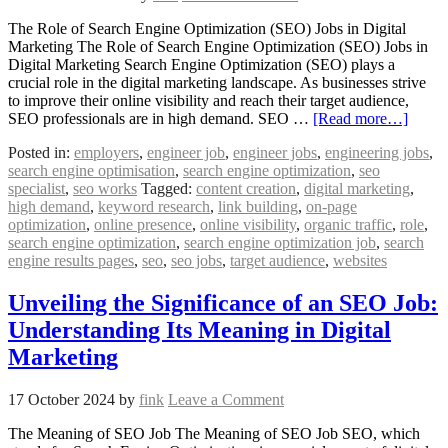
The Role of Search Engine Optimization (SEO) Jobs in Digital
Marketing The Role of Search Engine Optimization (SEO) Jobs in
Digital Marketing Search Engine Optimization (SEO) plays a
crucial role in the digital marketing landscape. As businesses strive
to improve their online visibility and reach their target audience,
SEO professionals are in high demand. SEO …
[Read more…]
Posted in:
employers
,
engineer job
,
engineer jobs
,
engineering jobs
,
search engine optimisation
,
search engine optimization
,
seo
specialist
,
seo works
Tagged:
content creation
,
digital marketing
,
high demand
,
keyword research
,
link building
,
on-page
optimization
,
online presence
,
online visibility
,
organic traffic
,
role
,
search engine optimization
,
search engine optimization job
,
search
engine results pages
,
seo
,
seo jobs
,
target audience
,
websites
Unveiling the Significance of an SEO Job:
Understanding Its Meaning in Digital
Marketing
17 October 2024
by
fink
Leave a Comment
The Meaning of SEO Job The Meaning of SEO Job SEO, which