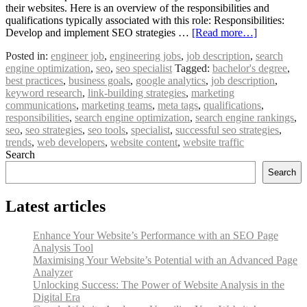
their websites. Here is an overview of the responsibilities and
qualifications typically associated with this role: Responsibilities:
Develop and implement SEO strategies …
[Read more…]
Posted in:
engineer job
,
engineering jobs
,
job description
,
search
engine optimization
,
seo
,
seo specialist
Tagged:
bachelor's degree
,
best practices
,
business goals
,
google analytics
,
job description
,
keyword research
,
link-building strategies
,
marketing
communications
,
marketing teams
,
meta tags
,
qualifications
,
responsibilities
,
search engine optimization
,
search engine rankings
,
seo
,
seo strategies
,
seo tools
,
specialist
,
successful seo strategies
,
trends
,
web developers
,
website content
,
website traffic
Search
Search
Latest articles
Enhance Your Website’s Performance with an SEO Page
Analysis Tool
Maximising Your Website’s Potential with an Advanced Page
Analyzer
Unlocking Success: The Power of Website Analysis in the
Digital Era