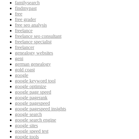
familysearch
findmypast
free
free grader
free seo analysis
freelance
freelance seo consultant
freelance specialist
freelancer
genealogy websites
geni
german genealogy
gold coast
google
google keyword tool
google optimize
google page speed
google pagerank
google pagespeed
google pagespeed insights
google search
google search engine
google sites
google speed test
google tools