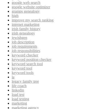
google web search
google website optimizer
gramps genealogy
high
improve my search ranking
internet marketing
irish family history
irish genealogy
jewishgen
job description
job requirements
job responsibilities
keyword checker
keyword position checker
keyword search tool
keyword tool
keyword tools
la
legacy family tree
life coach
linkedin
load test
load testing
marketing
marketing agency