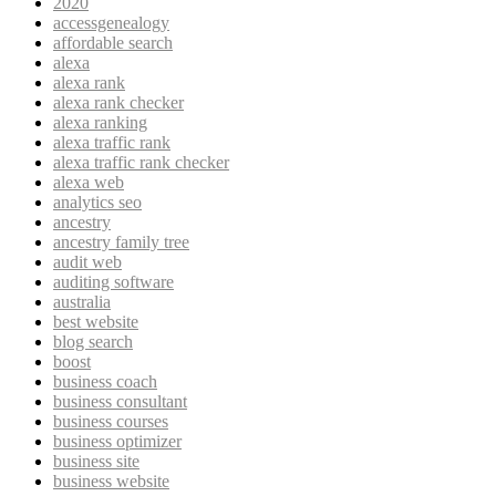
2020
accessgenealogy
affordable search
alexa
alexa rank
alexa rank checker
alexa ranking
alexa traffic rank
alexa traffic rank checker
alexa web
analytics seo
ancestry
ancestry family tree
audit web
auditing software
australia
best website
blog search
boost
business coach
business consultant
business courses
business optimizer
business site
business website