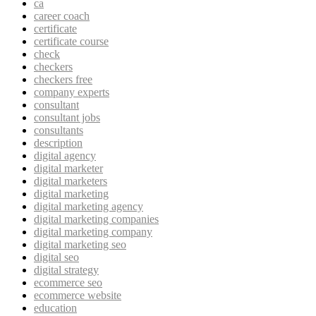
ca
career coach
certificate
certificate course
check
checkers
checkers free
company experts
consultant
consultant jobs
consultants
description
digital agency
digital marketer
digital marketers
digital marketing
digital marketing agency
digital marketing companies
digital marketing company
digital marketing seo
digital seo
digital strategy
ecommerce seo
ecommerce website
education