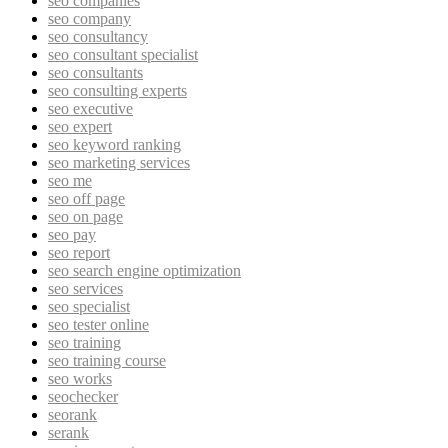
seo companies
seo company
seo consultancy
seo consultant specialist
seo consultants
seo consulting experts
seo executive
seo expert
seo keyword ranking
seo marketing services
seo me
seo off page
seo on page
seo pay
seo report
seo search engine optimization
seo services
seo specialist
seo tester online
seo training
seo training course
seo works
seochecker
seorank
serank