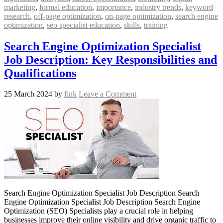
marketing
,
formal education
,
importance
,
industry trends
,
keyword
research
,
off-page optimization
,
on-page optimization
,
search engine
optimization
,
seo specialist education
,
skills
,
training
Search Engine Optimization Specialist
Job Description: Key Responsibilities and
Qualifications
25 March 2024
by
fink
Leave a Comment
Search Engine Optimization Specialist Job Description Search
Engine Optimization Specialist Job Description Search Engine
Optimization (SEO) Specialists play a crucial role in helping
businesses improve their online visibility and drive organic traffic to