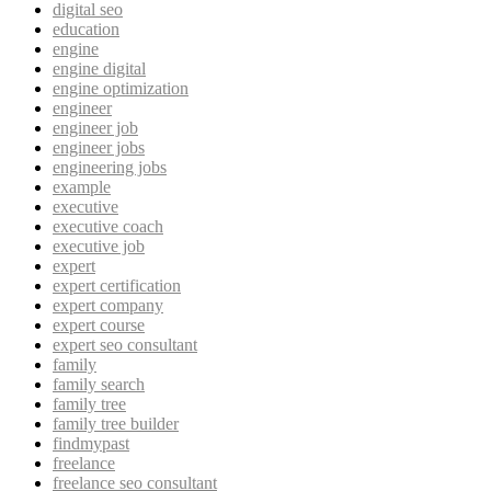
digital seo
education
engine
engine digital
engine optimization
engineer
engineer job
engineer jobs
engineering jobs
example
executive
executive coach
executive job
expert
expert certification
expert company
expert course
expert seo consultant
family
family search
family tree
family tree builder
findmypast
freelance
freelance seo consultant