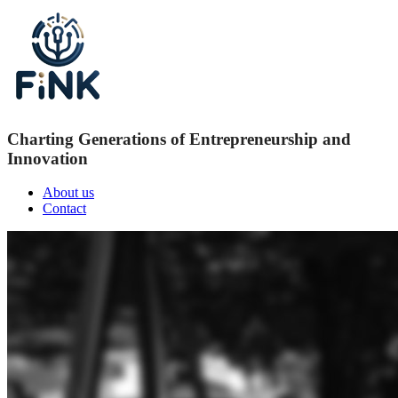
Charting Generations of Entrepreneurship and
Innovation
About us
Contact