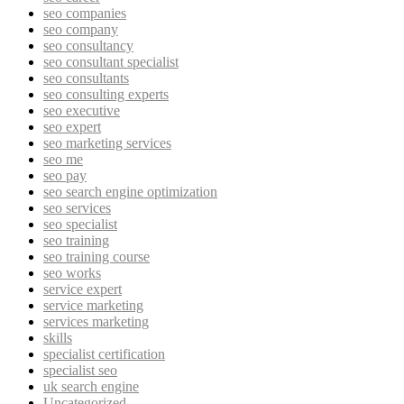
seo companies
seo company
seo consultancy
seo consultant specialist
seo consultants
seo consulting experts
seo executive
seo expert
seo marketing services
seo me
seo pay
seo search engine optimization
seo services
seo specialist
seo training
seo training course
seo works
service expert
service marketing
services marketing
skills
specialist certification
specialist seo
uk search engine
Uncategorized