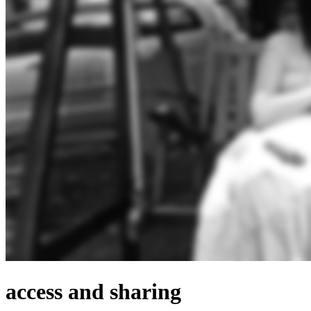
access and sharing