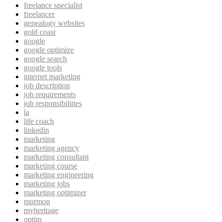
freelance specialist
freelancer
genealogy websites
gold coast
google
google optimize
google search
google tools
internet marketing
job description
job requirements
job responsibilities
la
life coach
linkedin
marketing
marketing agency
marketing consultant
marketing course
marketing engineering
marketing jobs
marketing optimizer
mormon
myheritage
optim