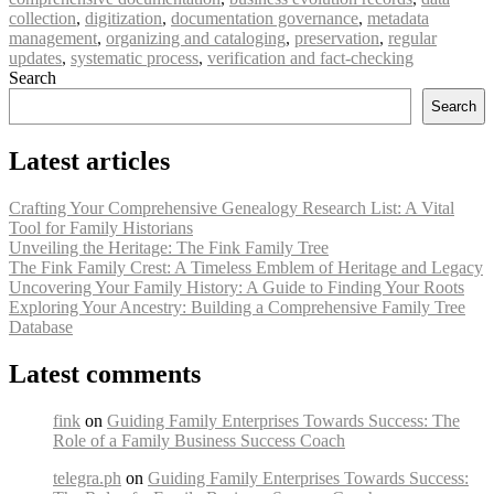
collection
,
digitization
,
documentation governance
,
metadata
management
,
organizing and cataloging
,
preservation
,
regular
updates
,
systematic process
,
verification and fact-checking
Search
Search
Latest articles
Crafting Your Comprehensive Genealogy Research List: A Vital
Tool for Family Historians
Unveiling the Heritage: The Fink Family Tree
The Fink Family Crest: A Timeless Emblem of Heritage and Legacy
Uncovering Your Family History: A Guide to Finding Your Roots
Exploring Your Ancestry: Building a Comprehensive Family Tree
Database
Latest comments
fink
on
Guiding Family Enterprises Towards Success: The
Role of a Family Business Success Coach
telegra.ph
on
Guiding Family Enterprises Towards Success: