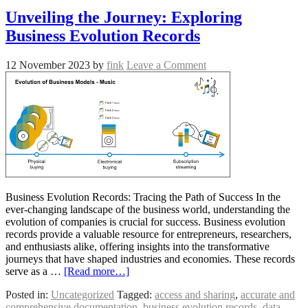
Unveiling the Journey: Exploring
Business Evolution Records
12 November 2023
by
fink
Leave a Comment
Business Evolution Records: Tracing the Path of Success In the
ever-changing landscape of the business world, understanding the
evolution of companies is crucial for success. Business evolution
records provide a valuable resource for entrepreneurs, researchers,
and enthusiasts alike, offering insights into the transformative
journeys that have shaped industries and economies. These records
serve as a …
[Read more…]
Posted in:
Uncategorized
Tagged:
access and sharing
,
accurate and
comprehensive documentation
,
business evolution records
,
data