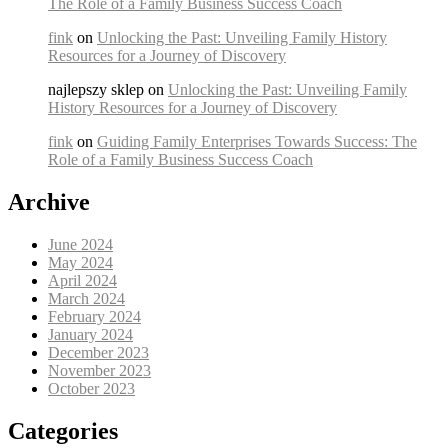
The Role of a Family Business Success Coach
fink
on
Unlocking the Past: Unveiling Family History
Resources for a Journey of Discovery
najlepszy sklep on
Unlocking the Past: Unveiling Family
History Resources for a Journey of Discovery
fink
on
Guiding Family Enterprises Towards Success: The
Role of a Family Business Success Coach
Archive
June 2024
May 2024
April 2024
March 2024
February 2024
January 2024
December 2023
November 2023
October 2023
Categories