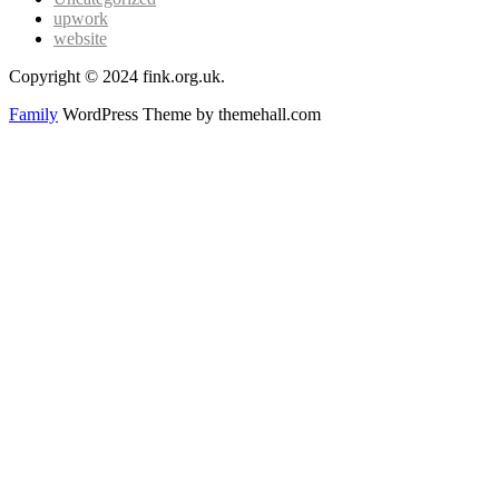
upwork
website
Copyright © 2024 fink.org.uk.
Family
WordPress Theme by themehall.com