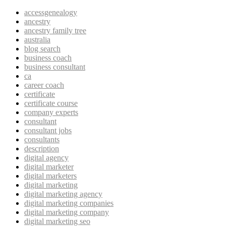
accessgenealogy
ancestry
ancestry family tree
australia
blog search
business coach
business consultant
ca
career coach
certificate
certificate course
company experts
consultant
consultant jobs
consultants
description
digital agency
digital marketer
digital marketers
digital marketing
digital marketing agency
digital marketing companies
digital marketing company
digital marketing seo