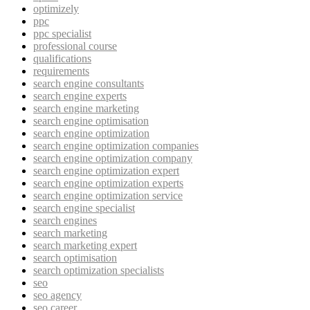
optimizely
ppc
ppc specialist
professional course
qualifications
requirements
search engine consultants
search engine experts
search engine marketing
search engine optimisation
search engine optimization
search engine optimization companies
search engine optimization company
search engine optimization expert
search engine optimization experts
search engine optimization service
search engine specialist
search engines
search marketing
search marketing expert
search optimisation
search optimization specialists
seo
seo agency
seo career