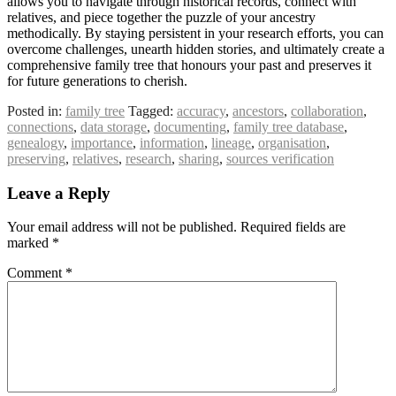
allows you to navigate through historical records, connect with
relatives, and piece together the puzzle of your ancestry
methodically. By staying persistent in your research efforts, you can
overcome challenges, unearth hidden stories, and ultimately create a
comprehensive family tree that honours your past and preserves it
for future generations to cherish.
Posted in:
family tree
Tagged:
accuracy
,
ancestors
,
collaboration
,
connections
,
data storage
,
documenting
,
family tree database
,
genealogy
,
importance
,
information
,
lineage
,
organisation
,
preserving
,
relatives
,
research
,
sharing
,
sources verification
Leave a Reply
Your email address will not be published.
Required fields are
marked
*
Comment
*