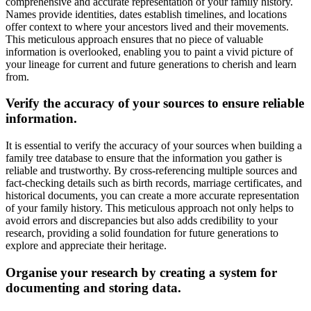
comprehensive and accurate representation of your family history.
Names provide identities, dates establish timelines, and locations
offer context to where your ancestors lived and their movements.
This meticulous approach ensures that no piece of valuable
information is overlooked, enabling you to paint a vivid picture of
your lineage for current and future generations to cherish and learn
from.
Verify the accuracy of your sources to ensure reliable
information.
It is essential to verify the accuracy of your sources when building a
family tree database to ensure that the information you gather is
reliable and trustworthy. By cross-referencing multiple sources and
fact-checking details such as birth records, marriage certificates, and
historical documents, you can create a more accurate representation
of your family history. This meticulous approach not only helps to
avoid errors and discrepancies but also adds credibility to your
research, providing a solid foundation for future generations to
explore and appreciate their heritage.
Organise your research by creating a system for
documenting and storing data.