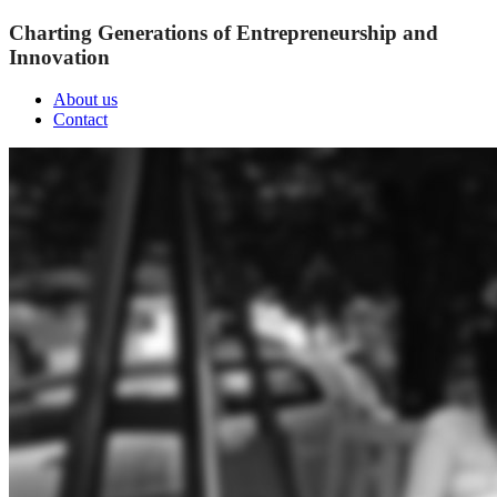
Charting Generations of Entrepreneurship and
Innovation
About us
Contact