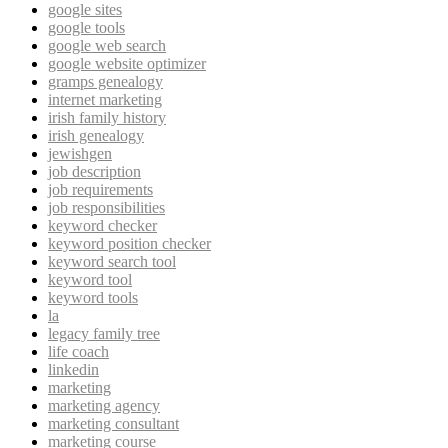
google sites
google tools
google web search
google website optimizer
gramps genealogy
internet marketing
irish family history
irish genealogy
jewishgen
job description
job requirements
job responsibilities
keyword checker
keyword position checker
keyword search tool
keyword tool
keyword tools
la
legacy family tree
life coach
linkedin
marketing
marketing agency
marketing consultant
marketing course