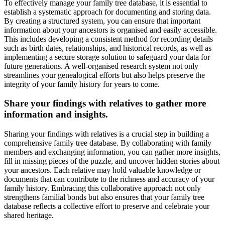
To effectively manage your family tree database, it is essential to
establish a systematic approach for documenting and storing data.
By creating a structured system, you can ensure that important
information about your ancestors is organised and easily accessible.
This includes developing a consistent method for recording details
such as birth dates, relationships, and historical records, as well as
implementing a secure storage solution to safeguard your data for
future generations. A well-organised research system not only
streamlines your genealogical efforts but also helps preserve the
integrity of your family history for years to come.
Share your findings with relatives to gather more
information and insights.
Sharing your findings with relatives is a crucial step in building a
comprehensive family tree database. By collaborating with family
members and exchanging information, you can gather more insights,
fill in missing pieces of the puzzle, and uncover hidden stories about
your ancestors. Each relative may hold valuable knowledge or
documents that can contribute to the richness and accuracy of your
family history. Embracing this collaborative approach not only
strengthens familial bonds but also ensures that your family tree
database reflects a collective effort to preserve and celebrate your
shared heritage.