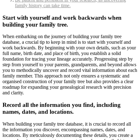
family history can take time.
Start with yourself and work backwards when
building your family tree.
When embarking on the journey of building your family tree
database, a crucial tip to keep in mind is to start with yourself and
work backwards. By beginning with your own details, such as your
full name, birth date, and place of birth, you establish a solid
foundation for tracing your lineage accurately. Progressing step by
step from yourself to your parents, grandparents, and beyond allows
you to methodically uncover and record vital information about each
family member. This approach not only ensures a systematic and
organised construction of your family tree but also provides a clear
roadmap for expanding your genealogical research with precision
and clarity.
Record all the information you find, including
names, dates, and locations.
When building your family tree database, it is crucial to record all
the information you discover, encompassing names, dates, and
locations. By meticulously documenting these details, you create a