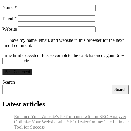
Name
*
Email
*
Website
Save my name, email, and website in this browser for the next
time I comment.
Time limit exceeded. Please complete the captcha once again.
6
+
=
eight
Search
Search
Latest articles
Enhance Your Website’s Performance with an SEO Analyzer
Optimise Your Website with SEO Tester Online: The Ultimate
Tool for Success