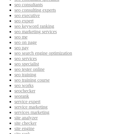
seo consultants
seo consulting experts
seo executive
seo expert
seo keyword ranking
seo marketing services
seo me
seo on page
seo pay
seo search engine optimization
seo services
seo specialist
seo tester online
seo training
seo training course
seo works
seochecker
seorank
service expert
service marketing
services marketing
site analyzer
site checker
site engine
site rank