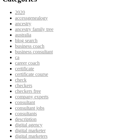
2020
accessgenealogy
ancestry
ancestry family tree
australia
blog search
business coach
business consultant
ca
career coach
certificate
certificate course
check
checkers
checkers free
company experts
consultant
consultant jobs
consultants
description
digital agency
digital marketer
digital marketers