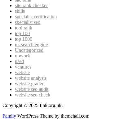
site rank checker
skills
specialist certification
specialist seo
tool rank
top 100
top 1000
uk search engine
Uncategorized
upwork
used
ventures
website
website analysis
website grader
website seo audit
website seo check
Copyright © 2025 fink.org.uk.
Family
WordPress Theme by themehall.com