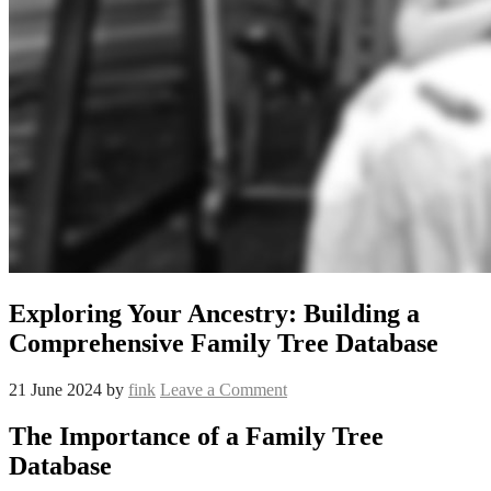
Exploring Your Ancestry: Building a
Comprehensive Family Tree Database
21 June 2024
by
fink
Leave a Comment
The Importance of a Family Tree
Database