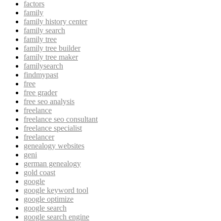
factors
family
family history center
family search
family tree
family tree builder
family tree maker
familysearch
findmypast
free
free grader
free seo analysis
freelance
freelance seo consultant
freelance specialist
freelancer
genealogy websites
geni
german genealogy
gold coast
google
google keyword tool
google optimize
google search
google search engine