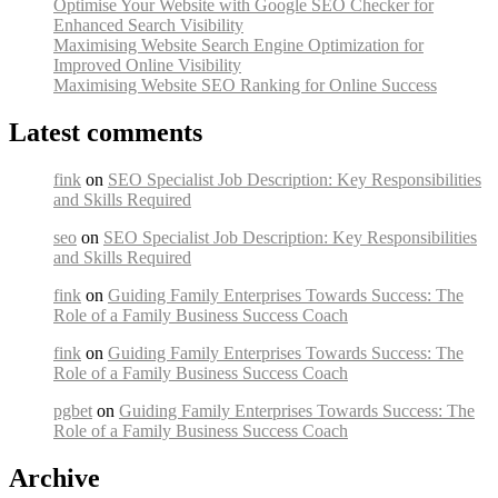
Optimise Your Website with Google SEO Checker for
Enhanced Search Visibility
Maximising Website Search Engine Optimization for
Improved Online Visibility
Maximising Website SEO Ranking for Online Success
Latest comments
fink
on
SEO Specialist Job Description: Key Responsibilities
and Skills Required
seo
on
SEO Specialist Job Description: Key Responsibilities
and Skills Required
fink
on
Guiding Family Enterprises Towards Success: The
Role of a Family Business Success Coach
fink
on
Guiding Family Enterprises Towards Success: The
Role of a Family Business Success Coach
pgbet
on
Guiding Family Enterprises Towards Success: The
Role of a Family Business Success Coach
Archive