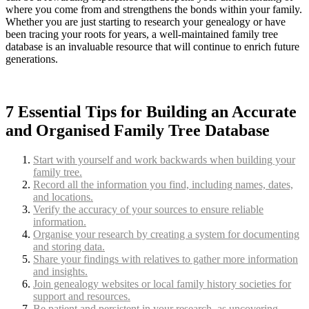
where you come from and strengthens the bonds within your family.
Whether you are just starting to research your genealogy or have
been tracing your roots for years, a well-maintained family tree
database is an invaluable resource that will continue to enrich future
generations.
7 Essential Tips for Building an Accurate
and Organised Family Tree Database
Start with yourself and work backwards when building your
family tree.
Record all the information you find, including names, dates,
and locations.
Verify the accuracy of your sources to ensure reliable
information.
Organise your research by creating a system for documenting
and storing data.
Share your findings with relatives to gather more information
and insights.
Join genealogy websites or local family history societies for
support and resources.
Be patient and persistent in your research, as uncovering