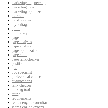
marketing engineering
marketing jobs
marketing optimizer
mormon
most popular
myheritage
optim
optimizely
page
page analysis
page analyzer
page optimization
page rank
page rank checker
position
ppc
ppc specialist
professional course
qualifications
rank checker
ranking tool
rating
requirements
search engine consultants
search engine experts