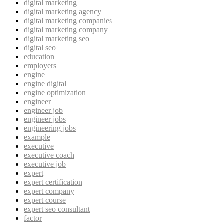
digital marketing
digital marketing agency
digital marketing companies
digital marketing company
digital marketing seo
digital seo
education
employers
engine
engine digital
engine optimization
engineer
engineer job
engineer jobs
engineering jobs
example
executive
executive coach
executive job
expert
expert certification
expert company
expert course
expert seo consultant
factor