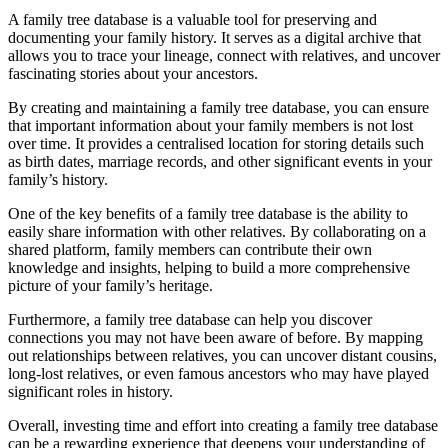
A family tree database is a valuable tool for preserving and
documenting your family history. It serves as a digital archive that
allows you to trace your lineage, connect with relatives, and uncover
fascinating stories about your ancestors.
By creating and maintaining a family tree database, you can ensure
that important information about your family members is not lost
over time. It provides a centralised location for storing details such
as birth dates, marriage records, and other significant events in your
family’s history.
One of the key benefits of a family tree database is the ability to
easily share information with other relatives. By collaborating on a
shared platform, family members can contribute their own
knowledge and insights, helping to build a more comprehensive
picture of your family’s heritage.
Furthermore, a family tree database can help you discover
connections you may not have been aware of before. By mapping
out relationships between relatives, you can uncover distant cousins,
long-lost relatives, or even famous ancestors who may have played
significant roles in history.
Overall, investing time and effort into creating a family tree database
can be a rewarding experience that deepens your understanding of