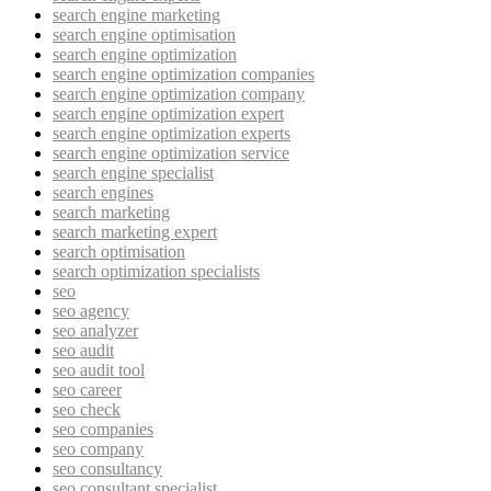
search engine marketing
search engine optimisation
search engine optimization
search engine optimization companies
search engine optimization company
search engine optimization expert
search engine optimization experts
search engine optimization service
search engine specialist
search engines
search marketing
search marketing expert
search optimisation
search optimization specialists
seo
seo agency
seo analyzer
seo audit
seo audit tool
seo career
seo check
seo companies
seo company
seo consultancy
seo consultant specialist