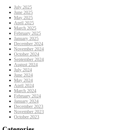
July 2025
June 2025
May 2025
April 2025
March 2025
February 2025
January 2025
December 2024
November 2024
October 2024
September 2024
August 2024
July 2024
June 2024
May 2024
April 2024
March 2024
February 2024
January 2024
December 2023
November 2023
October 2023
Categories