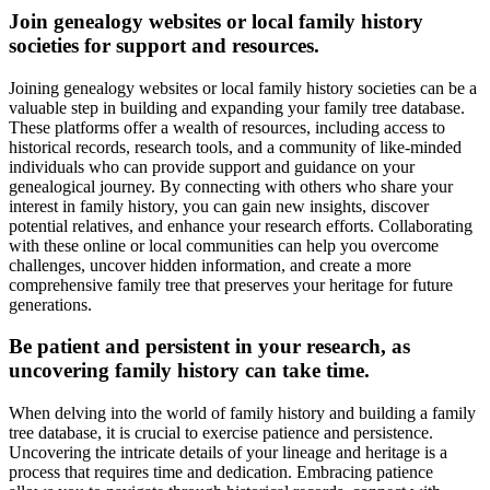
Join genealogy websites or local family history
societies for support and resources.
Joining genealogy websites or local family history societies can be a
valuable step in building and expanding your family tree database.
These platforms offer a wealth of resources, including access to
historical records, research tools, and a community of like-minded
individuals who can provide support and guidance on your
genealogical journey. By connecting with others who share your
interest in family history, you can gain new insights, discover
potential relatives, and enhance your research efforts. Collaborating
with these online or local communities can help you overcome
challenges, uncover hidden information, and create a more
comprehensive family tree that preserves your heritage for future
generations.
Be patient and persistent in your research, as
uncovering family history can take time.
When delving into the world of family history and building a family
tree database, it is crucial to exercise patience and persistence.
Uncovering the intricate details of your lineage and heritage is a
process that requires time and dedication. Embracing patience