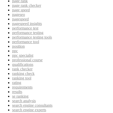
page rank
page rank checker
page speed
pageseo
pagespeed
pagespeed insights
performance test
performance testing
performance testing tools
performance tool
position
ppc
ppc specialist
professional course
qualifications
rank checker
ranking check
ranking tool
rating
requirements
results
se ranking
search analysis
search engine consultants
search engine experts