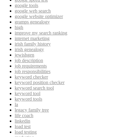
google tools
google web search
google website optimizer
gramps genealogy
high
improve my search ranking
internet marketing
irish family history
irish genealogy
jewishgen
job description
job requirements
job responsibilities
keyword checker
keyword position checker
keyword search tool
keyword tool
keyword tools
la
legacy family tree
life coach
linkedin
load test
load testing