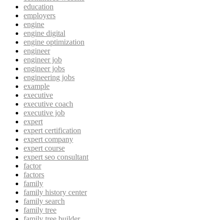
education
employers
engine
engine digital
engine optimization
engineer
engineer job
engineer jobs
engineering jobs
example
executive
executive coach
executive job
expert
expert certification
expert company
expert course
expert seo consultant
factor
factors
family
family history center
family search
family tree
family tree builder