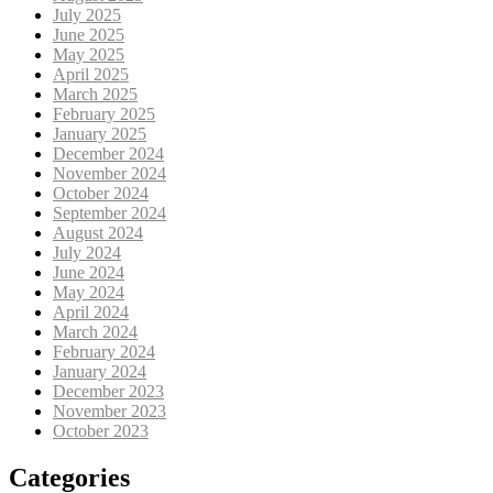
July 2025
June 2025
May 2025
April 2025
March 2025
February 2025
January 2025
December 2024
November 2024
October 2024
September 2024
August 2024
July 2024
June 2024
May 2024
April 2024
March 2024
February 2024
January 2024
December 2023
November 2023
October 2023
Categories