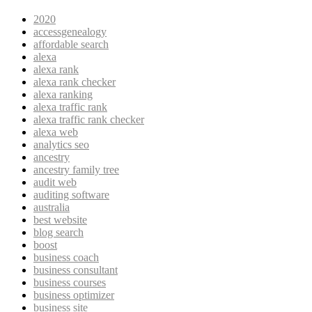
2020
accessgenealogy
affordable search
alexa
alexa rank
alexa rank checker
alexa ranking
alexa traffic rank
alexa traffic rank checker
alexa web
analytics seo
ancestry
ancestry family tree
audit web
auditing software
australia
best website
blog search
boost
business coach
business consultant
business courses
business optimizer
business site