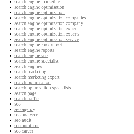
search engine marketing
search engine optimisation
search engine optimization
search engine optimization companies
search engine optimization company
search engine optimization expert
search engine optimization experts
search engine optimization service
search engine rank report
search engine reports
search engine site
search engine specialist
search engines
search marketing
search marketing expert
search optimisation
search optimization specialists
search page
search traffic
seo
seo agency
seo analyzer
seo audit
seo audit tool
seo career