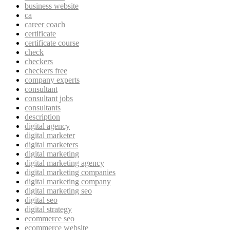
business website
ca
career coach
certificate
certificate course
check
checkers
checkers free
company experts
consultant
consultant jobs
consultants
description
digital agency
digital marketer
digital marketers
digital marketing
digital marketing agency
digital marketing companies
digital marketing company
digital marketing seo
digital seo
digital strategy
ecommerce seo
ecommerce website