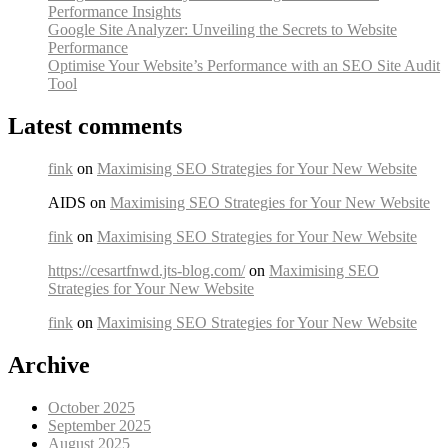
Performance Insights
Google Site Analyzer: Unveiling the Secrets to Website
Performance
Optimise Your Website’s Performance with an SEO Site Audit
Tool
Latest comments
fink
on
Maximising SEO Strategies for Your New Website
AIDS on
Maximising SEO Strategies for Your New Website
fink
on
Maximising SEO Strategies for Your New Website
https://cesartfnwd.jts-blog.com/
on
Maximising SEO
Strategies for Your New Website
fink
on
Maximising SEO Strategies for Your New Website
Archive
October 2025
September 2025
August 2025