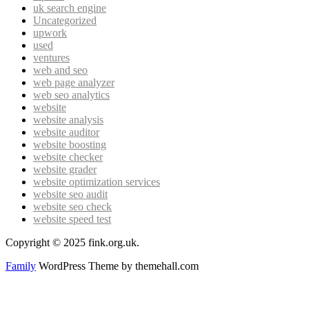
uk search engine
Uncategorized
upwork
used
ventures
web and seo
web page analyzer
web seo analytics
website
website analysis
website auditor
website boosting
website checker
website grader
website optimization services
website seo audit
website seo check
website speed test
Copyright © 2025 fink.org.uk.
Family
WordPress Theme by themehall.com