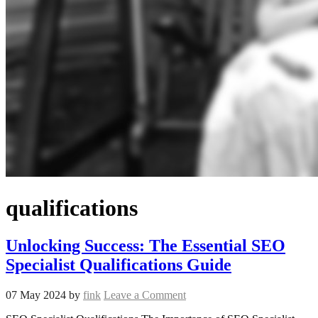
qualifications
Unlocking Success: The Essential SEO
Specialist Qualifications Guide
07 May 2024
by
fink
Leave a Comment