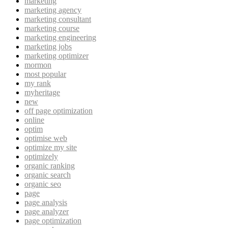
marketing
marketing agency
marketing consultant
marketing course
marketing engineering
marketing jobs
marketing optimizer
mormon
most popular
my rank
myheritage
new
off page optimization
online
optim
optimise web
optimize my site
optimizely
organic ranking
organic search
organic seo
page
page analysis
page analyzer
page optimization