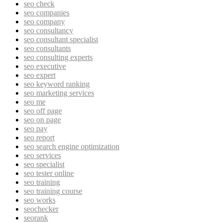
seo check
seo companies
seo company
seo consultancy
seo consultant specialist
seo consultants
seo consulting experts
seo executive
seo expert
seo keyword ranking
seo marketing services
seo me
seo off page
seo on page
seo pay
seo report
seo search engine optimization
seo services
seo specialist
seo tester online
seo training
seo training course
seo works
seochecker
seorank