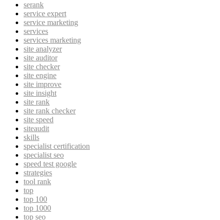
serank
service expert
service marketing
services
services marketing
site analyzer
site auditor
site checker
site engine
site improve
site insight
site rank
site rank checker
site speed
siteaudit
skills
specialist certification
specialist seo
speed test google
strategies
tool rank
top
top 100
top 1000
top seo