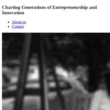
Charting Generations of Entrepreneurship and
Innovation
About us
Contact