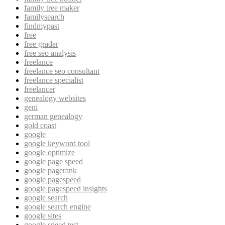
family tree maker
familysearch
findmypast
free
free grader
free seo analysis
freelance
freelance seo consultant
freelance specialist
freelancer
genealogy websites
geni
german genealogy
gold coast
google
google keyword tool
google optimize
google page speed
google pagerank
google pagespeed
google pagespeed insights
google search
google search engine
google sites
google speed test