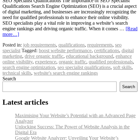
SEO Specialist Qualifications The Importance of SEO Specialist
Qualifications Search Engine Optimization (SEO) is a crucial aspect
of digital marketing, and businesses are increasingly recognizing the
need for qualified professionals to enhance their online visibility.
SEO specialists play a vital role in improving a website’s search
engine rankings and driving organic traffic. When it comes …
[Read
more…]
Posted in:
job requirements
,
qualifications
,
requirements
,
seo
specialist
Tagged:
boost website performance
,
certifications
,
digital
marketing
,
drive organic traffic
,
educational background
,
enhance
online visibility
,
experience
,
organic traffic
,
qualified professionals
,
search engine optimization
,
seo specialist qualifications
,
soft skills
,
technical skills
,
website's search engine rankings
Search
Search
Latest articles
Maximising Your Website’s Potential with an Advanced Page
Analyzer
Unlocking Success: The Power of Website Analysis in the
Digital Era
Google Website Analyzer: Unveiling Your Website’s