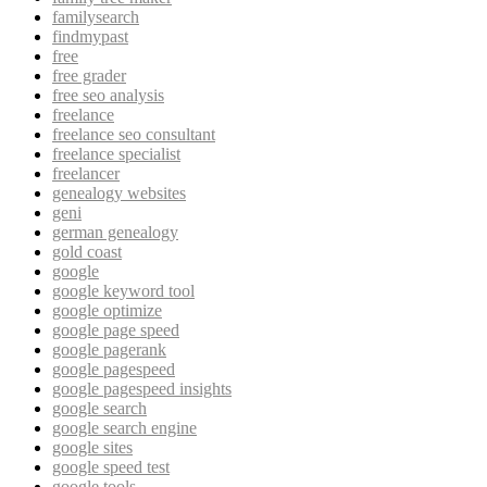
familysearch
findmypast
free
free grader
free seo analysis
freelance
freelance seo consultant
freelance specialist
freelancer
genealogy websites
geni
german genealogy
gold coast
google
google keyword tool
google optimize
google page speed
google pagerank
google pagespeed
google pagespeed insights
google search
google search engine
google sites
google speed test
google tools