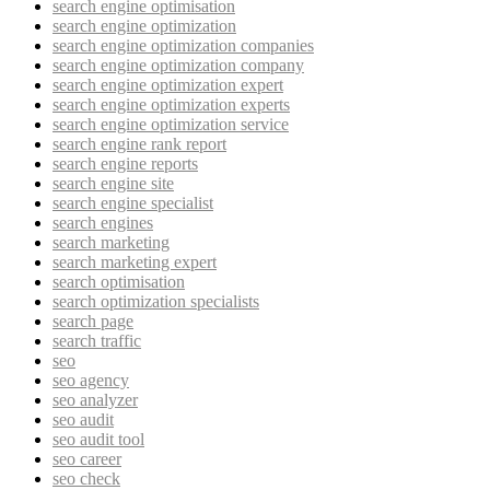
search engine optimisation
search engine optimization
search engine optimization companies
search engine optimization company
search engine optimization expert
search engine optimization experts
search engine optimization service
search engine rank report
search engine reports
search engine site
search engine specialist
search engines
search marketing
search marketing expert
search optimisation
search optimization specialists
search page
search traffic
seo
seo agency
seo analyzer
seo audit
seo audit tool
seo career
seo check