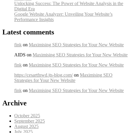
Unlocking Success: The Power of Website Analysis in the
Digital Era
Google Website Analyzer: Unveiling Your Website’s
Performance Insights
Latest comments
fink
on
Maximising SEO Strategies for Your New Website
AIDS on
Maximising SEO Strategies for Your New Website
fink
on
Maximising SEO Strategies for Your New Website
https://cesartfnwd.jts-blog.com/
on
Maximising SEO
Strategies for Your New Website
fink
on
Maximising SEO Strategies for Your New Website
Archive
October 2025
September 2025
August 2025
July 2025