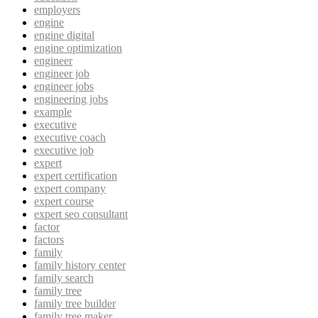
employers
engine
engine digital
engine optimization
engineer
engineer job
engineer jobs
engineering jobs
example
executive
executive coach
executive job
expert
expert certification
expert company
expert course
expert seo consultant
factor
factors
family
family history center
family search
family tree
family tree builder
family tree maker