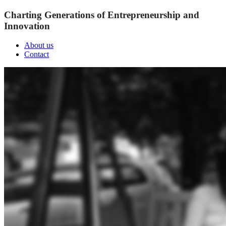
Charting Generations of Entrepreneurship and
Innovation
About us
Contact