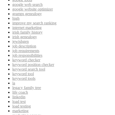
google web search
google website optimizer
gramps genealogy
high
improve my search ranking
internet marketing
irish family history
irish genealogy
jewishgen
job description
job requirements
job responsibilities
keyword checker
keyword position checker
keyword search tool
keyword tool
keyword tools
la
legacy family tree
life coach
linkedin
load test
load testing
marketing