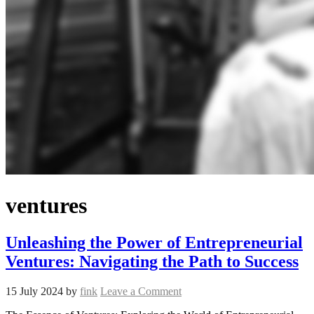
ventures
Unleashing the Power of Entrepreneurial
Ventures: Navigating the Path to Success
15 July 2024
by
fink
Leave a Comment