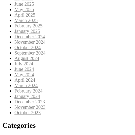
June 2025
May 2025
April 2025
March 2025
February 2025
January 2025
December 2024
November 2024
October 2024
September 2024
August 2024
July 2024
June 2024
May 2024
April 2024
March 2024
February 2024
January 2024
December 2023
November 2023
October 2023
Categories