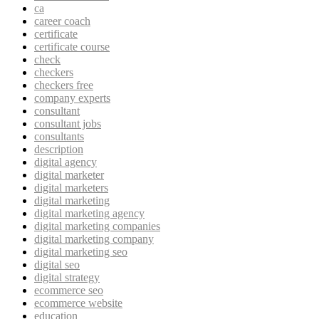
ca
career coach
certificate
certificate course
check
checkers
checkers free
company experts
consultant
consultant jobs
consultants
description
digital agency
digital marketer
digital marketers
digital marketing
digital marketing agency
digital marketing companies
digital marketing company
digital marketing seo
digital seo
digital strategy
ecommerce seo
ecommerce website
education