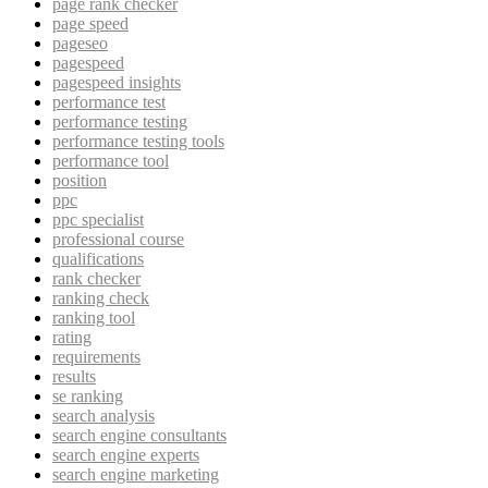
page rank checker
page speed
pageseo
pagespeed
pagespeed insights
performance test
performance testing
performance testing tools
performance tool
position
ppc
ppc specialist
professional course
qualifications
rank checker
ranking check
ranking tool
rating
requirements
results
se ranking
search analysis
search engine consultants
search engine experts
search engine marketing