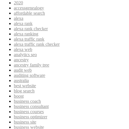
2020
accessgenealogy
affordable search
alexa
alexa rank
alexa rank checker
alexa ranking
alexa traffic rank
alexa traffic rank checker
alexa web
analytics seo
ancestry
ancestry family tree
audit web
auditing software
australia
best website
blog search
boost
business coach
business consultant
business courses
business optimizer
business site
business website