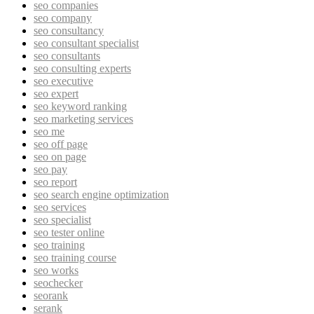
seo companies
seo company
seo consultancy
seo consultant specialist
seo consultants
seo consulting experts
seo executive
seo expert
seo keyword ranking
seo marketing services
seo me
seo off page
seo on page
seo pay
seo report
seo search engine optimization
seo services
seo specialist
seo tester online
seo training
seo training course
seo works
seochecker
seorank
serank