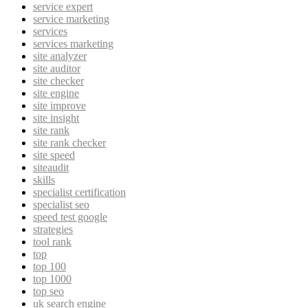
service expert
service marketing
services
services marketing
site analyzer
site auditor
site checker
site engine
site improve
site insight
site rank
site rank checker
site speed
siteaudit
skills
specialist certification
specialist seo
speed test google
strategies
tool rank
top
top 100
top 1000
top seo
uk search engine