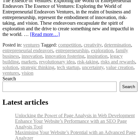
The Essence of Ventures: Exploring the World of Entrepreneurial
Endeavors The Essence of Ventures: Exploring the World of
Entrepreneurial Endeavors Ventures, in the realm of business and
entrepreneurship, represent the embodiment of innovation, risk-
taking, and vision. These endeavours encapsulate the spirit of
exploration and the drive to create something new and impactful in
the world. …
[Read more…]
Posted in:
ventures
Tagged:
competition
,
creativity
,
determination
,
entrepreneurial endeavors
,
entrepreneurship
,
exploration
,
family
business
,
innovation
,
innovation fostering
,
inspiration
,
legacy
building
,
markets
,
revolutionary idea
,
risk-taking
,
risks and rewards
,
solution
,
strategic thinking
,
tech startup
,
uncertainty
,
value creation
,
ventures
,
vision
Search
Search
Latest articles
Unlocking the Power of Page Analysis in Web Development
Enhance Your Website’s Performance with an SEO Page
Analysis Tool
Maximising Your Website’s Potential with an Advanced Page
Analyzer