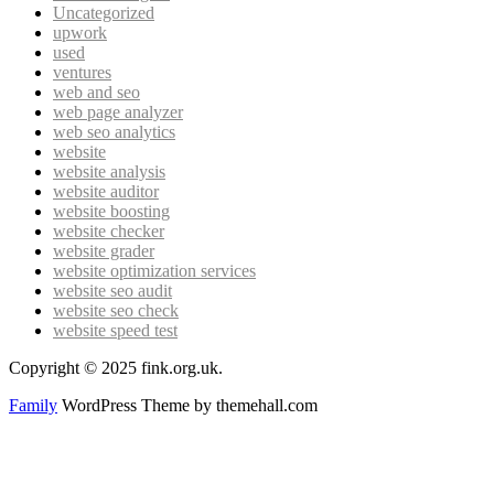
Uncategorized
upwork
used
ventures
web and seo
web page analyzer
web seo analytics
website
website analysis
website auditor
website boosting
website checker
website grader
website optimization services
website seo audit
website seo check
website speed test
Copyright © 2025 fink.org.uk.
Family
WordPress Theme by themehall.com