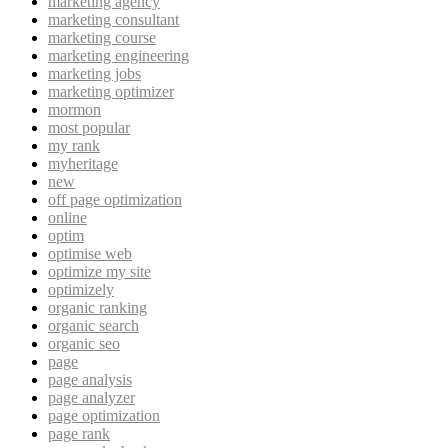
marketing agency
marketing consultant
marketing course
marketing engineering
marketing jobs
marketing optimizer
mormon
most popular
my rank
myheritage
new
off page optimization
online
optim
optimise web
optimize my site
optimizely
organic ranking
organic search
organic seo
page
page analysis
page analyzer
page optimization
page rank