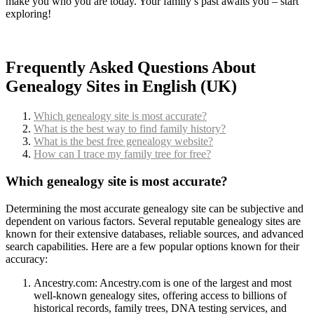
make you who you are today. Your family’s past awaits you – start
exploring!
Frequently Asked Questions About
Genealogy Sites in English (UK)
Which genealogy site is most accurate?
What is the best way to find family history?
What is the best free genealogy website?
How can I trace my family tree for free?
Which genealogy site is most accurate?
Determining the most accurate genealogy site can be subjective and
dependent on various factors. Several reputable genealogy sites are
known for their extensive databases, reliable sources, and advanced
search capabilities. Here are a few popular options known for their
accuracy:
Ancestry.com: Ancestry.com is one of the largest and most
well-known genealogy sites, offering access to billions of
historical records, family trees, DNA testing services, and