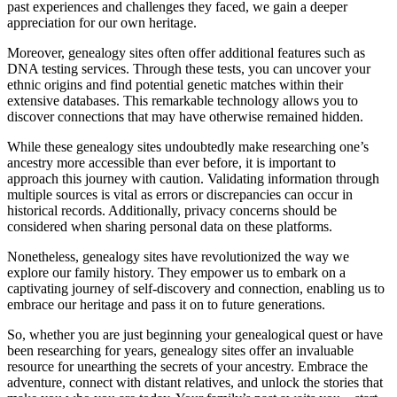
past experiences and challenges they faced, we gain a deeper
appreciation for our own heritage.
Moreover, genealogy sites often offer additional features such as
DNA testing services. Through these tests, you can uncover your
ethnic origins and find potential genetic matches within their
extensive databases. This remarkable technology allows you to
discover connections that may have otherwise remained hidden.
While these genealogy sites undoubtedly make researching one’s
ancestry more accessible than ever before, it is important to
approach this journey with caution. Validating information through
multiple sources is vital as errors or discrepancies can occur in
historical records. Additionally, privacy concerns should be
considered when sharing personal data on these platforms.
Nonetheless, genealogy sites have revolutionized the way we
explore our family history. They empower us to embark on a
captivating journey of self-discovery and connection, enabling us to
embrace our heritage and pass it on to future generations.
So, whether you are just beginning your genealogical quest or have
been researching for years, genealogy sites offer an invaluable
resource for unearthing the secrets of your ancestry. Embrace the
adventure, connect with distant relatives, and unlock the stories that