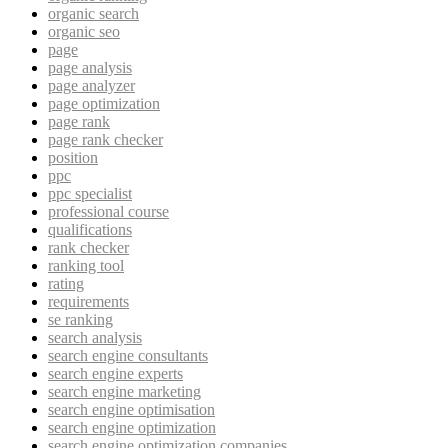
organic search
organic seo
page
page analysis
page analyzer
page optimization
page rank
page rank checker
position
ppc
ppc specialist
professional course
qualifications
rank checker
ranking tool
rating
requirements
se ranking
search analysis
search engine consultants
search engine experts
search engine marketing
search engine optimisation
search engine optimization
search engine optimization companies