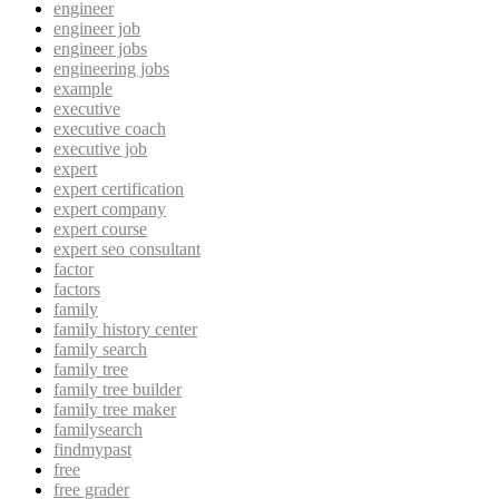
engineer
engineer job
engineer jobs
engineering jobs
example
executive
executive coach
executive job
expert
expert certification
expert company
expert course
expert seo consultant
factor
factors
family
family history center
family search
family tree
family tree builder
family tree maker
familysearch
findmypast
free
free grader