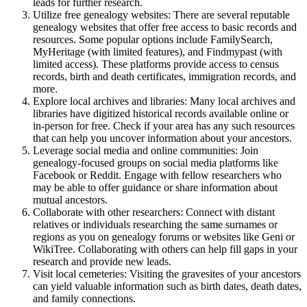
leads for further research.
Utilize free genealogy websites: There are several reputable
genealogy websites that offer free access to basic records and
resources. Some popular options include FamilySearch,
MyHeritage (with limited features), and Findmypast (with
limited access). These platforms provide access to census
records, birth and death certificates, immigration records, and
more.
Explore local archives and libraries: Many local archives and
libraries have digitized historical records available online or
in-person for free. Check if your area has any such resources
that can help you uncover information about your ancestors.
Leverage social media and online communities: Join
genealogy-focused groups on social media platforms like
Facebook or Reddit. Engage with fellow researchers who
may be able to offer guidance or share information about
mutual ancestors.
Collaborate with other researchers: Connect with distant
relatives or individuals researching the same surnames or
regions as you on genealogy forums or websites like Geni or
WikiTree. Collaborating with others can help fill gaps in your
research and provide new leads.
Visit local cemeteries: Visiting the gravesites of your ancestors
can yield valuable information such as birth dates, death dates,
and family connections.