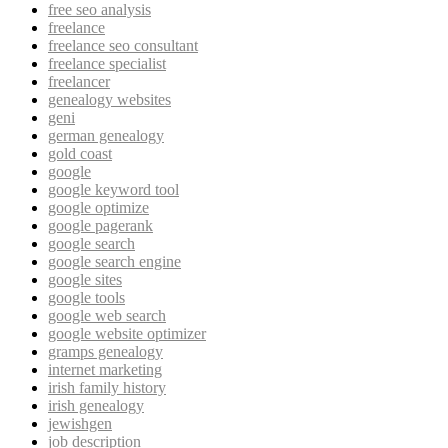
free seo analysis
freelance
freelance seo consultant
freelance specialist
freelancer
genealogy websites
geni
german genealogy
gold coast
google
google keyword tool
google optimize
google pagerank
google search
google search engine
google sites
google tools
google web search
google website optimizer
gramps genealogy
internet marketing
irish family history
irish genealogy
jewishgen
job description