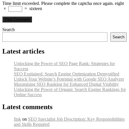
Time limit exceeded. Please complete the captcha once again.
eight
×
=
sixteen
Search
Search
Latest articles
Unlocking the Power of SEO Page Rank: Strategies for
Success
SEO Explained: Search Engine Optimization Demystified
Unlock Your Website’s Potential with Google SEO Analyzer
Maximising SEO Ranking for Enhanced Digital Visibility
Unlocking the Power of Organic Search Engine Rankings for
Online Success
Latest comments
fink
on
SEO Specialist Job Description: Key Responsibilities
and Skills Required