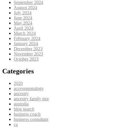
September 2024
August 2024
July 2024
June 2024
May 2024
April 2024
March 2024
February 2024
January 2024
December 2023
November 2023
October 2023
Categories
2020
accessgenealogy
ancestry
ancestry family tree
australia
blog search
business coach
business consultant
ca