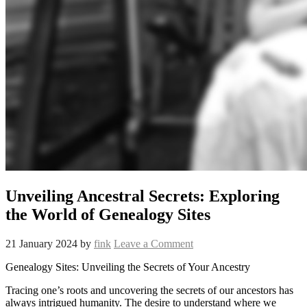
Unveiling Ancestral Secrets: Exploring
the World of Genealogy Sites
21 January 2024
by
fink
Leave a Comment
Genealogy Sites: Unveiling the Secrets of Your Ancestry
Tracing one’s roots and uncovering the secrets of our ancestors has
always intrigued humanity. The desire to understand where we