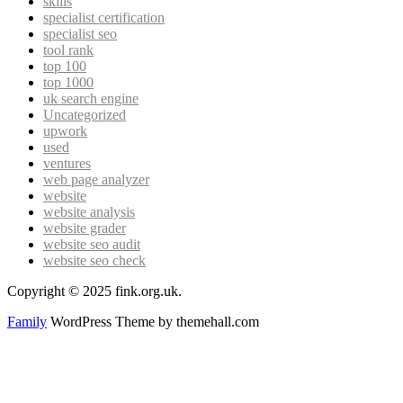
skills
specialist certification
specialist seo
tool rank
top 100
top 1000
uk search engine
Uncategorized
upwork
used
ventures
web page analyzer
website
website analysis
website grader
website seo audit
website seo check
Copyright © 2025 fink.org.uk.
Family
WordPress Theme by themehall.com