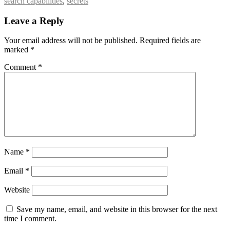
search capabilities
,
secrets
Leave a Reply
Your email address will not be published.
Required fields are
marked
*
Comment
*
Name
*
Email
*
Website
Save my name, email, and website in this browser for the next
time I comment.