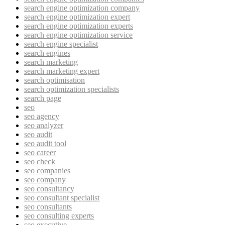
search engine optimization company
search engine optimization expert
search engine optimization experts
search engine optimization service
search engine specialist
search engines
search marketing
search marketing expert
search optimisation
search optimization specialists
search page
seo
seo agency
seo analyzer
seo audit
seo audit tool
seo career
seo check
seo companies
seo company
seo consultancy
seo consultant specialist
seo consultants
seo consulting experts
seo executive