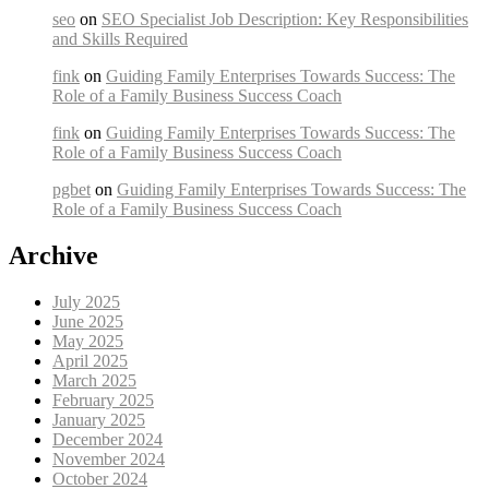
seo
on
SEO Specialist Job Description: Key Responsibilities
and Skills Required
fink
on
Guiding Family Enterprises Towards Success: The
Role of a Family Business Success Coach
fink
on
Guiding Family Enterprises Towards Success: The
Role of a Family Business Success Coach
pgbet
on
Guiding Family Enterprises Towards Success: The
Role of a Family Business Success Coach
Archive
July 2025
June 2025
May 2025
April 2025
March 2025
February 2025
January 2025
December 2024
November 2024
October 2024