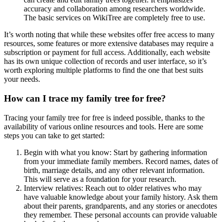
accuracy and collaboration among researchers worldwide.
The basic services on WikiTree are completely free to use.
It’s worth noting that while these websites offer free access to many
resources, some features or more extensive databases may require a
subscription or payment for full access. Additionally, each website
has its own unique collection of records and user interface, so it’s
worth exploring multiple platforms to find the one that best suits
your needs.
How can I trace my family tree for free?
Tracing your family tree for free is indeed possible, thanks to the
availability of various online resources and tools. Here are some
steps you can take to get started:
Begin with what you know: Start by gathering information
from your immediate family members. Record names, dates of
birth, marriage details, and any other relevant information.
This will serve as a foundation for your research.
Interview relatives: Reach out to older relatives who may
have valuable knowledge about your family history. Ask them
about their parents, grandparents, and any stories or anecdotes
they remember. These personal accounts can provide valuable