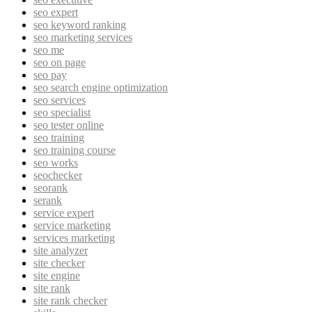
seo expert
seo keyword ranking
seo marketing services
seo me
seo on page
seo pay
seo search engine optimization
seo services
seo specialist
seo tester online
seo training
seo training course
seo works
seochecker
seorank
serank
service expert
service marketing
services marketing
site analyzer
site checker
site engine
site rank
site rank checker