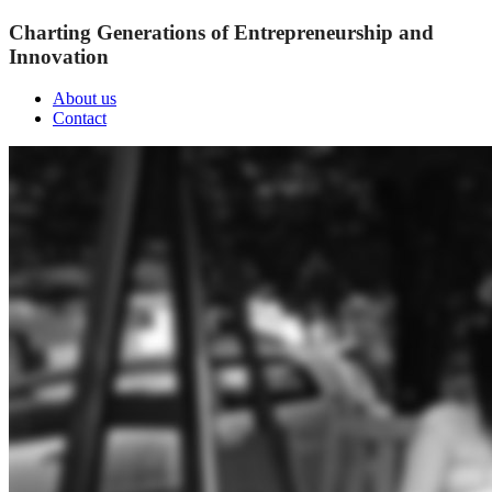
Charting Generations of Entrepreneurship and
Innovation
About us
Contact