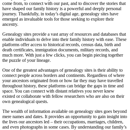
come from, to connect with our past, and to discover the stories that
have shaped our family history is a powerful and deeply personal
journey. Thankfully, in today’s digital age, genealogy sites have
emerged as invaluable tools for those seeking to explore their
ancestry.
Genealogy sites provide a vast array of resources and databases that
enable individuals to delve into their family history with ease. These
platforms offer access to historical records, census data, birth and
death certificates, immigration documents, military records, and
much more. With just a few clicks, you can begin piecing together
the puzzle of your lineage.
One of the greatest advantages of genealogy sites is their ability to
connect people across borders and continents. Regardless of where
your ancestors originated from or how far they may have travelled
throughout history, these platforms can bridge the gaps in time and
space. You can connect with distant relatives you never knew
existed or collaborate with fellow researchers who are also on their
own genealogical quests.
The wealth of information available on genealogy sites goes beyond
mere names and dates. It provides an opportunity to gain insight into
the lives our ancestors led – their occupations, marriages, children,
and even photographs in some cases. By understanding our family’s