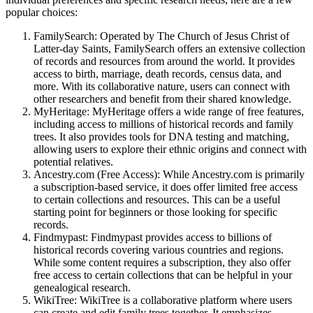
popular choices:
FamilySearch: Operated by The Church of Jesus Christ of
Latter-day Saints, FamilySearch offers an extensive collection
of records and resources from around the world. It provides
access to birth, marriage, death records, census data, and
more. With its collaborative nature, users can connect with
other researchers and benefit from their shared knowledge.
MyHeritage: MyHeritage offers a wide range of free features,
including access to millions of historical records and family
trees. It also provides tools for DNA testing and matching,
allowing users to explore their ethnic origins and connect with
potential relatives.
Ancestry.com (Free Access): While Ancestry.com is primarily
a subscription-based service, it does offer limited free access
to certain collections and resources. This can be a useful
starting point for beginners or those looking for specific
records.
Findmypast: Findmypast provides access to billions of
historical records covering various countries and regions.
While some content requires a subscription, they also offer
free access to certain collections that can be helpful in your
genealogical research.
WikiTree: WikiTree is a collaborative platform where users
can create and edit family trees together. It emphasizes