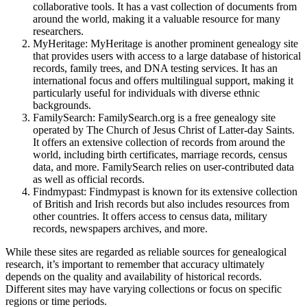
collaborative tools. It has a vast collection of documents from
around the world, making it a valuable resource for many
researchers.
MyHeritage: MyHeritage is another prominent genealogy site
that provides users with access to a large database of historical
records, family trees, and DNA testing services. It has an
international focus and offers multilingual support, making it
particularly useful for individuals with diverse ethnic
backgrounds.
FamilySearch: FamilySearch.org is a free genealogy site
operated by The Church of Jesus Christ of Latter-day Saints.
It offers an extensive collection of records from around the
world, including birth certificates, marriage records, census
data, and more. FamilySearch relies on user-contributed data
as well as official records.
Findmypast: Findmypast is known for its extensive collection
of British and Irish records but also includes resources from
other countries. It offers access to census data, military
records, newspapers archives, and more.
While these sites are regarded as reliable sources for genealogical
research, it’s important to remember that accuracy ultimately
depends on the quality and availability of historical records.
Different sites may have varying collections or focus on specific
regions or time periods.