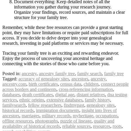
Document everything: Keep detailed notes of all the
information you gather during your research journey.
Organize your findings, record sources, and maintain a clear
structure for your family tree.
Remember, while these free resources can provide a great starting
point, they may have limitations or require paid subscriptions for full
access. If you decide to delve deeper into your genealogical
research, investing in paid platforms or services may be necessary.
Tracing your family tree is an exciting and rewarding endeavor.
Enjoy the process of uncovering your ancestral heritage and
connecting with the stories of those who came before you.
Posted in:
ancestry
,
ancestry family tree
,
family search
,
family tree
Tagged:
accuracy of genealogy sites
,
ancestors
,
ancestry
,
ancestry.com
,
birth certificates
,
census data
,
children
,
connect people
across borders and continents
,
cross-referencing information
,
databases
,
death certificates
,
digital age
,
distant relatives
,
dna testing
services
,
ethnic origins
,
extensive databases
,
family history
,
familysearch
,
fellow researchers
,
findmypast
,
genealogy sites
,
historical records
,
immigration documents
,
insight into lives of
ancestors
,
marriages
,
military records
,
myheritage
,
occupations
,
offline resources
,
photographs
,
puzzle of lineage
,
quality and
availability of historical records
,
reliable sources
,
resources
,
roots
,