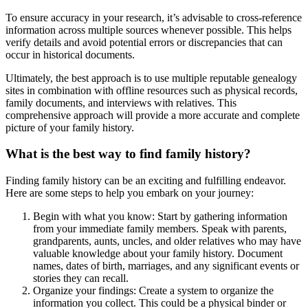
To ensure accuracy in your research, it’s advisable to cross-reference
information across multiple sources whenever possible. This helps
verify details and avoid potential errors or discrepancies that can
occur in historical documents.
Ultimately, the best approach is to use multiple reputable genealogy
sites in combination with offline resources such as physical records,
family documents, and interviews with relatives. This
comprehensive approach will provide a more accurate and complete
picture of your family history.
What is the best way to find family history?
Finding family history can be an exciting and fulfilling endeavor.
Here are some steps to help you embark on your journey:
Begin with what you know: Start by gathering information
from your immediate family members. Speak with parents,
grandparents, aunts, uncles, and older relatives who may have
valuable knowledge about your family history. Document
names, dates of birth, marriages, and any significant events or
stories they can recall.
Organize your findings: Create a system to organize the
information you collect. This could be a physical binder or