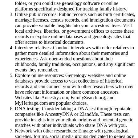
folder, or you could use genealogy software or online
platforms specifically designed for tracking family history.
Utilize public records: Public records such as birth certificates,
marriage licenses, census records, and immigration documents
can provide valuable insights into your ancestors’ lives. Visit
local archives, libraries, or government offices to access these
records or explore online databases and genealogy sites that
offer access to historical documents.
Interview relatives: Conduct interviews with older relatives to
gather more detailed information about their memories and
experiences. Ask open-ended questions about their
childhoods, family traditions, occupations, and any significant
events they remember.
Explore online resources: Genealogy websites and online
databases provide access to vast collections of historical
records and can connect you with other researchers who may
have relevant information or share common ancestors.
Websites like Ancestry.com, FamilySearch.org, and
MyHeritage.com are popular choices.
DNA testing: Consider taking a DNA test through reputable
companies like AncestryDNA or 23andMe. These tests can
provide insights into your ethnic origins and potential genetic
matches with other individuals who share DNA with you.
Network with other researchers: Engage with genealogical
societies, forums, social media groups dedicated to genealogy