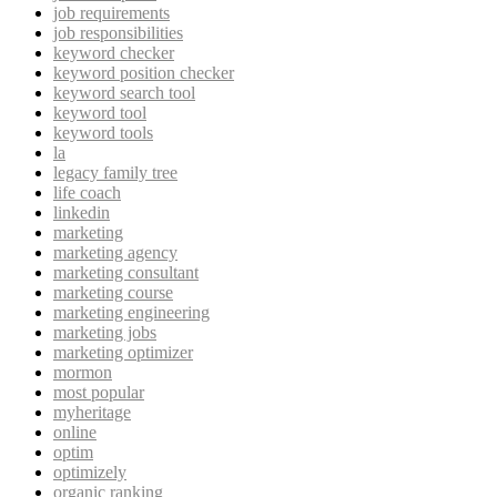
job requirements
job responsibilities
keyword checker
keyword position checker
keyword search tool
keyword tool
keyword tools
la
legacy family tree
life coach
linkedin
marketing
marketing agency
marketing consultant
marketing course
marketing engineering
marketing jobs
marketing optimizer
mormon
most popular
myheritage
online
optim
optimizely
organic ranking