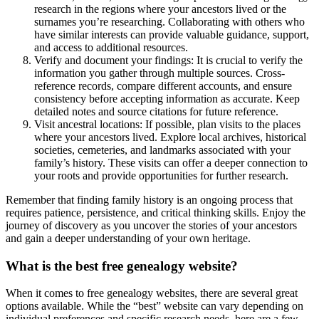
research in the regions where your ancestors lived or the
surnames you’re researching. Collaborating with others who
have similar interests can provide valuable guidance, support,
and access to additional resources.
Verify and document your findings: It is crucial to verify the
information you gather through multiple sources. Cross-
reference records, compare different accounts, and ensure
consistency before accepting information as accurate. Keep
detailed notes and source citations for future reference.
Visit ancestral locations: If possible, plan visits to the places
where your ancestors lived. Explore local archives, historical
societies, cemeteries, and landmarks associated with your
family’s history. These visits can offer a deeper connection to
your roots and provide opportunities for further research.
Remember that finding family history is an ongoing process that
requires patience, persistence, and critical thinking skills. Enjoy the
journey of discovery as you uncover the stories of your ancestors
and gain a deeper understanding of your own heritage.
What is the best free genealogy website?
When it comes to free genealogy websites, there are several great
options available. While the “best” website can vary depending on
individual preferences and specific research needs, here are a few