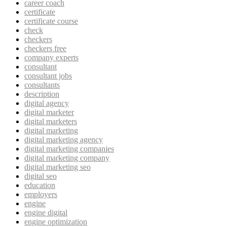
career coach
certificate
certificate course
check
checkers
checkers free
company experts
consultant
consultant jobs
consultants
description
digital agency
digital marketer
digital marketers
digital marketing
digital marketing agency
digital marketing companies
digital marketing company
digital marketing seo
digital seo
education
employers
engine
engine digital
engine optimization