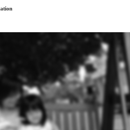
ation