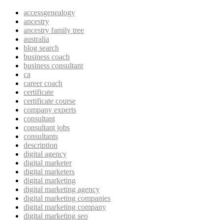
accessgenealogy
ancestry
ancestry family tree
australia
blog search
business coach
business consultant
ca
career coach
certificate
certificate course
company experts
consultant
consultant jobs
consultants
description
digital agency
digital marketer
digital marketers
digital marketing
digital marketing agency
digital marketing companies
digital marketing company
digital marketing seo