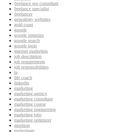
freelance seo consultant
freelance specialist
freelancer
genealogy websites
gold coast
google
google optimize
google search
google tools
internet marketing
job description
job requirements
job responsibilities
la
life coach
linkedin
marketing
marketing agency
marketing consultant
marketing course
marketing engineering
marketing jobs
marketing optimizer
mormon
myheritage