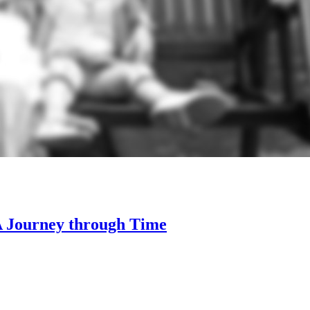
 A Journey through Time