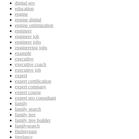
digital seo
education
engine
engine digital
engine optimization
engineer
engineer job
engineer jobs
engineering jobs
example
executive
executive coach
executive job
expert
expert certification
expert company
expert course
expert seo consultant
family
family search
family tree
family tree builder
familysearch
findmypast
freelance