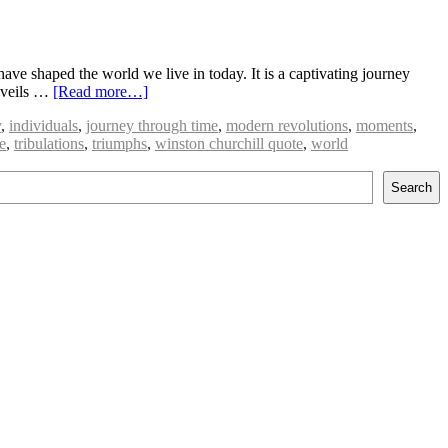
have shaped the world we live in today. It is a captivating journey
unveils …
[Read more…]
y
,
individuals
,
journey through time
,
modern revolutions
,
moments
,
e
,
tribulations
,
triumphs
,
winston churchill quote
,
world
Search