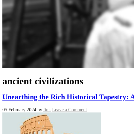
ancient civilizations
Unearthing the Rich Historical Tapestry:
05 February 2024
by
fink
Leave a Comment