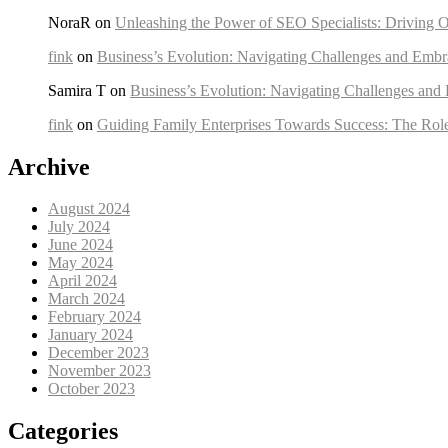
NoraR on
Unleashing the Power of SEO Specialists: Driving O
fink
on
Business’s Evolution: Navigating Challenges and Embr
Samira T on
Business’s Evolution: Navigating Challenges and
fink
on
Guiding Family Enterprises Towards Success: The Rol
Archive
August 2024
July 2024
June 2024
May 2024
April 2024
March 2024
February 2024
January 2024
December 2023
November 2023
October 2023
Categories