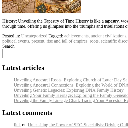
History: Unveiling the Tapestry of Time History is like a tapestry, wo
through time, offering us glimpses into the triumphs and tribulations 
Posted in:
Uncategorized
Tagged:
achievements
,
ancient civilizations
political events
,
present
,
rise and fall of empires
,
roots
,
scientific disco
Search
Latest articles
Unveiling Ancestral Roots: Exploring Church of Latter Day Sa
Unveiling Ancestral Connections: Exploring the World of DN
Unveiling Genetic Legacies: Exploring DNA Family History
Unveiling Your Family Heritage: Exploring the Family Geneal
Unveiling the Family Lineage Chart: Tracing Your Ancestral R
Latest comments
fink
on
Unleashing the Power of SEO Specialists: Driving Onli