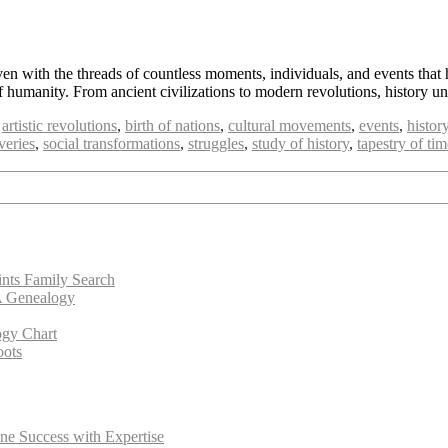
ven with the threads of countless moments, individuals, and events that 
of humanity. From ancient civilizations to modern revolutions, history 
,
artistic revolutions
,
birth of nations
,
cultural movements
,
events
,
histor
veries
,
social transformations
,
struggles
,
study of history
,
tapestry of tim
ints Family Search
A Genealogy
ogy Chart
oots
ne Success with Expertise