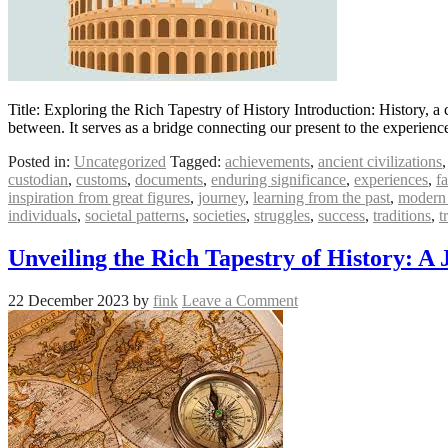
Title: Exploring the Rich Tapestry of History Introduction: History, a c
between. It serves as a bridge connecting our present to the experie
Posted in:
Uncategorized
Tagged:
achievements
,
ancient civilizations
custodian
,
customs
,
documents
,
enduring significance
,
experiences
,
fa
inspiration from great figures
,
journey
,
learning from the past
,
modern 
individuals
,
societal patterns
,
societies
,
struggles
,
success
,
traditions
,
t
Unveiling the Rich Tapestry of History: 
22 December 2023
by
fink
Leave a Comment