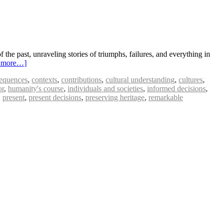
f the past, unraveling stories of triumphs, failures, and everything in
 more…]
equences
,
contexts
,
contributions
,
cultural understanding
,
cultures
,
or
,
humanity's course
,
individuals and societies
,
informed decisions
,
,
present
,
present decisions
,
preserving heritage
,
remarkable