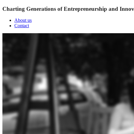
Charting Generations of Entrepreneurship and Innov
About us
Contact