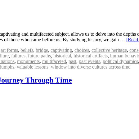
aptivating and multifaceted subject, allows us to delve into the depths o
nces of those who came before us. By studying history, we gain …
[Read
,
art forms
,
beliefs
,
bridge
,
captivating
,
choices
,
collective heritage
,
cons
ilure
,
failures
,
future paths
,
historical
,
historical artifacts
,
human behavi
nations
,
monuments
,
multifaceted
,
past
,
past events
,
political dynamics
riumphs
,
valuable lessons
,
window into diverse cultures across time
A Journey Through Time