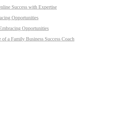
nline Success with Expertise
acing Opportunities
 Embracing Opportunities
e of a Family Business Success Coach