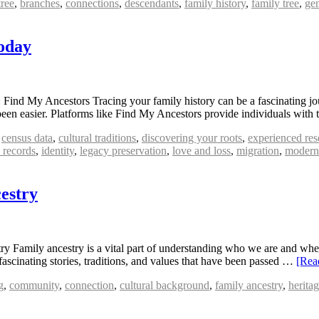
tree
,
branches
,
connections
,
descendants
,
family history
,
family tree
,
gen
oday
ind My Ancestors Tracing your family history can be a fascinating jou
been easier. Platforms like Find My Ancestors provide individuals with
,
census data
,
cultural traditions
,
discovering your roots
,
experienced res
l records
,
identity
,
legacy preservation
,
love and loss
,
migration
,
modern
estry
Family ancestry is a vital part of understanding who we are and where
fascinating stories, traditions, and values that have been passed …
[Rea
g
,
community
,
connection
,
cultural background
,
family ancestry
,
herita