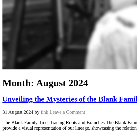
Month:
August 2024
Unveiling the Mysteries of the Blank Fami
31 August 2024
by
fink
Leave a Comment
The Blank Family Tree: Tracing Roots and Branches The Blank Family 
provide a visual representation of our lineage, showcasing the relati