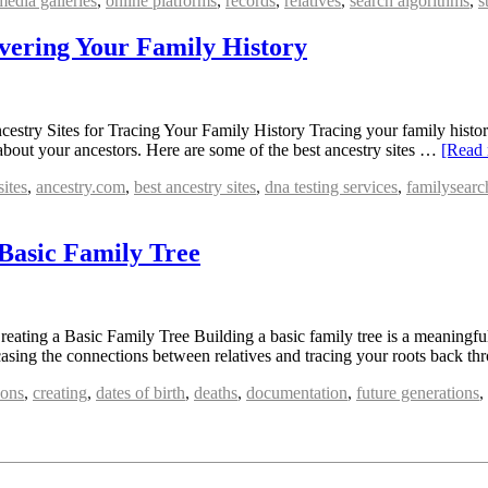
media galleries
,
online platforms
,
records
,
relatives
,
search algorithms
,
s
overing Your Family History
stry Sites for Tracing Your Family History Tracing your family history
 about your ancestors. Here are some of the best ancestry sites …
[Read
sites
,
ancestry.com
,
best ancestry sites
,
dna testing services
,
familysearc
 Basic Family Tree
ting a Basic Family Tree Building a basic family tree is a meaningful 
owcasing the connections between relatives and tracing your roots back 
ions
,
creating
,
dates of birth
,
deaths
,
documentation
,
future generations
,