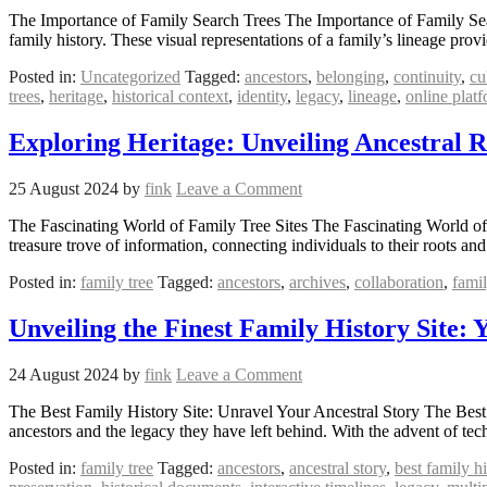
The Importance of Family Search Trees The Importance of Family Search
family history. These visual representations of a family’s lineage pro
Posted in:
Uncategorized
Tagged:
ancestors
,
belonging
,
continuity
,
cu
trees
,
heritage
,
historical context
,
identity
,
legacy
,
lineage
,
online plat
Exploring Heritage: Unveiling Ancestral 
25 August 2024
by
fink
Leave a Comment
The Fascinating World of Family Tree Sites The Fascinating World of 
treasure trove of information, connecting individuals to their roots a
Posted in:
family tree
Tagged:
ancestors
,
archives
,
collaboration
,
famil
Unveiling the Finest Family History Site: 
24 August 2024
by
fink
Leave a Comment
The Best Family History Site: Unravel Your Ancestral Story The Best 
ancestors and the legacy they have left behind. With the advent of t
Posted in:
family tree
Tagged:
ancestors
,
ancestral story
,
best family hi