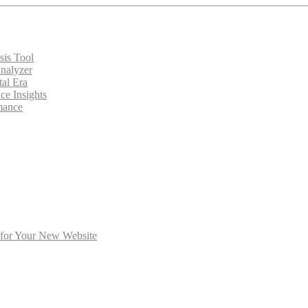
sis Tool
nalyzer
tal Era
ce Insights
rmance
 for Your New Website