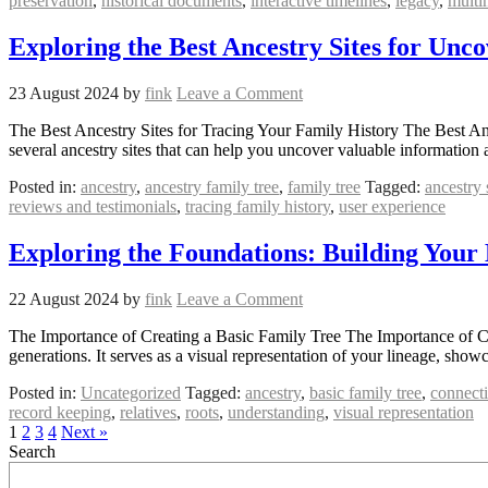
preservation
,
historical documents
,
interactive timelines
,
legacy
,
multi
Exploring the Best Ancestry Sites for Unc
23 August 2024
by
fink
Leave a Comment
The Best Ancestry Sites for Tracing Your Family History The Best Ance
several ancestry sites that can help you uncover valuable information
Posted in:
ancestry
,
ancestry family tree
,
family tree
Tagged:
ancestry 
reviews and testimonials
,
tracing family history
,
user experience
Exploring the Foundations: Building Your
22 August 2024
by
fink
Leave a Comment
The Importance of Creating a Basic Family Tree The Importance of Crea
generations. It serves as a visual representation of your lineage, sh
Posted in:
Uncategorized
Tagged:
ancestry
,
basic family tree
,
connect
record keeping
,
relatives
,
roots
,
understanding
,
visual representation
1
2
3
4
Next »
Search