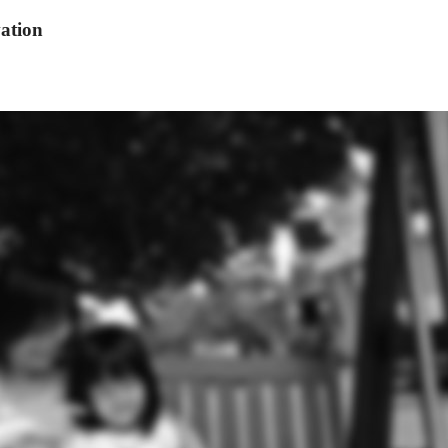
ation