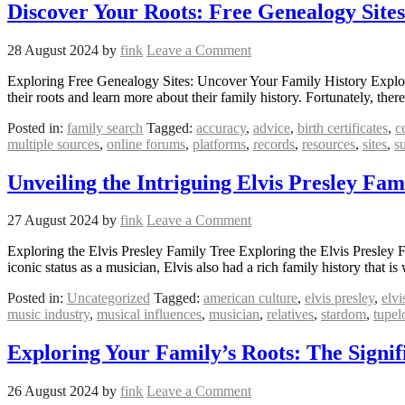
Discover Your Roots: Free Genealogy Site
28 August 2024
by
fink
Leave a Comment
Exploring Free Genealogy Sites: Uncover Your Family History Explor
their roots and learn more about their family history. Fortunately, the
Posted in:
family search
Tagged:
accuracy
,
advice
,
birth certificates
,
c
multiple sources
,
online forums
,
platforms
,
records
,
resources
,
sites
,
s
Unveiling the Intriguing Elvis Presley Fam
27 August 2024
by
fink
Leave a Comment
Exploring the Elvis Presley Family Tree Exploring the Elvis Presley Fa
iconic status as a musician, Elvis also had a rich family history that 
Posted in:
Uncategorized
Tagged:
american culture
,
elvis presley
,
elvi
music industry
,
musical influences
,
musician
,
relatives
,
stardom
,
tupel
Exploring Your Family’s Roots: The Signif
26 August 2024
by
fink
Leave a Comment