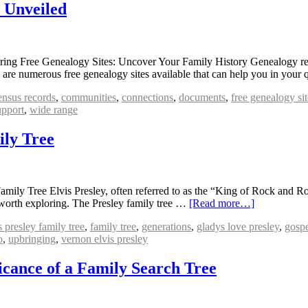
s Unveiled
ing Free Genealogy Sites: Uncover Your Family History Genealogy res
re are numerous free genealogy sites available that can help you in your
ensus records
,
communities
,
connections
,
documents
,
free genealogy sit
upport
,
wide range
ily Tree
mily Tree Elvis Presley, often referred to as the “King of Rock and Rol
is worth exploring. The Presley family tree …
[Read more…]
s presley family tree
,
family tree
,
generations
,
gladys love presley
,
gosp
o
,
upbringing
,
vernon elvis presley
icance of a Family Search Tree