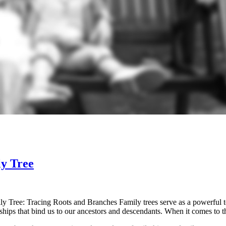
ly Tree
Tree: Tracing Roots and Branches Family trees serve as a powerful too
onships that bind us to our ancestors and descendants. When it comes t