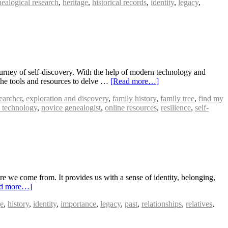
ealogical research
,
heritage
,
historical records
,
identity
,
legacy
,
rney of self-discovery. With the help of modern technology and
 the tools and resources to delve …
[Read more…]
earcher
,
exploration and discovery
,
family history
,
family tree
,
find my
 technology
,
novice genealogist
,
online resources
,
resilience
,
self-
 we come from. It provides us with a sense of identity, belonging,
d more…]
ge
,
history
,
identity
,
importance
,
legacy
,
past
,
relationships
,
relatives
,