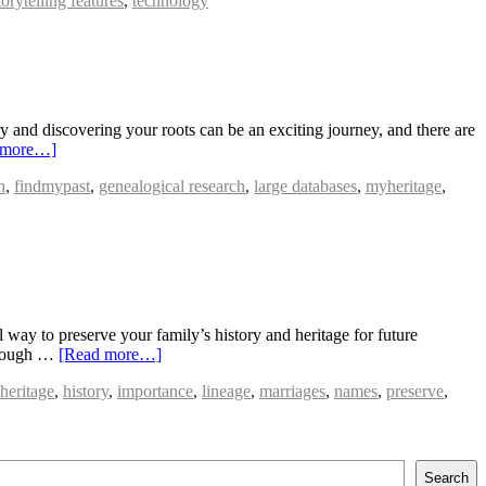
torytelling features
,
technology
 and discovering your roots can be an exciting journey, and there are
 more…]
h
,
findmypast
,
genealogical research
,
large databases
,
myheritage
,
way to preserve your family’s history and heritage for future
through …
[Read more…]
heritage
,
history
,
importance
,
lineage
,
marriages
,
names
,
preserve
,
Search