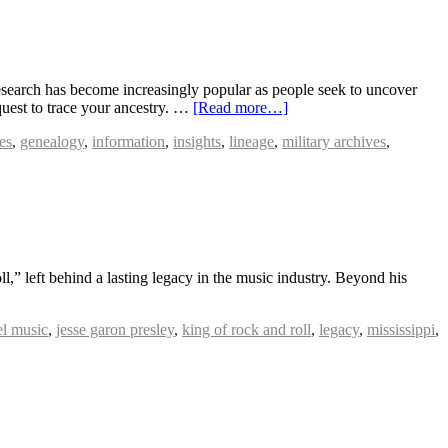
earch has become increasingly popular as people seek to uncover
 quest to trace your ancestry. …
[Read more…]
es
,
genealogy
,
information
,
insights
,
lineage
,
military archives
,
l,” left behind a lasting legacy in the music industry. Beyond his
el music
,
jesse garon presley
,
king of rock and roll
,
legacy
,
mississippi
,