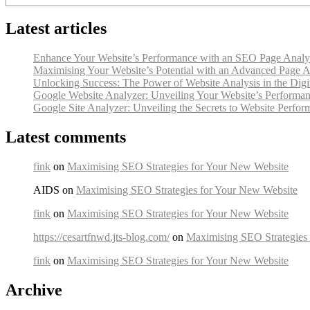
Latest articles
Enhance Your Website’s Performance with an SEO Page Analy
Maximising Your Website’s Potential with an Advanced Page A
Unlocking Success: The Power of Website Analysis in the Digi
Google Website Analyzer: Unveiling Your Website’s Performan
Google Site Analyzer: Unveiling the Secrets to Website Perfo
Latest comments
fink
on
Maximising SEO Strategies for Your New Website
AIDS on
Maximising SEO Strategies for Your New Website
fink
on
Maximising SEO Strategies for Your New Website
https://cesartfnwd.jts-blog.com/
on
Maximising SEO Strategies
fink
on
Maximising SEO Strategies for Your New Website
Archive