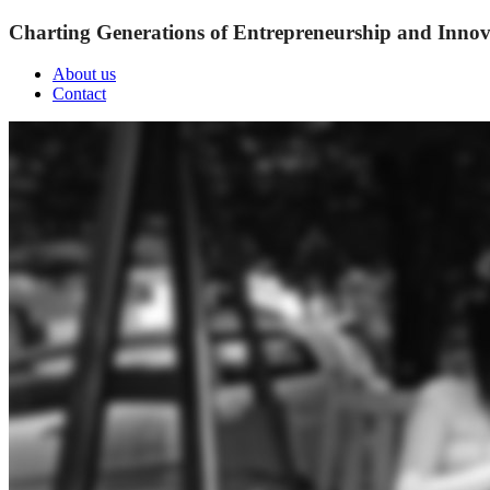
Charting Generations of Entrepreneurship and Innov
About us
Contact