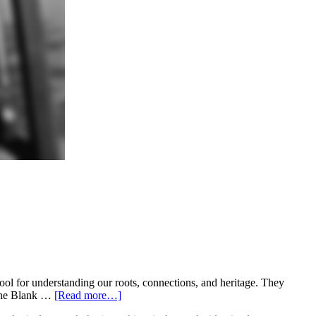
l for understanding our roots, connections, and heritage. They
o the Blank …
[Read more…]