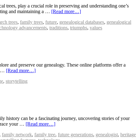
 trees, play a crucial role in preserving and understanding one’s
reating and maintaining a …
[Read more…]
arch trees
,
family trees
,
future
,
genealogical databases
,
genealogical
echnology advancements
,
traditions
,
triumphs
,
values
lore and preserve our genealogy. These online platforms offer a
ey …
[Read more…]
ge
,
storytelling
 history can be a fascinating journey, uncovering stories of your
 trace your …
[Read more…]
,
family network
,
family tree
,
future generations
,
genealogist
,
heritage