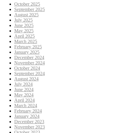
October 2025
September 2025
August 2025
July 2025
June 2025
May 2025
April 2025
March 2025
February 2025
January 2025
December 2024
November 2024
October 2024
September 2024
August 2024
July 2024
June 2024
May 2024
April 2024
March 2024
February 2024
January 2024
December 2023
November 2023
October 2023