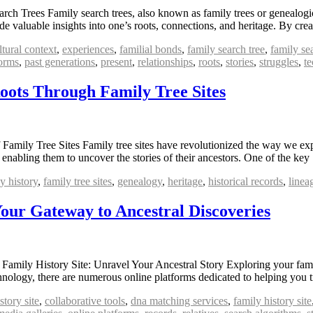
 Trees Family search trees, also known as family trees or genealogical
vide valuable insights into one’s roots, connections, and heritage. By c
ltural context
,
experiences
,
familial bonds
,
family search tree
,
family se
forms
,
past generations
,
present
,
relationships
,
roots
,
stories
,
struggles
,
t
Roots Through Family Tree Sites
Family Tree Sites Family tree sites have revolutionized the way we exp
nd enabling them to uncover the stories of their ancestors. One of the k
y history
,
family tree sites
,
genealogy
,
heritage
,
historical records
,
linea
Your Gateway to Ancestral Discoveries
Family History Site: Unravel Your Ancestral Story Exploring your family
echnology, there are numerous online platforms dedicated to helping you
story site
,
collaborative tools
,
dna matching services
,
family history site