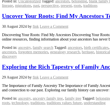
Posted in:
Uncategorized
Tagged:
ancestors
,
belonging
,
blank family 
lineage
,
migrations
,
past
,
perspective
,
present
,
roots
,
traditions
Uncover Your Roots: Find My Ancestors T
30 August 2024
by
fink
Leave a Comment
Discovering Your Roots: Find My Ancestors Discovering Your Roots: F
online resources, finding information about your ancestors has never 
Posted in:
ancestry
,
family search
Tagged:
ancestors
,
birth certificates
ancestors
,
forgotten memories
,
genealogy research
,
heritage
,
historica
discovery
Exploring the Rich Tapestry of Family Anc
29 August 2024
by
fink
Leave a Comment
The Importance of Family Ancestry The Importance of Family Ancestry 
and connection to our past. Exploring our family history can uncover 
Posted in:
ancestry
,
ancestry family tree
,
family tree
Tagged:
belongin
roots
,
technology
,
traditions
,
traditions values future
,
understanding