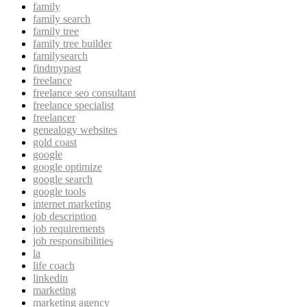
family
family search
family tree
family tree builder
familysearch
findmypast
freelance
freelance seo consultant
freelance specialist
freelancer
genealogy websites
gold coast
google
google optimize
google search
google tools
internet marketing
job description
job requirements
job responsibilities
la
life coach
linkedin
marketing
marketing agency