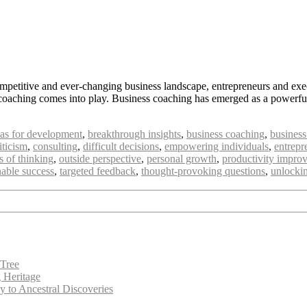
mpetitive and ever-changing business landscape, entrepreneurs and exec
 coaching comes into play. Business coaching has emerged as a powerful 
eas for development
,
breakthrough insights
,
business coaching
,
business
iticism
,
consulting
,
difficult decisions
,
empowering individuals
,
entrepr
 of thinking
,
outside perspective
,
personal growth
,
productivity impro
nable success
,
targeted feedback
,
thought-provoking questions
,
unlockin
 Tree
g Heritage
 to Ancestral Discoveries