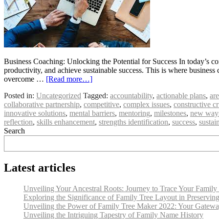
Business Coaching: Unlocking the Potential for Success In today’s co
productivity, and achieve sustainable success. This is where business
overcome …
[Read more…]
Posted in:
Uncategorized
Tagged:
accountability
,
actionable plans
,
ar
collaborative partnership
,
competitive
,
complex issues
,
constructive cr
innovative solutions
,
mental barriers
,
mentoring
,
milestones
,
new ways
reflection
,
skills enhancement
,
strengths identification
,
success
,
sustai
Search
Latest articles
Unveiling Your Ancestral Roots: Journey to Trace Your Family
Exploring the Significance of Family Tree Layout in Preservin
Unveiling the Power of Family Tree Maker 2022: Your Gateway
Unveiling the Intriguing Tapestry of Family Name History