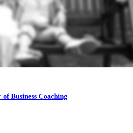
 of Business Coaching