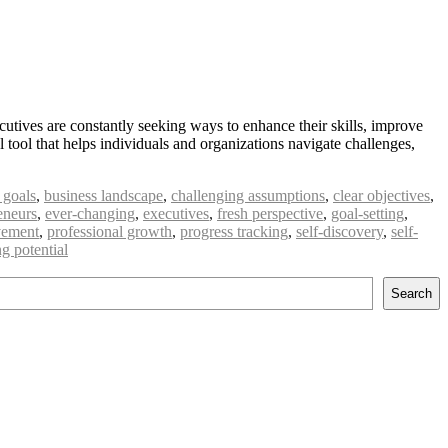
utives are constantly seeking ways to enhance their skills, improve
tool that helps individuals and organizations navigate challenges,
 goals
,
business landscape
,
challenging assumptions
,
clear objectives
,
eneurs
,
ever-changing
,
executives
,
fresh perspective
,
goal-setting
,
vement
,
professional growth
,
progress tracking
,
self-discovery
,
self-
g potential
Search