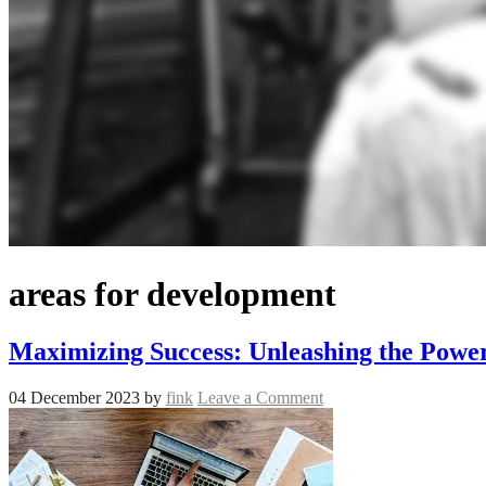
areas for development
Maximizing Success: Unleashing the Power
04 December 2023
by
fink
Leave a Comment