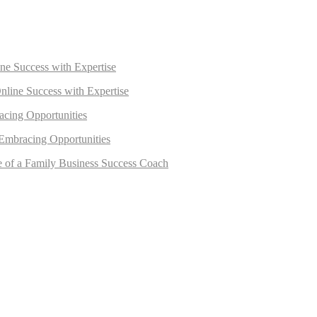
ne Success with Expertise
nline Success with Expertise
acing Opportunities
 Embracing Opportunities
e of a Family Business Success Coach