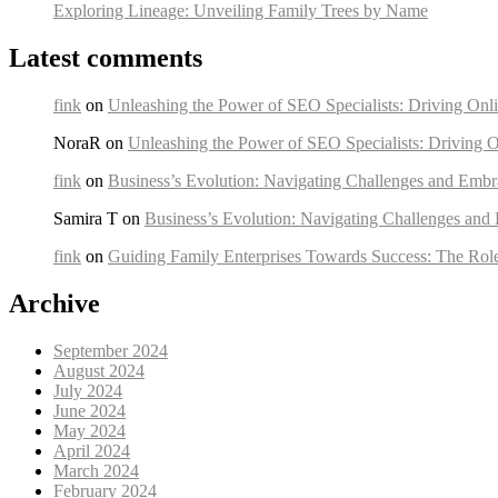
Exploring Lineage: Unveiling Family Trees by Name
Latest comments
fink
on
Unleashing the Power of SEO Specialists: Driving Onli
NoraR on
Unleashing the Power of SEO Specialists: Driving O
fink
on
Business’s Evolution: Navigating Challenges and Embr
Samira T on
Business’s Evolution: Navigating Challenges and
fink
on
Guiding Family Enterprises Towards Success: The Rol
Archive
September 2024
August 2024
July 2024
June 2024
May 2024
April 2024
March 2024
February 2024