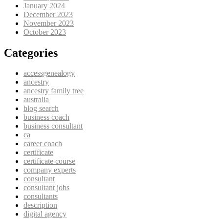
January 2024
December 2023
November 2023
October 2023
Categories
accessgenealogy
ancestry
ancestry family tree
australia
blog search
business coach
business consultant
ca
career coach
certificate
certificate course
company experts
consultant
consultant jobs
consultants
description
digital agency