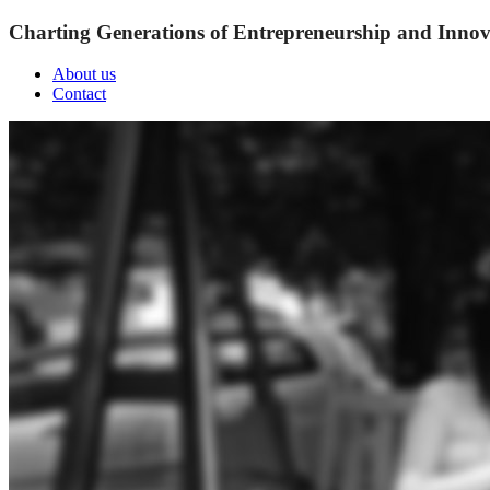
Charting Generations of Entrepreneurship and Innov
About us
Contact