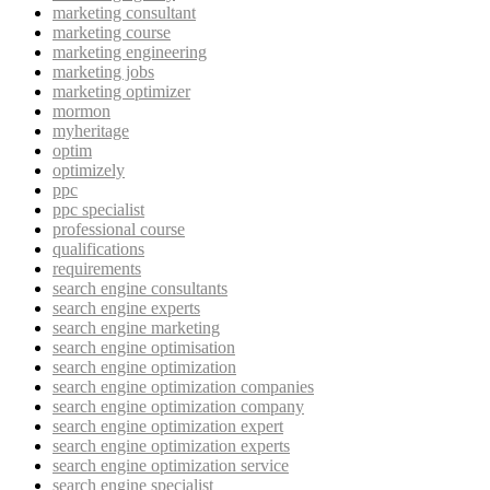
marketing consultant
marketing course
marketing engineering
marketing jobs
marketing optimizer
mormon
myheritage
optim
optimizely
ppc
ppc specialist
professional course
qualifications
requirements
search engine consultants
search engine experts
search engine marketing
search engine optimisation
search engine optimization
search engine optimization companies
search engine optimization company
search engine optimization expert
search engine optimization experts
search engine optimization service
search engine specialist