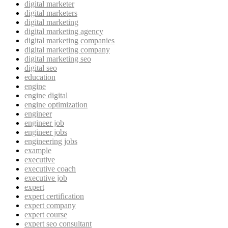
digital marketer
digital marketers
digital marketing
digital marketing agency
digital marketing companies
digital marketing company
digital marketing seo
digital seo
education
engine
engine digital
engine optimization
engineer
engineer job
engineer jobs
engineering jobs
example
executive
executive coach
executive job
expert
expert certification
expert company
expert course
expert seo consultant