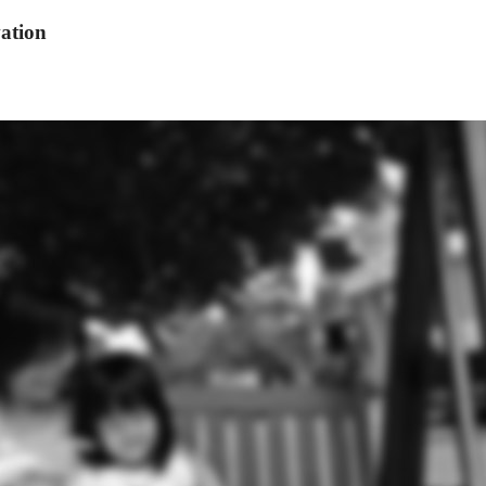
ation