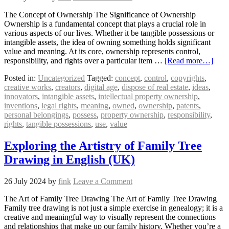
The Concept of Ownership The Significance of Ownership
Ownership is a fundamental concept that plays a crucial role in
various aspects of our lives. Whether it be tangible possessions or
intangible assets, the idea of owning something holds significant
value and meaning. At its core, ownership represents control,
responsibility, and rights over a particular item …
[Read more…]
Posted in:
Uncategorized
Tagged:
concept
,
control
,
copyrights
,
creative works
,
creators
,
digital age
,
dispose of real estate
,
ideas
,
innovators
,
intangible assets
,
intellectual property ownership
,
inventions
,
legal rights
,
meaning
,
owned
,
ownership
,
patents
,
personal belongings
,
possess
,
property ownership
,
responsibility
,
rights
,
tangible possessions
,
use
,
value
Exploring the Artistry of Family Tree
Drawing in English (UK)
26 July 2024
by
fink
Leave a Comment
The Art of Family Tree Drawing The Art of Family Tree Drawing
Family tree drawing is not just a simple exercise in genealogy; it is a
creative and meaningful way to visually represent the connections
and relationships that make up our family history. Whether you’re a