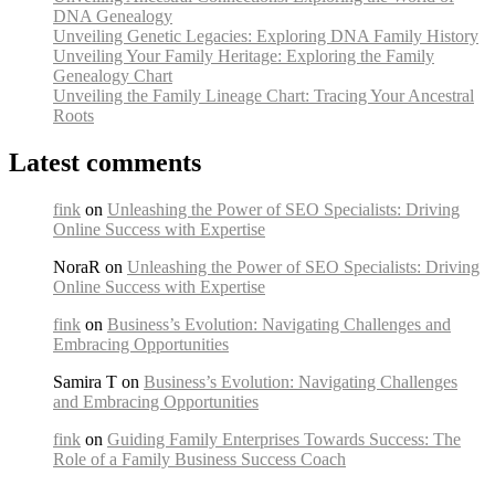
DNA Genealogy
Unveiling Genetic Legacies: Exploring DNA Family History
Unveiling Your Family Heritage: Exploring the Family
Genealogy Chart
Unveiling the Family Lineage Chart: Tracing Your Ancestral
Roots
Latest comments
fink
on
Unleashing the Power of SEO Specialists: Driving
Online Success with Expertise
NoraR on
Unleashing the Power of SEO Specialists: Driving
Online Success with Expertise
fink
on
Business’s Evolution: Navigating Challenges and
Embracing Opportunities
Samira T on
Business’s Evolution: Navigating Challenges
and Embracing Opportunities
fink
on
Guiding Family Enterprises Towards Success: The
Role of a Family Business Success Coach