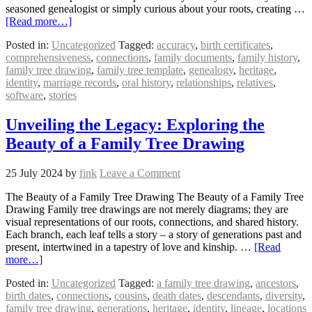
seasoned genealogist or simply curious about your roots, creating …
[Read more…]
Posted in:
Uncategorized
Tagged:
accuracy
,
birth certificates
,
comprehensiveness
,
connections
,
family documents
,
family history
,
family tree drawing
,
family tree template
,
genealogy
,
heritage
,
identity
,
marriage records
,
oral history
,
relationships
,
relatives
,
software
,
stories
Unveiling the Legacy: Exploring the
Beauty of a Family Tree Drawing
25 July 2024
by
fink
Leave a Comment
The Beauty of a Family Tree Drawing The Beauty of a Family Tree
Drawing Family tree drawings are not merely diagrams; they are
visual representations of our roots, connections, and shared history.
Each branch, each leaf tells a story – a story of generations past and
present, intertwined in a tapestry of love and kinship. …
[Read
more…]
Posted in:
Uncategorized
Tagged:
a family tree drawing
,
ancestors
,
birth dates
,
connections
,
cousins
,
death dates
,
descendants
,
diversity
,
family tree drawing
,
generations
,
heritage
,
identity
,
lineage
,
locations