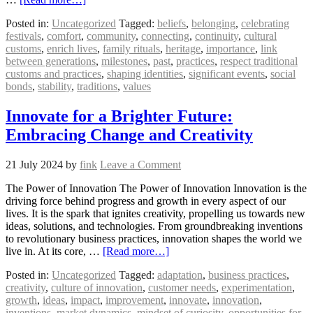
Posted in:
Uncategorized
Tagged:
beliefs
,
belonging
,
celebrating
festivals
,
comfort
,
community
,
connecting
,
continuity
,
cultural
customs
,
enrich lives
,
family rituals
,
heritage
,
importance
,
link
between generations
,
milestones
,
past
,
practices
,
respect traditional
customs and practices
,
shaping identities
,
significant events
,
social
bonds
,
stability
,
traditions
,
values
Innovate for a Brighter Future:
Embracing Change and Creativity
21 July 2024
by
fink
Leave a Comment
The Power of Innovation The Power of Innovation Innovation is the
driving force behind progress and growth in every aspect of our
lives. It is the spark that ignites creativity, propelling us towards new
ideas, solutions, and technologies. From groundbreaking inventions
to revolutionary business practices, innovation shapes the world we
live in. At its core, …
[Read more…]
Posted in:
Uncategorized
Tagged:
adaptation
,
business practices
,
creativity
,
culture of innovation
,
customer needs
,
experimentation
,
growth
,
ideas
,
impact
,
improvement
,
innovate
,
innovation
,
inventions
,
market dynamics
,
mindset of curiosity
,
opportunities for