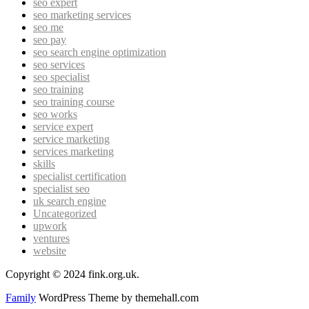
seo expert
seo marketing services
seo me
seo pay
seo search engine optimization
seo services
seo specialist
seo training
seo training course
seo works
service expert
service marketing
services marketing
skills
specialist certification
specialist seo
uk search engine
Uncategorized
upwork
ventures
website
Copyright © 2024 fink.org.uk.
Family
WordPress Theme by themehall.com