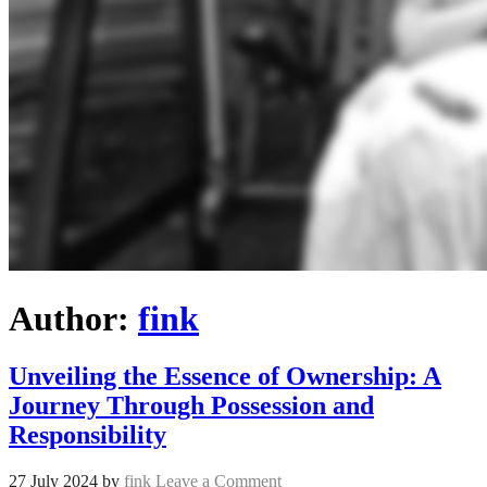
Author:
fink
Unveiling the Essence of Ownership: A
Journey Through Possession and
Responsibility
27 July 2024
by
fink
Leave a Comment