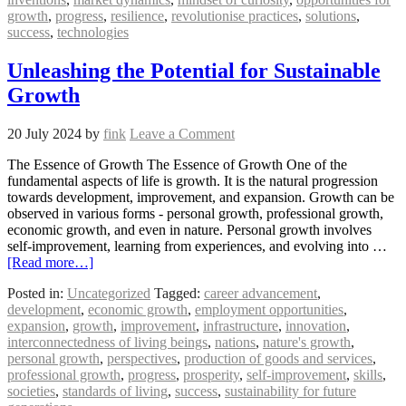
growth
,
progress
,
resilience
,
revolutionise practices
,
solutions
,
success
,
technologies
Unleashing the Potential for Sustainable
Growth
20 July 2024
by
fink
Leave a Comment
The Essence of Growth The Essence of Growth One of the
fundamental aspects of life is growth. It is the natural progression
towards development, improvement, and expansion. Growth can be
observed in various forms - personal growth, professional growth,
economic growth, and even in nature. Personal growth involves
self-improvement, learning from experiences, and evolving into …
[Read more…]
Posted in:
Uncategorized
Tagged:
career advancement
,
development
,
economic growth
,
employment opportunities
,
expansion
,
growth
,
improvement
,
infrastructure
,
innovation
,
interconnectedness of living beings
,
nations
,
nature's growth
,
personal growth
,
perspectives
,
production of goods and services
,
professional growth
,
progress
,
prosperity
,
self-improvement
,
skills
,
societies
,
standards of living
,
success
,
sustainability for future