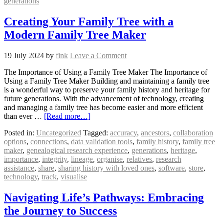
generations
Creating Your Family Tree with a
Modern Family Tree Maker
19 July 2024
by
fink
Leave a Comment
The Importance of Using a Family Tree Maker The Importance of
Using a Family Tree Maker Building and maintaining a family tree
is a wonderful way to preserve your family history and heritage for
future generations. With the advancement of technology, creating
and managing a family tree has become easier and more efficient
than ever …
[Read more…]
Posted in:
Uncategorized
Tagged:
accuracy
,
ancestors
,
collaboration
options
,
connections
,
data validation tools
,
family history
,
family tree
maker
,
genealogical research experience
,
generations
,
heritage
,
importance
,
integrity
,
lineage
,
organise
,
relatives
,
research
assistance
,
share
,
sharing history with loved ones
,
software
,
store
,
technology
,
track
,
visualise
Navigating Life’s Pathways: Embracing
the Journey to Success