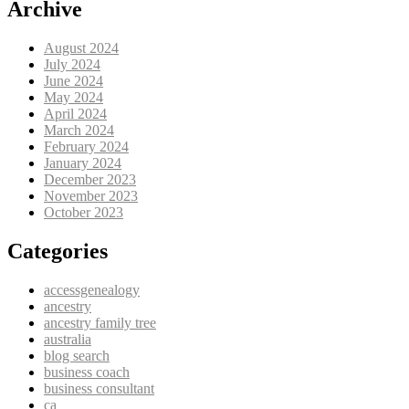
Archive
August 2024
July 2024
June 2024
May 2024
April 2024
March 2024
February 2024
January 2024
December 2023
November 2023
October 2023
Categories
accessgenealogy
ancestry
ancestry family tree
australia
blog search
business coach
business consultant
ca