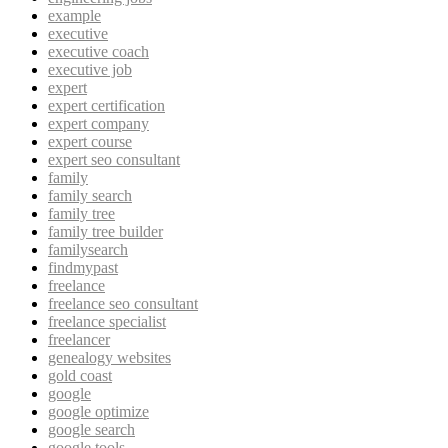
example
executive
executive coach
executive job
expert
expert certification
expert company
expert course
expert seo consultant
family
family search
family tree
family tree builder
familysearch
findmypast
freelance
freelance seo consultant
freelance specialist
freelancer
genealogy websites
gold coast
google
google optimize
google search
google tools