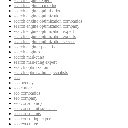
search engine experts
search engine marketing
search engine optimisation
search engine optimization
search engine optimization companies
search engine optimization company
search engine optimization expert
search engine optimization experts
search engine optimization service
search engine specialist
search engines
search marketing
search marketing expert
search optimisation
search optimization specialists
seo
seo agency
seo career
seo companies
seo company
seo consultancy
seo consultant specialist
seo consultants
seo consulting experts
seo executive