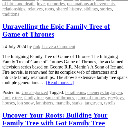
of birth and death
,
love
,
memories
,
occupations achievements
,
relationships
,
relatives
,
roots
,
shared history
,
siblings
,
stories
,
traditions
Unravelling the Epic Family Tree of
Game of Thrones
24 July 2024
by
fink
Leave a Comment
The Intriguing Family Tree of Game of Thrones The Intriguing
Family Tree of Game of Thrones Game of Thrones, the acclaimed
television series based on George R.R. Martin’s A Song of Ice and
Fire novels, is renowned for its complex web of characters and
intricate family relationships. The show’s extensive family tree spans
multiple generations …
[Read more…]
Posted in:
Uncategorized
Tagged:
baratheons
,
daenerys targaryen
,
family tree
,
family tree game of thrones
,
game of thrones
,
greyjoys
,
houses
,
jon snow
,
lannisters
,
martells
,
starks
,
targaryen
,
tyrells
Uncover Your Roots: Building Your
Family Tree with Got Family Tree