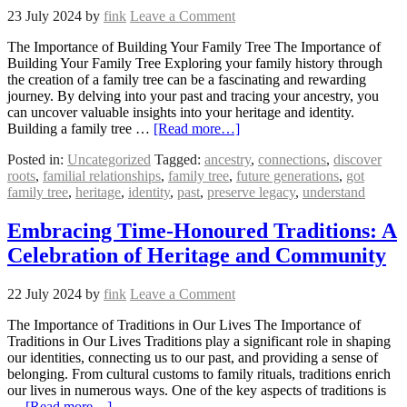
23 July 2024
by
fink
Leave a Comment
The Importance of Building Your Family Tree The Importance of
Building Your Family Tree Exploring your family history through
the creation of a family tree can be a fascinating and rewarding
journey. By delving into your past and tracing your ancestry, you
can uncover valuable insights into your heritage and identity.
Building a family tree …
[Read more…]
Posted in:
Uncategorized
Tagged:
ancestry
,
connections
,
discover
roots
,
familial relationships
,
family tree
,
future generations
,
got
family tree
,
heritage
,
identity
,
past
,
preserve legacy
,
understand
Embracing Time-Honoured Traditions: A
Celebration of Heritage and Community
22 July 2024
by
fink
Leave a Comment
The Importance of Traditions in Our Lives The Importance of
Traditions in Our Lives Traditions play a significant role in shaping
our identities, connecting us to our past, and providing a sense of
belonging. From cultural customs to family rituals, traditions enrich
our lives in numerous ways. One of the key aspects of traditions is
…
[Read more…]