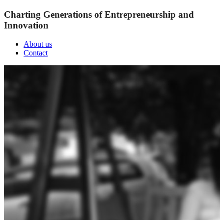
Charting Generations of Entrepreneurship and
Innovation
About us
Contact