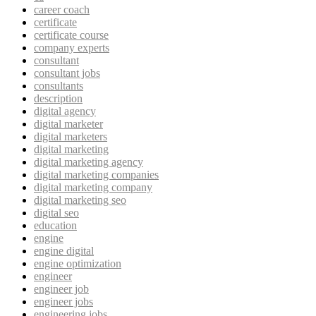
career coach
certificate
certificate course
company experts
consultant
consultant jobs
consultants
description
digital agency
digital marketer
digital marketers
digital marketing
digital marketing agency
digital marketing companies
digital marketing company
digital marketing seo
digital seo
education
engine
engine digital
engine optimization
engineer
engineer job
engineer jobs
engineering jobs