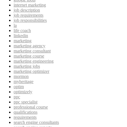
internet marketing
job description
job requirements
job responsibilities
la
life coach
linkedin
marketing
marketing agency
marketing consultant
marketing course
marketing engineering
marketing jobs
marketing optimizer
mormon
myheritage
optim
optimizely
ppc
ppc specialist
professional course
qualifications
requirements
search engine consultants