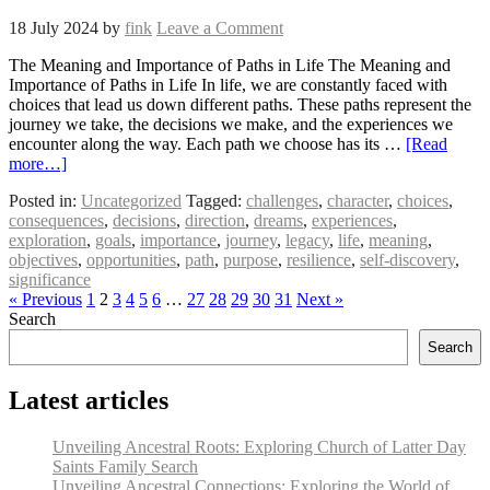
18 July 2024
by
fink
Leave a Comment
The Meaning and Importance of Paths in Life The Meaning and
Importance of Paths in Life In life, we are constantly faced with
choices that lead us down different paths. These paths represent the
journey we take, the decisions we make, and the experiences we
encounter along the way. Each path we choose has its …
[Read
more…]
Posted in:
Uncategorized
Tagged:
challenges
,
character
,
choices
,
consequences
,
decisions
,
direction
,
dreams
,
experiences
,
exploration
,
goals
,
importance
,
journey
,
legacy
,
life
,
meaning
,
objectives
,
opportunities
,
path
,
purpose
,
resilience
,
self-discovery
,
significance
« Previous
1
2
3
4
5
6
…
27
28
29
30
31
Next »
Search
Search
Latest articles
Unveiling Ancestral Roots: Exploring Church of Latter Day
Saints Family Search
Unveiling Ancestral Connections: Exploring the World of