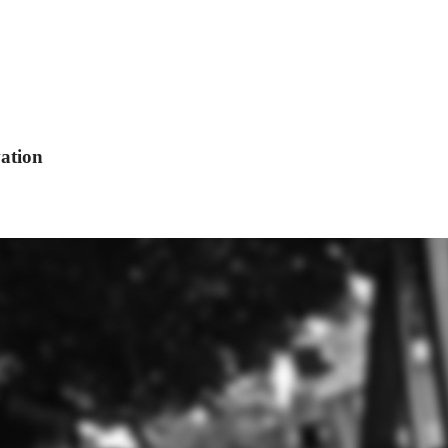
ation