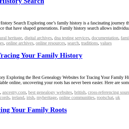
History Search
ory Search Exploring one’s family history is a fascinating journey that
ance that have shaped generations. Family history search allows individ
ural heritage
,
digital archives
,
dna testing services
,
documentation
,
fami
ves
,
online archives
,
online resources
,
search
,
traditions
,
values
Tracing Your Family History
ory Exploring the Best Genealogy Websites for Tracing Your Family Hi
ailable online, uncovering your roots has never been easier. Here are so
,
ancestry.com
,
best genealogy websites
,
british
,
cross-referencing sour
ecords
,
ireland
,
irish
,
myheritage
,
online communities
,
rootschat
,
uk
cing Your Family Roots