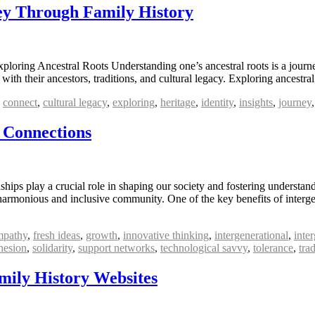
ney Through Family History
oring Ancestral Roots Understanding one’s ancestral roots is a journey 
 with their ancestors, traditions, and cultural legacy. Exploring ancestr
,
connect
,
cultural legacy
,
exploring
,
heritage
,
identity
,
insights
,
journey
 Connections
nships play a crucial role in shaping our society and fostering underst
a harmonious and inclusive community. One of the key benefits of interg
mpathy
,
fresh ideas
,
growth
,
innovative thinking
,
intergenerational
,
inte
hesion
,
solidarity
,
support networks
,
technological savvy
,
tolerance
,
tra
mily History Websites