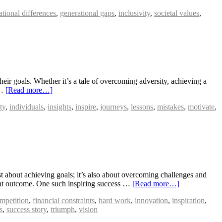
ational differences
,
generational gaps
,
inclusivity
,
societal values
,
heir goals. Whether it’s a tale of overcoming adversity, achieving a
 …
[Read more…]
ty
,
individuals
,
insights
,
inspire
,
journeys
,
lessons
,
mistakes
,
motivate
,
about achieving goals; it’s also about overcoming challenges and
phant outcome. One such inspiring success …
[Read more…]
ompetition
,
financial constraints
,
hard work
,
innovation
,
inspiration
,
s
,
success story
,
triumph
,
vision