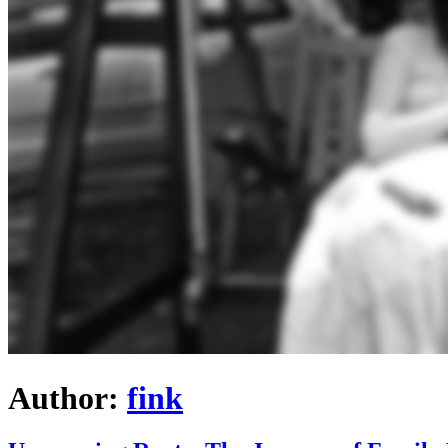
Author:
fink