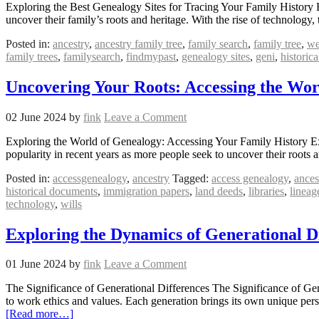
Exploring the Best Genealogy Sites for Tracing Your Family History
uncover their family’s roots and heritage. With the rise of technology
Posted in:
ancestry
,
ancestry family tree
,
family search
,
family tree
,
we
family trees
,
familysearch
,
findmypast
,
genealogy sites
,
geni
,
historica
Uncovering Your Roots: Accessing the Wor
02 June 2024
by
fink
Leave a Comment
Exploring the World of Genealogy: Accessing Your Family History Ex
popularity in recent years as more people seek to uncover their root
Posted in:
accessgenealogy
,
ancestry
Tagged:
access genealogy
,
ances
historical documents
,
immigration papers
,
land deeds
,
libraries
,
lineag
technology
,
wills
Exploring the Dynamics of Generational D
01 June 2024
by
fink
Leave a Comment
The Significance of Generational Differences The Significance of Gene
to work ethics and values. Each generation brings its own unique per
[Read more…]