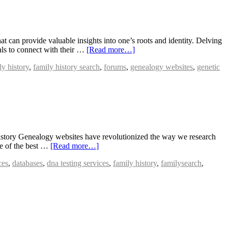
 can provide valuable insights into one’s roots and identity. Delving
uals to connect with their …
[Read more…]
ly history
,
family history search
,
forums
,
genealogy websites
,
genetic
story Genealogy websites have revolutionized the way we research
me of the best …
[Read more…]
ces
,
databases
,
dna testing services
,
family history
,
familysearch
,