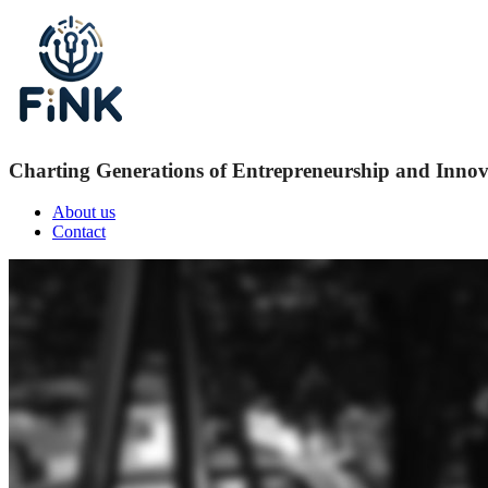
Charting Generations of Entrepreneurship and Innov
About us
Contact