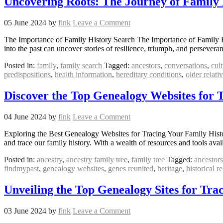
Uncovering Roots: The Journey of Family 
05 June 2024
by
fink
Leave a Comment
The Importance of Family History Search The Importance of Family Hist
into the past can uncover stories of resilience, triumph, and persever
Posted in:
family
,
family search
Tagged:
ancestors
,
conversations
,
cult
predispositions
,
health information
,
hereditary conditions
,
older relati
Discover the Top Genealogy Websites for 
04 June 2024
by
fink
Leave a Comment
Exploring the Best Genealogy Websites for Tracing Your Family Hist
and trace our family history. With a wealth of resources and tools av
Posted in:
ancestry
,
ancestry family tree
,
family tree
Tagged:
ancestors
findmypast
,
genealogy websites
,
genes reunited
,
heritage
,
historical r
Unveiling the Top Genealogy Sites for Tra
03 June 2024
by
fink
Leave a Comment