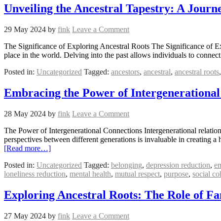
Unveiling the Ancestral Tapestry: A Jour
29 May 2024
by
fink
Leave a Comment
The Significance of Exploring Ancestral Roots The Significance of Expl
place in the world. Delving into the past allows individuals to connect
Posted in:
Uncategorized
Tagged:
ancestors
,
ancestral
,
ancestral roots
Embracing the Power of Intergenerational
28 May 2024
by
fink
Leave a Comment
The Power of Intergenerational Connections Intergenerational relatio
perspectives between different generations is invaluable in creating 
[Read more…]
Posted in:
Uncategorized
Tagged:
belonging
,
depression reduction
,
e
loneliness reduction
,
mental health
,
mutual respect
,
purpose
,
social co
Exploring Ancestral Roots: The Role of Fa
27 May 2024
by
fink
Leave a Comment