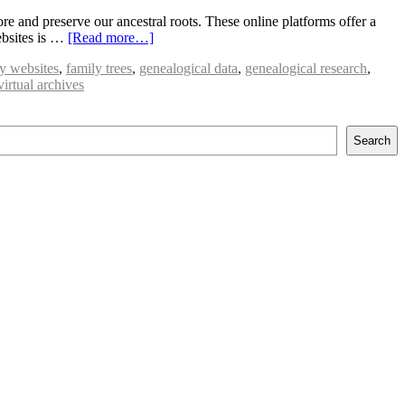
 and preserve our ancestral roots. These online platforms offer a
ebsites is …
[Read more…]
ry websites
,
family trees
,
genealogical data
,
genealogical research
,
virtual archives
Search