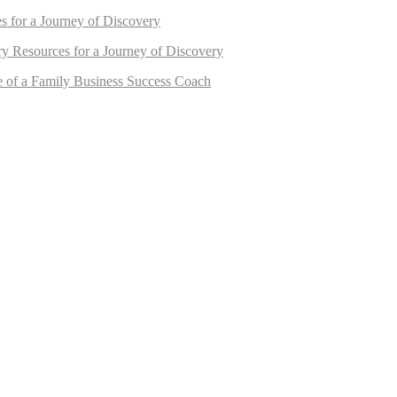
s for a Journey of Discovery
ry Resources for a Journey of Discovery
e of a Family Business Success Coach