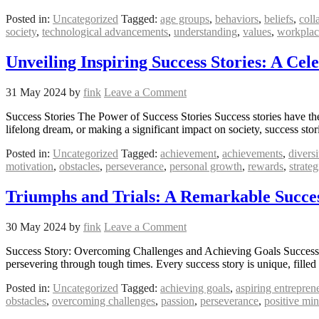
Posted in:
Uncategorized
Tagged:
age groups
,
behaviors
,
beliefs
,
coll
society
,
technological advancements
,
understanding
,
values
,
workplac
Unveiling Inspiring Success Stories: A Ce
31 May 2024
by
fink
Leave a Comment
Success Stories The Power of Success Stories Success stories have the 
lifelong dream, or making a significant impact on society, success sto
Posted in:
Uncategorized
Tagged:
achievement
,
achievements
,
diversi
motivation
,
obstacles
,
perseverance
,
personal growth
,
rewards
,
strateg
Triumphs and Trials: A Remarkable Succes
30 May 2024
by
fink
Leave a Comment
Success Story: Overcoming Challenges and Achieving Goals Success S
persevering through tough times. Every success story is unique, fille
Posted in:
Uncategorized
Tagged:
achieving goals
,
aspiring entrepren
obstacles
,
overcoming challenges
,
passion
,
perseverance
,
positive min