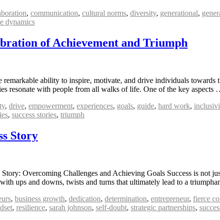
aboration
,
communication
,
cultural norms
,
diversity
,
generational
,
gener
e dynamics
lebration of Achievement and Triumph
remarkable ability to inspire, motivate, and drive individuals towards t
ries resonate with people from all walks of life. One of the key aspects
ty
,
drive
,
empowerment
,
experiences
,
goals
,
guide
,
hard work
,
inclusivi
ies
,
success stories
,
triumph
s Story
tory: Overcoming Challenges and Achieving Goals Success is not just 
d with ups and downs, twists and turns that ultimately lead to a trium
eurs
,
business growth
,
dedication
,
determination
,
entrepreneur
,
fierce c
dset
,
resilience
,
sarah johnson
,
self-doubt
,
strategic partnerships
,
succes