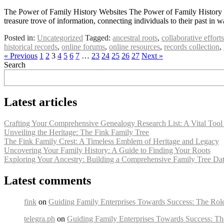
The Power of Family History Websites The Power of Family History We
treasure trove of information, connecting individuals to their past in
Posted in:
Uncategorized
Tagged:
ancestral roots
,
collaborative efforts
historical records
,
online forums
,
online resources
,
records collection
,
« Previous
1
2
3
4
5
6
7
…
23
24
25
26
27
Next »
Search
Latest articles
Crafting Your Comprehensive Genealogy Research List: A Vital Tool 
Unveiling the Heritage: The Fink Family Tree
The Fink Family Crest: A Timeless Emblem of Heritage and Legacy
Uncovering Your Family History: A Guide to Finding Your Roots
Exploring Your Ancestry: Building a Comprehensive Family Tree Da
Latest comments
fink
on
Guiding Family Enterprises Towards Success: The Rol
telegra.ph
on
Guiding Family Enterprises Towards Success: Th