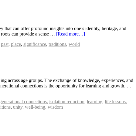
that can offer profound insights into one’s identity, heritage, and
al roots can provide a sense …
[Read more…]
,
past
,
place
,
significance
,
traditions
,
world
anding across age groups. The exchange of knowledge, experiences, and
enerational connections is the opportunity for learning and growth. …
rgenerational connections
,
isolation reduction
,
learning
,
life lessons
,
ditions
,
unity
,
well-being
,
wisdom