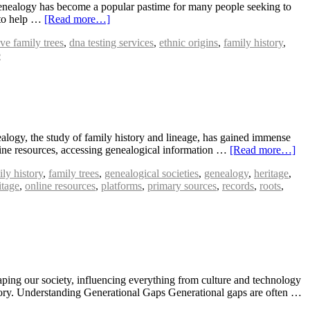
Genealogy has become a popular pastime for many people seeking to
s to help …
[Read more…]
ive family trees
,
dna testing services
,
ethnic origins
,
family history
,
e
ogy, the study of family history and lineage, has gained immense
line resources, accessing genealogical information …
[Read more…]
ily history
,
family trees
,
genealogical societies
,
genealogy
,
heritage
,
tage
,
online resources
,
platforms
,
primary sources
,
records
,
roots
,
aping our society, influencing everything from culture and technology
istory. Understanding Generational Gaps Generational gaps are often …