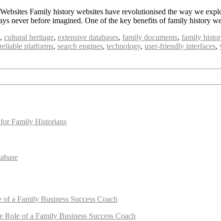
bsites Family history websites have revolutionised the way we explore
 ways never before imagined. One of the key benefits of family history w
,
cultural heritage
,
extensive databases
,
family documents
,
family histo
reliable platforms
,
search engines
,
technology
,
user-friendly interfaces
,
for Family Historians
tabase
e of a Family Business Success Coach
e Role of a Family Business Success Coach