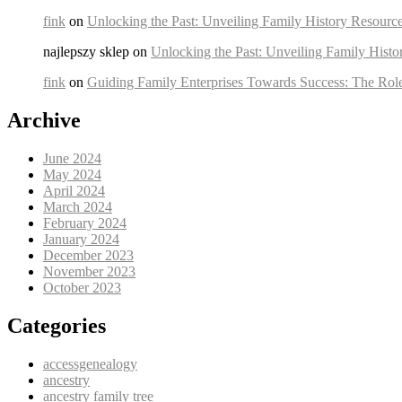
fink
on
Unlocking the Past: Unveiling Family History Resource
najlepszy sklep on
Unlocking the Past: Unveiling Family Histo
fink
on
Guiding Family Enterprises Towards Success: The Rol
Archive
June 2024
May 2024
April 2024
March 2024
February 2024
January 2024
December 2023
November 2023
October 2023
Categories
accessgenealogy
ancestry
ancestry family tree