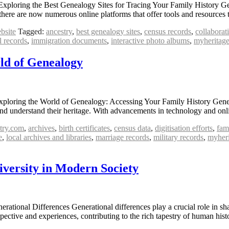
 Exploring the Best Genealogy Sites for Tracing Your Family History 
, there are now numerous online platforms that offer tools and resource
bsite
Tagged:
ancestry
,
best genealogy sites
,
census records
,
collaborat
l records
,
immigration documents
,
interactive photo albums
,
myheritag
ld of Genealogy
ploring the World of Genealogy: Accessing Your Family History Geneal
s and understand their heritage. With advancements in technology and on
try.com
,
archives
,
birth certificates
,
census data
,
digitisation efforts
,
fam
e
,
local archives and libraries
,
marriage records
,
military records
,
myheri
iversity in Modern Society
rational Differences Generational differences play a crucial role in sh
spective and experiences, contributing to the rich tapestry of human h