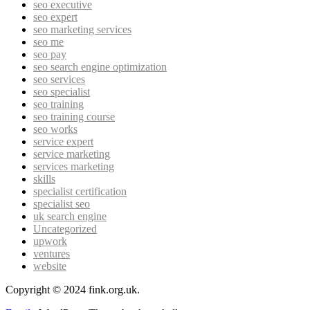
seo executive
seo expert
seo marketing services
seo me
seo pay
seo search engine optimization
seo services
seo specialist
seo training
seo training course
seo works
service expert
service marketing
services marketing
skills
specialist certification
specialist seo
uk search engine
Uncategorized
upwork
ventures
website
Copyright © 2024 fink.org.uk.