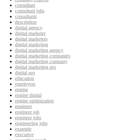
consultant
consultant jobs
consultants
description
digital agency
digital marketer
digital marketers
digital marketing
digital marketing agency
digital marketing companies
digital marketing company
digital marketing seo
digital seo
education
employers
engine
engine digital
engine optimization
engineer
engineer job
engineer jobs
engineering jobs
example
executive