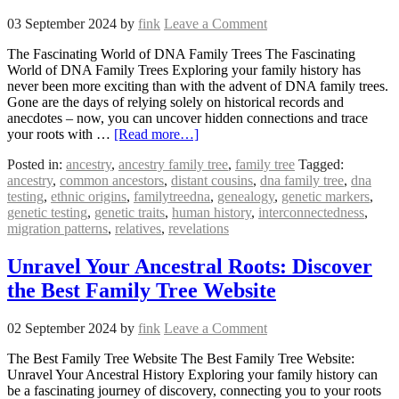
03 September 2024
by
fink
Leave a Comment
The Fascinating World of DNA Family Trees The Fascinating
World of DNA Family Trees Exploring your family history has
never been more exciting than with the advent of DNA family trees.
Gone are the days of relying solely on historical records and
anecdotes – now, you can uncover hidden connections and trace
your roots with …
[Read more…]
Posted in:
ancestry
,
ancestry family tree
,
family tree
Tagged:
ancestry
,
common ancestors
,
distant cousins
,
dna family tree
,
dna
testing
,
ethnic origins
,
familytreedna
,
genealogy
,
genetic markers
,
genetic testing
,
genetic traits
,
human history
,
interconnectedness
,
migration patterns
,
relatives
,
revelations
Unravel Your Ancestral Roots: Discover
the Best Family Tree Website
02 September 2024
by
fink
Leave a Comment
The Best Family Tree Website The Best Family Tree Website:
Unravel Your Ancestral History Exploring your family history can
be a fascinating journey of discovery, connecting you to your roots