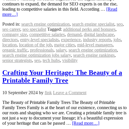
continues to expand, the demand for SEO experts is on the rise,
leading to competitive salaries in this field. According …
[Read
more…]
Posted in:
search engine optimization
,
search engine specialist
,
seo
,
seo career
,
seo specialist
Tagged:
additional perks and bonuses
,
company size
,
competitive salaries
,
demand
,
digital landscape
,
directors
,
entry-level specialists
,
experience
,
industry reports
,
jobs
,
location
,
location of the job
,
major cities
,
mid-level managers
,
organic traffic
,
professionals
,
salary
,
search engine optimization
,
search engine optimization jobs salary
,
search engine rankings
,
senior strategists
,
seo
,
tech hubs
,
visibility
Crafting Your Heritage: The Beauty of a
Printable Family Tree
10 September 2024
by
fink
Leave a Comment
The Beauty of Printable Family Trees The Beauty of Printable
Family Trees Family is at the heart of our existence, connecting us to
our roots and shaping who we are. Creating a printable family tree is
not just a way to document your lineage; it’s a beautiful expression
of your heritage that can be passed …
[Read more…]