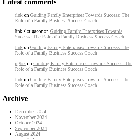
Latest comments
fink
on
Guiding Family Enterprises Towards Success: The
Role of a Family Business Success Coach
link slot gacor on
Guiding Family Enterprises Towards
Success: The Role of a Family Business Success Coach
fink
on
Guiding Family Enterprises Towards Success: The
Role of a Family Business Success Coach
pgbet
on
Guiding Family Enterprises Towards Success: The
Role of a Family Business Success Coach
fink
on
Guiding Family Enterprises Towards Success: The
Role of a Family Business Success Coach
Archive
December 2024
November 2024
October 2024
September 2024
August 2024