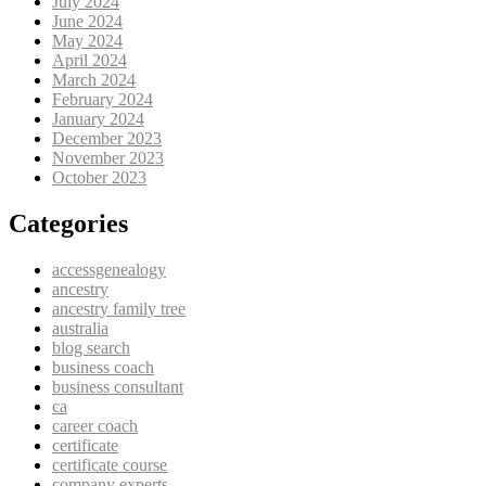
July 2024
June 2024
May 2024
April 2024
March 2024
February 2024
January 2024
December 2023
November 2023
October 2023
Categories
accessgenealogy
ancestry
ancestry family tree
australia
blog search
business coach
business consultant
ca
career coach
certificate
certificate course
company experts