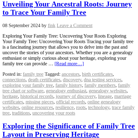
Unveiling Your Ancestral Roots: Journey
to Trace Your Family Tree
08 September 2024
by
fink
Leave a Comment
Exploring Your Family Tree: Uncovering Your Roots Exploring
Your Family Tree: Uncovering Your Roots Tracing your family tree
is a fascinating journey that allows you to delve into the past and
uncover the stories of your ancestors. Whether you are a genealogy
enthusiast or simply curious about your heritage, exploring your
family tree can provide …
[Read more…]
Posted in:
family tree
Tagged:
ancestors
,
birth certificates
,
connections
,
death certificates
,
discovery
,
dna testing services
,
exploring your family tree
,
family history
,
family members
,
family
tree chart or software
,
genealogy enthusiast
,
genealogy websites
,
heritage
,
historical records
,
journey of discovery
,
lineage
,
marriage
certificates
,
missing pieces
,
official records
,
online genealogy
websites
,
online resources
,
resilience
,
roots
,
technology
,
trace family
tree
,
traditions
,
uncovering your roots
Exploring the Significance of Family Tree
Layout in Preserving Heritage