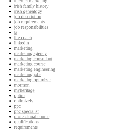
internet marketing
irish family history
irish genealogy
job description
job requirements
job responsibilities
la
life coach
linkedin
marketing
marketing agency
marketing consultant
marketing course
marketing engineering
marketing jobs
marketing optimizer
mormon
myheritage
optim
optimizely
ppc
ppc specialist
professional course
qualifications
requirements