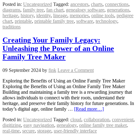
Posted in:
Uncategorized
Tagged:
ancestors
,
charts
,
connections
,
diagrams
,
family tree
,
fan chart
,
genealogy software
,
generations
,
heritage
,
history
,
identity
,
lineage
,
memories
,
online tools
,
pedigree
chart
,
printable
,
printable family tree
,
software
,
technology
,
traditions
Creating Your Family Legacy:
Unleashing the Power of an Online
Family Tree Maker
09 September 2024
by
fink
Leave a Comment
Exploring the Benefits of Using an Online Family Tree Maker
Exploring the Benefits of Using an Online Family Tree Maker
Building and maintaining a family tree is a rewarding journey that
allows individuals to connect with their roots, understand their
heritage, and preserve their family history for future generations. In
today’s digital age, online family …
[Read more…]
Posted in:
Uncategorized
Tagged:
cloud
,
collaboration
,
convenient
,
digitizing
,
easy navigation
,
genealogy
,
online family tree maker
,
real-time
,
secure
,
storage
,
user-friendly interface