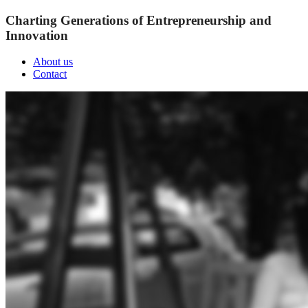
Charting Generations of Entrepreneurship and
Innovation
About us
Contact