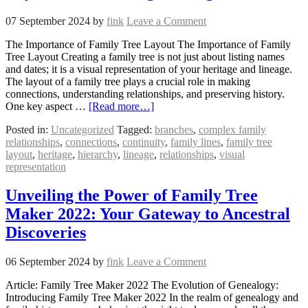
07 September 2024
by
fink
Leave a Comment
The Importance of Family Tree Layout The Importance of Family
Tree Layout Creating a family tree is not just about listing names
and dates; it is a visual representation of your heritage and lineage.
The layout of a family tree plays a crucial role in making
connections, understanding relationships, and preserving history.
One key aspect …
[Read more…]
Posted in:
Uncategorized
Tagged:
branches
,
complex family
relationships
,
connections
,
continuity
,
family lines
,
family tree
layout
,
heritage
,
hierarchy
,
lineage
,
relationships
,
visual
representation
Unveiling the Power of Family Tree
Maker 2022: Your Gateway to Ancestral
Discoveries
06 September 2024
by
fink
Leave a Comment
Article: Family Tree Maker 2022 The Evolution of Genealogy:
Introducing Family Tree Maker 2022 In the realm of genealogy and