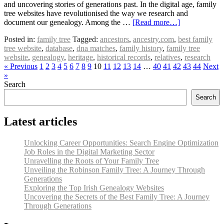
and uncovering stories of generations past. In the digital age, family
tree websites have revolutionised the way we research and
document our genealogy. Among the …
[Read more…]
Posted in:
family tree
Tagged:
ancestors
,
ancestry.com
,
best family
tree website
,
database
,
dna matches
,
family history
,
family tree
website
,
genealogy
,
heritage
,
historical records
,
relatives
,
research
« Previous
1
2
3
4
5
6
7
8
9
10
11
12
13
14
…
40
41
42
43
44
Next
»
Search
Search
Latest articles
Unlocking Career Opportunities: Search Engine Optimization
Job Roles in the Digital Marketing Sector
Unravelling the Roots of Your Family Tree
Unveiling the Robinson Family Tree: A Journey Through
Generations
Exploring the Top Irish Genealogy Websites
Uncovering the Secrets of the Best Family Tree: A Journey
Through Generations