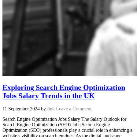
Exploring Search Engine Optimization
Jobs Salary Trends in the UK
11 September 2024
by
fink
Leave a Comment
Search Engine Optimization Jobs Salary The Salary Outlook for
Search Engine Optimization (SEO) Jobs Search Engine
Optimization (SEO) professionals play a crucial role in enhancing a
website’s visibility on search engines. As the digital landscape