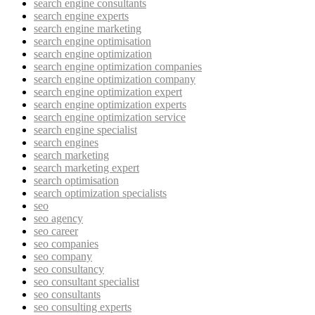
search engine consultants
search engine experts
search engine marketing
search engine optimisation
search engine optimization
search engine optimization companies
search engine optimization company
search engine optimization expert
search engine optimization experts
search engine optimization service
search engine specialist
search engines
search marketing
search marketing expert
search optimisation
search optimization specialists
seo
seo agency
seo career
seo companies
seo company
seo consultancy
seo consultant specialist
seo consultants
seo consulting experts