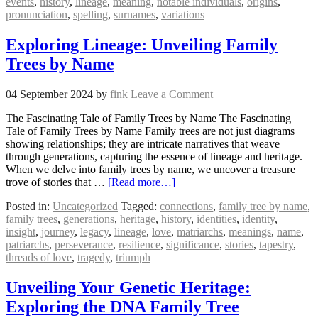
events
,
history
,
lineage
,
meaning
,
notable individuals
,
origins
,
pronunciation
,
spelling
,
surnames
,
variations
Exploring Lineage: Unveiling Family
Trees by Name
04 September 2024
by
fink
Leave a Comment
The Fascinating Tale of Family Trees by Name The Fascinating
Tale of Family Trees by Name Family trees are not just diagrams
showing relationships; they are intricate narratives that weave
through generations, capturing the essence of lineage and heritage.
When we delve into family trees by name, we uncover a treasure
trove of stories that …
[Read more…]
Posted in:
Uncategorized
Tagged:
connections
,
family tree by name
,
family trees
,
generations
,
heritage
,
history
,
identities
,
identity
,
insight
,
journey
,
legacy
,
lineage
,
love
,
matriarchs
,
meanings
,
name
,
patriarchs
,
perseverance
,
resilience
,
significance
,
stories
,
tapestry
,
threads of love
,
tragedy
,
triumph
Unveiling Your Genetic Heritage:
Exploring the DNA Family Tree