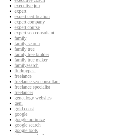
executive coach
executive job
expert
expert certification
expert company
expert course
expert seo consultant
family
family search
family tree
family tree builder
family tree maker
familysearch
findmypast
freelance
freelance seo consultant
freelance specialist
freelancer
genealogy websites
geni
gold coast
google
google optimize
google search
google tools