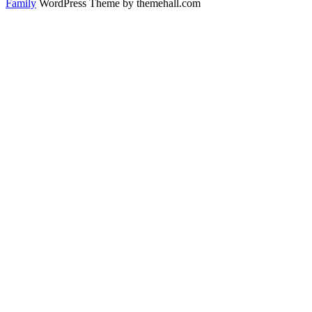
Family
WordPress Theme by themehall.com