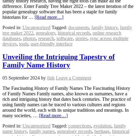
family history research, having the right tools can make all the
difference. Enter Family Tree Maker 2022 – the latest iteration of the
popular genealogy software that has been a staple for family
historians for …
[Read more…]
Posted in:
Uncategorized
Tagged:
documents
,
family history
,
family
tree maker 2022
,
genealogy
,
historical records
,
online research
databases
,
photos
,
research
,
software
,
stories
,
sync across multiple
devices
,
tools
,
user-friendly interface
Unveiling the Intriguing Tapestry of
Family Name History
05 September 2024
by
fink
Leave a Comment
The Fascinating History of Family Names The Fascinating History
of Family Names Family names, also known as surnames, have a
rich and intriguing history that dates back centuries. The practice of
using family names can be traced to various cultures and regions
around the world, each with its unique traditions and meanings. In
many societies, …
[Read more…]
Posted in:
Uncategorized
Tagged:
connections
,
evolution
,
family
name history
,
family names
,
genealogy records
,
heritage
,
historical