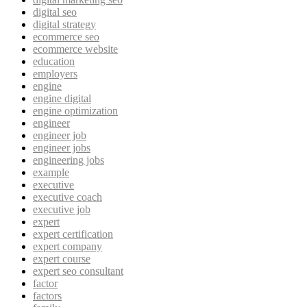
digital seo
digital strategy
ecommerce seo
ecommerce website
education
employers
engine
engine digital
engine optimization
engineer
engineer job
engineer jobs
engineering jobs
example
executive
executive coach
executive job
expert
expert certification
expert company
expert course
expert seo consultant
factor
factors