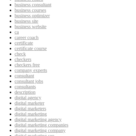
business consultant
business courses
business optimizer
business site
business website
ca
career coach
certificate
certificate course
check
checkers
checkers free
company experts
consultant
consultant jobs
consultants
description
digital agency
digital marketer
digital marketers
digital marketing
digital marketing agency
digital marketing companies
digital marketing company
digital marketing seo