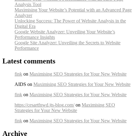
Analysis Tool
Maximising Your Website’s Potential with an Advanced Page
Analyzer
Unlocking Success: The Power of Website Analysis in the
Digital Era
Google Website Analyzer: Unveiling Your Website’s
Performance Insights
Google Site Analyzer: Unveiling the Secrets to Website
Performance
Latest comments
fink
on
Maximising SEO Strategies for Your New Website
AIDS on
Maximising SEO Strategies for Your New Website
fink
on
Maximising SEO Strategies for Your New Website
https://cesartfnwd.jts-blog.com/
on
Maximising SEO
Strategies for Your New Website
fink
on
Maximising SEO Strategies for Your New Website
Archive