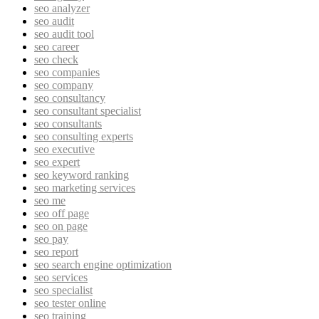
seo analyzer
seo audit
seo audit tool
seo career
seo check
seo companies
seo company
seo consultancy
seo consultant specialist
seo consultants
seo consulting experts
seo executive
seo expert
seo keyword ranking
seo marketing services
seo me
seo off page
seo on page
seo pay
seo report
seo search engine optimization
seo services
seo specialist
seo tester online
seo training