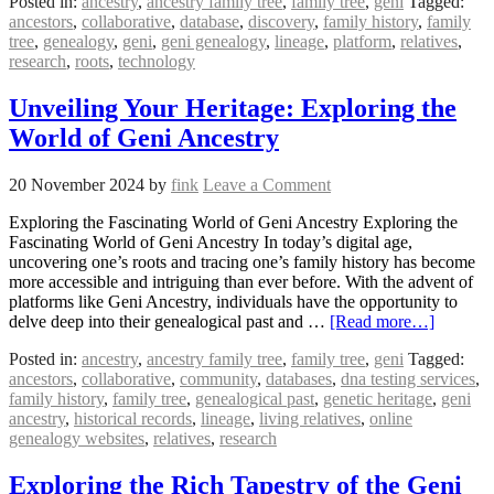
Posted in:
ancestry
,
ancestry family tree
,
family tree
,
geni
Tagged:
ancestors
,
collaborative
,
database
,
discovery
,
family history
,
family
tree
,
genealogy
,
geni
,
geni genealogy
,
lineage
,
platform
,
relatives
,
research
,
roots
,
technology
Unveiling Your Heritage: Exploring the
World of Geni Ancestry
20 November 2024
by
fink
Leave a Comment
Exploring the Fascinating World of Geni Ancestry Exploring the
Fascinating World of Geni Ancestry In today’s digital age,
uncovering one’s roots and tracing one’s family history has become
more accessible and intriguing than ever before. With the advent of
platforms like Geni Ancestry, individuals have the opportunity to
delve deep into their genealogical past and …
[Read more…]
Posted in:
ancestry
,
ancestry family tree
,
family tree
,
geni
Tagged:
ancestors
,
collaborative
,
community
,
databases
,
dna testing services
,
family history
,
family tree
,
genealogical past
,
genetic heritage
,
geni
ancestry
,
historical records
,
lineage
,
living relatives
,
online
genealogy websites
,
relatives
,
research
Exploring the Rich Tapestry of the Geni