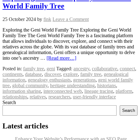
World Family Tree
25 October 2024
by
fink
Leave a Comment
Exploring the Geni World Family Tree Exploring the Geni World
Family Tree The Geni World Family Tree is a fascinating platform
that allows individuals to discover, explore, and connect with their
relatives across the globe. With its vast database of family trees and
genealogical information, Geni offers a unique opportunity to delve
into one’s ancestry …
[Read more…]
Posted in:
family tree
,
geni
Tagged:
ancestry
,
collaborative
,
connect
,
continents
,
database
,
discover
,
explore
,
family tree
,
genealogical
information
,
genealogy enthusiasts
,
generations
,
geni world family
tree
,
global community
,
heritage understanding
,
historians
,
information sharing
,
interconnected web
,
lineage tracing
,
platform
,
relationships
,
relatives
,
researchers
,
user-friendly interface
Search
Search
Latest articles
Enhance Your Website’s Performance with an SEO Page