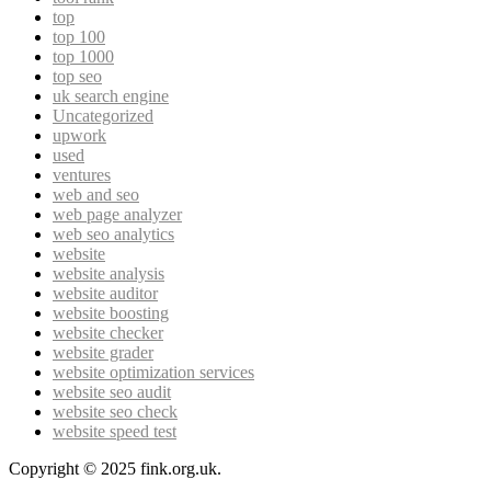
top
top 100
top 1000
top seo
uk search engine
Uncategorized
upwork
used
ventures
web and seo
web page analyzer
web seo analytics
website
website analysis
website auditor
website boosting
website checker
website grader
website optimization services
website seo audit
website seo check
website speed test
Copyright © 2025 fink.org.uk.