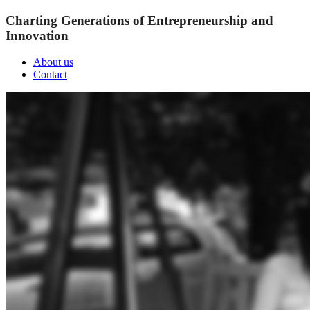
Charting Generations of Entrepreneurship and
Innovation
About us
Contact