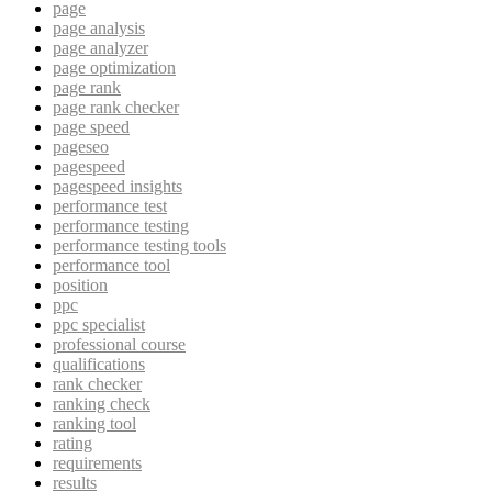
page
page analysis
page analyzer
page optimization
page rank
page rank checker
page speed
pageseo
pagespeed
pagespeed insights
performance test
performance testing
performance testing tools
performance tool
position
ppc
ppc specialist
professional course
qualifications
rank checker
ranking check
ranking tool
rating
requirements
results