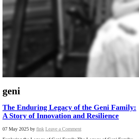
geni
The Enduring Legacy of the Geni Family:
A Story of Innovation and Resilience
07 May 2025
by
fink
Leave a Comment