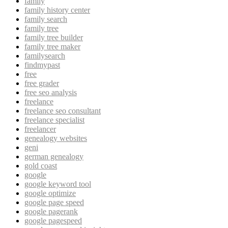
family
family history center
family search
family tree
family tree builder
family tree maker
familysearch
findmypast
free
free grader
free seo analysis
freelance
freelance seo consultant
freelance specialist
freelancer
genealogy websites
geni
german genealogy
gold coast
google
google keyword tool
google optimize
google page speed
google pagerank
google pagespeed