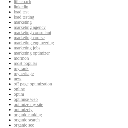
life coach
linkedin
load test
load testing
marketing
marketing agency
marketing consultant
marketing course
marketing engineering
marketing jobs
marketing optimizer
mormon
most popular
my rank
myheritage
new
off page optimization
online
optim
optimise web
optimize my site
optimizely
organic ranking
organic search
organic seo