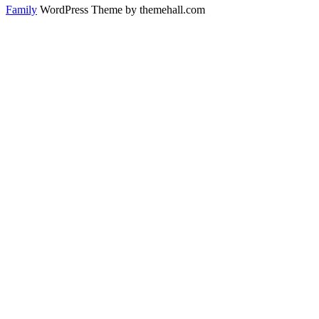
Family
WordPress Theme by themehall.com