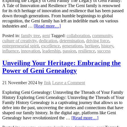
Exploring the Legacy of Geni Family The Legacy of Geni Family:
A Tale of Innovation and Resilience The Geni family is renowned
for its rich heritage of innovation and resilience that has been passed
down through generations. From humble beginnings to global
recognition, the Geni family has left an indelible mark on various
industries and …
[Read more…]
Posted in:
family tree
,
geni
Tagged:
collaboration
,
community
,
culture of creativity
,
dedication
,
determination
,
driving force
,
entrepreneurial spirit
,
excellence
,
generations
,
heritage
,
history
,
influence
,
innovation
,
leadership
,
passion
,
resilience
,
success
Unveiling Your Heritage: Embracing the
Power of Geni Genealogy
21 November 2024
by
fink
Leave a Comment
Exploring Geni Genealogy: Unraveling the Threads of Your Family
History Exploring Geni Genealogy: Unraveling the Threads of Your
Family History Genealogy is a captivating journey that allows us to
delve into the past, uncovering the stories and connections that have
shaped our family history. In the digital age, platforms like Geni
Genealogy have revolutionized the …
[Read more…]