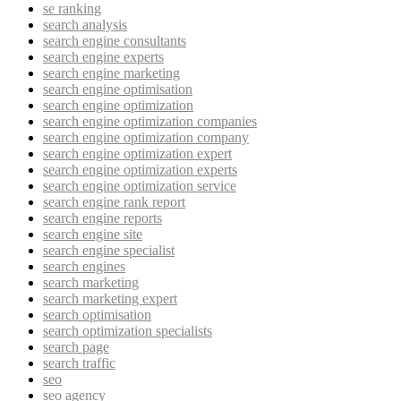
se ranking
search analysis
search engine consultants
search engine experts
search engine marketing
search engine optimisation
search engine optimization
search engine optimization companies
search engine optimization company
search engine optimization expert
search engine optimization experts
search engine optimization service
search engine rank report
search engine reports
search engine site
search engine specialist
search engines
search marketing
search marketing expert
search optimisation
search optimization specialists
search page
search traffic
seo
seo agency