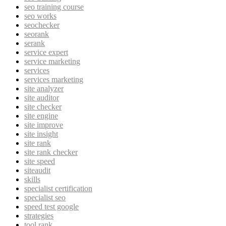
seo training course
seo works
seochecker
seorank
serank
service expert
service marketing
services
services marketing
site analyzer
site auditor
site checker
site engine
site improve
site insight
site rank
site rank checker
site speed
siteaudit
skills
specialist certification
specialist seo
speed test google
strategies
tool rank