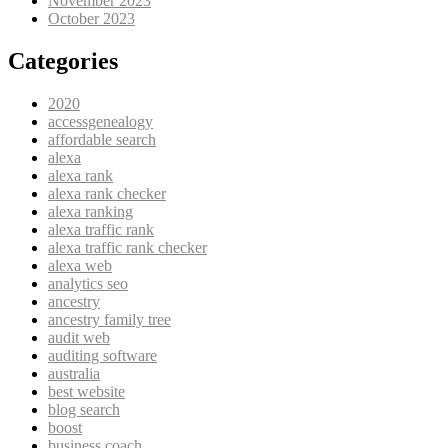
November 2023
October 2023
Categories
2020
accessgenealogy
affordable search
alexa
alexa rank
alexa rank checker
alexa ranking
alexa traffic rank
alexa traffic rank checker
alexa web
analytics seo
ancestry
ancestry family tree
audit web
auditing software
australia
best website
blog search
boost
business coach