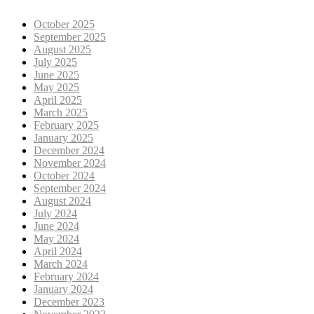
October 2025
September 2025
August 2025
July 2025
June 2025
May 2025
April 2025
March 2025
February 2025
January 2025
December 2024
November 2024
October 2024
September 2024
August 2024
July 2024
June 2024
May 2024
April 2024
March 2024
February 2024
January 2024
December 2023