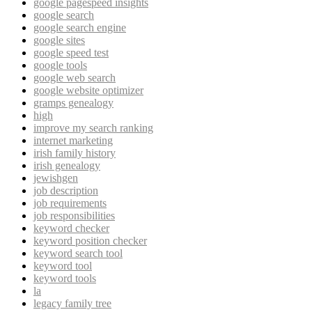
google pagespeed insights
google search
google search engine
google sites
google speed test
google tools
google web search
google website optimizer
gramps genealogy
high
improve my search ranking
internet marketing
irish family history
irish genealogy
jewishgen
job description
job requirements
job responsibilities
keyword checker
keyword position checker
keyword search tool
keyword tool
keyword tools
la
legacy family tree