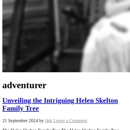
adventurer
Unveiling the Intriguing Helen Skelton
Family Tree
21 September 2024
by
fink
Leave a Comment