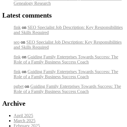
Genealogy Research
Latest comments
fink
on
SEO Specialist Job Description: Key Responsibilities
and Skills Required
seo
on
SEO Specialist Job Description: Key Responsibilities
and Skills Required
fink
on
Guiding Family Enterprises Towards Success: The
Role of a Family Business Success Coach
fink
on
Guiding Family Enterprises Towards Success: The
Role of a Family Business Success Coach
pgbet
on
Guiding Family Enterprises Towards Success: The
Role of a Family Business Success Coach
Archive
April 2025
March 2025
February 2025