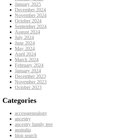
January 2025
December 2024
November 2024
October 2024
September 2024
August 2024
July 2024
June 2024
May 2024
April 2024
March 2024
February 2024
January 2024
December 2023
November 2023
October 2023
Categories
accessgenealogy
ancestry
ancestry family tree
australia
blog search