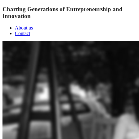
Charting Generations of Entrepreneurship and
Innovation
About us
Contact