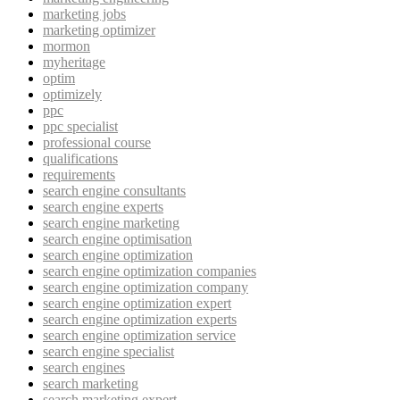
marketing jobs
marketing optimizer
mormon
myheritage
optim
optimizely
ppc
ppc specialist
professional course
qualifications
requirements
search engine consultants
search engine experts
search engine marketing
search engine optimisation
search engine optimization
search engine optimization companies
search engine optimization company
search engine optimization expert
search engine optimization experts
search engine optimization service
search engine specialist
search engines
search marketing
search marketing expert