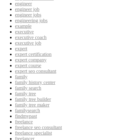
engineer
engineer job
engineer jobs
engineering jobs
example
executive
executive coach
executive job
expert
expert certification
expert company
expert course
expert seo consultant
family
family history center
family search
family tree
family tree builder
family tree maker
familysearch
findmypast
freelance
freelance seo consultant
freelance specialist
freelancer