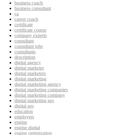
business coach
business consultant
ca
career coach
certificate
certificate course
company experts
consultant
consultant jobs
consultants
description
digital agency
digital marketer
digital marketers
digital marketing
digital marketing agency
digital marketing companies
digital marketing company
digital marketing seo
digital seo
education
employers
engine
engine digital
engine optimization