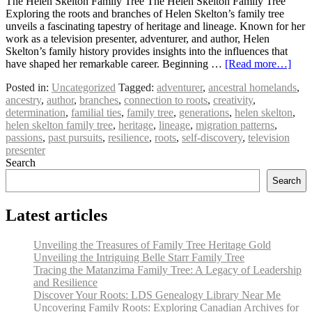
The Helen Skelton Family Tree The Helen Skelton Family Tree
Exploring the roots and branches of Helen Skelton’s family tree
unveils a fascinating tapestry of heritage and lineage. Known for her
work as a television presenter, adventurer, and author, Helen
Skelton’s family history provides insights into the influences that
have shaped her remarkable career. Beginning …
[Read more…]
Posted in:
Uncategorized
Tagged:
adventurer
,
ancestral homelands
,
ancestry
,
author
,
branches
,
connection to roots
,
creativity
,
determination
,
familial ties
,
family tree
,
generations
,
helen skelton
,
helen skelton family tree
,
heritage
,
lineage
,
migration patterns
,
passions
,
past pursuits
,
resilience
,
roots
,
self-discovery
,
television
presenter
Search
Search
Latest articles
Unveiling the Treasures of Family Tree Heritage Gold
Unveiling the Intriguing Belle Starr Family Tree
Tracing the Matanzima Family Tree: A Legacy of Leadership
and Resilience
Discover Your Roots: LDS Genealogy Library Near Me
Uncovering Family Roots: Exploring Canadian Archives for