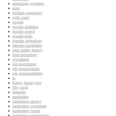
genealogy websites
geni
german genealogy
gold coast
google
google optimize
google search
google tools
gramps genealogy
internet marketing
irish family history
irish genealogy
jewishgen
job description
job requirements
job responsibilities
la
legacy family tree
life coach
linkedin
marketing
marketing agency
marketing consultant
marketing course
marketing engineering