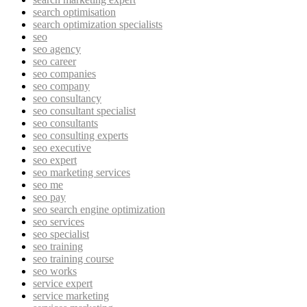
search optimisation
search optimization specialists
seo
seo agency
seo career
seo companies
seo company
seo consultancy
seo consultant specialist
seo consultants
seo consulting experts
seo executive
seo expert
seo marketing services
seo me
seo pay
seo search engine optimization
seo services
seo specialist
seo training
seo training course
seo works
service expert
service marketing