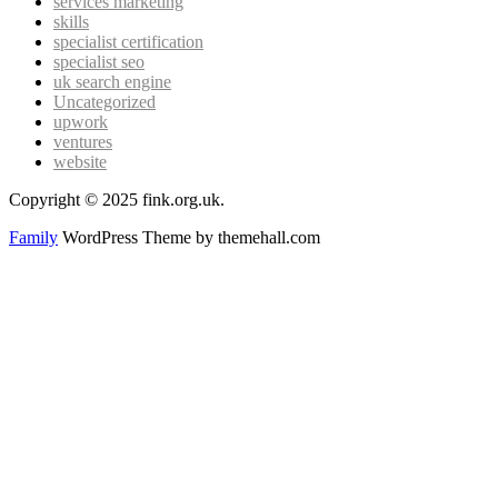
services marketing
skills
specialist certification
specialist seo
uk search engine
Uncategorized
upwork
ventures
website
Copyright © 2025 fink.org.uk.
Family
WordPress Theme by themehall.com