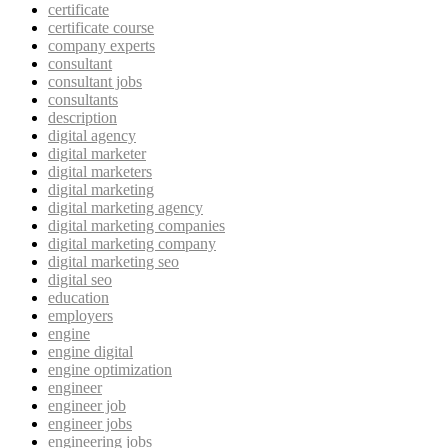
certificate
certificate course
company experts
consultant
consultant jobs
consultants
description
digital agency
digital marketer
digital marketers
digital marketing
digital marketing agency
digital marketing companies
digital marketing company
digital marketing seo
digital seo
education
employers
engine
engine digital
engine optimization
engineer
engineer job
engineer jobs
engineering jobs