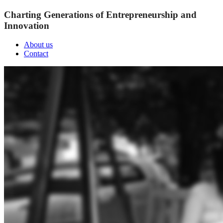
Charting Generations of Entrepreneurship and
Innovation
About us
Contact