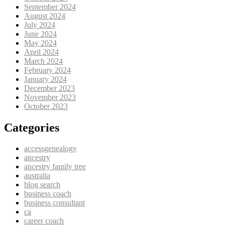
September 2024
August 2024
July 2024
June 2024
May 2024
April 2024
March 2024
February 2024
January 2024
December 2023
November 2023
October 2023
Categories
accessgenealogy
ancestry
ancestry family tree
australia
blog search
business coach
business consultant
ca
career coach