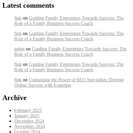
Latest comments
fink
on
Guiding Family Enterprises Towards Success: The
Role of a Family Business Success Coach
fink
on
Guiding Family Enterprises Towards Success: The
Role of a Family Business Success Coach
pgbet
on
Guiding Family Enterprises Towards Success: The
Role of a Family Business Success Coach
fink
on
Guiding Family Enterprises Towards Success: The
Role of a Family Business Success Coach
fink
on
Unleashing the Power of SEO Specialists: Driving
Online Success with Expertise
Archive
February 2025
January 2025
December 2024
November 2024
October 2024