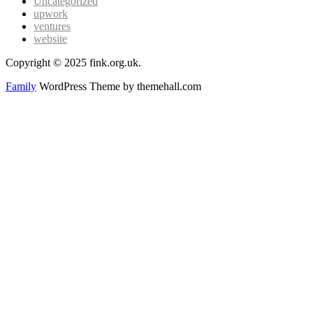
Uncategorized
upwork
ventures
website
Copyright © 2025 fink.org.uk.
Family
WordPress Theme by themehall.com