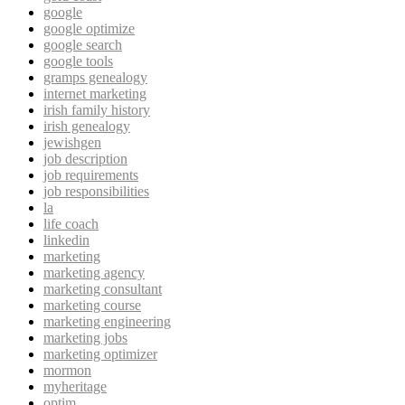
google
google optimize
google search
google tools
gramps genealogy
internet marketing
irish family history
irish genealogy
jewishgen
job description
job requirements
job responsibilities
la
life coach
linkedin
marketing
marketing agency
marketing consultant
marketing course
marketing engineering
marketing jobs
marketing optimizer
mormon
myheritage
optim