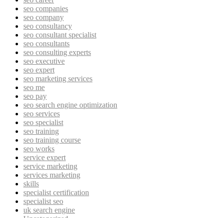
seo companies
seo company
seo consultancy
seo consultant specialist
seo consultants
seo consulting experts
seo executive
seo expert
seo marketing services
seo me
seo pay
seo search engine optimization
seo services
seo specialist
seo training
seo training course
seo works
service expert
service marketing
services marketing
skills
specialist certification
specialist seo
uk search engine