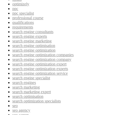
optimizely
ppc
ppc specialist
professional course
qualifications
requirements
search engine consultants
search engine experts
search engine marketing
search engine optimisation
search engine optimization
search engine optimization companies
search engine optimization company
search engine optimization expert
search engine optimization experts
search engine optimization service
search engine specialist
search engines
search marketing
search marketing expert
search optimisation
search optimization specialists
seo
seo agency
seo career