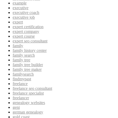
example
executive
executive coach
executive job
expert
expert certification
expert company
expert course
expert seo consultant
family
family history center
family search
family tree
family tree builder
family tree maker
familysearch
findmypast
freelance
freelance seo consultant
freelance specialist
freelancer
genealogy websites
geni
german genealogy
gold coast