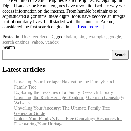
The Evolution of Search Engines Search Engines: Navigating the
Digital Landscape Search engines have revolutionised the way we
access information on the internet. From humble beginnings to
sophisticated algorithms, these digital tools have become an integral
part of our daily lives. It all started with the launch of Archie,
considered the first search engine, in …
[Read more…]
Posted in:
Uncategorized
Tagged:
baidu
,
bing
,
examples
,
google
,
search engines
,
yahoo
,
yandex
Search
Search
Latest articles
Unveiling Your Heritage: Navigating the FamilySearch
Family Tree
Exploring the Treasures of a Family Research Library
Unveiling the Rich Heritage: Exploring German Genealogy
Websites
Unveiling Your Ancestry: The Ultimate Family Tree
Generator Guide
Unlock Your Family’s Past: Free Genealogy Resources for
Discovering Your Heritage