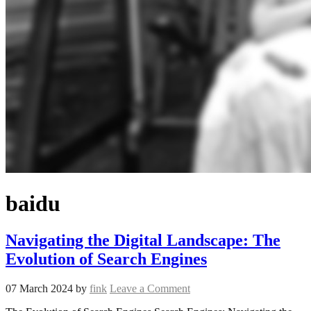
baidu
Navigating the Digital Landscape: The
Evolution of Search Engines
07 March 2024
by
fink
Leave a Comment