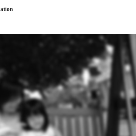
ation