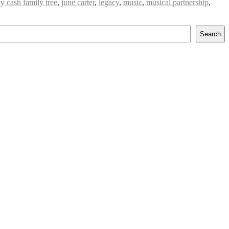
y cash family tree
,
june carter
,
legacy
,
music
,
musical partnership
,
Search