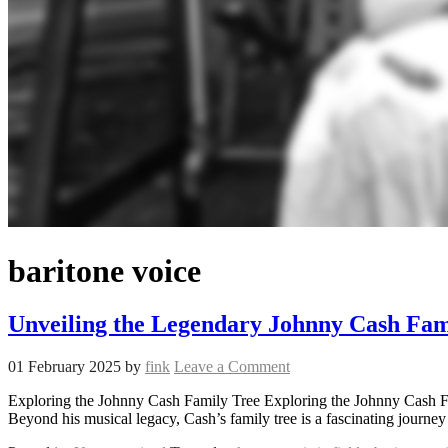
baritone voice
Unveiling the Legendary Johnny Cash Fam
01 February 2025
by
fink
Leave a Comment
Exploring the Johnny Cash Family Tree Exploring the Johnny Cash Fami
Beyond his musical legacy, Cash’s family tree is a fascinating journey