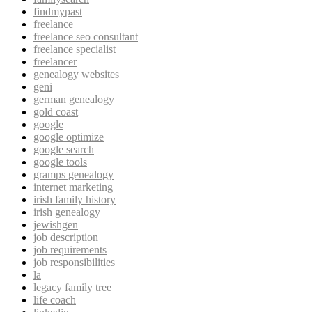
findmypast
freelance
freelance seo consultant
freelance specialist
freelancer
genealogy websites
geni
german genealogy
gold coast
google
google optimize
google search
google tools
gramps genealogy
internet marketing
irish family history
irish genealogy
jewishgen
job description
job requirements
job responsibilities
la
legacy family tree
life coach