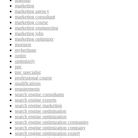
linkedin
marketing
marketing agency
marketing consultant
marketing course
marketing engineering
marketing jobs
marketing optimizer
mormon
myheritage
optim
optimizely
ppc
ppc specialist
professional course
qualifications
requirements
search engine consultants
search engine experts
search engine marketing
search engine optimisation
search engine optimization
search engine optimization companies
search engine optimization company
search engine optimization expert