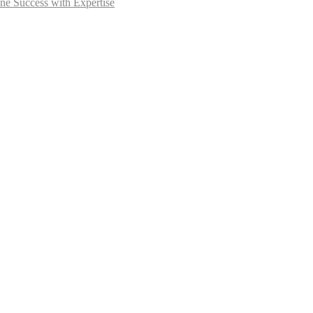
ne Success with Expertise