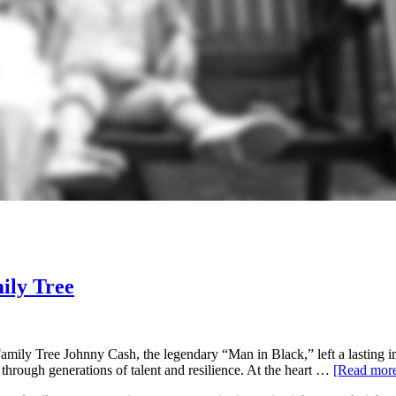
ily Tree
ly Tree Johnny Cash, the legendary “Man in Black,” left a lasting imp
 through generations of talent and resilience. At the heart …
[Read mo