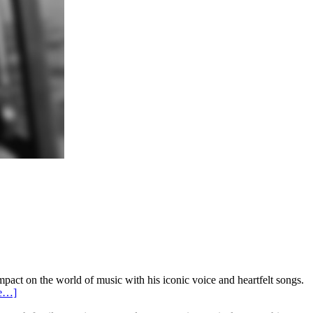
act on the world of music with his iconic voice and heartfelt songs.
re…]