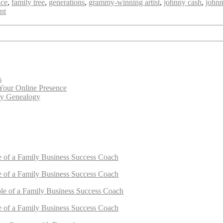
ice
,
family tree
,
generations
,
grammy-winning artist
,
johnny cash
,
johnn
ent
s
Your Online Presence
cy Genealogy
e of a Family Business Success Coach
e of a Family Business Success Coach
le of a Family Business Success Coach
e of a Family Business Success Coach