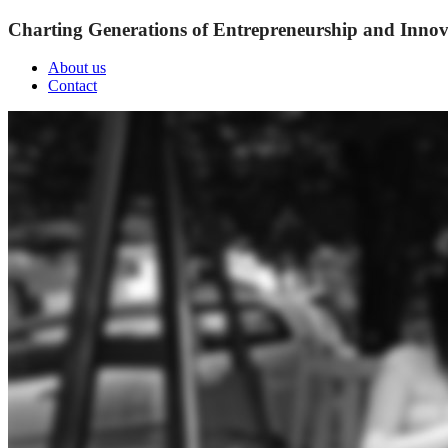
Charting Generations of Entrepreneurship and Innov
About us
Contact