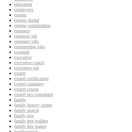
education
employers
engine
engine digital
engine optimization
engineer
engineer job
engineer jobs
engineering jobs
example
executive
executive coach
executive job
expert
expert certification
expert company
expert course
expert seo consultant
family
family history center
family search
family tree
family tree builder
family tree maker
familysearch