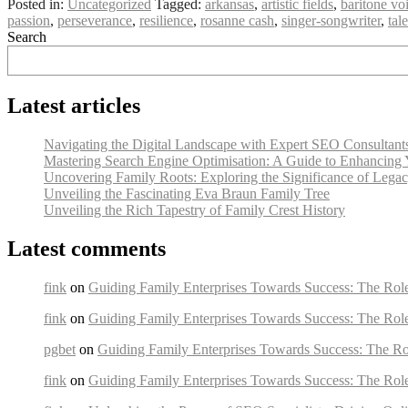
Posted in:
Uncategorized
Tagged:
arkansas
,
artistic fields
,
baritone vo
passion
,
perseverance
,
resilience
,
rosanne cash
,
singer-songwriter
,
tal
Search
Latest articles
Navigating the Digital Landscape with Expert SEO Consultant
Mastering Search Engine Optimisation: A Guide to Enhancing 
Uncovering Family Roots: Exploring the Significance of Lega
Unveiling the Fascinating Eva Braun Family Tree
Unveiling the Rich Tapestry of Family Crest History
Latest comments
fink
on
Guiding Family Enterprises Towards Success: The Rol
fink
on
Guiding Family Enterprises Towards Success: The Rol
pgbet
on
Guiding Family Enterprises Towards Success: The Ro
fink
on
Guiding Family Enterprises Towards Success: The Rol