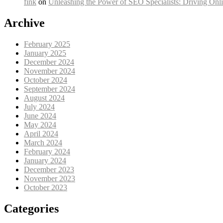
fink
on
Unleashing the Power of SEO Specialists: Driving Onli
Archive
February 2025
January 2025
December 2024
November 2024
October 2024
September 2024
August 2024
July 2024
June 2024
May 2024
April 2024
March 2024
February 2024
January 2024
December 2023
November 2023
October 2023
Categories