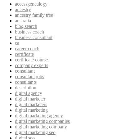
accessgenealogy
ancestry
ancestry family tree
australia
blog search
business coach
business consultant
ca
career coach
certificate
certificate course
company experts
consultant
consultant jobs
consultants
description
digital agency
digital marketer
digital marketers
digital marketing
digital marketing agency
digital marketing companies
digital marketing company
digital marketing seo
digital seo