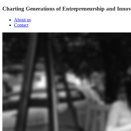
Charting Generations of Entrepreneurship and Innov
About us
Contact