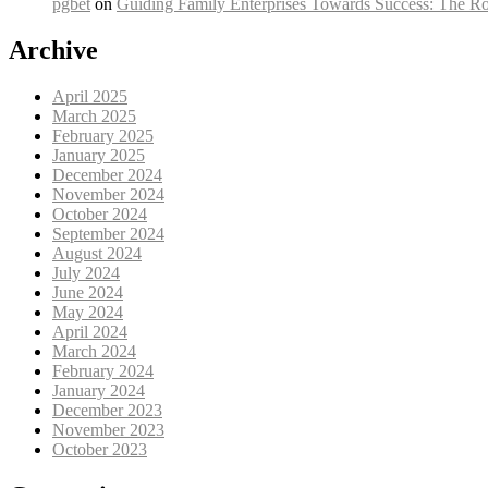
pgbet
on
Guiding Family Enterprises Towards Success: The Ro
Archive
April 2025
March 2025
February 2025
January 2025
December 2024
November 2024
October 2024
September 2024
August 2024
July 2024
June 2024
May 2024
April 2024
March 2024
February 2024
January 2024
December 2023
November 2023
October 2023