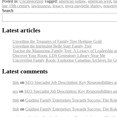
Posted in:
Uncategorized
Tagged:
american outlaw
,
american west
,
ba
late 19th century
,
lawlessness
,
legacy
,
myra maybelle shirley
,
notoriet
Search
Latest articles
Unveiling the Treasures of Family Tree Heritage Gold
Unveiling the Intriguing Belle Starr Family Tree
Tracing the Matanzima Family Tree: A Legacy of Leadership a
Discover Your Roots: LDS Genealogy Library Near Me
Uncovering Family Roots: Exploring Canadian Archives for G
Latest comments
fink
on
SEO Specialist Job Description: Key Responsibilities a
seo
on
SEO Specialist Job Description: Key Responsibilities an
fink
on
Guiding Family Enterprises Towards Success: The Rol
fink
on
Guiding Family Enterprises Towards Success: The Rol