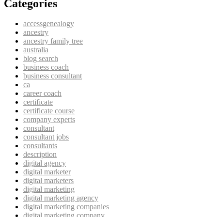
Categories
accessgenealogy
ancestry
ancestry family tree
australia
blog search
business coach
business consultant
ca
career coach
certificate
certificate course
company experts
consultant
consultant jobs
consultants
description
digital agency
digital marketer
digital marketers
digital marketing
digital marketing agency
digital marketing companies
digital marketing company