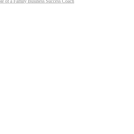
le of a Family Business Success Coach