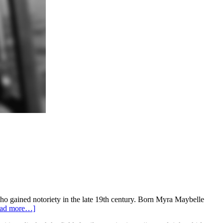
ho gained notoriety in the late 19th century. Born Myra Maybelle
ad more…]