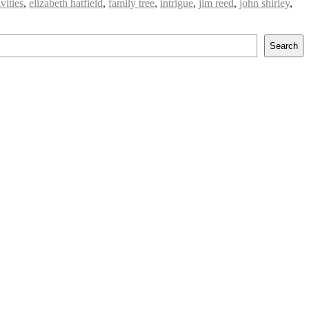
vities
,
elizabeth hatfield
,
family tree
,
intrigue
,
jim reed
,
john shirley
,
Search