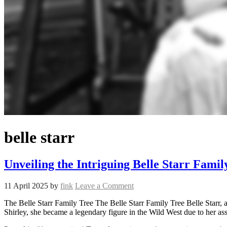
belle starr
Unveiling the Intriguing Belle Starr Famil
11 April 2025
by
fink
Leave a Comment
The Belle Starr Family Tree The Belle Starr Family Tree Belle Starr
Shirley, she became a legendary figure in the Wild West due to her ass