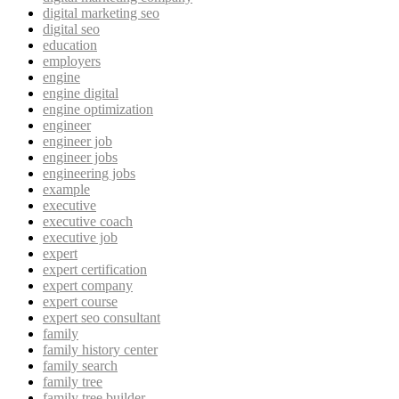
digital marketing seo
digital seo
education
employers
engine
engine digital
engine optimization
engineer
engineer job
engineer jobs
engineering jobs
example
executive
executive coach
executive job
expert
expert certification
expert company
expert course
expert seo consultant
family
family history center
family search
family tree
family tree builder