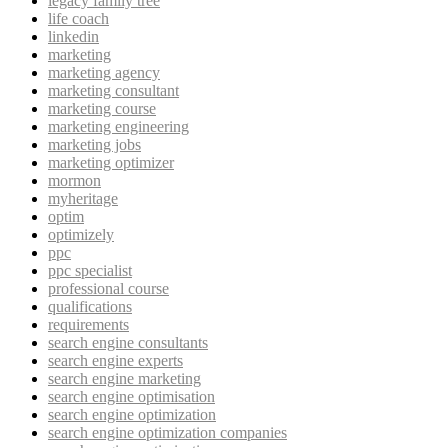
legacy family tree
life coach
linkedin
marketing
marketing agency
marketing consultant
marketing course
marketing engineering
marketing jobs
marketing optimizer
mormon
myheritage
optim
optimizely
ppc
ppc specialist
professional course
qualifications
requirements
search engine consultants
search engine experts
search engine marketing
search engine optimisation
search engine optimization
search engine optimization companies