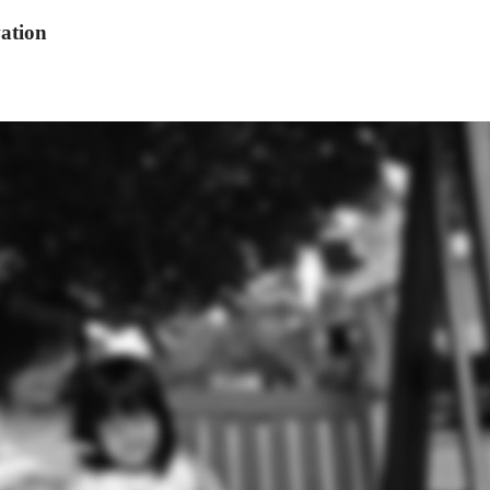
ation