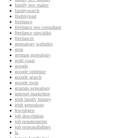
family tree maker
familysearch
findmypast
freelance
freelance seo consultant
freelance specialist
freelancer
genealogy websites
geni
german genealogy
gold coast
google
google optimize
google search
google tools
gramps genealogy
internet marketing
irish family history
irish genealogy
jewishgen
job description
job requirements
job responsibilities
la