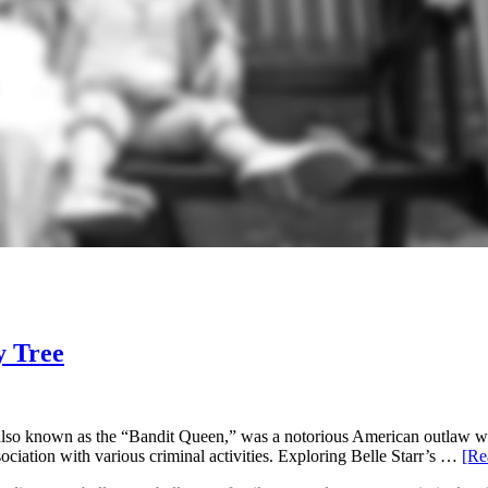
y Tree
, also known as the “Bandit Queen,” was a notorious American outlaw w
ociation with various criminal activities. Exploring Belle Starr’s …
[Re