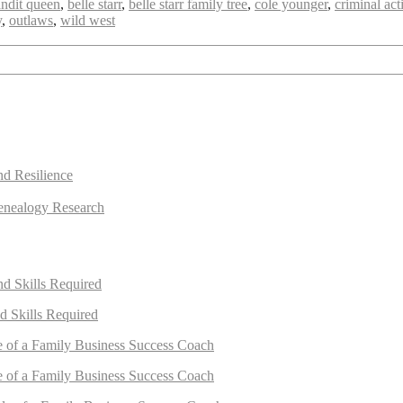
ndit queen
,
belle starr
,
belle starr family tree
,
cole younger
,
criminal acti
y
,
outlaws
,
wild west
nd Resilience
enealogy Research
nd Skills Required
d Skills Required
e of a Family Business Success Coach
e of a Family Business Success Coach