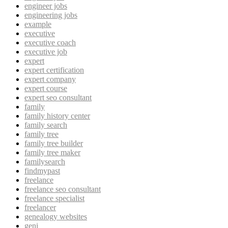
engineer jobs
engineering jobs
example
executive
executive coach
executive job
expert
expert certification
expert company
expert course
expert seo consultant
family
family history center
family search
family tree
family tree builder
family tree maker
familysearch
findmypast
freelance
freelance seo consultant
freelance specialist
freelancer
genealogy websites
geni