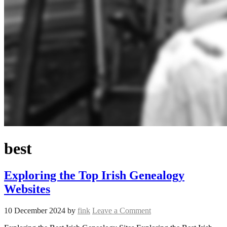
best
Exploring the Top Irish Genealogy
Websites
10 December 2024
by
fink
Leave a Comment