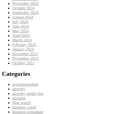
November 2024
October 2024
September 2024
August 2024
July 2024
June 2024
May 2024
April 2024
March 2024
February 2024
January 2024
December 2023
November 2023
October 2023
Categories
accessgenealogy
ancestry
ancestry family tree
australia
blog search
business coach
business consultant