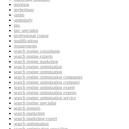
mormon
myheritage
optim
optimizely
ppc
ppc specialist
professional course
qualifications
requirements
search engine consultants
search engine experts
search engine marketing
search engine optimisation
search engine optimization
search engine optimization companies
search engine optimization company
search engine optimization expert
search engine optimization experts
search engine optimization service
search engine specialist
search engines
search marketing
search marketing expert
search optimisation
search optimization specialists