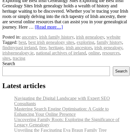
Exploring the Best Irish Genealogy Sites Exploring the Best Irish
Genealogy Sites Irish genealogy holds a wealth of history and
heritage waiting to be discovered. Whether you’re tracing your Irish
roots or simply delving into the rich tapestry of Irish ancestry, there
are several online resources that can assist you in your genealogical
journey. Here …
[Read more…]
Posted in:
ancestry
,
irish family history
,
irish genealogy
,
website
Tagged:
best
,
best irish genealogy sites
,
exploring
,
family history
,
findmypast ireland
,
free
,
heritage
,
irish ancestors
,
irish genealogy
,
irishgenealogy.ie
,
national archives of ireland
,
online
,
resources
,
sites
,
tracing
Search
Search
Latest articles
Navigating the Digital Landscape with Expert SEO
Consultants
Mastering Search Engine Optimisation: A Guide to
Enhancing Your Online Presence
Uncovering Family Roots: Exploring the Significance of
Legacy Genealogy
Unveiling the Fascinating Eva Braun Family Tree