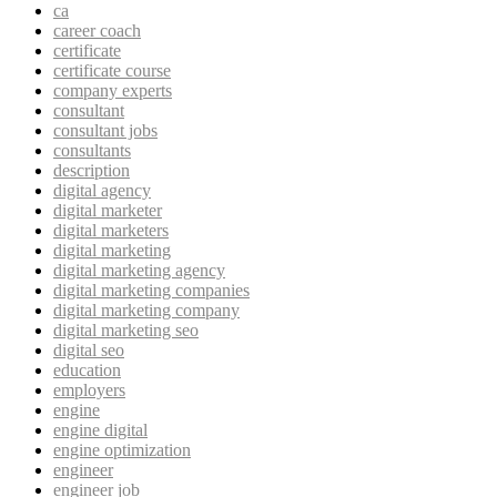
ca
career coach
certificate
certificate course
company experts
consultant
consultant jobs
consultants
description
digital agency
digital marketer
digital marketers
digital marketing
digital marketing agency
digital marketing companies
digital marketing company
digital marketing seo
digital seo
education
employers
engine
engine digital
engine optimization
engineer
engineer job