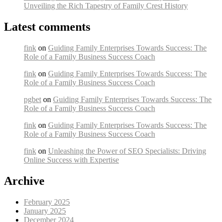
Unveiling the Rich Tapestry of Family Crest History
Latest comments
fink
on
Guiding Family Enterprises Towards Success: The
Role of a Family Business Success Coach
fink
on
Guiding Family Enterprises Towards Success: The
Role of a Family Business Success Coach
pgbet
on
Guiding Family Enterprises Towards Success: The
Role of a Family Business Success Coach
fink
on
Guiding Family Enterprises Towards Success: The
Role of a Family Business Success Coach
fink
on
Unleashing the Power of SEO Specialists: Driving
Online Success with Expertise
Archive
February 2025
January 2025
December 2024