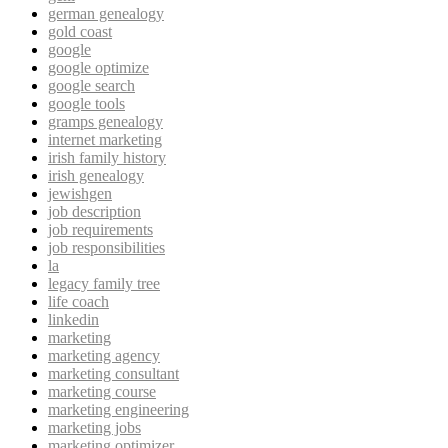
german genealogy
gold coast
google
google optimize
google search
google tools
gramps genealogy
internet marketing
irish family history
irish genealogy
jewishgen
job description
job requirements
job responsibilities
la
legacy family tree
life coach
linkedin
marketing
marketing agency
marketing consultant
marketing course
marketing engineering
marketing jobs
marketing optimizer