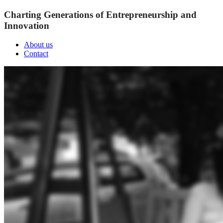
Charting Generations of Entrepreneurship and
Innovation
About us
Contact