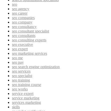
seo
seo agency
seo career
seo companies
seo company
seo consultancy
seo consultant specialist
seo consultants
seo consulting experts
seo executive
seo expert
seo marketing services
seo me
seo pay
seo search engine optimization
seo services
seo specialist
seo training
seo training course
seo works
service expert
service marketing
services marketing
skills