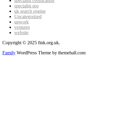
specialist certification
specialist seo
uk search engine
Uncategorized
upwork
ventures
website
Copyright © 2025 fink.org.uk.
Family
WordPress Theme by themehall.com