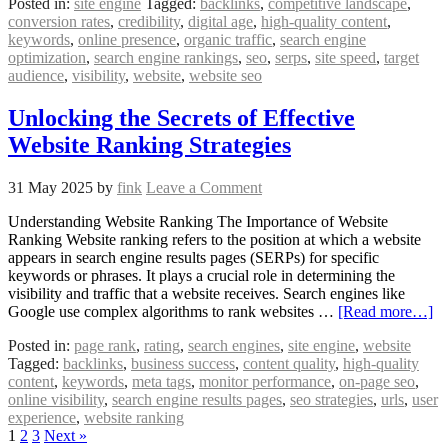
Posted in:
site engine
Tagged:
backlinks
,
competitive landscape
,
conversion rates
,
credibility
,
digital age
,
high-quality content
,
keywords
,
online presence
,
organic traffic
,
search engine
optimization
,
search engine rankings
,
seo
,
serps
,
site speed
,
target
audience
,
visibility
,
website
,
website seo
Unlocking the Secrets of Effective
Website Ranking Strategies
31 May 2025
by
fink
Leave a Comment
Understanding Website Ranking The Importance of Website
Ranking Website ranking refers to the position at which a website
appears in search engine results pages (SERPs) for specific
keywords or phrases. It plays a crucial role in determining the
visibility and traffic that a website receives. Search engines like
Google use complex algorithms to rank websites …
[Read more…]
Posted in:
page rank
,
rating
,
search engines
,
site engine
,
website
Tagged:
backlinks
,
business success
,
content quality
,
high-quality
content
,
keywords
,
meta tags
,
monitor performance
,
on-page seo
,
online visibility
,
search engine results pages
,
seo strategies
,
urls
,
user
experience
,
website ranking
1
2
3
Next »