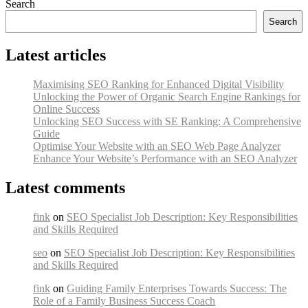
Search
Search
Latest articles
Maximising SEO Ranking for Enhanced Digital Visibility
Unlocking the Power of Organic Search Engine Rankings for
Online Success
Unlocking SEO Success with SE Ranking: A Comprehensive
Guide
Optimise Your Website with an SEO Web Page Analyzer
Enhance Your Website’s Performance with an SEO Analyzer
Latest comments
fink
on
SEO Specialist Job Description: Key Responsibilities
and Skills Required
seo
on
SEO Specialist Job Description: Key Responsibilities
and Skills Required
fink
on
Guiding Family Enterprises Towards Success: The
Role of a Family Business Success Coach