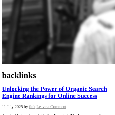
backlinks
Unlocking the Power of Organic Search
Engine Rankings for Online Success
11 July 2025
by
fink
Leave a Comment