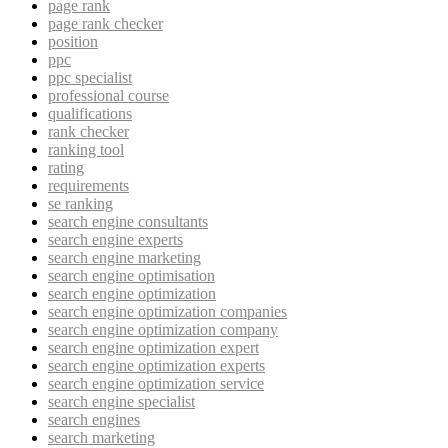
page rank
page rank checker
position
ppc
ppc specialist
professional course
qualifications
rank checker
ranking tool
rating
requirements
se ranking
search engine consultants
search engine experts
search engine marketing
search engine optimisation
search engine optimization
search engine optimization companies
search engine optimization company
search engine optimization expert
search engine optimization experts
search engine optimization service
search engine specialist
search engines
search marketing