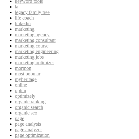
keyword tools
la
legacy family tree
life coach
linkedin
marketing
marketing agency
marketing consultant
marketing course
marketing engineering
marketing jobs
marketing optimizer
mormon
most popular
myheritage
online
optim
optimizely
organic ranking
organic search
organic seo
page
page analysis
page analyzer
page optimization