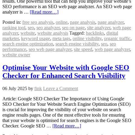
results. One powerful tool that can help you improve your website’s
SEO performance is an SEO web page analyzer. An SEO web page
analyzer is …
[Read more…]
Posted in:
free seo analysis
,
online
,
page analysis
,
page analyzer
,
ranking tool
,
seo
,
seo analyzer
,
seo on page
,
site analyzer
,
web page
analyzer
,
website
,
website analysis
Tagged:
backlinks
,
digital
marketer
,
keyword usage
,
meta tags
,
online visibility
,
organic traffic
,
search engine optimization
,
search engine visibility
,
seo
,
seo
performance
,
seo web page analyzer
,
site speed
,
web page analyzer
,
website owner
Optimise Your Website with Google SEO
Checker for Enhanced Search Visibility
06 July 2025
by
fink
Leave a Comment
Article: Google SEO Checker The Importance of Using Google
SEO Checker for Your Website Search Engine Optimization (SEO)
is crucial for improving the visibility of your website on search
engine results pages. One of the most effective tools for ensuring
that your website is optimised for search engines is the Google SEO
Checker. Google SEO …
[Read more…]