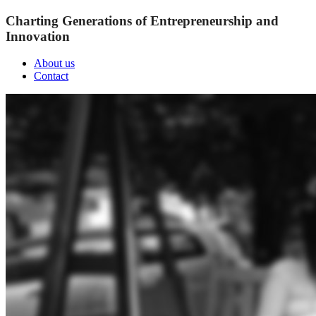
Charting Generations of Entrepreneurship and
Innovation
About us
Contact