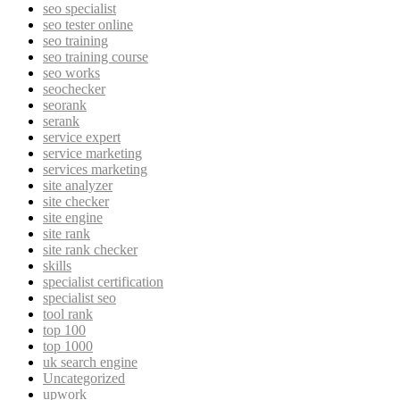
seo specialist
seo tester online
seo training
seo training course
seo works
seochecker
seorank
serank
service expert
service marketing
services marketing
site analyzer
site checker
site engine
site rank
site rank checker
skills
specialist certification
specialist seo
tool rank
top 100
top 1000
uk search engine
Uncategorized
upwork