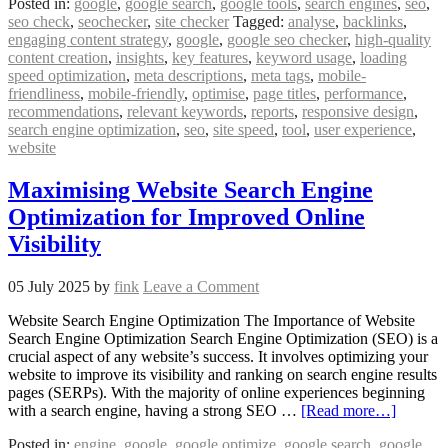
Posted in:
google
,
google search
,
google tools
,
search engines
,
seo
,
seo check
,
seochecker
,
site checker
Tagged:
analyse
,
backlinks
,
engaging content strategy
,
google
,
google seo checker
,
high-quality
content creation
,
insights
,
key features
,
keyword usage
,
loading
speed optimization
,
meta descriptions
,
meta tags
,
mobile-
friendliness
,
mobile-friendly
,
optimise
,
page titles
,
performance
,
recommendations
,
relevant keywords
,
reports
,
responsive design
,
search engine optimization
,
seo
,
site speed
,
tool
,
user experience
,
website
Maximising Website Search Engine
Optimization for Improved Online
Visibility
05 July 2025
by
fink
Leave a Comment
Website Search Engine Optimization The Importance of Website
Search Engine Optimization Search Engine Optimization (SEO) is a
crucial aspect of any website’s success. It involves optimizing your
website to improve its visibility and ranking on search engine results
pages (SERPs). With the majority of online experiences beginning
with a search engine, having a strong SEO …
[Read more…]
Posted in:
engine
,
google
,
google optimize
,
google search
,
google