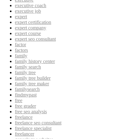
executive coach
executive job
expert
expert certification
expert company
expert course
expert seo consultant
factor
factors
family
family history center
family search
family tree
family tree builder
family tree maker
familysearch
findmypast
free
free grader
free seo analysis
freelance
freelance seo consultant
freelance specialist
freelancer