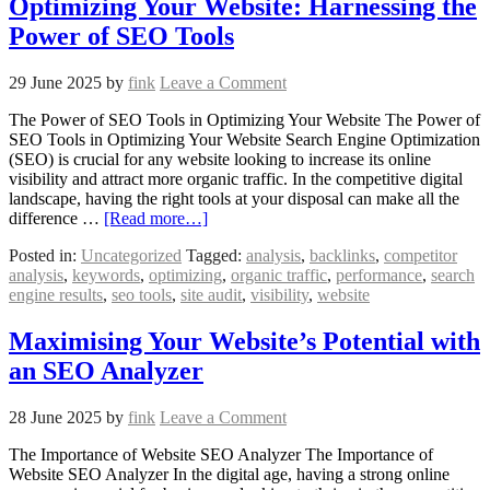
Optimizing Your Website: Harnessing the
Power of SEO Tools
29 June 2025
by
fink
Leave a Comment
The Power of SEO Tools in Optimizing Your Website The Power of
SEO Tools in Optimizing Your Website Search Engine Optimization
(SEO) is crucial for any website looking to increase its online
visibility and attract more organic traffic. In the competitive digital
landscape, having the right tools at your disposal can make all the
difference …
[Read more…]
Posted in:
Uncategorized
Tagged:
analysis
,
backlinks
,
competitor
analysis
,
keywords
,
optimizing
,
organic traffic
,
performance
,
search
engine results
,
seo tools
,
site audit
,
visibility
,
website
Maximising Your Website’s Potential with
an SEO Analyzer
28 June 2025
by
fink
Leave a Comment
The Importance of Website SEO Analyzer The Importance of
Website SEO Analyzer In the digital age, having a strong online