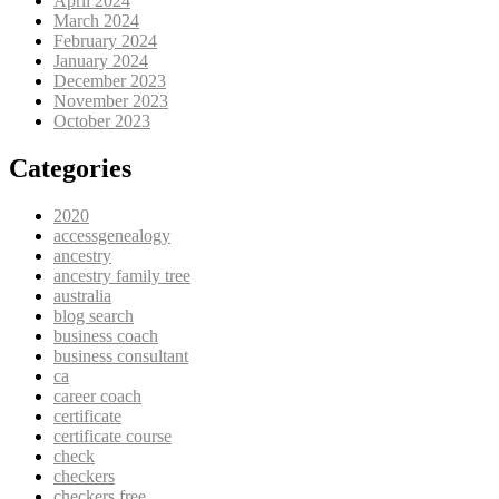
April 2024
March 2024
February 2024
January 2024
December 2023
November 2023
October 2023
Categories
2020
accessgenealogy
ancestry
ancestry family tree
australia
blog search
business coach
business consultant
ca
career coach
certificate
certificate course
check
checkers
checkers free