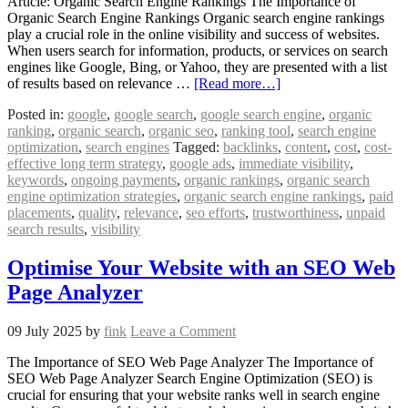
Article: Organic Search Engine Rankings The Importance of
Organic Search Engine Rankings Organic search engine rankings
play a crucial role in the online visibility and success of websites.
When users search for information, products, or services on search
engines like Google, Bing, or Yahoo, they are presented with a list
of results based on relevance …
[Read more…]
Posted in:
google
,
google search
,
google search engine
,
organic
ranking
,
organic search
,
organic seo
,
ranking tool
,
search engine
optimization
,
search engines
Tagged:
backlinks
,
content
,
cost
,
cost-
effective long term strategy
,
google ads
,
immediate visibility
,
keywords
,
ongoing payments
,
organic rankings
,
organic search
engine optimization strategies
,
organic search engine rankings
,
paid
placements
,
quality
,
relevance
,
seo efforts
,
trustworthiness
,
unpaid
search results
,
visibility
Optimise Your Website with an SEO Web
Page Analyzer
09 July 2025
by
fink
Leave a Comment
The Importance of SEO Web Page Analyzer The Importance of
SEO Web Page Analyzer Search Engine Optimization (SEO) is
crucial for ensuring that your website ranks well in search engine