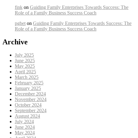
fink
on
Guiding Family Enterprises Towards Success: The
Role of a Family Business Success Coach
pgbet
on
Guiding Family Enterprises Towards Success: The
Role of a Family Business Success Coach
Archive
July 2025
June 2025
May 2025
April 2025
March 2025
February 2025
January 2025
December 2024
November 2024
October 2024
September 2024
August 2024
July 2024
June 2024
May 2024