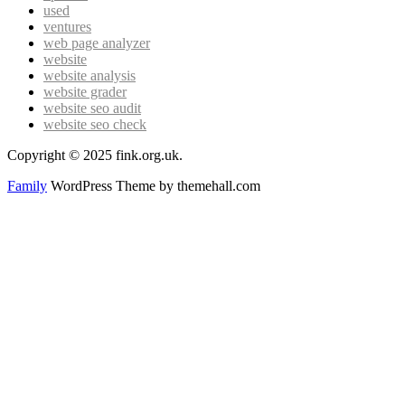
used
ventures
web page analyzer
website
website analysis
website grader
website seo audit
website seo check
Copyright © 2025 fink.org.uk.
Family
WordPress Theme by themehall.com