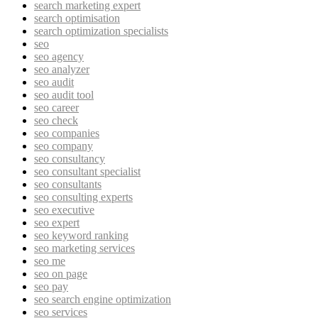
search marketing expert
search optimisation
search optimization specialists
seo
seo agency
seo analyzer
seo audit
seo audit tool
seo career
seo check
seo companies
seo company
seo consultancy
seo consultant specialist
seo consultants
seo consulting experts
seo executive
seo expert
seo keyword ranking
seo marketing services
seo me
seo on page
seo pay
seo search engine optimization
seo services