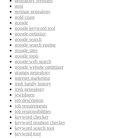
genealogy websites
geni
german genealogy
gold coast
google
google keyword tool
google optimize
google search
google search engine
google sites
google tools
google web search
google website optimizer
gramps genealogy
internet marketing
irish family history
irish genealogy
jewishgen
job description
job requirements
job responsibilities
keyword checker
keyword position checker
keyword search tool
keyword tool