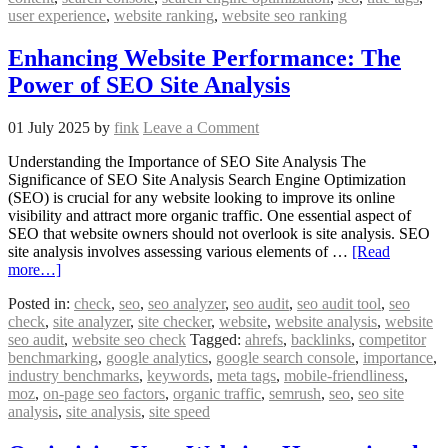
user experience
,
website ranking
,
website seo ranking
Enhancing Website Performance: The
Power of SEO Site Analysis
01 July 2025
by
fink
Leave a Comment
Understanding the Importance of SEO Site Analysis The
Significance of SEO Site Analysis Search Engine Optimization
(SEO) is crucial for any website looking to improve its online
visibility and attract more organic traffic. One essential aspect of
SEO that website owners should not overlook is site analysis. SEO
site analysis involves assessing various elements of …
[Read
more…]
Posted in:
check
,
seo
,
seo analyzer
,
seo audit
,
seo audit tool
,
seo
check
,
site analyzer
,
site checker
,
website
,
website analysis
,
website
seo audit
,
website seo check
Tagged:
ahrefs
,
backlinks
,
competitor
benchmarking
,
google analytics
,
google search console
,
importance
,
industry benchmarks
,
keywords
,
meta tags
,
mobile-friendliness
,
moz
,
on-page seo factors
,
organic traffic
,
semrush
,
seo
,
seo site
analysis
,
site analysis
,
site speed