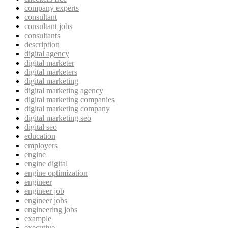
company experts
consultant
consultant jobs
consultants
description
digital agency
digital marketer
digital marketers
digital marketing
digital marketing agency
digital marketing companies
digital marketing company
digital marketing seo
digital seo
education
employers
engine
engine digital
engine optimization
engineer
engineer job
engineer jobs
engineering jobs
example
executive