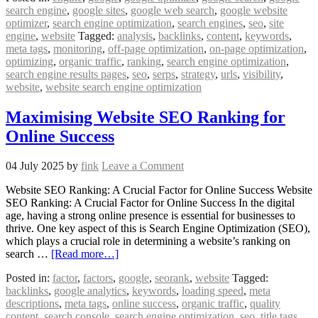
search engine
,
google sites
,
google web search
,
google website
optimizer
,
search engine optimization
,
search engines
,
seo
,
site
engine
,
website
Tagged:
analysis
,
backlinks
,
content
,
keywords
,
meta tags
,
monitoring
,
off-page optimization
,
on-page optimization
,
optimizing
,
organic traffic
,
ranking
,
search engine optimization
,
search engine results pages
,
seo
,
serps
,
strategy
,
urls
,
visibility
,
website
,
website search engine optimization
Maximising Website SEO Ranking for
Online Success
04 July 2025
by
fink
Leave a Comment
Website SEO Ranking: A Crucial Factor for Online Success Website
SEO Ranking: A Crucial Factor for Online Success In the digital
age, having a strong online presence is essential for businesses to
thrive. One key aspect of this is Search Engine Optimization (SEO),
which plays a crucial role in determining a website’s ranking on
search …
[Read more…]
Posted in:
factor
,
factors
,
google
,
seorank
,
website
Tagged:
backlinks
,
google analytics
,
keywords
,
loading speed
,
meta
descriptions
,
meta tags
,
online success
,
organic traffic
,
quality
content
,
search console
,
search engine optimization
,
seo
,
title tags
,