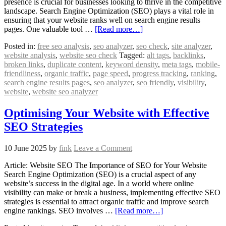
presence is crucial for businesses looking to thrive in the competitive
landscape. Search Engine Optimization (SEO) plays a vital role in
ensuring that your website ranks well on search engine results
pages. One valuable tool …
[Read more…]
Posted in:
free seo analysis
,
seo analyzer
,
seo check
,
site analyzer
,
website analysis
,
website seo check
Tagged:
alt tags
,
backlinks
,
broken links
,
duplicate content
,
keyword density
,
meta tags
,
mobile-
friendliness
,
organic traffic
,
page speed
,
progress tracking
,
ranking
,
search engine results pages
,
seo analyzer
,
seo friendly
,
visibility
,
website
,
website seo analyzer
Optimising Your Website with Effective
SEO Strategies
10 June 2025
by
fink
Leave a Comment
Article: Website SEO The Importance of SEO for Your Website
Search Engine Optimization (SEO) is a crucial aspect of any
website’s success in the digital age. In a world where online
visibility can make or break a business, implementing effective SEO
strategies is essential to attract organic traffic and improve search
engine rankings. SEO involves …
[Read more…]