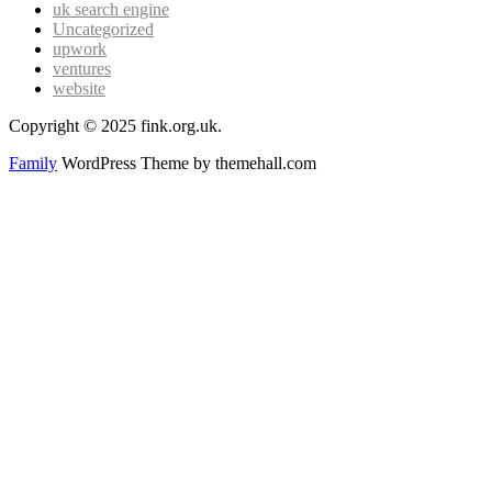
uk search engine
Uncategorized
upwork
ventures
website
Copyright © 2025 fink.org.uk.
Family
WordPress Theme by themehall.com