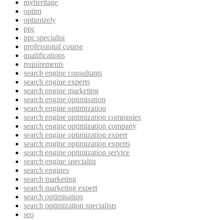
myheritage
optim
optimizely
ppc
ppc specialist
professional course
qualifications
requirements
search engine consultants
search engine experts
search engine marketing
search engine optimisation
search engine optimization
search engine optimization companies
search engine optimization company
search engine optimization expert
search engine optimization experts
search engine optimization service
search engine specialist
search engines
search marketing
search marketing expert
search optimisation
search optimization specialists
seo