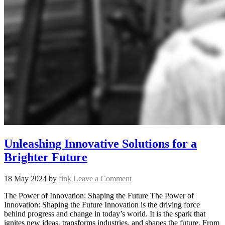
Unleashing Innovative Solutions for a
Brighter Future
18 May 2024
by
fink
Leave a Comment
The Power of Innovation: Shaping the Future The Power of
Innovation: Shaping the Future Innovation is the driving force
behind progress and change in today’s world. It is the spark that
ignites new ideas, transforms industries, and shapes the future. From