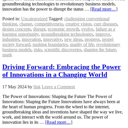
groundbreaking technologies to revolutionary business models,
innovation has the power to disrupt the status …
[Read more…]
Posted in:
Uncategorized
Tagged:
challenging conventional
thinking
,
change
,
competitiveness
,
creative vision
,
cure diseases
,
design concepts
,
disrupt
,
economic growth
,
evolve
,
failure as a
learning opportunity
,
groundbreaking technologies
,
improve
,
industries
,
innovation
,
innovative
,
new ideas
,
progress
,
propel
society forward
,
pushing boundaries
,
quality of life
,
revolutionary
business models
,
risks
,
scientific discoveries
,
shaping the future
,
spark
Driving Forward: Embracing the Power
of Innovations in a Changing World
17 May 2024
by
fink
Leave a Comment
The Power of Innovations: Shaping the Future The Power of
Innovations: Shaping the Future Innovations have always been at
the heart of human progress. From the wheel to the internet,
groundbreaking ideas and inventions have shaped the way we live,
work, and interact with the world around us. The power of
innovation lies in its …
[Read more…]