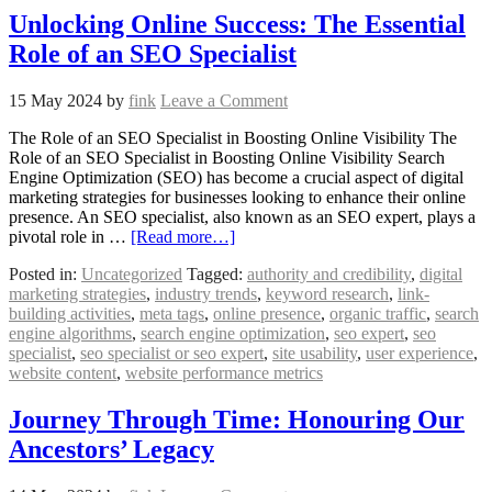
Unlocking Online Success: The Essential
Role of an SEO Specialist
15 May 2024
by
fink
Leave a Comment
The Role of an SEO Specialist in Boosting Online Visibility The
Role of an SEO Specialist in Boosting Online Visibility Search
Engine Optimization (SEO) has become a crucial aspect of digital
marketing strategies for businesses looking to enhance their online
presence. An SEO specialist, also known as an SEO expert, plays a
pivotal role in …
[Read more…]
Posted in:
Uncategorized
Tagged:
authority and credibility
,
digital
marketing strategies
,
industry trends
,
keyword research
,
link-
building activities
,
meta tags
,
online presence
,
organic traffic
,
search
engine algorithms
,
search engine optimization
,
seo expert
,
seo
specialist
,
seo specialist or seo expert
,
site usability
,
user experience
,
website content
,
website performance metrics
Journey Through Time: Honouring Our
Ancestors’ Legacy