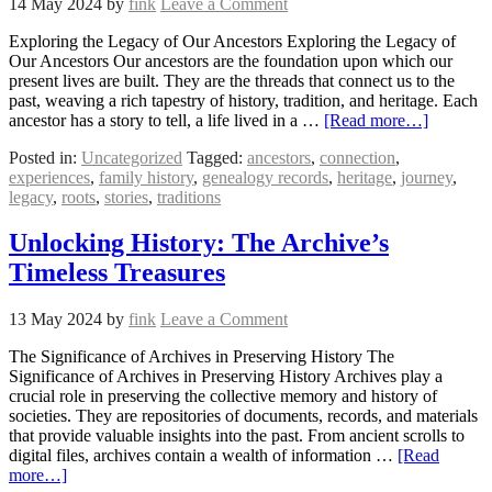
14 May 2024
by
fink
Leave a Comment
Exploring the Legacy of Our Ancestors Exploring the Legacy of
Our Ancestors Our ancestors are the foundation upon which our
present lives are built. They are the threads that connect us to the
past, weaving a rich tapestry of history, tradition, and heritage. Each
ancestor has a story to tell, a life lived in a …
[Read more…]
Posted in:
Uncategorized
Tagged:
ancestors
,
connection
,
experiences
,
family history
,
genealogy records
,
heritage
,
journey
,
legacy
,
roots
,
stories
,
traditions
Unlocking History: The Archive’s
Timeless Treasures
13 May 2024
by
fink
Leave a Comment
The Significance of Archives in Preserving History The
Significance of Archives in Preserving History Archives play a
crucial role in preserving the collective memory and history of
societies. They are repositories of documents, records, and materials
that provide valuable insights into the past. From ancient scrolls to
digital files, archives contain a wealth of information …
[Read
more…]