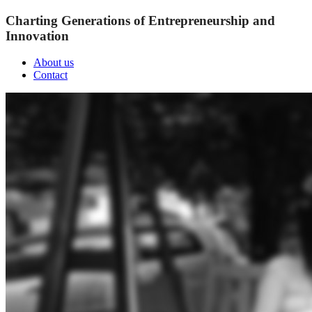
Charting Generations of Entrepreneurship and
Innovation
About us
Contact