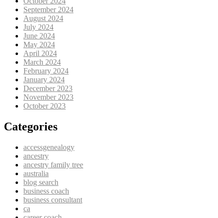
October 2024
September 2024
August 2024
July 2024
June 2024
May 2024
April 2024
March 2024
February 2024
January 2024
December 2023
November 2023
October 2023
Categories
accessgenealogy
ancestry
ancestry family tree
australia
blog search
business coach
business consultant
ca
career coach