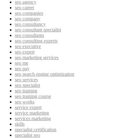
seo agency
seo career
seo companies
seo company
seo consultancy
seo consultant specialist
seo consultants
seo consulting experts
seo executive
seo expert
seo marketing services
seo me
seo pay
seo search engine optimization
seo services
seo specialist
seo training
seo training course
seo works
service expert
service marketing
services marketing
skills
specialist certification
specialist seo