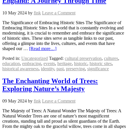
England: A Journey Through Time
10 May 2024
by
fink
Leave a Comment
The Significance of Embracing Historic Sites The Significance of
Embracing Historic Sites In a world that is constantly evolving and
modernising, it is crucial to remember and embrace the significance
of historic sites. These sites serve as tangible links to our past,
offering a glimpse into the lives, cultures, and events that have
shaped our …
[Read more…]
Posted in:
Uncategorized
Tagged:
cultural preservation
,
cultures
,
education
,
embracing
,
events
,
heritage
,
historic
,
historic sites
,
historical awareness
,
identity
,
past
,
preserving
,
significance
The Enchanting World of Trees:
Exploring Nature’s Majesty
09 May 2024
by
fink
Leave a Comment
The Majesty of Trees: A Natural Wonder The Majesty of Trees: A
Natural Wonder Trees are one of nature’s most magnificent
creations, standing tall and proud as silent guardians of the Earth.
From the mighty oak to the graceful willow, trees come in all shapes