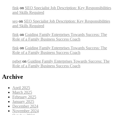
fink
on
SEO Specialist Job Description: Key Responsibilities
and Skills Required
seo
on
SEO Specialist Job Description: Key Responsibilities
and Skills Required
fink
on
Guiding Family Enterprises Towards Success: The
Role of a Family Business Success Coach
fink
on
Guiding Family Enterprises Towards Success: The
Role of a Family Business Success Coach
pgbet
on
Guiding Family Enterprises Towards Success: The
Role of a Family Business Success Coach
Archive
April 2025
March 2025
February 2025
January 2025
December 2024
November 2024