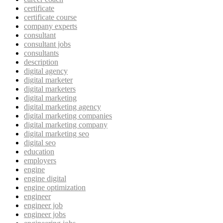
certificate
certificate course
company experts
consultant
consultant jobs
consultants
description
digital agency
digital marketer
digital marketers
digital marketing
digital marketing agency
digital marketing companies
digital marketing company
digital marketing seo
digital seo
education
employers
engine
engine digital
engine optimization
engineer
engineer job
engineer jobs