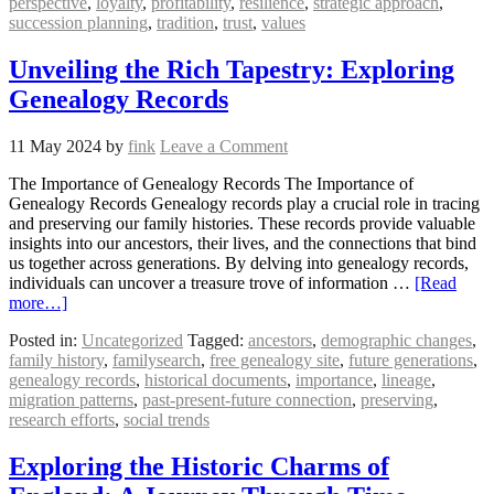
perspective
,
loyalty
,
profitability
,
resilience
,
strategic approach
,
succession planning
,
tradition
,
trust
,
values
Unveiling the Rich Tapestry: Exploring
Genealogy Records
11 May 2024
by
fink
Leave a Comment
The Importance of Genealogy Records The Importance of
Genealogy Records Genealogy records play a crucial role in tracing
and preserving our family histories. These records provide valuable
insights into our ancestors, their lives, and the connections that bind
us together across generations. By delving into genealogy records,
individuals can uncover a treasure trove of information …
[Read
more…]
Posted in:
Uncategorized
Tagged:
ancestors
,
demographic changes
,
family history
,
familysearch
,
free genealogy site
,
future generations
,
genealogy records
,
historical documents
,
importance
,
lineage
,
migration patterns
,
past-present-future connection
,
preserving
,
research efforts
,
social trends
Exploring the Historic Charms of