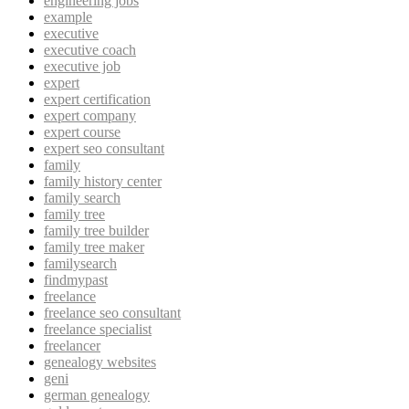
engineering jobs
example
executive
executive coach
executive job
expert
expert certification
expert company
expert course
expert seo consultant
family
family history center
family search
family tree
family tree builder
family tree maker
familysearch
findmypast
freelance
freelance seo consultant
freelance specialist
freelancer
genealogy websites
geni
german genealogy