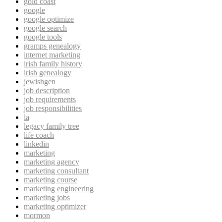
gold coast
google
google optimize
google search
google tools
gramps genealogy
internet marketing
irish family history
irish genealogy
jewishgen
job description
job requirements
job responsibilities
la
legacy family tree
life coach
linkedin
marketing
marketing agency
marketing consultant
marketing course
marketing engineering
marketing jobs
marketing optimizer
mormon