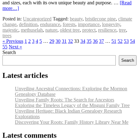
and sizes, each with its own unique beauty and purpose. …
[Read
more…]
Posted in:
Uncategorized
Tagged:
beauty
,
bristlecone pine
,
climate
change
,
definition
,
endurance
,
forests
,
importance
,
longevity
,
majestic
,
methuselah
,
nature
,
oldest tree
,
protect
,
resilience
,
tree
,
trees
« Previous
1
2
3
4
5
…
29
30
31
32
33
34
35
36
37
…
51
52
53
54
55
Next »
Search
Search
Latest articles
Unveiling Ancestral Connections: Exploring the Mormon
Genealogy Database
Unveiling Family Roots: The Search for Ancestors
Exploring the Timeless Legacy of the Mnguni Family Tree
Unveiling Heritage: Black Indian Genealogy Research
Explorations
Discovering Your Roots: Family History Library Near Me
Latest comments