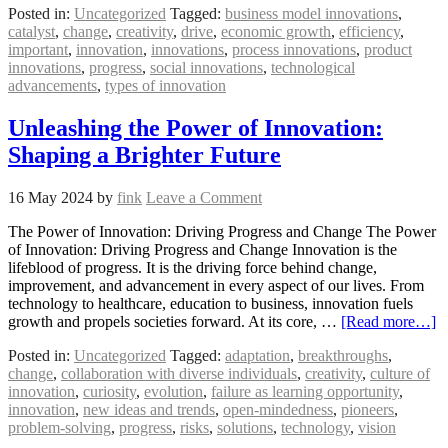
Posted in:
Uncategorized
Tagged:
business model innovations
,
catalyst
,
change
,
creativity
,
drive
,
economic growth
,
efficiency
,
important
,
innovation
,
innovations
,
process innovations
,
product
innovations
,
progress
,
social innovations
,
technological
advancements
,
types of innovation
Unleashing the Power of Innovation:
Shaping a Brighter Future
16 May 2024
by
fink
Leave a Comment
The Power of Innovation: Driving Progress and Change The Power
of Innovation: Driving Progress and Change Innovation is the
lifeblood of progress. It is the driving force behind change,
improvement, and advancement in every aspect of our lives. From
technology to healthcare, education to business, innovation fuels
growth and propels societies forward. At its core, …
[Read more…]
Posted in:
Uncategorized
Tagged:
adaptation
,
breakthroughs
,
change
,
collaboration with diverse individuals
,
creativity
,
culture of
innovation
,
curiosity
,
evolution
,
failure as learning opportunity
,
innovation
,
new ideas and trends
,
open-mindedness
,
pioneers
,
problem-solving
,
progress
,
risks
,
solutions
,
technology
,
vision