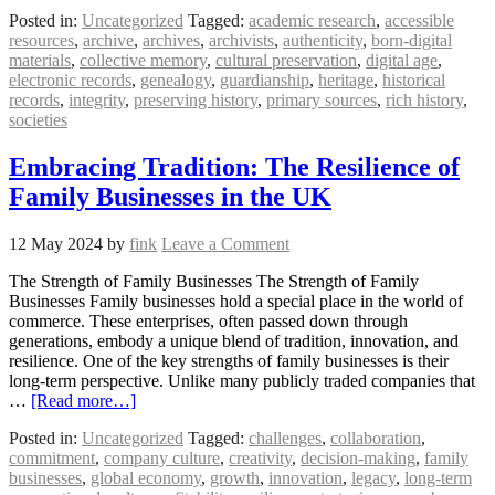
Posted in:
Uncategorized
Tagged:
academic research
,
accessible
resources
,
archive
,
archives
,
archivists
,
authenticity
,
born-digital
materials
,
collective memory
,
cultural preservation
,
digital age
,
electronic records
,
genealogy
,
guardianship
,
heritage
,
historical
records
,
integrity
,
preserving history
,
primary sources
,
rich history
,
societies
Embracing Tradition: The Resilience of
Family Businesses in the UK
12 May 2024
by
fink
Leave a Comment
The Strength of Family Businesses The Strength of Family
Businesses Family businesses hold a special place in the world of
commerce. These enterprises, often passed down through
generations, embody a unique blend of tradition, innovation, and
resilience. One of the key strengths of family businesses is their
long-term perspective. Unlike many publicly traded companies that
…
[Read more…]
Posted in:
Uncategorized
Tagged:
challenges
,
collaboration
,
commitment
,
company culture
,
creativity
,
decision-making
,
family
businesses
,
global economy
,
growth
,
innovation
,
legacy
,
long-term