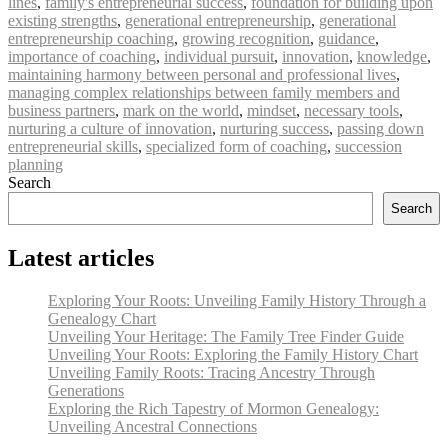
lines
,
family's entrepreneurial success
,
foundation for building upon
existing strengths
,
generational entrepreneurship
,
generational
entrepreneurship coaching
,
growing recognition
,
guidance
,
importance of coaching
,
individual pursuit
,
innovation
,
knowledge
,
maintaining harmony between personal and professional lives
,
managing complex relationships between family members and
business partners
,
mark on the world
,
mindset
,
necessary tools
,
nurturing a culture of innovation
,
nurturing success
,
passing down
entrepreneurial skills
,
specialized form of coaching
,
succession
planning
Search
Search
Latest articles
Exploring Your Roots: Unveiling Family History Through a
Genealogy Chart
Unveiling Your Heritage: The Family Tree Finder Guide
Unveiling Your Roots: Exploring the Family History Chart
Unveiling Family Roots: Tracing Ancestry Through
Generations
Exploring the Rich Tapestry of Mormon Genealogy:
Unveiling Ancestral Connections