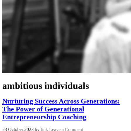
ambitious individuals
Nurturing Success Across Generations:
The Power of Generational
Entrepreneurship Coaching
23 October 2023
by
fink
Leave a Comment