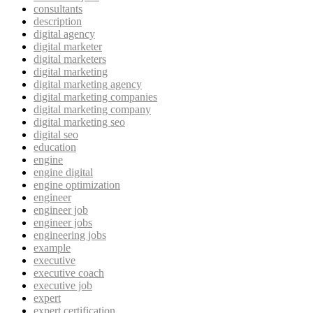
consultants
description
digital agency
digital marketer
digital marketers
digital marketing
digital marketing agency
digital marketing companies
digital marketing company
digital marketing seo
digital seo
education
engine
engine digital
engine optimization
engineer
engineer job
engineer jobs
engineering jobs
example
executive
executive coach
executive job
expert
expert certification