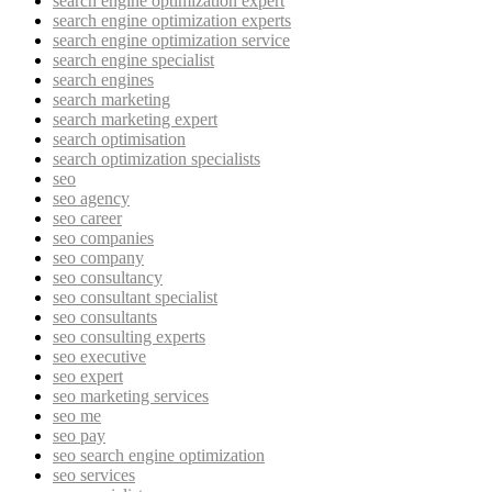
search engine optimization expert
search engine optimization experts
search engine optimization service
search engine specialist
search engines
search marketing
search marketing expert
search optimisation
search optimization specialists
seo
seo agency
seo career
seo companies
seo company
seo consultancy
seo consultant specialist
seo consultants
seo consulting experts
seo executive
seo expert
seo marketing services
seo me
seo pay
seo search engine optimization
seo services