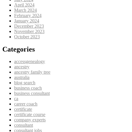
April 2024
March 2024
February 2024
January 2024
December 2023
November 2023
October 2023
Categories
accessgenealogy
ancestry
ancestry family tree
australia
blog search
business coach
business consultant
ca
career coach
certificate
certificate course
company experts
consultant
consultant jobs