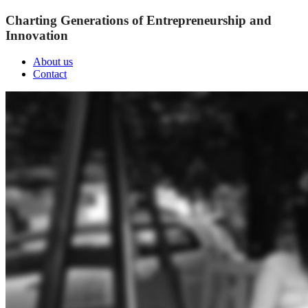
Charting Generations of Entrepreneurship and
Innovation
About us
Contact