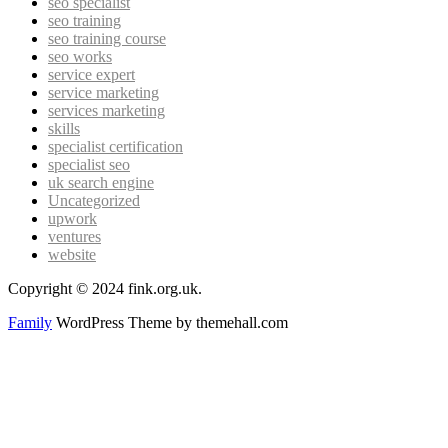
seo specialist
seo training
seo training course
seo works
service expert
service marketing
services marketing
skills
specialist certification
specialist seo
uk search engine
Uncategorized
upwork
ventures
website
Copyright © 2024 fink.org.uk.
Family
WordPress Theme by themehall.com