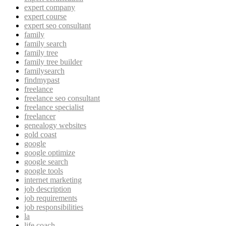
expert company
expert course
expert seo consultant
family
family search
family tree
family tree builder
familysearch
findmypast
freelance
freelance seo consultant
freelance specialist
freelancer
genealogy websites
gold coast
google
google optimize
google search
google tools
internet marketing
job description
job requirements
job responsibilities
la
life coach