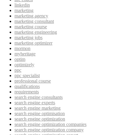
linkedin
marketing
marketing agency
marketing consultant
marketing course
marketing engineering
marketing jobs
marketing optimizer
mormon
myheritage
optim
optimizely
ppc
ppc specialist
professional course
qualifications
requirements
search engine consultants
search engine experts
search engine marketing
search engine optimisation
search engine optimization
search engine optimization companies
search engine optimization company