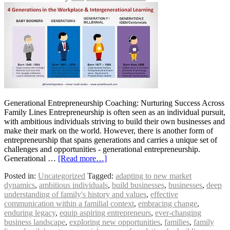
Generational Entrepreneurship Coaching: Nurturing Success Across
Family Lines Entrepreneurship is often seen as an individual pursuit,
with ambitious individuals striving to build their own businesses and
make their mark on the world. However, there is another form of
entrepreneurship that spans generations and carries a unique set of
challenges and opportunities - generational entrepreneurship.
Generational …
[Read more…]
Posted in:
Uncategorized
Tagged:
adapting to new market
dynamics
,
ambitious individuals
,
build businesses
,
businesses
,
deep
understanding of family's history and values
,
effective
communication within a familial context
,
embracing change
,
enduring legacy
,
equip aspiring entrepreneurs
,
ever-changing
business landscape
,
exploring new opportunities
,
families
,
family