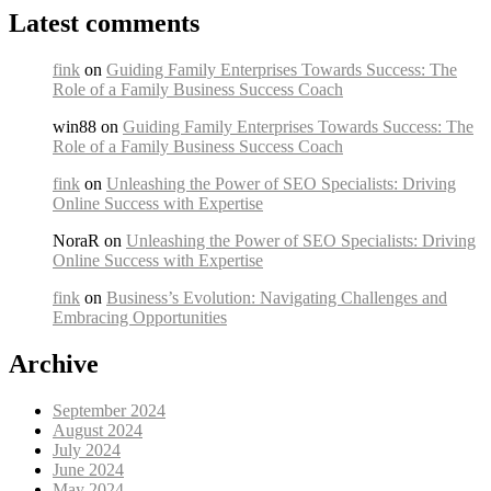
Latest comments
fink
on
Guiding Family Enterprises Towards Success: The
Role of a Family Business Success Coach
win88 on
Guiding Family Enterprises Towards Success: The
Role of a Family Business Success Coach
fink
on
Unleashing the Power of SEO Specialists: Driving
Online Success with Expertise
NoraR on
Unleashing the Power of SEO Specialists: Driving
Online Success with Expertise
fink
on
Business’s Evolution: Navigating Challenges and
Embracing Opportunities
Archive
September 2024
August 2024
July 2024
June 2024
May 2024