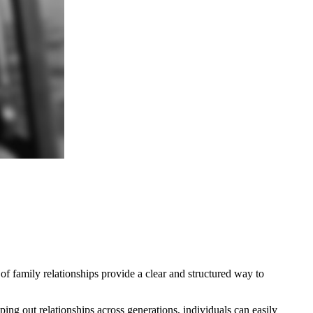
 of family relationships provide a clear and structured way to
ing out relationships across generations, individuals can easily