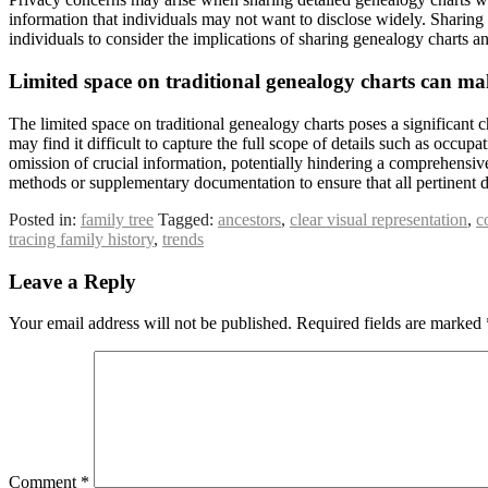
information that individuals may not want to disclose widely. Sharing in
individuals to consider the implications of sharing genealogy charts an
Limited space on traditional genealogy charts can mak
The limited space on traditional genealogy charts poses a significant 
may find it difficult to capture the full scope of details such as occupat
omission of crucial information, potentially hindering a comprehensive 
methods or supplementary documentation to ensure that all pertinent de
Posted in:
family tree
Tagged:
ancestors
,
clear visual representation
,
c
tracing family history
,
trends
Leave a Reply
Your email address will not be published.
Required fields are marked
Comment
*