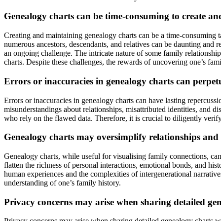
Genealogy charts can be time-consuming to create and 
Creating and maintaining genealogy charts can be a time-consuming task
numerous ancestors, descendants, and relatives can be daunting and re
an ongoing challenge. The intricate nature of some family relationshi
charts. Despite these challenges, the rewards of uncovering one’s fami
Errors or inaccuracies in genealogy charts can perpet
Errors or inaccuracies in genealogy charts can have lasting repercussio
misunderstandings about relationships, misattributed identities, and di
who rely on the flawed data. Therefore, it is crucial to diligently verif
Genealogy charts may oversimplify relationships and f
Genealogy charts, while useful for visualising family connections, ca
flatten the richness of personal interactions, emotional bonds, and hist
human experiences and the complexities of intergenerational narratives
understanding of one’s family history.
Privacy concerns may arise when sharing detailed gene
Privacy concerns may arise when sharing detailed genealogy charts with