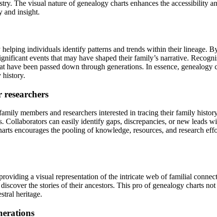
cestry. The visual nature of genealogy charts enhances the accessibility
y and insight.
 helping individuals identify patterns and trends within their lineage. B
significant events that may have shaped their family’s narrative. Recogni
 that have been passed down through generations. In essence, genealogy c
 history.
r researchers
amily members and researchers interested in tracing their family history.
 Collaborators can easily identify gaps, discrepancies, or new leads wit
arts encourages the pooling of knowledge, resources, and research effort
 providing a visual representation of the intricate web of familial connec
 discover the stories of their ancestors. This pro of genealogy charts no
stral heritage.
nerations