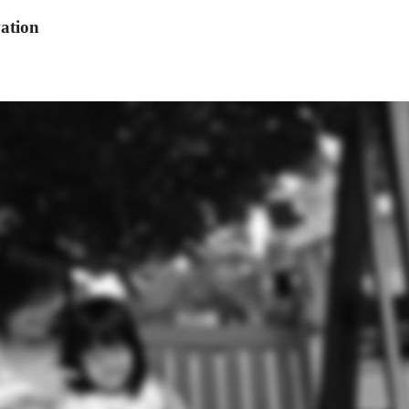
ation