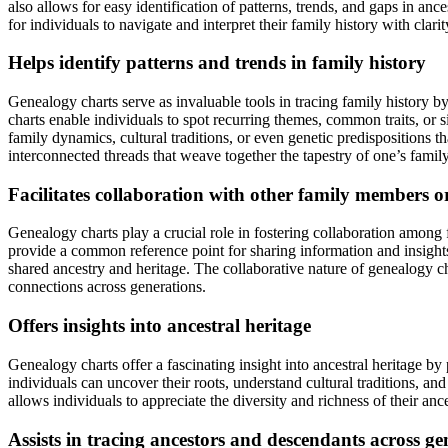
also allows for easy identification of patterns, trends, and gaps in an
for individuals to navigate and interpret their family history with clarit
Helps identify patterns and trends in family history
Genealogy charts serve as invaluable tools in tracing family history by
charts enable individuals to spot recurring themes, common traits, or 
family dynamics, cultural traditions, or even genetic predispositions
interconnected threads that weave together the tapestry of one’s family
Facilitates collaboration with other family members o
Genealogy charts play a crucial role in fostering collaboration among f
provide a common reference point for sharing information and insights.
shared ancestry and heritage. The collaborative nature of genealogy ch
connections across generations.
Offers insights into ancestral heritage
Genealogy charts offer a fascinating insight into ancestral heritage by
individuals can uncover their roots, understand cultural traditions, and
allows individuals to appreciate the diversity and richness of their ance
Assists in tracing ancestors and descendants across ge