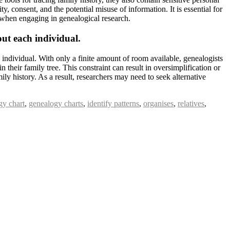
y, consent, and the potential misuse of information. It is essential for
es when engaging in genealogical research.
out each individual.
 individual. With only a finite amount of room available, genealogists
in their family tree. This constraint can result in oversimplification or
ly history. As a result, researchers may need to seek alternative
gy chart
,
genealogy charts
,
identify patterns
,
organises
,
relatives
,