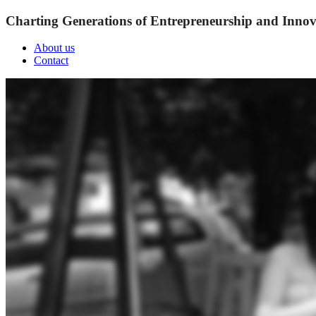
Charting Generations of Entrepreneurship and Innov
About us
Contact