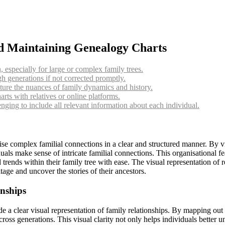
nd Maintaining Genealogy Charts
especially for large or complex family trees.
h generations if not corrected promptly.
ture the nuances of family dynamics and history.
ts with relatives or online platforms.
nging to include all relevant information about each individual.
nise complex familial connections in a clear and structured manner. By v
als make sense of intricate familial connections. This organisational fea
d trends within their family tree with ease. The visual representation of
tage and uncover the stories of their ancestors.
onships
de a clear visual representation of family relationships. By mapping out 
oss generations. This visual clarity not only helps individuals better un