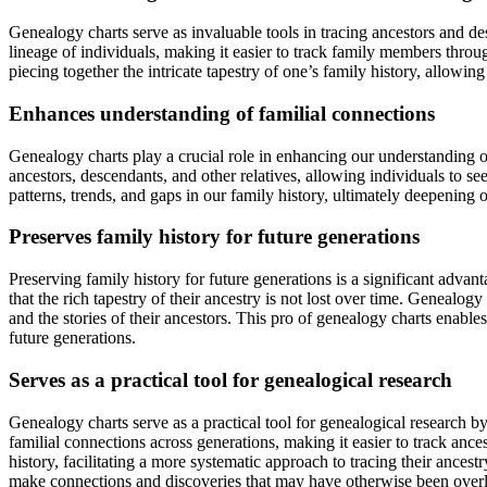
Genealogy charts serve as invaluable tools in tracing ancestors and d
lineage of individuals, making it easier to track family members throu
piecing together the intricate tapestry of one’s family history, allowing
Enhances understanding of familial connections
Genealogy charts play a crucial role in enhancing our understanding o
ancestors, descendants, and other relatives, allowing individuals to see
patterns, trends, and gaps in our family history, ultimately deepening 
Preserves family history for future generations
Preserving family history for future generations is a significant adva
that the rich tapestry of their ancestry is not lost over time. Genealo
and the stories of their ancestors. This pro of genealogy charts enable
future generations.
Serves as a practical tool for genealogical research
Genealogy charts serve as a practical tool for genealogical research b
familial connections across generations, making it easier to track ances
history, facilitating a more systematic approach to tracing their ances
make connections and discoveries that may have otherwise been overloo