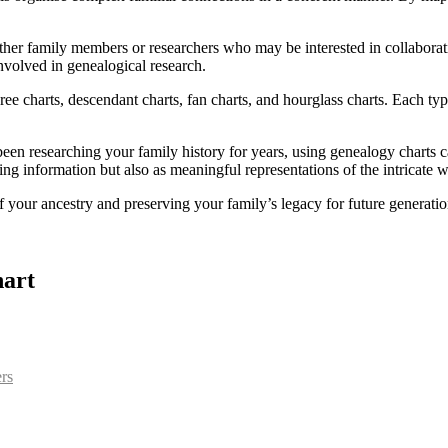
ther family members or researchers who may be interested in collaboratin
nvolved in genealogical research.
ee charts, descendant charts, fan charts, and hourglass charts. Each type
een researching your family history for years, using genealogy charts 
sing information but also as meaningful representations of the intricate 
 your ancestry and preserving your family’s legacy for future generatio
hart
ers