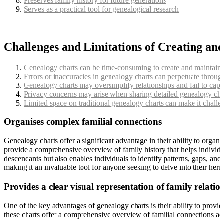
Preserves family history for future generations
Serves as a practical tool for genealogical research
Challenges and Limitations of Creating a
Genealogy charts can be time-consuming to create and maintain, 
Errors or inaccuracies in genealogy charts can perpetuate throug
Genealogy charts may oversimplify relationships and fail to cap
Privacy concerns may arise when sharing detailed genealogy char
Limited space on traditional genealogy charts can make it challe
Organises complex familial connections
Genealogy charts offer a significant advantage in their ability to orga
provide a comprehensive overview of family history that helps individu
descendants but also enables individuals to identify patterns, gaps, an
making it an invaluable tool for anyone seeking to delve into their heri
Provides a clear visual representation of family relati
One of the key advantages of genealogy charts is their ability to provi
these charts offer a comprehensive overview of familial connections acr