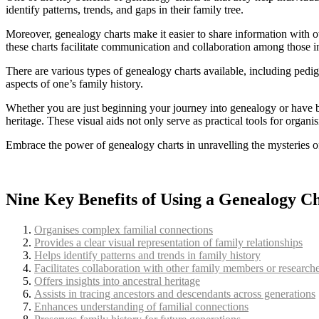
identify patterns, trends, and gaps in their family tree.
Moreover, genealogy charts make it easier to share information with o
these charts facilitate communication and collaboration among those i
There are various types of genealogy charts available, including pedigr
aspects of one’s family history.
Whether you are just beginning your journey into genealogy or have b
heritage. These visual aids not only serve as practical tools for organi
Embrace the power of genealogy charts in unravelling the mysteries of
Nine Key Benefits of Using a Genealogy C
Organises complex familial connections
Provides a clear visual representation of family relationships
Helps identify patterns and trends in family history
Facilitates collaboration with other family members or research
Offers insights into ancestral heritage
Assists in tracing ancestors and descendants across generations
Enhances understanding of familial connections