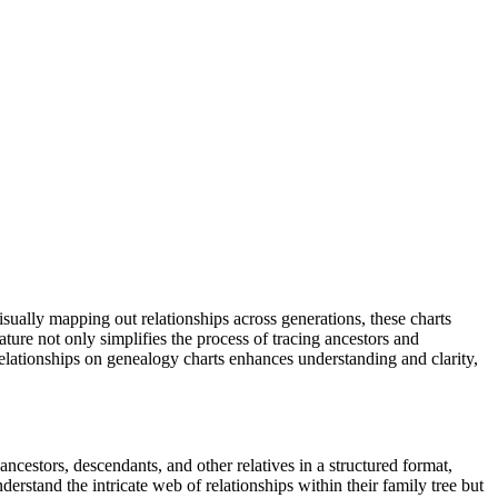
isually mapping out relationships across generations, these charts
ture not only simplifies the process of tracing ancestors and
 relationships on genealogy charts enhances understanding and clarity,
ancestors, descendants, and other relatives in a structured format,
derstand the intricate web of relationships within their family tree but