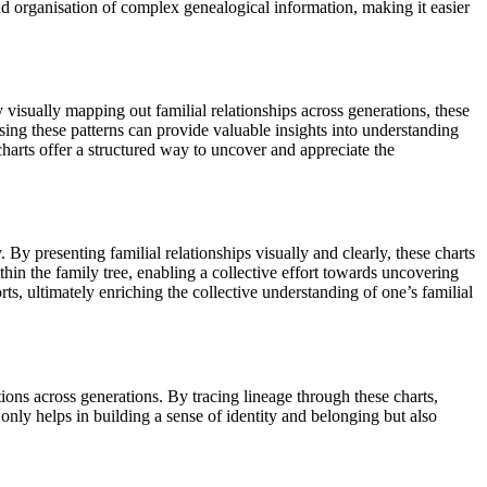
 and organisation of complex genealogical information, making it easier
y visually mapping out familial relationships across generations, these
sing these patterns can provide valuable insights into understanding
harts offer a structured way to uncover and appreciate the
 By presenting familial relationships visually and clearly, these charts
hin the family tree, enabling a collective effort towards uncovering
s, ultimately enriching the collective understanding of one’s familial
tions across generations. By tracing lineage through these charts,
t only helps in building a sense of identity and belonging but also