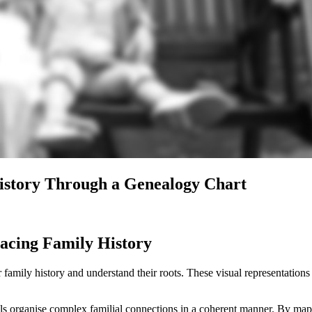
History Through a Genealogy Chart
acing Family History
 family history and understand their roots. These visual representations
als organise complex familial connections in a coherent manner. By mapp