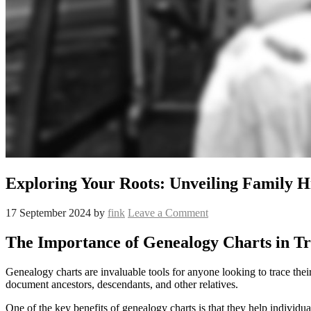
Exploring Your Roots: Unveiling Family 
17 September 2024
by
fink
Leave a Comment
The Importance of Genealogy Charts in Tr
Genealogy charts are invaluable tools for anyone looking to trace their
document ancestors, descendants, and other relatives.
One of the key benefits of genealogy charts is that they help individu