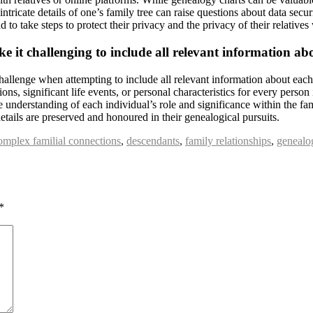
tricate details of one’s family tree can raise questions about data securit
d to take steps to protect their privacy and the privacy of their relativ
e it challenging to include all relevant information ab
challenge when attempting to include all relevant information about each
ions, significant life events, or personal characteristics for every person 
understanding of each individual’s role and significance within the fami
tails are preserved and honoured in their genealogical pursuits.
omplex familial connections
,
descendants
,
family relationships
,
genealo
*