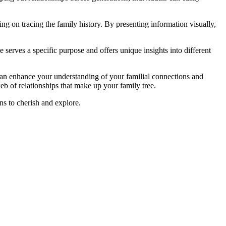
g on tracing the family history. By presenting information visually,
 serves a specific purpose and offers unique insights into different
can enhance your understanding of your familial connections and
web of relationships that make up your family tree.
ns to cherish and explore.