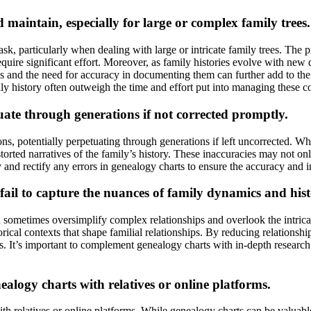
maintain, especially for large or complex family trees.
, particularly when dealing with large or intricate family trees. The p
quire significant effort. Moreover, as family histories evolve with new
ps and the need for accuracy in documenting them can further add to th
ly history often outweigh the time and effort put into managing these c
uate through generations if not corrected promptly.
ns, potentially perpetuating through generations if left uncorrected. When
storted narratives of the family’s history. These inaccuracies may not o
y and rectify any errors in genealogy charts to ensure the accuracy and in
ail to capture the nuances of family dynamics and hist
n sometimes oversimplify complex relationships and overlook the intrica
orical contexts that shape familial relationships. By reducing relationsh
. It’s important to complement genealogy charts with in-depth research, p
alogy charts with relatives or online platforms.
 relatives or online platforms. While genealogy charts can be valuable t