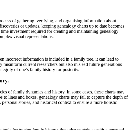
rocess of gathering, verifying, and organising information about
 discoveries or updates, keeping genealogy charts up to date becomes
e time investment required for creating and maintaining genealogy
omplex visual representations.
 incorrect information is included in a family tree, it can lead to
nly misinform current researchers but also mislead future generations
tegrity of one’s family history for posterity.
ory.
cies of family dynamics and history. In some cases, these charts may
ips to lines and boxes, genealogy charts may fail to capture the depth of
ersonal stories, and historical context to ensure a more holistic
ools for tracing family history, they also contain sensitive personal