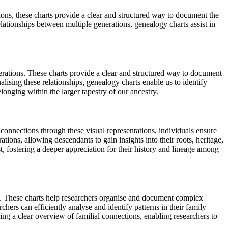
ions, these charts provide a clear and structured way to document the
lationships between multiple generations, genealogy charts assist in
erations. These charts provide a clear and structured way to document
alising these relationships, genealogy charts enable us to identify
longing within the larger tapestry of our ancestry.
 connections through these visual representations, individuals ensure
tions, allowing descendants to gain insights into their roots, heritage,
st, fostering a deeper appreciation for their history and lineage among
ips. These charts help researchers organise and document complex
chers can efficiently analyse and identify patterns in their family
ring a clear overview of familial connections, enabling researchers to