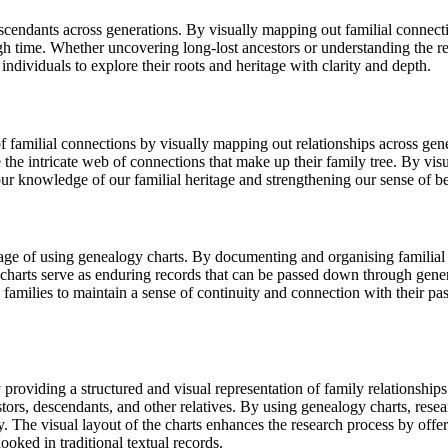
escendants across generations. By visually mapping out familial connect
gh time. Whether uncovering long-lost ancestors or understanding the re
 individuals to explore their roots and heritage with clarity and depth.
f familial connections by visually mapping out relationships across gen
 the intricate web of connections that make up their family tree. By visu
our knowledge of our familial heritage and strengthening our sense of be
ntage of using genealogy charts. By documenting and organising familial
gy charts serve as enduring records that can be passed down through genera
s families to maintain a sense of continuity and connection with their pa
y providing a structured and visual representation of family relationsh
tors, descendants, and other relatives. By using genealogy charts, resear
try. The visual layout of the charts enhances the research process by offe
ked in traditional textual records.