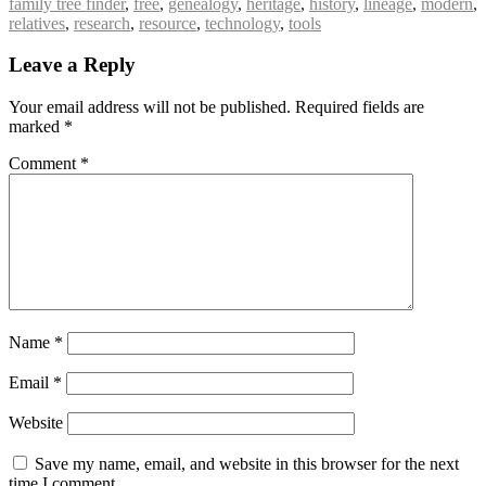
family tree finder
,
free
,
genealogy
,
heritage
,
history
,
lineage
,
modern
,
relatives
,
research
,
resource
,
technology
,
tools
Leave a Reply
Your email address will not be published.
Required fields are
marked
*
Comment
*
Name
*
Email
*
Website
Save my name, email, and website in this browser for the next
time I comment.