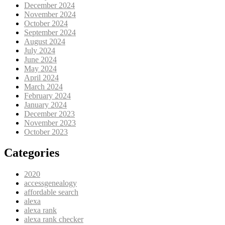
December 2024
November 2024
October 2024
September 2024
August 2024
July 2024
June 2024
May 2024
April 2024
March 2024
February 2024
January 2024
December 2023
November 2023
October 2023
Categories
2020
accessgenealogy
affordable search
alexa
alexa rank
alexa rank checker