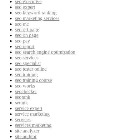
seo executive
seo expert
seo keyword ranking
seo marketing services
seo me
seo off page
seo on page
seo pay
seo report
seo search engine optimization
seo services
seo specialist
seo tester online
seo training
seo training course
seo works
seochecker
seorank
serank
service expert
service marketing
services
services marketing
site analyzer
site auditor