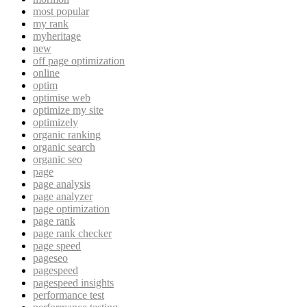
most popular
my rank
myheritage
new
off page optimization
online
optim
optimise web
optimize my site
optimizely
organic ranking
organic search
organic seo
page
page analysis
page analyzer
page optimization
page rank
page rank checker
page speed
pageseo
pagespeed
pagespeed insights
performance test