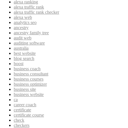
alexa ranking
alexa traffic rank
alexa traffic rank checker
alexa web
analytics seo
ancestry
ancestry family tree
audit web
auditing software
australia
best website
blog search
boost
business coach
business consultant
business courses
business optimizer
business site
business website
ca
career coach
certificate
certificate course
check
checkers