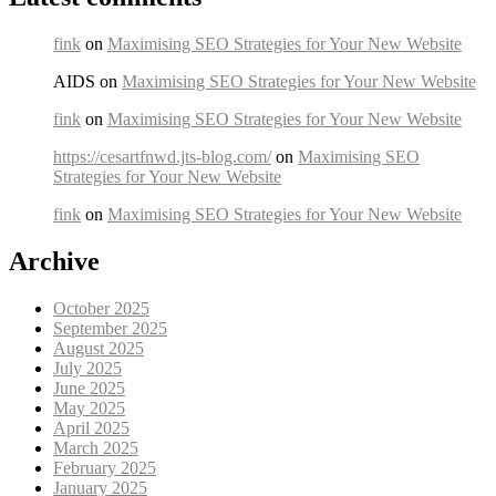
fink
on
Maximising SEO Strategies for Your New Website
AIDS on
Maximising SEO Strategies for Your New Website
fink
on
Maximising SEO Strategies for Your New Website
https://cesartfnwd.jts-blog.com/
on
Maximising SEO
Strategies for Your New Website
fink
on
Maximising SEO Strategies for Your New Website
Archive
October 2025
September 2025
August 2025
July 2025
June 2025
May 2025
April 2025
March 2025
February 2025
January 2025