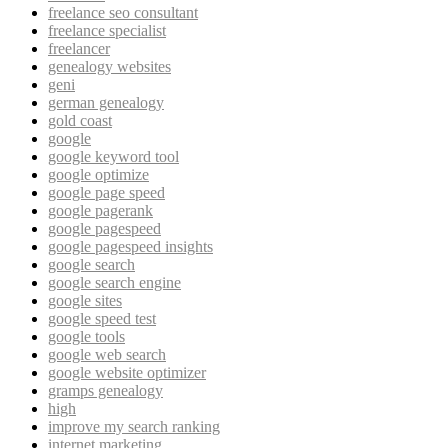
freelance seo consultant
freelance specialist
freelancer
genealogy websites
geni
german genealogy
gold coast
google
google keyword tool
google optimize
google page speed
google pagerank
google pagespeed
google pagespeed insights
google search
google search engine
google sites
google speed test
google tools
google web search
google website optimizer
gramps genealogy
high
improve my search ranking
internet marketing