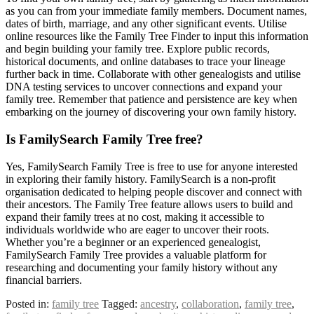
as you can from your immediate family members. Document names,
dates of birth, marriage, and any other significant events. Utilise
online resources like the Family Tree Finder to input this information
and begin building your family tree. Explore public records,
historical documents, and online databases to trace your lineage
further back in time. Collaborate with other genealogists and utilise
DNA testing services to uncover connections and expand your
family tree. Remember that patience and persistence are key when
embarking on the journey of discovering your own family history.
Is FamilySearch Family Tree free?
Yes, FamilySearch Family Tree is free to use for anyone interested
in exploring their family history. FamilySearch is a non-profit
organisation dedicated to helping people discover and connect with
their ancestors. The Family Tree feature allows users to build and
expand their family trees at no cost, making it accessible to
individuals worldwide who are eager to uncover their roots.
Whether you’re a beginner or an experienced genealogist,
FamilySearch Family Tree provides a valuable platform for
researching and documenting your family history without any
financial barriers.
Posted in:
family tree
Tagged:
ancestry
,
collaboration
,
family tree
,