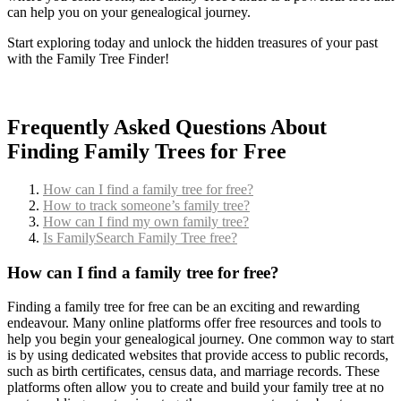
can help you on your genealogical journey.
Start exploring today and unlock the hidden treasures of your past
with the Family Tree Finder!
Frequently Asked Questions About
Finding Family Trees for Free
How can I find a family tree for free?
How to track someone’s family tree?
How can I find my own family tree?
Is FamilySearch Family Tree free?
How can I find a family tree for free?
Finding a family tree for free can be an exciting and rewarding
endeavour. Many online platforms offer free resources and tools to
help you begin your genealogical journey. One common way to start
is by using dedicated websites that provide access to public records,
such as birth certificates, census data, and marriage records. These
platforms often allow you to create and build your family tree at no