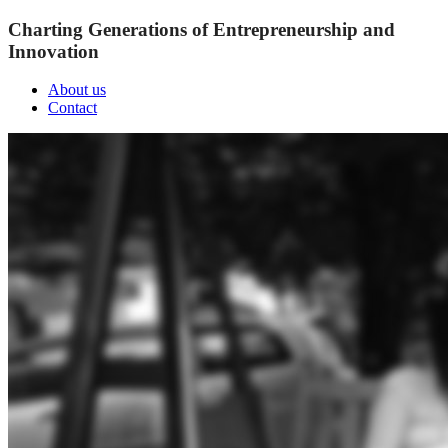
Charting Generations of Entrepreneurship and
Innovation
About us
Contact