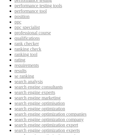
performance testing
performance testing tools
performance tool
position
ppc
ppc specialist
professional course
qualifications
rank checker
ranking check
ranking tool
rating
requirements
results
se ranking
search analysis
search engine consultants
search engine experts
search engine marketing
search engine optimisation
search engine optimization
search engine optimization companies
search engine optimization company
search engine optimization expert
search engine optimization experts