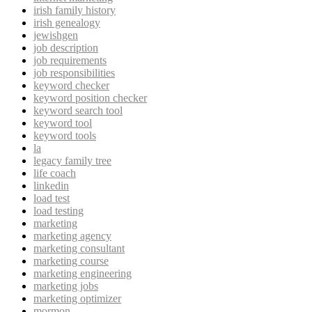
irish family history
irish genealogy
jewishgen
job description
job requirements
job responsibilities
keyword checker
keyword position checker
keyword search tool
keyword tool
keyword tools
la
legacy family tree
life coach
linkedin
load test
load testing
marketing
marketing agency
marketing consultant
marketing course
marketing engineering
marketing jobs
marketing optimizer
mormon