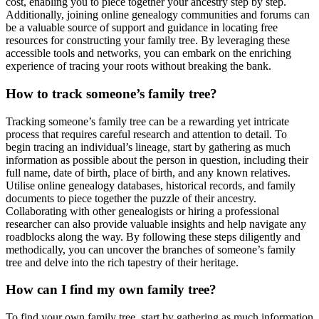
cost, enabling you to piece together your ancestry step by step.
Additionally, joining online genealogy communities and forums can
be a valuable source of support and guidance in locating free
resources for constructing your family tree. By leveraging these
accessible tools and networks, you can embark on the enriching
experience of tracing your roots without breaking the bank.
How to track someone’s family tree?
Tracking someone’s family tree can be a rewarding yet intricate
process that requires careful research and attention to detail. To
begin tracing an individual’s lineage, start by gathering as much
information as possible about the person in question, including their
full name, date of birth, place of birth, and any known relatives.
Utilise online genealogy databases, historical records, and family
documents to piece together the puzzle of their ancestry.
Collaborating with other genealogists or hiring a professional
researcher can also provide valuable insights and help navigate any
roadblocks along the way. By following these steps diligently and
methodically, you can uncover the branches of someone’s family
tree and delve into the rich tapestry of their heritage.
How can I find my own family tree?
To find your own family tree, start by gathering as much information