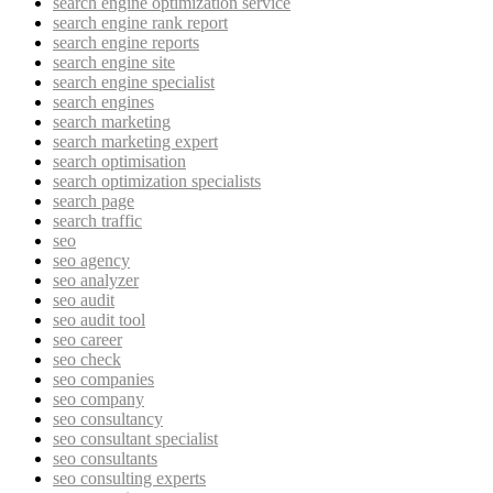
search engine optimization service
search engine rank report
search engine reports
search engine site
search engine specialist
search engines
search marketing
search marketing expert
search optimisation
search optimization specialists
search page
search traffic
seo
seo agency
seo analyzer
seo audit
seo audit tool
seo career
seo check
seo companies
seo company
seo consultancy
seo consultant specialist
seo consultants
seo consulting experts