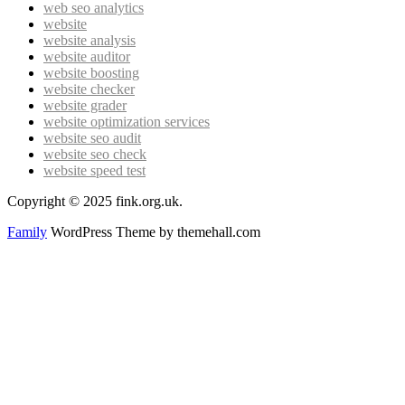
web seo analytics
website
website analysis
website auditor
website boosting
website checker
website grader
website optimization services
website seo audit
website seo check
website speed test
Copyright © 2025 fink.org.uk.
Family
WordPress Theme by themehall.com