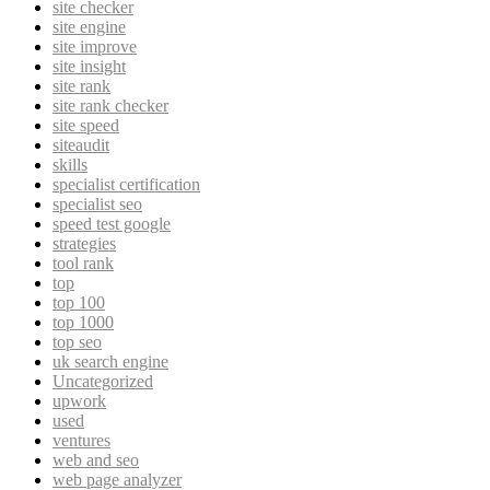
site checker
site engine
site improve
site insight
site rank
site rank checker
site speed
siteaudit
skills
specialist certification
specialist seo
speed test google
strategies
tool rank
top
top 100
top 1000
top seo
uk search engine
Uncategorized
upwork
used
ventures
web and seo
web page analyzer