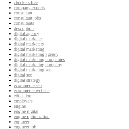
checkers free
company experts
consultant
consultant jobs
consultants
description
digital agency
digital marketer
digital marketers
digital marketing
digital marketing agency
digital marketing companies
digital marketing company
digital marketing seo
digital seo
digital strategy
ecommerce seo
ecommerce website
education
employers
engine
engine digital
engine optimization
engineer
engineer job