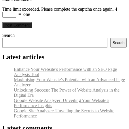
Time limit exceeded. Please complete the captcha once again.
4
−
=
one
Search
Search
Latest articles
Enhance Your Website’s Performance with an SEO Page
Analysis Tool
Maximising Your Website’s Potential with an Advanced Page
Analyzer
Unlocking Success: The Power of Website Analysis in the
Digital Era
Google Website Analyzer: Unveiling Your Website’s
Performance Insights
Google Site Analyzer: Unveiling the Secrets to Website
Performance
Latest comments