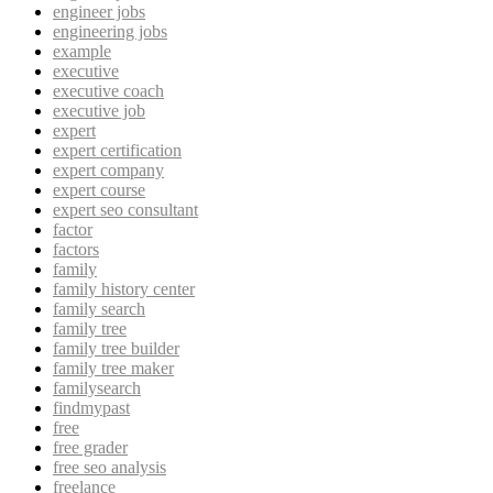
engineer jobs
engineering jobs
example
executive
executive coach
executive job
expert
expert certification
expert company
expert course
expert seo consultant
factor
factors
family
family history center
family search
family tree
family tree builder
family tree maker
familysearch
findmypast
free
free grader
free seo analysis
freelance