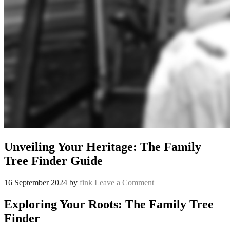
Unveiling Your Heritage: The Family
Tree Finder Guide
16 September 2024
by
fink
Leave a Comment
Exploring Your Roots: The Family Tree
Finder