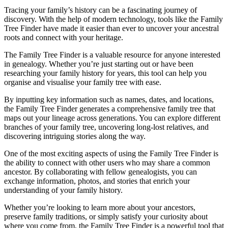
Tracing your family’s history can be a fascinating journey of
discovery. With the help of modern technology, tools like the Family
Tree Finder have made it easier than ever to uncover your ancestral
roots and connect with your heritage.
The Family Tree Finder is a valuable resource for anyone interested
in genealogy. Whether you’re just starting out or have been
researching your family history for years, this tool can help you
organise and visualise your family tree with ease.
By inputting key information such as names, dates, and locations,
the Family Tree Finder generates a comprehensive family tree that
maps out your lineage across generations. You can explore different
branches of your family tree, uncovering long-lost relatives, and
discovering intriguing stories along the way.
One of the most exciting aspects of using the Family Tree Finder is
the ability to connect with other users who may share a common
ancestor. By collaborating with fellow genealogists, you can
exchange information, photos, and stories that enrich your
understanding of your family history.
Whether you’re looking to learn more about your ancestors,
preserve family traditions, or simply satisfy your curiosity about
where you come from, the Family Tree Finder is a powerful tool that