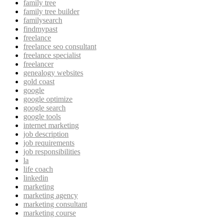
family tree
family tree builder
familysearch
findmypast
freelance
freelance seo consultant
freelance specialist
freelancer
genealogy websites
gold coast
google
google optimize
google search
google tools
internet marketing
job description
job requirements
job responsibilities
la
life coach
linkedin
marketing
marketing agency
marketing consultant
marketing course