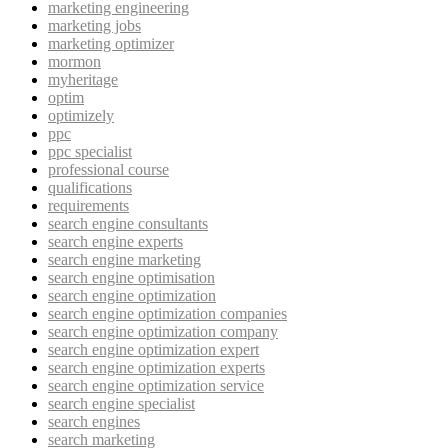
marketing engineering
marketing jobs
marketing optimizer
mormon
myheritage
optim
optimizely
ppc
ppc specialist
professional course
qualifications
requirements
search engine consultants
search engine experts
search engine marketing
search engine optimisation
search engine optimization
search engine optimization companies
search engine optimization company
search engine optimization expert
search engine optimization experts
search engine optimization service
search engine specialist
search engines
search marketing