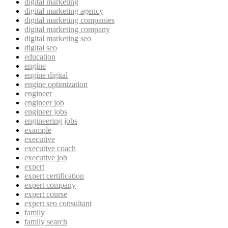
digital marketing
digital marketing agency
digital marketing companies
digital marketing company
digital marketing seo
digital seo
education
engine
engine digital
engine optimization
engineer
engineer job
engineer jobs
engineering jobs
example
executive
executive coach
executive job
expert
expert certification
expert company
expert course
expert seo consultant
family
family search