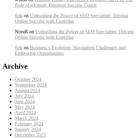
Role of a Family Business Success Coach
fink
on
Unleashing the Power of SEO Specialists: Driving
Online Success with Expertise
NoraR on
Unleashing the Power of SEO Specialists: Driving
Online Success with Expertise
fink
on
Business’s Evolution: Navigating Challenges and
Embracing Opportunities
Archive
October 2024
September 2024
August 2024
July 2024
June 2024
May 2024
April 2024
March 2024
February 2024
January 2024
December 2023