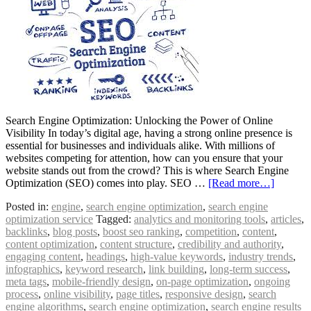
Search Engine Optimization: Unlocking the Power of Online
Visibility In today’s digital age, having a strong online presence is
essential for businesses and individuals alike. With millions of
websites competing for attention, how can you ensure that your
website stands out from the crowd? This is where Search Engine
Optimization (SEO) comes into play. SEO …
[Read more…]
Posted in:
engine
,
search engine optimization
,
search engine
optimization service
Tagged:
analytics and monitoring tools
,
articles
,
backlinks
,
blog posts
,
boost seo ranking
,
competition
,
content
,
content optimization
,
content structure
,
credibility and authority
,
engaging content
,
headings
,
high-value keywords
,
industry trends
,
infographics
,
keyword research
,
link building
,
long-term success
,
meta tags
,
mobile-friendly design
,
on-page optimization
,
ongoing
process
,
online visibility
,
page titles
,
responsive design
,
search
engine algorithms
,
search engine optimization
,
search engine results