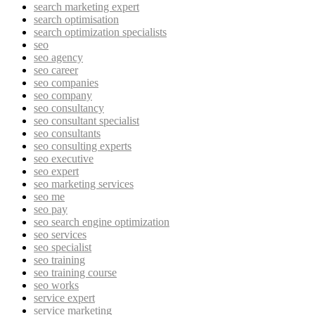
search marketing expert
search optimisation
search optimization specialists
seo
seo agency
seo career
seo companies
seo company
seo consultancy
seo consultant specialist
seo consultants
seo consulting experts
seo executive
seo expert
seo marketing services
seo me
seo pay
seo search engine optimization
seo services
seo specialist
seo training
seo training course
seo works
service expert
service marketing