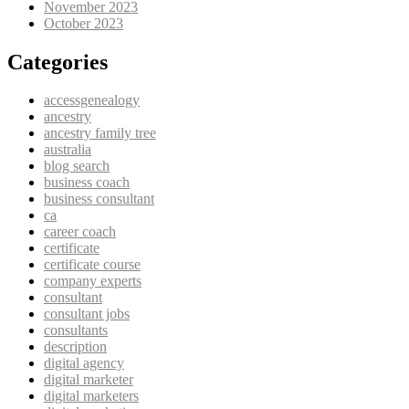
November 2023
October 2023
Categories
accessgenealogy
ancestry
ancestry family tree
australia
blog search
business coach
business consultant
ca
career coach
certificate
certificate course
company experts
consultant
consultant jobs
consultants
description
digital agency
digital marketer
digital marketers