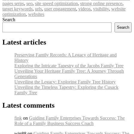
pages serps
,
seo
,
site speed optimization
,
strong online presence
,
target keywords
,
urls
,
user engagement
,
videos
,
visibility
,
website
optimization
,
websites
Search
Search
Latest articles
Preserving Family Records: A Legacy of Heritage and
History
Exploring the Intricate Tapestry of the Jacobs Family Tree
Unveiling Your Heritage Family Tree: A Journey Through
Generations
Unveiling the Legacy: Exploring Family Tree History
Unveiling the Timeless Tapestry: Exploring the Cusack
Family Tree
Latest comments
fink
on
Guiding Family Enterprises Towards Success: The
Role of a Family Business Success Coach
win88 on
Guiding Family Enterprises Towards Success: The