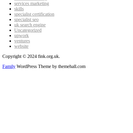
services marketing
skills
specialist certification
specialist seo
uk search engine
Uncategorized
upwork
ventures
website
Copyright © 2024 fink.org.uk.
Family
WordPress Theme by themehall.com