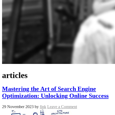
articles
Mastering the Art of Search Engine
Optimization: Unlocking Online Success
29 November 2023
by
fink
Leave a Comment