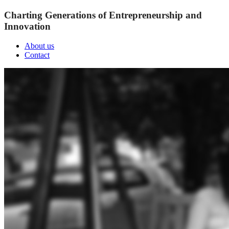
Charting Generations of Entrepreneurship and
Innovation
About us
Contact