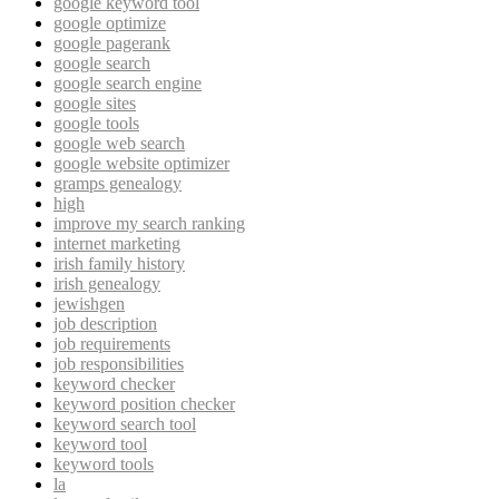
google keyword tool
google optimize
google pagerank
google search
google search engine
google sites
google tools
google web search
google website optimizer
gramps genealogy
high
improve my search ranking
internet marketing
irish family history
irish genealogy
jewishgen
job description
job requirements
job responsibilities
keyword checker
keyword position checker
keyword search tool
keyword tool
keyword tools
la