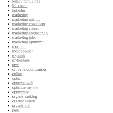
legacy family tree
life coach
linkedin
marketing
marketing agency
marketing consultant
marketing course
marketing engineering
marketing jobs
marketing optimizer
mormon
most popular
my rank
myheritage
new
off page optimization
online
optim
optimise web
optimize my site
optimizely
organic ranking
organic search
organic seo
page