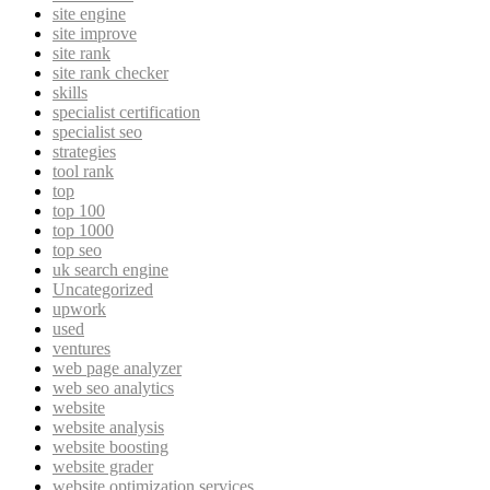
site engine
site improve
site rank
site rank checker
skills
specialist certification
specialist seo
strategies
tool rank
top
top 100
top 1000
top seo
uk search engine
Uncategorized
upwork
used
ventures
web page analyzer
web seo analytics
website
website analysis
website boosting
website grader
website optimization services