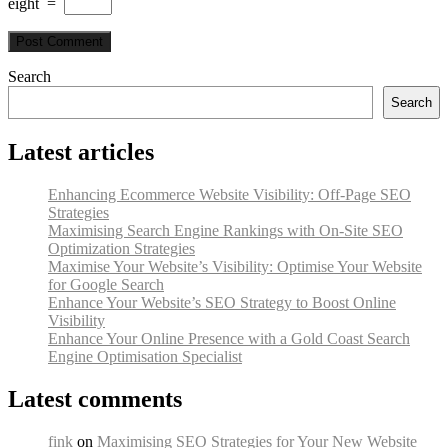
eight
=
Search
Search
Latest articles
Enhancing Ecommerce Website Visibility: Off-Page SEO
Strategies
Maximising Search Engine Rankings with On-Site SEO
Optimization Strategies
Maximise Your Website’s Visibility: Optimise Your Website
for Google Search
Enhance Your Website’s SEO Strategy to Boost Online
Visibility
Enhance Your Online Presence with a Gold Coast Search
Engine Optimisation Specialist
Latest comments
fink
on
Maximising SEO Strategies for Your New Website