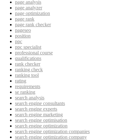
page analysis
page analyzer
page optimization
page rank
page rank checker
pageseo
position
ppc
ppc specialist
professional course
qualifications
rank checker
ranking check
ranking tool
rating
requirements
se ranking
search analysis
search engine consultants
search engine experts
search engine marketing
search engine optimisation
search engine optimization
search engine optimization companies
search engine optimization company