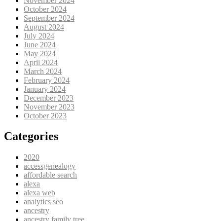
November 2024
October 2024
September 2024
August 2024
July 2024
June 2024
May 2024
April 2024
March 2024
February 2024
January 2024
December 2023
November 2023
October 2023
Categories
2020
accessgenealogy
affordable search
alexa
alexa web
analytics seo
ancestry
ancestry family tree