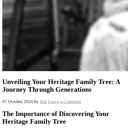
Unveiling Your Heritage Family Tree: A
Journey Through Generations
07 October 2024
by
fink
Leave a Comment
The Importance of Discovering Your
Heritage Family Tree