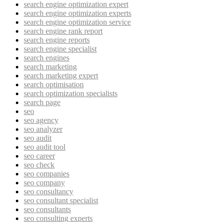
search engine optimization expert
search engine optimization experts
search engine optimization service
search engine rank report
search engine reports
search engine specialist
search engines
search marketing
search marketing expert
search optimisation
search optimization specialists
search page
seo
seo agency
seo analyzer
seo audit
seo audit tool
seo career
seo check
seo companies
seo company
seo consultancy
seo consultant specialist
seo consultants
seo consulting experts