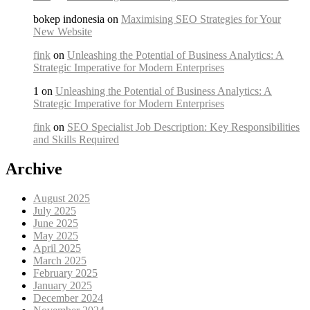
bokep indonesia on
Maximising SEO Strategies for Your
New Website
fink
on
Unleashing the Potential of Business Analytics: A
Strategic Imperative for Modern Enterprises
1 on
Unleashing the Potential of Business Analytics: A
Strategic Imperative for Modern Enterprises
fink
on
SEO Specialist Job Description: Key Responsibilities
and Skills Required
Archive
August 2025
July 2025
June 2025
May 2025
April 2025
March 2025
February 2025
January 2025
December 2024