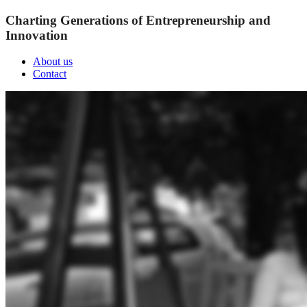
Charting Generations of Entrepreneurship and
Innovation
About us
Contact