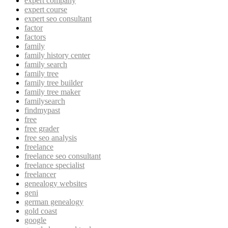
expert company
expert course
expert seo consultant
factor
factors
family
family history center
family search
family tree
family tree builder
family tree maker
familysearch
findmypast
free
free grader
free seo analysis
freelance
freelance seo consultant
freelance specialist
freelancer
genealogy websites
geni
german genealogy
gold coast
google