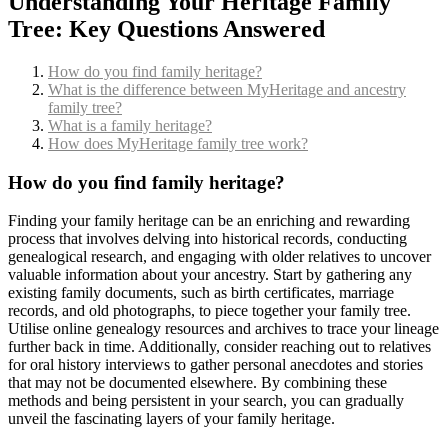
Understanding Your Heritage Family
Tree: Key Questions Answered
How do you find family heritage?
What is the difference between MyHeritage and ancestry
family tree?
What is a family heritage?
How does MyHeritage family tree work?
How do you find family heritage?
Finding your family heritage can be an enriching and rewarding
process that involves delving into historical records, conducting
genealogical research, and engaging with older relatives to uncover
valuable information about your ancestry. Start by gathering any
existing family documents, such as birth certificates, marriage
records, and old photographs, to piece together your family tree.
Utilise online genealogy resources and archives to trace your lineage
further back in time. Additionally, consider reaching out to relatives
for oral history interviews to gather personal anecdotes and stories
that may not be documented elsewhere. By combining these
methods and being persistent in your search, you can gradually
unveil the fascinating layers of your family heritage.