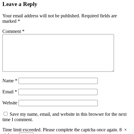
Leave a Reply
Your email address will not be published.
Required fields are
marked
*
Comment
*
Name
*
Email
*
Website
Save my name, email, and website in this browser for the next
time I comment.
Time limit exceeded. Please complete the captcha once again.
8
×