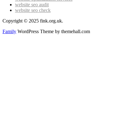
website seo audit
website seo check
Copyright © 2025 fink.org.uk.
Family
WordPress Theme by themehall.com