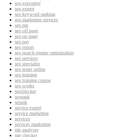
seo executive
seo expert
seo keyword ranking
seo marketing services
seo me
seo off page
seo on page
seo pay
seo report
seo search engine optimization
seo services
seo specialist
seo tester online
seo training
seo training course
seo works
seochecker
seorank
serank
service expert
service marketing
services
services marketing
site analyzer
site checker