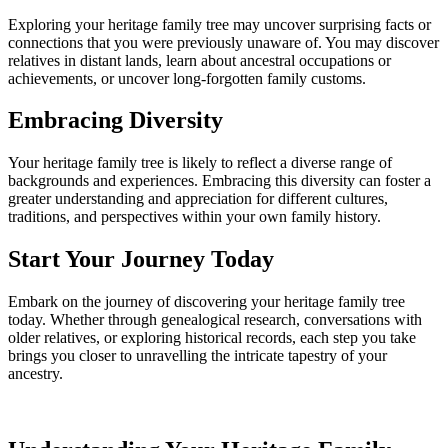
Exploring your heritage family tree may uncover surprising facts or
connections that you were previously unaware of. You may discover
relatives in distant lands, learn about ancestral occupations or
achievements, or uncover long-forgotten family customs.
Embracing Diversity
Your heritage family tree is likely to reflect a diverse range of
backgrounds and experiences. Embracing this diversity can foster a
greater understanding and appreciation for different cultures,
traditions, and perspectives within your own family history.
Start Your Journey Today
Embark on the journey of discovering your heritage family tree
today. Whether through genealogical research, conversations with
older relatives, or exploring historical records, each step you take
brings you closer to unravelling the intricate tapestry of your
ancestry.