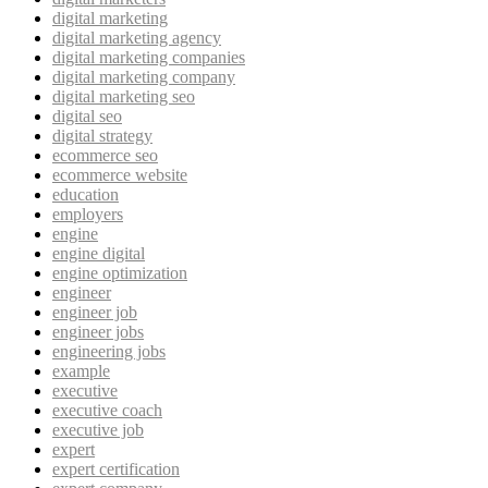
digital marketing
digital marketing agency
digital marketing companies
digital marketing company
digital marketing seo
digital seo
digital strategy
ecommerce seo
ecommerce website
education
employers
engine
engine digital
engine optimization
engineer
engineer job
engineer jobs
engineering jobs
example
executive
executive coach
executive job
expert
expert certification