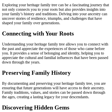
Exploring your heritage family tree can be a fascinating journey that
not only connects you to your roots but also provides insights into
your family’s history and traditions. Delving into your ancestry can
uncover stories of resilience, triumphs, and challenges that have
shaped your family over generations.
Connecting with Your Roots
Understanding your heritage family tree allows you to connect with
the past and appreciate the experiences of those who came before
you. It provides a sense of belonging and identity, helping you to
appreciate the cultural and familial influences that have been passed
down through the years.
Preserving Family History
By documenting and preserving your heritage family tree, you are
ensuring that future generations will have access to their ancestry.
Family traditions, values, and stories can be passed down through
the ages, creating a lasting legacy for your descendants.
Discovering Hidden Gems