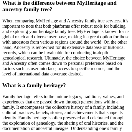
What is the difference between MyHeritage and
ancestry family tree?
When comparing MyHeritage and Ancestry family tree services, it’s
important to note that both platforms offer robust tools for building
and exploring your heritage family tree. MyHeritage is known for its
global reach and diverse user base, making it a great option for those
with ancestors from various regions around the world. On the other
hand, Ancestry is renowned for its extensive database of historical
records, which can be invaluable for conducting in-depth
genealogical research. Ultimately, the choice between MyHeritage
and Ancestry often comes down to personal preference based on
factors such as user interface, access to specific records, and the
level of international data coverage desired.
What is a family heritage?
Family heritage refers to the unique legacy, traditions, values, and
experiences that are passed down through generations within a
family. It encompasses the collective history of a family, including
cultural practices, beliefs, stories, and achievements that shape its
identity. Family heritage is often preserved and celebrated through
the exploration of genealogy, the sharing of oral histories, and the
documentation of ancestral lineages. Understanding one’s family