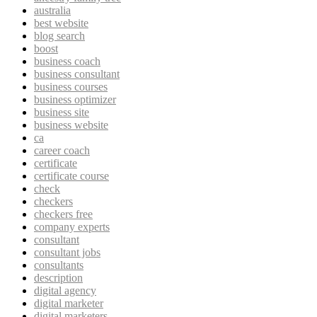
australia
best website
blog search
boost
business coach
business consultant
business courses
business optimizer
business site
business website
ca
career coach
certificate
certificate course
check
checkers
checkers free
company experts
consultant
consultant jobs
consultants
description
digital agency
digital marketer
digital marketers