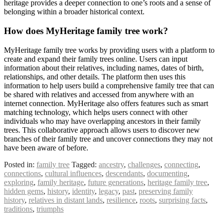
heritage provides a deeper connection to one’s roots and a sense of
belonging within a broader historical context.
How does MyHeritage family tree work?
MyHeritage family tree works by providing users with a platform to
create and expand their family trees online. Users can input
information about their relatives, including names, dates of birth,
relationships, and other details. The platform then uses this
information to help users build a comprehensive family tree that can
be shared with relatives and accessed from anywhere with an
internet connection. MyHeritage also offers features such as smart
matching technology, which helps users connect with other
individuals who may have overlapping ancestors in their family
trees. This collaborative approach allows users to discover new
branches of their family tree and uncover connections they may not
have been aware of before.
Posted in:
family tree
Tagged:
ancestry
,
challenges
,
connecting
,
connections
,
cultural influences
,
descendants
,
documenting
,
exploring
,
family heritage
,
future generations
,
heritage family tree
,
hidden gems
,
history
,
identity
,
legacy
,
past
,
preserving family
history
,
relatives in distant lands
,
resilience
,
roots
,
surprising facts
,
traditions
,
triumphs