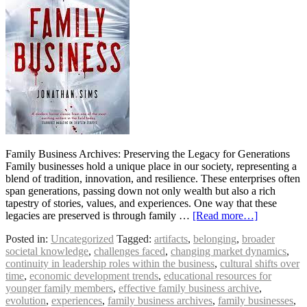
Family Business Archives: Preserving the Legacy for Generations
Family businesses hold a unique place in our society, representing a
blend of tradition, innovation, and resilience. These enterprises often
span generations, passing down not only wealth but also a rich
tapestry of stories, values, and experiences. One way that these
legacies are preserved is through family …
[Read more…]
Posted in:
Uncategorized
Tagged:
artifacts
,
belonging
,
broader
societal knowledge
,
challenges faced
,
changing market dynamics
,
continuity in leadership roles within the business
,
cultural shifts over
time
,
economic development trends
,
educational resources for
younger family members
,
effective family business archive
,
evolution
,
experiences
,
family business archives
,
family businesses
,