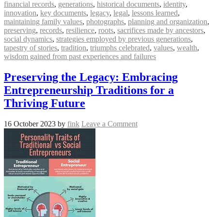
financial records
,
generations
,
historical documents
,
identity
,
innovation
,
key documents
,
legacy
,
legal
,
lessons learned
,
maintaining family values
,
photographs
,
planning and organization
,
preserving
,
records
,
resilience
,
roots
,
sacrifices made by ancestors
,
social dynamics
,
strategies employed by previous generations
,
tapestry of stories
,
tradition
,
triumphs celebrated
,
values
,
wealth
,
wisdom gained from past experiences and failures
Preserving the Legacy: Embracing
Entrepreneurship Traditions for a
Thriving Future
16 October 2023
by
fink
Leave a Comment