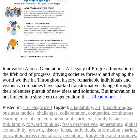
Innovation Across Generations: A Legacy of Progress Innovation is
the lifeblood of progress, driving societies forward and shaping the
world we live in. Throughout history, remarkable individuals and
visionary companies have sparked transformative change through
their relentless pursuit of new ideas and solutions. But innovation is
not limited to a single era or generation; it …
[Read more…]
Posted in:
Uncategorized
Tagged:
adaptability
,
art
,
breakthroughs
,
business models
,
challenges
,
collaboration
,
companies
,
continuous
learning
,
digital age
,
entrepreneurial spirit
,
era
,
family businesses
,
fink family
,
forward-thinking
,
fresh perspectives
,
generations
,
global
connectivity
,
growth
,
history
,
ideas
,
individuals
,
information sharing
,
innovation across generations
,
inventions
,
knowledge and resources
,