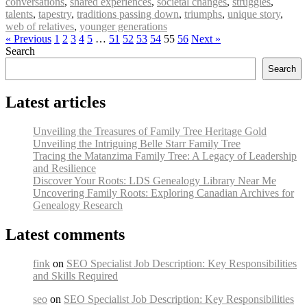
conversations
,
shared experiences
,
societal changes
,
struggles
,
talents
,
tapestry
,
traditions passing down
,
triumphs
,
unique story
,
web of relatives
,
younger generations
« Previous
1
2
3
4
5
…
51
52
53
54
55
56
Next »
Search
Search
Latest articles
Unveiling the Treasures of Family Tree Heritage Gold
Unveiling the Intriguing Belle Starr Family Tree
Tracing the Matanzima Family Tree: A Legacy of Leadership
and Resilience
Discover Your Roots: LDS Genealogy Library Near Me
Uncovering Family Roots: Exploring Canadian Archives for
Genealogy Research
Latest comments
fink
on
SEO Specialist Job Description: Key Responsibilities
and Skills Required
seo
on
SEO Specialist Job Description: Key Responsibilities