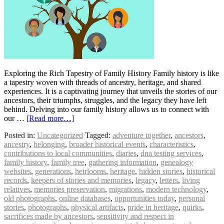
Exploring the Rich Tapestry of Family History Family history is like
a tapestry woven with threads of ancestry, heritage, and shared
experiences. It is a captivating journey that unveils the stories of our
ancestors, their triumphs, struggles, and the legacy they have left
behind. Delving into our family history allows us to connect with
our …
[Read more…]
Posted in:
Uncategorized
Tagged:
adventure together
,
ancestors
,
ancestry
,
belonging
,
broader historical events
,
characteristics
,
contributions to local communities
,
diaries
,
dna testing services
,
family history
,
family tree
,
gathering information
,
genealogy
websites
,
generations
,
heirlooms
,
heritage
,
hidden stories
,
historical
records
,
keepers of stories and memories
,
legacy
,
letters
,
living
relatives
,
memories preservation
,
migrations
,
modern technology
,
old photographs
,
online databases
,
opportunities today
,
personal
stories
,
photographs
,
physical artifacts
,
pride in heritage
,
quirks
,
sacrifices made by ancestors
,
sensitivity and respect in