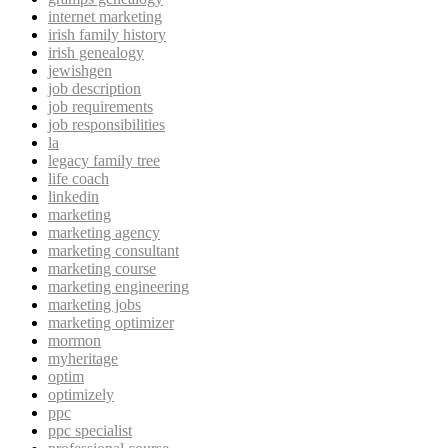
internet marketing
irish family history
irish genealogy
jewishgen
job description
job requirements
job responsibilities
la
legacy family tree
life coach
linkedin
marketing
marketing agency
marketing consultant
marketing course
marketing engineering
marketing jobs
marketing optimizer
mormon
myheritage
optim
optimizely
ppc
ppc specialist