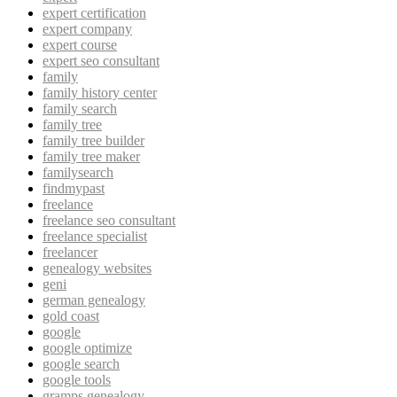
expert certification
expert company
expert course
expert seo consultant
family
family history center
family search
family tree
family tree builder
family tree maker
familysearch
findmypast
freelance
freelance seo consultant
freelance specialist
freelancer
genealogy websites
geni
german genealogy
gold coast
google
google optimize
google search
google tools
gramps genealogy