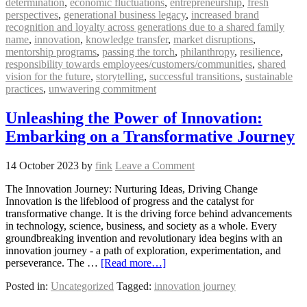
determination
,
economic fluctuations
,
entrepreneurship
,
fresh
perspectives
,
generational business legacy
,
increased brand
recognition and loyalty across generations due to a shared family
name
,
innovation
,
knowledge transfer
,
market disruptions
,
mentorship programs
,
passing the torch
,
philanthropy
,
resilience
,
responsibility towards employees/customers/communities
,
shared
vision for the future
,
storytelling
,
successful transitions
,
sustainable
practices
,
unwavering commitment
Unleashing the Power of Innovation:
Embarking on a Transformative Journey
14 October 2023
by
fink
Leave a Comment
The Innovation Journey: Nurturing Ideas, Driving Change
Innovation is the lifeblood of progress and the catalyst for
transformative change. It is the driving force behind advancements
in technology, science, business, and society as a whole. Every
groundbreaking invention and revolutionary idea begins with an
innovation journey - a path of exploration, experimentation, and
perseverance. The …
[Read more…]
Posted in:
Uncategorized
Tagged:
innovation journey