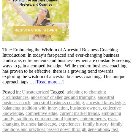
Title: Embracing the Wisdom of Ancestral Business Coaching
Introduction: In today’s fast-paced and ever-changing business
landscape, entrepreneurs and business owners are constantly seeking
ways to gain a competitive edge. While modern business coaching
has proven to be effective, there is a growing trend towards
exploring the wisdom of ancestral business coaching. This unique
approach taps …
[Read more…]
Posted in:
Uncategorized
Tagged:
adapting to changing
circumstances
,
ancestors' challenges and triumphs
,
ancestral
business coach
,
ancestral business coaching
,
ancestral knowledge
,
balancing tradition with innovation
,
business owners
,
collective
knowledge
,
competitive edge
,
current market trends
,
embracing
family traditions
,
entrepreneurial journey
,
entrepreneurs
,
ever-
changing business landscape
,
experiences
,
family history
,
family
traditions and practices passed down through generations
,
fast-