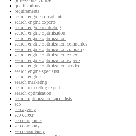
professional course
qualifications
requirements
search engine consultants
search engine experts
search engine marketing
search engine optimisation
search engine optimization
search engine optimization companies
search engine optimization company
search engine optimization expert
search engine optimization experts
search engine optimization service
search engine specialist
search engines
search marketing
search marketing expert
search optimisation
search optimization specialists
seo
seo agency
seo career
seo companies
seo company
seo consultancy