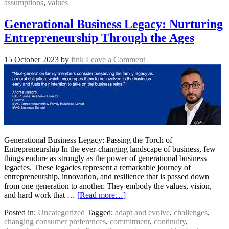
assumptions
,
values
Generational Business Legacy: Nurturing
Entrepreneurship Through the Ages
15 October 2023
by
fink
Leave a Comment
Generational Business Legacy: Passing the Torch of
Entrepreneurship In the ever-changing landscape of business, few
things endure as strongly as the power of generational business
legacies. These legacies represent a remarkable journey of
entrepreneurship, innovation, and resilience that is passed down
from one generation to another. They embody the values, vision,
and hard work that …
[Read more…]
Posted in:
Uncategorized
Tagged:
adapt and evolve
,
challenges
,
changing consumer preferences
,
commitment
,
continuity
,