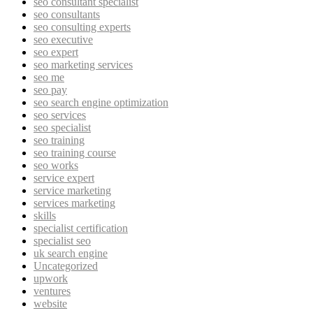
seo consultant specialist
seo consultants
seo consulting experts
seo executive
seo expert
seo marketing services
seo me
seo pay
seo search engine optimization
seo services
seo specialist
seo training
seo training course
seo works
service expert
service marketing
services marketing
skills
specialist certification
specialist seo
uk search engine
Uncategorized
upwork
ventures
website