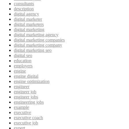
consultants
description
digital agency
digital marketer
digital marketers
digital marketing
digital marketing agency
digital marketing companies
digital marketing company
digital marketing seo
digital seo
education
employers
engine
engine digital
engine optimization
engineer
engineer job
engineer jobs
engineering jobs
example
executive
executive coach
executive job
expert