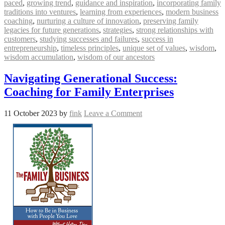
paced
,
growing trend
,
guidance and inspiration
,
incorporating family
traditions into ventures
,
learning from experiences
,
modern business
coaching
,
nurturing a culture of innovation
,
preserving family
legacies for future generations
,
strategies
,
strong relationships with
customers
,
studying successes and failures
,
success in
entrepreneurship
,
timeless principles
,
unique set of values
,
wisdom
,
wisdom accumulation
,
wisdom of our ancestors
Navigating Generational Success:
Coaching for Family Enterprises
11 October 2023
by
fink
Leave a Comment