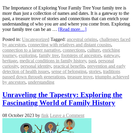
The Importance of Exploring Your Family Tree Your family tree is
more than just a collection of names and dates. It is a gateway to the
past, a treasure trove of stories and connections that can enrich your
understanding of who you are and where you come from. Exploring
your family tree can be an …
[Read more…]
Posted in:
Uncategorized
Tagged:
ancestral origins
,
challenges faced
by ancestors
,
connecting with relatives and distant cousins
,
connection to a larger narrative
,
connections
,
culture
,
enriching
journey
,
exploring
,
family tree
,
footsteps of ancestors
,
gateway
,
heritage
,
medical conditions in family history
,
past
,
personal
curiosity
,
personal identity
,
practical benefits
,
prevention and early
detection of health issues
,
sense of belonging
,
stories
,
traditions
passed down through generations
,
treasure trove
,
triumphs achieved
by ancestors
,
understanding
Unraveling the Tapestry: Exploring the
Fascinating World of Family History
08 October 2023
by
fink
Leave a Comment