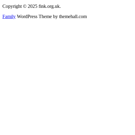
Copyright © 2025 fink.org.uk.
Family
WordPress Theme by themehall.com