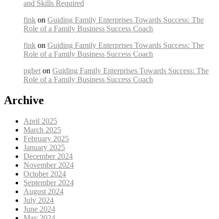
and Skills Required
fink
on
Guiding Family Enterprises Towards Success: The
Role of a Family Business Success Coach
fink
on
Guiding Family Enterprises Towards Success: The
Role of a Family Business Success Coach
pgbet
on
Guiding Family Enterprises Towards Success: The
Role of a Family Business Success Coach
Archive
April 2025
March 2025
February 2025
January 2025
December 2024
November 2024
October 2024
September 2024
August 2024
July 2024
June 2024
May 2024