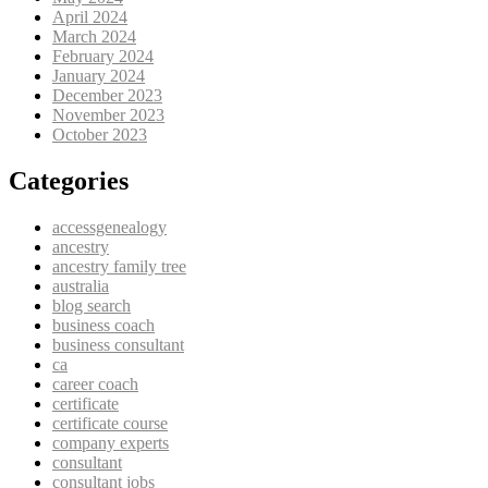
April 2024
March 2024
February 2024
January 2024
December 2023
November 2023
October 2023
Categories
accessgenealogy
ancestry
ancestry family tree
australia
blog search
business coach
business consultant
ca
career coach
certificate
certificate course
company experts
consultant
consultant jobs