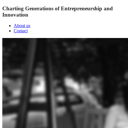
Charting Generations of Entrepreneurship and
Innovation
About us
Contact