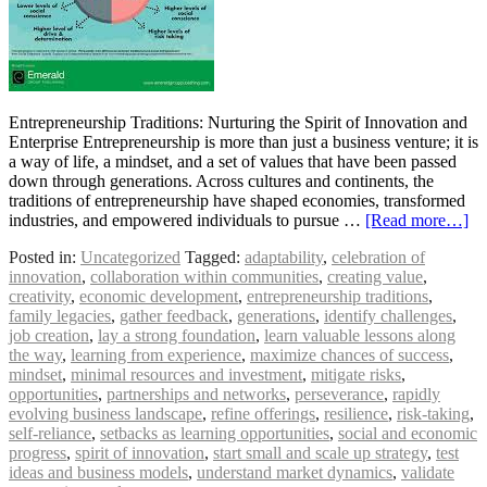
Entrepreneurship Traditions: Nurturing the Spirit of Innovation and
Enterprise Entrepreneurship is more than just a business venture; it is
a way of life, a mindset, and a set of values that have been passed
down through generations. Across cultures and continents, the
traditions of entrepreneurship have shaped economies, transformed
industries, and empowered individuals to pursue …
[Read more…]
Posted in:
Uncategorized
Tagged:
adaptability
,
celebration of
innovation
,
collaboration within communities
,
creating value
,
creativity
,
economic development
,
entrepreneurship traditions
,
family legacies
,
gather feedback
,
generations
,
identify challenges
,
job creation
,
lay a strong foundation
,
learn valuable lessons along
the way
,
learning from experience
,
maximize chances of success
,
mindset
,
minimal resources and investment
,
mitigate risks
,
opportunities
,
partnerships and networks
,
perseverance
,
rapidly
evolving business landscape
,
refine offerings
,
resilience
,
risk-taking
,
self-reliance
,
setbacks as learning opportunities
,
social and economic
progress
,
spirit of innovation
,
start small and scale up strategy
,
test
ideas and business models
,
understand market dynamics
,
validate