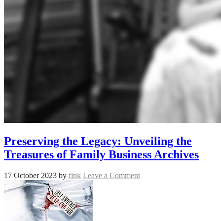
Preserving the Legacy: Unveiling the
Treasures of Family Business Archives
17 October 2023
by
fink
Leave a Comment