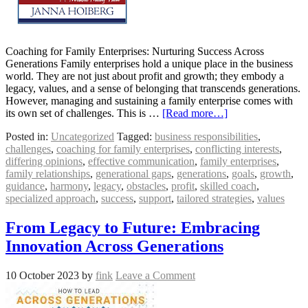
Coaching for Family Enterprises: Nurturing Success Across
Generations Family enterprises hold a unique place in the business
world. They are not just about profit and growth; they embody a
legacy, values, and a sense of belonging that transcends generations.
However, managing and sustaining a family enterprise comes with
its own set of challenges. This is …
[Read more…]
Posted in:
Uncategorized
Tagged:
business responsibilities
,
challenges
,
coaching for family enterprises
,
conflicting interests
,
differing opinions
,
effective communication
,
family enterprises
,
family relationships
,
generational gaps
,
generations
,
goals
,
growth
,
guidance
,
harmony
,
legacy
,
obstacles
,
profit
,
skilled coach
,
specialized approach
,
success
,
support
,
tailored strategies
,
values
From Legacy to Future: Embracing
Innovation Across Generations
10 October 2023
by
fink
Leave a Comment