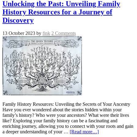
Unlocking the Past: Unveiling Family
History Resources for a Journey of
Discovery
13 October 2023
by
fink
2 Comments
Family History Resources: Unveiling the Secrets of Your Ancestry
Have you ever wondered about the stories hidden within your
family’s history? Who were your ancestors? What were their lives
like? Exploring your family history can be a fascinating and
enriching journey, allowing you to connect with your roots and gain
a deeper understanding of your …
[Read more…]