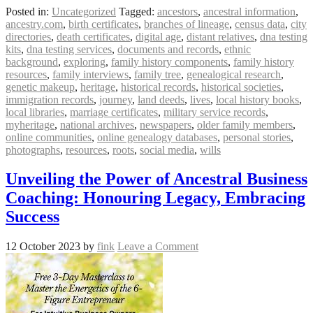
Posted in:
Uncategorized
Tagged:
ancestors
,
ancestral information
,
ancestry.com
,
birth certificates
,
branches of lineage
,
census data
,
city
directories
,
death certificates
,
digital age
,
distant relatives
,
dna testing
kits
,
dna testing services
,
documents and records
,
ethnic
background
,
exploring
,
family history components
,
family history
resources
,
family interviews
,
family tree
,
genealogical research
,
genetic makeup
,
heritage
,
historical records
,
historical societies
,
immigration records
,
journey
,
land deeds
,
lives
,
local history books
,
local libraries
,
marriage certificates
,
military service records
,
myheritage
,
national archives
,
newspapers
,
older family members
,
online communities
,
online genealogy databases
,
personal stories
,
photographs
,
resources
,
roots
,
social media
,
wills
Unveiling the Power of Ancestral Business
Coaching: Honouring Legacy, Embracing
Success
12 October 2023
by
fink
Leave a Comment