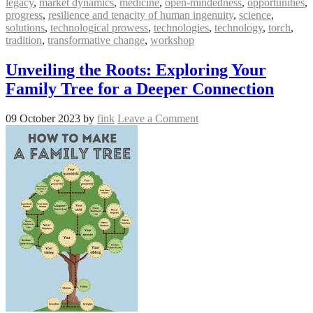
legacy
,
market dynamics
,
medicine
,
open-mindedness
,
opportunities
,
progress
,
resilience and tenacity of human ingenuity
,
science
,
solutions
,
technological prowess
,
technologies
,
technology
,
torch
,
tradition
,
transformative change
,
workshop
Unveiling the Roots: Exploring Your
Family Tree for a Deeper Connection
09 October 2023
by
fink
Leave a Comment