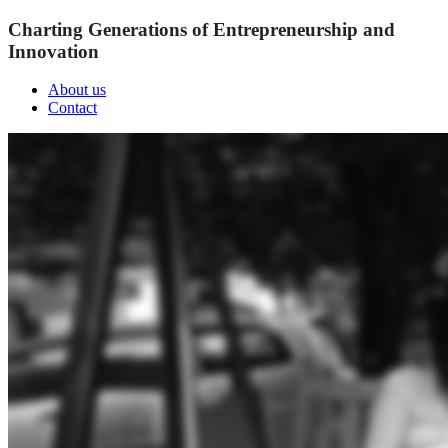
Charting Generations of Entrepreneurship and
Innovation
About us
Contact