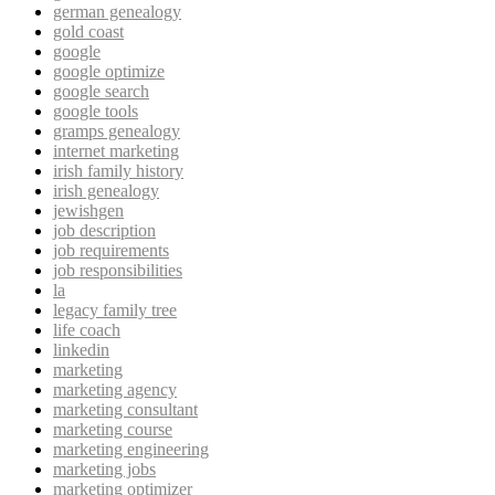
german genealogy
gold coast
google
google optimize
google search
google tools
gramps genealogy
internet marketing
irish family history
irish genealogy
jewishgen
job description
job requirements
job responsibilities
la
legacy family tree
life coach
linkedin
marketing
marketing agency
marketing consultant
marketing course
marketing engineering
marketing jobs
marketing optimizer