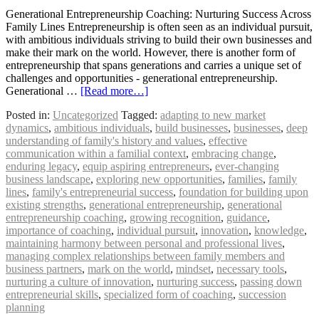
Generational Entrepreneurship Coaching: Nurturing Success Across
Family Lines Entrepreneurship is often seen as an individual pursuit,
with ambitious individuals striving to build their own businesses and
make their mark on the world. However, there is another form of
entrepreneurship that spans generations and carries a unique set of
challenges and opportunities - generational entrepreneurship.
Generational …
[Read more…]
Posted in:
Uncategorized
Tagged:
adapting to new market
dynamics
,
ambitious individuals
,
build businesses
,
businesses
,
deep
understanding of family's history and values
,
effective
communication within a familial context
,
embracing change
,
enduring legacy
,
equip aspiring entrepreneurs
,
ever-changing
business landscape
,
exploring new opportunities
,
families
,
family
lines
,
family's entrepreneurial success
,
foundation for building upon
existing strengths
,
generational entrepreneurship
,
generational
entrepreneurship coaching
,
growing recognition
,
guidance
,
importance of coaching
,
individual pursuit
,
innovation
,
knowledge
,
maintaining harmony between personal and professional lives
,
managing complex relationships between family members and
business partners
,
mark on the world
,
mindset
,
necessary tools
,
nurturing a culture of innovation
,
nurturing success
,
passing down
entrepreneurial skills
,
specialized form of coaching
,
succession
planning