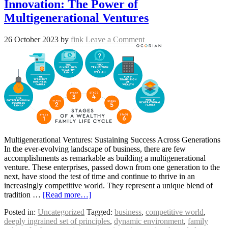
Innovation: The Power of
Multigenerational Ventures
26 October 2023
by
fink
Leave a Comment
Multigenerational Ventures: Sustaining Success Across Generations
In the ever-evolving landscape of business, there are few
accomplishments as remarkable as building a multigenerational
venture. These enterprises, passed down from one generation to the
next, have stood the test of time and continue to thrive in an
increasingly competitive world. They represent a unique blend of
tradition …
[Read more…]
Posted in:
Uncategorized
Tagged:
business
,
competitive world
,
deeply ingrained set of principles
,
dynamic environment
,
family