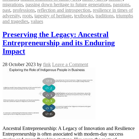
migrations
,
passing down heritage to future generations
,
passions
,
past
,
professions
,
reflection and introspection
,
resilience in times of
adversity
,
roots
,
tapestry of heritage
,
textbooks
,
traditions
,
triumphs
and tragedies
,
values
Preserving the Legacy: Ancestral
Entrepreneurship and its Enduring
Impact
28 October 2023
by
fink
Leave a Comment
Ancestral Entrepreneurship: A Legacy of Innovation and Resilience
Entrepreneurship is often associated with modern-day success