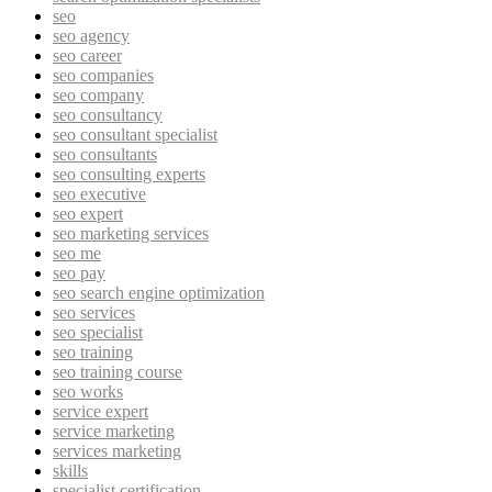
seo
seo agency
seo career
seo companies
seo company
seo consultancy
seo consultant specialist
seo consultants
seo consulting experts
seo executive
seo expert
seo marketing services
seo me
seo pay
seo search engine optimization
seo services
seo specialist
seo training
seo training course
seo works
service expert
service marketing
services marketing
skills
specialist certification