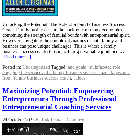
Unlocking the Potential: The Role of a Family Business Success
Coach Family businesses are the backbone of many economies,
combining the strength of familial bonds with entrepreneurial spirit.
However, navigating the complex dynamics of both family and
business can pose unique challenges. This is where a family
business success coach steps in, offering invaluable guidance …
[Read more…]
Posted in:
Uncategorized
Tagged:
and goals -multifaceted role -
engaging the services of a family business success coach keywords
from
,
family business success coach
,
values
Maximizing Potential: Empowering
Entrepreneurs Through Professional
Entrepreneurial Coaching Services
24 October 2023
by
fink
Leave a Comment