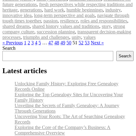
future generations
,
fresh perspectives while respecting traditions and
heritage
,
generations
,
hard work
,
humble beginnings
,
industry
,
innovative idea
,
long-term perspective and goals
,
navigate through
tough times together
,
passion
,
resilience
,
roles and responsibilities
,
shared dreams
,
shared history values and traditions
,
story
,
strong
company culture
,
succession planning
,
transparent decision-making
processes
,
triumphs and challenges
,
unity
,
values
« Previous
1
2
3
4
5
…
47
48
49
50
51
52
53
Next »
Search
Search
Latest articles
Unlocking Family History: Exploring Free Genealogy
Records Online
Exploring the Top Genealogy Sites for Uncovering Your
Family History
Unveiling the Secrets of Family Genealogy: A Journey
Through Generations
Uncovering Your Roots: The Art of Searching Genealogy
Records
Exploring the Core of the Company’s Business: A
Comprehensive Overview