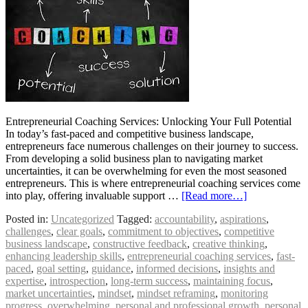
Entrepreneurial Coaching Services: Unlocking Your Full Potential
In today’s fast-paced and competitive business landscape,
entrepreneurs face numerous challenges on their journey to success.
From developing a solid business plan to navigating market
uncertainties, it can be overwhelming for even the most seasoned
entrepreneurs. This is where entrepreneurial coaching services come
into play, offering invaluable support …
[Read more…]
Posted in:
Uncategorized
Tagged:
accountability
,
aspirations
,
challenges
,
clear goals
,
commitment to objectives
,
competitive
business landscape
,
constructive feedback
,
creative thinking
,
enhancing leadership skills
,
entrepreneurial coaching services
,
fast-
paced
,
goal setting
,
guidance
,
informed decisions
,
insights and
expertise
,
introspection
,
long-term success
,
maintaining focus
,
market uncertainties
,
mindset
,
mindset reframing
,
monitoring
progress
,
overwhelming
,
personal and professional growth
,
personal