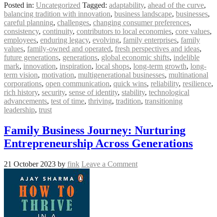
Posted in:
Uncategorized
Tagged:
adaptability
,
ahead of the curve
,
balancing tradition with innovation
,
business landscape
,
businesses
,
careful planning
,
challenges
,
changing consumer preferences
,
consistency
,
continuity
,
contributors to local economies
,
core values
,
employees
,
enduring legacy
,
evolving
,
family enterprises
,
family
values
,
family-owned and operated
,
fresh perspectives and ideas
,
future generations
,
generations
,
global economic shifts
,
indelible
mark
,
innovation
,
inspiration
,
local shops
,
long-term growth
,
long-
term vision
,
motivation
,
multigenerational businesses
,
multinational
corporations
,
open communication
,
quick wins
,
reliability
,
resilience
,
rich history
,
security
,
sense of identity
,
stability
,
technological
advancements
,
test of time
,
thriving
,
tradition
,
transitioning
leadership
,
trust
Family Business Journey: Nurturing
Entrepreneurship Across Generations
21 October 2023
by
fink
Leave a Comment