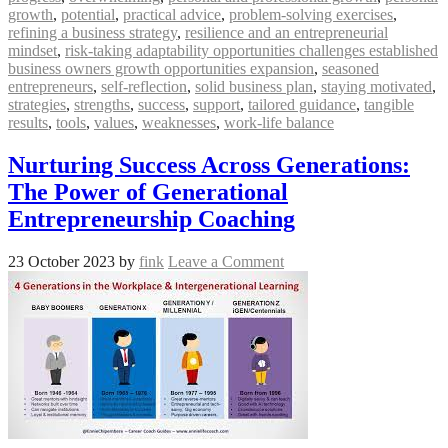
growth
,
potential
,
practical advice
,
problem-solving exercises
,
refining a business strategy
,
resilience and an entrepreneurial
mindset
,
risk-taking adaptability opportunities challenges established
business owners growth opportunities expansion
,
seasoned
entrepreneurs
,
self-reflection
,
solid business plan
,
staying motivated
,
strategies
,
strengths
,
success
,
support
,
tailored guidance
,
tangible
results
,
tools
,
values
,
weaknesses
,
work-life balance
Nurturing Success Across Generations:
The Power of Generational
Entrepreneurship Coaching
23 October 2023
by
fink
Leave a Comment