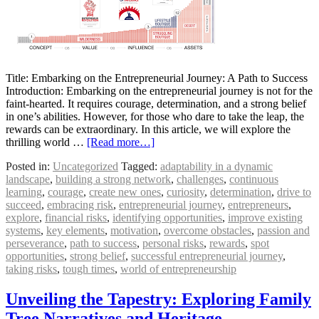
Title: Embarking on the Entrepreneurial Journey: A Path to Success
Introduction: Embarking on the entrepreneurial journey is not for the
faint-hearted. It requires courage, determination, and a strong belief
in one’s abilities. However, for those who dare to take the leap, the
rewards can be extraordinary. In this article, we will explore the
thrilling world …
[Read more…]
Posted in:
Uncategorized
Tagged:
adaptability in a dynamic
landscape
,
building a strong network
,
challenges
,
continuous
learning
,
courage
,
create new ones
,
curiosity
,
determination
,
drive to
succeed
,
embracing risk
,
entrepreneurial journey
,
entrepreneurs
,
explore
,
financial risks
,
identifying opportunities
,
improve existing
systems
,
key elements
,
motivation
,
overcome obstacles
,
passion and
perseverance
,
path to success
,
personal risks
,
rewards
,
spot
opportunities
,
strong belief
,
successful entrepreneurial journey
,
taking risks
,
tough times
,
world of entrepreneurship
Unveiling the Tapestry: Exploring Family
Tree Narratives and Heritage