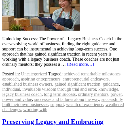
Unlocking Success: The Power of a Legacy Business Coach In the
ever-evolving world of business, finding the right guidance and
support can be instrumental in achieving long-term success. One
approach that has gained significant traction in recent years is
working with a legacy business coach. These coaches are not just
ordinary mentors; they possess a …
[Read more…]
Posted in:
Uncategorized
Tagged:
achieved remarkable milestones
,
approach
,
aspiring entrepreneurs
,
entrepreneurial endeavors
,
established business owners
,
gained significant traction
,
guidance
,
individual
,
invaluable wisdom through trial and error
,
knowledge
,
legacy business coach
,
long-term success
,
ordinary mentors
,
power
,
power and value
,
successes and failures along the way
,
successfully
built their own businesses
,
support
,
wealth of experience
,
weathered
challenges
,
working with
Preserving Legacy and Embracing