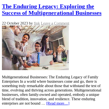
The Enduring Legacy: Exploring the
Success of Multigenerational Businesses
22 October 2023
by
fink
Leave a Comment
Multigenerational Businesses: The Enduring Legacy of Family
Enterprises In a world where businesses come and go, there is
something truly remarkable about those that withstand the test of
time, evolving and thriving across generations. Multigenerational
businesses, often family-owned and operated, embody a unique
blend of tradition, innovation, and resilience. These enduring
enterprises are not bound …
[Read more…]