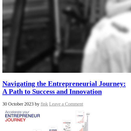
Navigating the Entrepreneurial Journey:
A Path to Success and Innovation
30 October 2023
by
fink
Leave a Comment