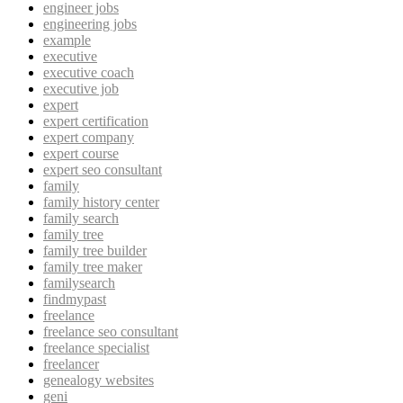
engineer jobs
engineering jobs
example
executive
executive coach
executive job
expert
expert certification
expert company
expert course
expert seo consultant
family
family history center
family search
family tree
family tree builder
family tree maker
familysearch
findmypast
freelance
freelance seo consultant
freelance specialist
freelancer
genealogy websites
geni