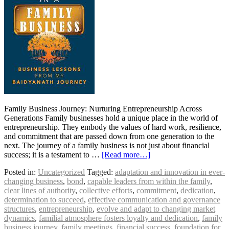
Family Business Journey: Nurturing Entrepreneurship Across
Generations Family businesses hold a unique place in the world of
entrepreneurship. They embody the values of hard work, resilience,
and commitment that are passed down from one generation to the
next. The journey of a family business is not just about financial
success; it is a testament to …
[Read more…]
Posted in:
Uncategorized
Tagged:
adaptation and innovation in ever-
changing business
,
bond
,
capable leaders from within the family
,
clear lines of authority
,
collective efforts
,
commitment
,
dedication
,
determination to succeed
,
effective communication and governance
structures
,
entrepreneurship
,
evolve and adapt to changing market
dynamics
,
familial atmosphere fosters loyalty and dedication
,
family
business journey
,
family meetings
,
financial success
,
foundation for