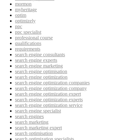
mormon
myheritage
optim
optimizely
ppc
ppc specialist
professional course
qualifications
requirements
search engine consultants
search engine experts
search engine marketing
search engine optimisation
search engine optimization
search engine optimization companies
search engine optimization company
search engine optimization expert
search engine optimization experts
search engine optimization service
search engine specialist
search engines
search marketing
search marketing expert
search optimisation
search optimization specialists