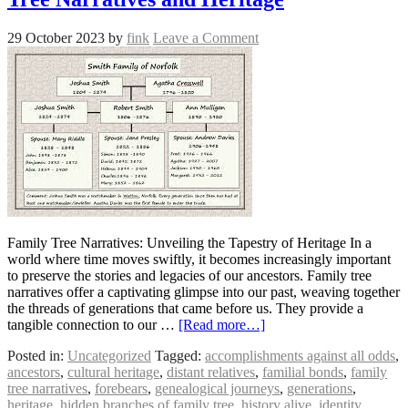
29 October 2023
by
fink
Leave a Comment
Family Tree Narratives: Unveiling the Tapestry of Heritage In a
world where time moves swiftly, it becomes increasingly important
to preserve the stories and legacies of our ancestors. Family tree
narratives offer a captivating glimpse into our past, weaving together
the threads of generations that came before us. They provide a
tangible connection to our …
[Read more…]
Posted in:
Uncategorized
Tagged:
accomplishments against all odds
,
ancestors
,
cultural heritage
,
distant relatives
,
familial bonds
,
family
tree narratives
,
forebears
,
genealogical journeys
,
generations
,
heritage
,
hidden branches of family tree
,
history alive
,
identity
,