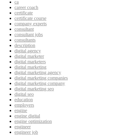
ca
career coach
certificate
certificate course
company experts
consultant
consultant jobs
consultants
description
digital agency
digital marketer
digital marketers
digital marketing
digital marketing agency
digital marketing companies
digital marketing company
digital marketing seo
digital seo
education
employers
engine
engine digital
engine optimization
engineer
engineer job