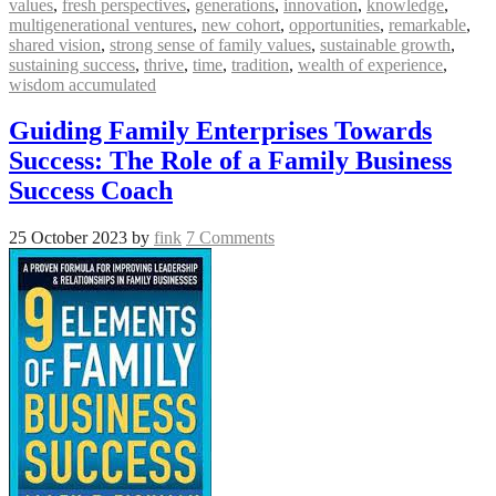
values
,
fresh perspectives
,
generations
,
innovation
,
knowledge
,
multigenerational ventures
,
new cohort
,
opportunities
,
remarkable
,
shared vision
,
strong sense of family values
,
sustainable growth
,
sustaining success
,
thrive
,
time
,
tradition
,
wealth of experience
,
wisdom accumulated
Guiding Family Enterprises Towards
Success: The Role of a Family Business
Success Coach
25 October 2023
by
fink
7 Comments