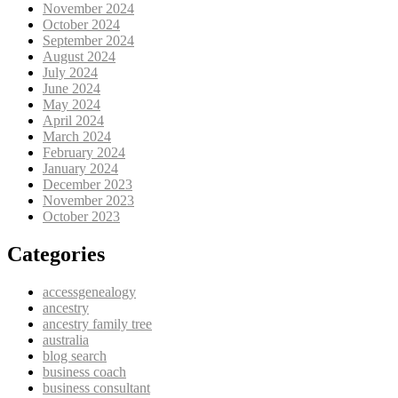
November 2024
October 2024
September 2024
August 2024
July 2024
June 2024
May 2024
April 2024
March 2024
February 2024
January 2024
December 2023
November 2023
October 2023
Categories
accessgenealogy
ancestry
ancestry family tree
australia
blog search
business coach
business consultant