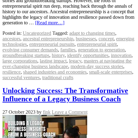
stories and groundbreaking startups. However, the roots of
entrepreneurial spirit run deep, reaching back through the annals of
history to our ancestors. Ancestral entrepreneurship is a concept that
highlights the legacy of innovation and resilience passed down from
generation to …
[Read more…]
Posted in:
Uncategorized
Tagged:
adapt to changing times
,
ancestors
,
ancestral entrepreneurship
,
businesses
,
concept
,
emerging
technologies
,
entrepreneurial pursuits
,
entrepreneurial spirit
,
evolving consumer demands
,
families
,
generation to generation
,
groundbreaking startups
,
history
,
identify opportunities
,
innovation
,
large corporations
,
lasting impact
,
legacy
,
masters at navigating the
ever-changing business landscape
,
modern-day success stories
,
resilience
,
shaped industries and economies
,
small-scale enterprises
,
successful ventures
,
traditional crafts
Unlocking Success: The Transformative
Influence of a Legacy Business Coach
27 October 2023
by
fink
Leave a Comment