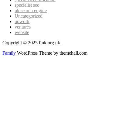
specialist seo
uk search engine
Uncategorized
upwork
ventures
website
Copyright © 2025 fink.org.uk.
Family
WordPress Theme by themehall.com