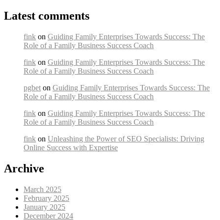
Latest comments
fink
on
Guiding Family Enterprises Towards Success: The
Role of a Family Business Success Coach
fink
on
Guiding Family Enterprises Towards Success: The
Role of a Family Business Success Coach
pgbet
on
Guiding Family Enterprises Towards Success: The
Role of a Family Business Success Coach
fink
on
Guiding Family Enterprises Towards Success: The
Role of a Family Business Success Coach
fink
on
Unleashing the Power of SEO Specialists: Driving
Online Success with Expertise
Archive
March 2025
February 2025
January 2025
December 2024