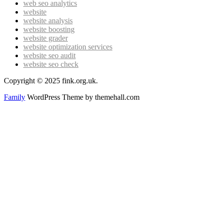
web seo analytics
website
website analysis
website boosting
website grader
website optimization services
website seo audit
website seo check
Copyright © 2025 fink.org.uk.
Family
WordPress Theme by themehall.com