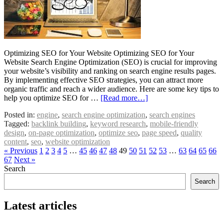
Optimizing SEO for Your Website Optimizing SEO for Your
Website Search Engine Optimization (SEO) is crucial for improving
your website’s visibility and ranking on search engine results pages.
By implementing effective SEO strategies, you can attract more
organic traffic and reach a wider audience. Here are some key tips to
help you optimize SEO for …
[Read more…]
Posted in:
engine
,
search engine optimization
,
search engines
Tagged:
backlink building
,
keyword research
,
mobile-friendly
design
,
on-page optimization
,
optimize seo
,
page speed
,
quality
content
,
seo
,
website optimization
« Previous
1
2
3
4
5
…
45
46
47
48
49
50
51
52
53
…
63
64
65
66
67
Next »
Search
Search
Latest articles