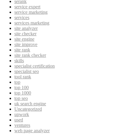
serank
service expert
service marketing
services
services marketing
site analyzer
site checker
site engine
site improve
site rank
site rank checker
skills
specialist certification
specialist seo
tool rank
top
top 100
top 1000
top seo
uk search engine
Uncategorized
upwork
used
ventures
web page analyzer