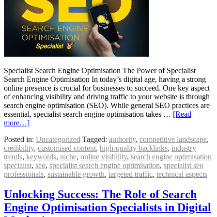
Specialist Search Engine Optimisation The Power of Specialist
Search Engine Optimisation In today’s digital age, having a strong
online presence is crucial for businesses to succeed. One key aspect
of enhancing visibility and driving traffic to your website is through
search engine optimisation (SEO). While general SEO practices are
essential, specialist search engine optimisation takes …
[Read
more…]
Posted in:
Uncategorized
Tagged:
authority
,
competitive landscape
,
credibility
,
customised content
,
high-quality backlinks
,
industry
trends
,
keywords
,
niche
,
online visibility
,
search engine optimisation
specialist
,
seo
,
specialist search engine optimisation
,
specialist seo
professionals
,
sustainable growth
,
targeted traffic
,
technical aspects
Unlocking Success: The Role of Search
Engine Optimisation Specialists in Digital