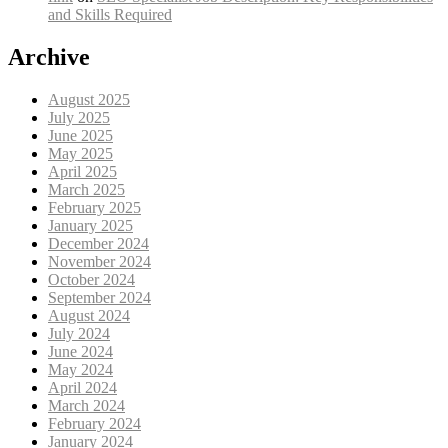
and Skills Required
Archive
August 2025
July 2025
June 2025
May 2025
April 2025
March 2025
February 2025
January 2025
December 2024
November 2024
October 2024
September 2024
August 2024
July 2024
June 2024
May 2024
April 2024
March 2024
February 2024
January 2024