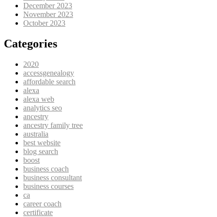
December 2023
November 2023
October 2023
Categories
2020
accessgenealogy
affordable search
alexa
alexa web
analytics seo
ancestry
ancestry family tree
australia
best website
blog search
boost
business coach
business consultant
business courses
ca
career coach
certificate