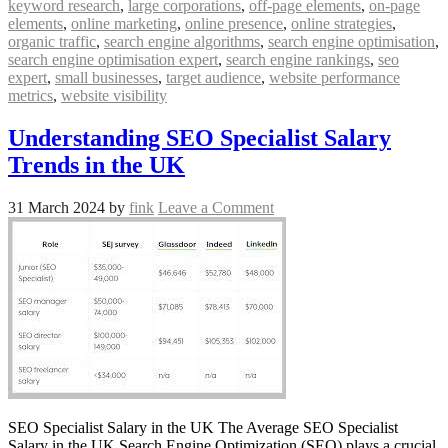
keyword research
,
large corporations
,
off-page elements
,
on-page
elements
,
online marketing
,
online presence
,
online strategies
,
organic traffic
,
search engine algorithms
,
search engine optimisation
,
search engine optimisation expert
,
search engine rankings
,
seo
expert
,
small businesses
,
target audience
,
website performance
metrics
,
website visibility
Understanding SEO Specialist Salary
Trends in the UK
31 March 2024
by
fink
Leave a Comment
SEO Specialist Salary in the UK The Average SEO Specialist
Salary in the UK Search Engine Optimization (SEO) plays a crucial