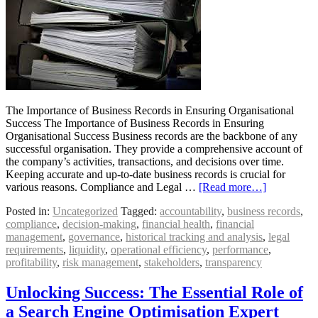
The Importance of Business Records in Ensuring Organisational
Success The Importance of Business Records in Ensuring
Organisational Success Business records are the backbone of any
successful organisation. They provide a comprehensive account of
the company’s activities, transactions, and decisions over time.
Keeping accurate and up-to-date business records is crucial for
various reasons. Compliance and Legal …
[Read more…]
Posted in:
Uncategorized
Tagged:
accountability
,
business records
,
compliance
,
decision-making
,
financial health
,
financial
management
,
governance
,
historical tracking and analysis
,
legal
requirements
,
liquidity
,
operational efficiency
,
performance
,
profitability
,
risk management
,
stakeholders
,
transparency
Unlocking Success: The Essential Role of
a Search Engine Optimisation Expert