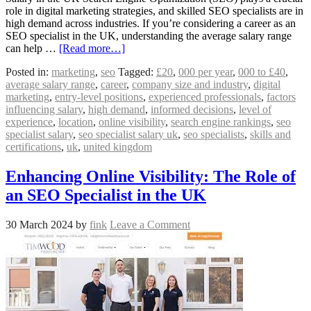
role in digital marketing strategies, and skilled SEO specialists are in
high demand across industries. If you’re considering a career as an
SEO specialist in the UK, understanding the average salary range
can help …
[Read more…]
Posted in:
marketing
,
seo
Tagged:
£20
,
000 per year
,
000 to £40
,
average salary range
,
career
,
company size and industry
,
digital
marketing
,
entry-level positions
,
experienced professionals
,
factors
influencing salary
,
high demand
,
informed decisions
,
level of
experience
,
location
,
online visibility
,
search engine rankings
,
seo
specialist salary
,
seo specialist salary uk
,
seo specialists
,
skills and
certifications
,
uk
,
united kingdom
Enhancing Online Visibility: The Role of
an SEO Specialist in the UK
30 March 2024
by
fink
Leave a Comment