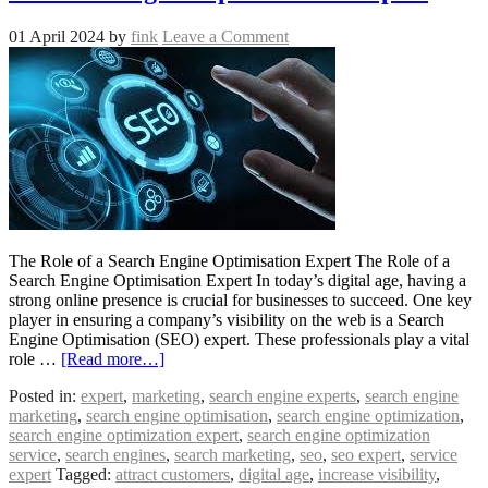
01 April 2024
by
fink
Leave a Comment
The Role of a Search Engine Optimisation Expert The Role of a
Search Engine Optimisation Expert In today’s digital age, having a
strong online presence is crucial for businesses to succeed. One key
player in ensuring a company’s visibility on the web is a Search
Engine Optimisation (SEO) expert. These professionals play a vital
role …
[Read more…]
Posted in:
expert
,
marketing
,
search engine experts
,
search engine
marketing
,
search engine optimisation
,
search engine optimization
,
search engine optimization expert
,
search engine optimization
service
,
search engines
,
search marketing
,
seo
,
seo expert
,
service
expert
Tagged:
attract customers
,
digital age
,
increase visibility
,