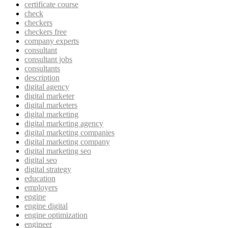
certificate course
check
checkers
checkers free
company experts
consultant
consultant jobs
consultants
description
digital agency
digital marketer
digital marketers
digital marketing
digital marketing agency
digital marketing companies
digital marketing company
digital marketing seo
digital seo
digital strategy
education
employers
engine
engine digital
engine optimization
engineer