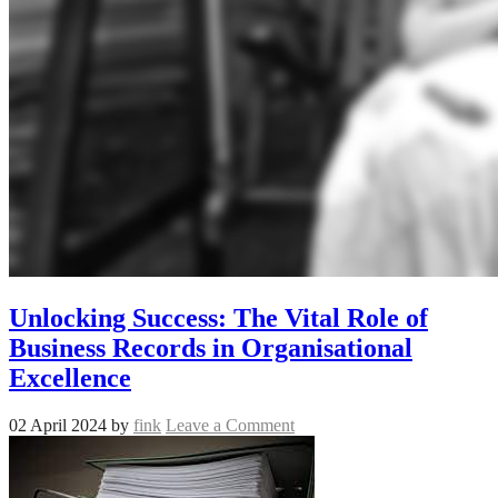
Unlocking Success: The Vital Role of
Business Records in Organisational
Excellence
02 April 2024
by
fink
Leave a Comment