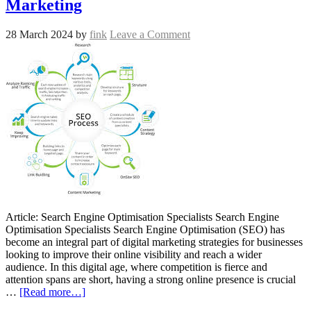
Marketing
28 March 2024
by
fink
Leave a Comment
Article: Search Engine Optimisation Specialists Search Engine
Optimisation Specialists Search Engine Optimisation (SEO) has
become an integral part of digital marketing strategies for businesses
looking to improve their online visibility and reach a wider
audience. In this digital age, where competition is fierce and
attention spans are short, having a strong online presence is crucial
…
[Read more…]