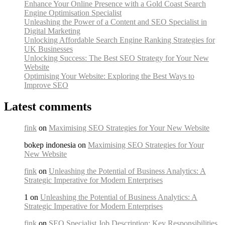
Enhance Your Online Presence with a Gold Coast Search
Engine Optimisation Specialist
Unleashing the Power of a Content and SEO Specialist in
Digital Marketing
Unlocking Affordable Search Engine Ranking Strategies for
UK Businesses
Unlocking Success: The Best SEO Strategy for Your New
Website
Optimising Your Website: Exploring the Best Ways to
Improve SEO
Latest comments
fink
on
Maximising SEO Strategies for Your New Website
bokep indonesia on
Maximising SEO Strategies for Your
New Website
fink
on
Unleashing the Potential of Business Analytics: A
Strategic Imperative for Modern Enterprises
1 on
Unleashing the Potential of Business Analytics: A
Strategic Imperative for Modern Enterprises
fink
on
SEO Specialist Job Description: Key Responsibilities