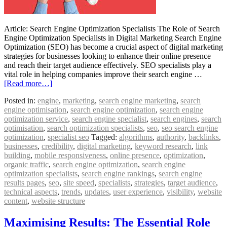
Article: Search Engine Optimization Specialists The Role of Search
Engine Optimization Specialists in Digital Marketing Search Engine
Optimization (SEO) has become a crucial aspect of digital marketing
strategies for businesses looking to enhance their online presence
and reach their target audience effectively. SEO specialists play a
vital role in helping companies improve their search engine …
[Read more…]
Posted in:
engine
,
marketing
,
search engine marketing
,
search
engine optimisation
,
search engine optimization
,
search engine
optimization service
,
search engine specialist
,
search engines
,
search
optimisation
,
search optimization specialists
,
seo
,
seo search engine
optimization
,
specialist seo
Tagged:
algorithms
,
authority
,
backlinks
,
businesses
,
credibility
,
digital marketing
,
keyword research
,
link
building
,
mobile responsiveness
,
online presence
,
optimization
,
organic traffic
,
search engine optimization
,
search engine
optimization specialists
,
search engine rankings
,
search engine
results pages
,
seo
,
site speed
,
specialists
,
strategies
,
target audience
,
technical aspects
,
trends
,
updates
,
user experience
,
visibility
,
website
content
,
website structure
Maximising Results: The Essential Role