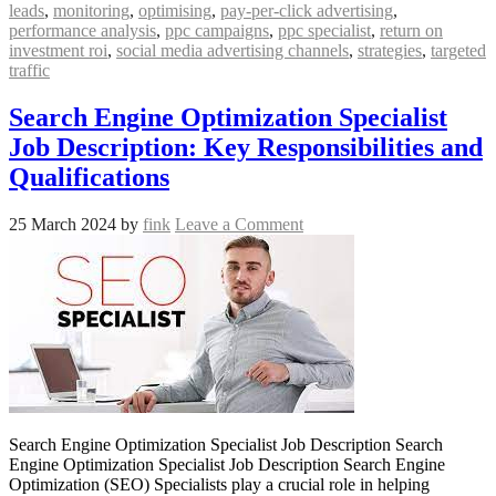
leads
,
monitoring
,
optimising
,
pay-per-click advertising
,
performance analysis
,
ppc campaigns
,
ppc specialist
,
return on
investment roi
,
social media advertising channels
,
strategies
,
targeted
traffic
Search Engine Optimization Specialist
Job Description: Key Responsibilities and
Qualifications
25 March 2024
by
fink
Leave a Comment
Search Engine Optimization Specialist Job Description Search
Engine Optimization Specialist Job Description Search Engine
Optimization (SEO) Specialists play a crucial role in helping