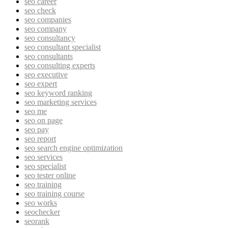
seo career
seo check
seo companies
seo company
seo consultancy
seo consultant specialist
seo consultants
seo consulting experts
seo executive
seo expert
seo keyword ranking
seo marketing services
seo me
seo on page
seo pay
seo report
seo search engine optimization
seo services
seo specialist
seo tester online
seo training
seo training course
seo works
seochecker
seorank