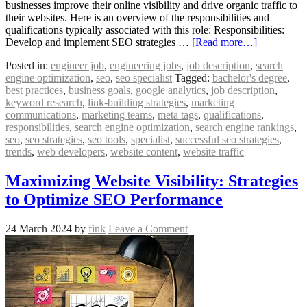
businesses improve their online visibility and drive organic traffic to
their websites. Here is an overview of the responsibilities and
qualifications typically associated with this role: Responsibilities:
Develop and implement SEO strategies …
[Read more…]
Posted in:
engineer job
,
engineering jobs
,
job description
,
search
engine optimization
,
seo
,
seo specialist
Tagged:
bachelor's degree
,
best practices
,
business goals
,
google analytics
,
job description
,
keyword research
,
link-building strategies
,
marketing
communications
,
marketing teams
,
meta tags
,
qualifications
,
responsibilities
,
search engine optimization
,
search engine rankings
,
seo
,
seo strategies
,
seo tools
,
specialist
,
successful seo strategies
,
trends
,
web developers
,
website content
,
website traffic
Maximizing Website Visibility: Strategies
to Optimize SEO Performance
24 March 2024
by
fink
Leave a Comment