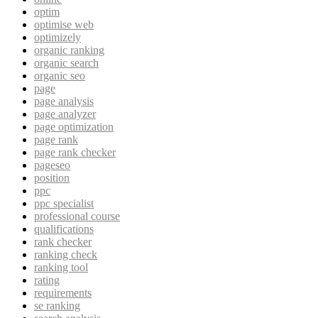
optim
optimise web
optimizely
organic ranking
organic search
organic seo
page
page analysis
page analyzer
page optimization
page rank
page rank checker
pageseo
position
ppc
ppc specialist
professional course
qualifications
rank checker
ranking check
ranking tool
rating
requirements
se ranking