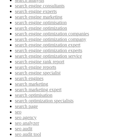
search analysis
search engine consultants
search engine experts
search engine marketing
search engine optimisation
search engine optimization
search engine optimization companies
search engine optimization company
search engine optimization expert
search engine optimization experts
search engine optimization service
search engine rank report
search engine reports
search engine specialist
search engines
search marketing
search marketing expert
search optimisation
search optimization specialists
search page
seo
seo agency
seo analyzer
seo audit
seo audit tool