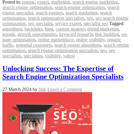
Posted in:
engine
,
expert
,
marketing
,
search engine marketing
,
search engine optimisation
,
search engine optimization
,
search
engine specialist
,
search engines
,
search marketing
,
search
optimisation
,
search optimization specialists
,
seo
,
seo search engine
optimization
,
seo specialist
,
service expert
,
specialist seo
Tagged:
algorithms
,
backlinks
,
bing
,
content strategy
,
digital marketing
,
google
,
growth opportunities
,
keyword research
,
link building
,
on-
page optimisation
,
online marketplace
,
online visibility
,
organic
traffic
,
potential customers
,
search engine algorithms
,
search engine
optimisation
,
search engine optimisation specialists
,
seo
,
seo
specialists
,
specialists
,
visibility
,
yahoo
Unlocking Success: The Expertise of
Search Engine Optimization Specialists
27 March 2024
by
fink
Leave a Comment