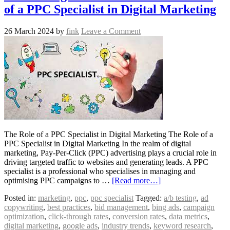
of a PPC Specialist in Digital Marketing
26 March 2024
by
fink
Leave a Comment
The Role of a PPC Specialist in Digital Marketing The Role of a
PPC Specialist in Digital Marketing In the realm of digital
marketing, Pay-Per-Click (PPC) advertising plays a crucial role in
driving targeted traffic to websites and generating leads. A PPC
specialist is a professional who specialises in managing and
optimising PPC campaigns to …
[Read more…]
Posted in:
marketing
,
ppc
,
ppc specialist
Tagged:
a/b testing
,
ad
copywriting
,
best practices
,
bid management
,
bing ads
,
campaign
optimization
,
click-through rates
,
conversion rates
,
data metrics
,
digital marketing
,
google ads
,
industry trends
,
keyword research
,