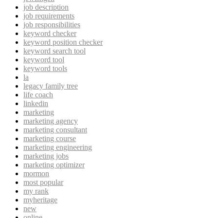
job description
job requirements
job responsibilities
keyword checker
keyword position checker
keyword search tool
keyword tool
keyword tools
la
legacy family tree
life coach
linkedin
marketing
marketing agency
marketing consultant
marketing course
marketing engineering
marketing jobs
marketing optimizer
mormon
most popular
my rank
myheritage
new
online