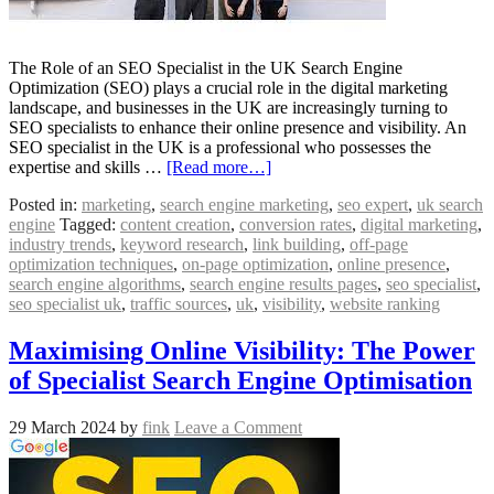
The Role of an SEO Specialist in the UK Search Engine
Optimization (SEO) plays a crucial role in the digital marketing
landscape, and businesses in the UK are increasingly turning to
SEO specialists to enhance their online presence and visibility. An
SEO specialist in the UK is a professional who possesses the
expertise and skills …
[Read more…]
Posted in:
marketing
,
search engine marketing
,
seo expert
,
uk search
engine
Tagged:
content creation
,
conversion rates
,
digital marketing
,
industry trends
,
keyword research
,
link building
,
off-page
optimization techniques
,
on-page optimization
,
online presence
,
search engine algorithms
,
search engine results pages
,
seo specialist
,
seo specialist uk
,
traffic sources
,
uk
,
visibility
,
website ranking
Maximising Online Visibility: The Power
of Specialist Search Engine Optimisation
29 March 2024
by
fink
Leave a Comment