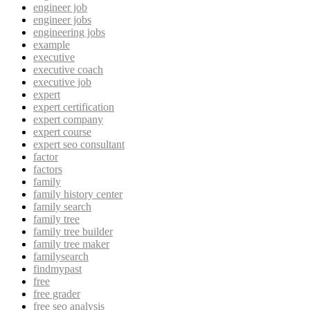
engineer job
engineer jobs
engineering jobs
example
executive
executive coach
executive job
expert
expert certification
expert company
expert course
expert seo consultant
factor
factors
family
family history center
family search
family tree
family tree builder
family tree maker
familysearch
findmypast
free
free grader
free seo analysis