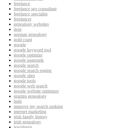
freelance
freelance seo consultant
freelance specialist
freelancer
genealogy websites
geni
german genealogy
gold coast
google
google keyword tool
google optimize
google pagerank
google search
google search engine
google sites
google tools
google web search
google website optimizer
gramps genealogy
high
improve my search ranking
internet marketing
irish family history
irish genealogy
jewishgen