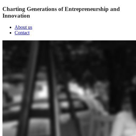
Charting Generations of Entrepreneurship and
Innovation
About us
Contact