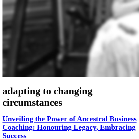
adapting to changing
circumstances
Unveiling the Power of Ancestral Business
Coaching: Honouring Legacy, Embracing
Success