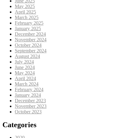
June 2025
May 2025
April 2025
March 2025
February 2025
January 2025
December 2024
November 2024
October 2024
September 2024
August 2024
July 2024
June 2024
May 2024
April 2024
March 2024
February 2024
January 2024
December 2023
November 2023
October 2023
Categories
2020