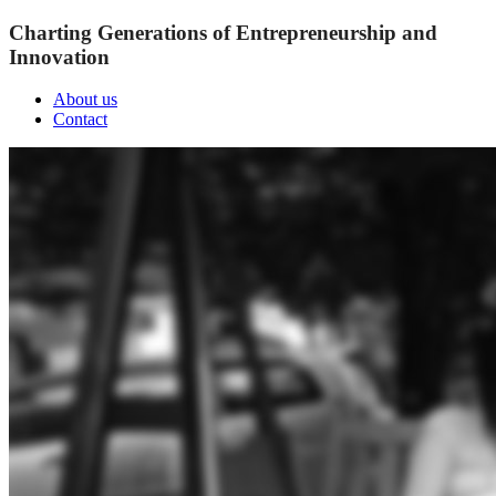
Charting Generations of Entrepreneurship and
Innovation
About us
Contact