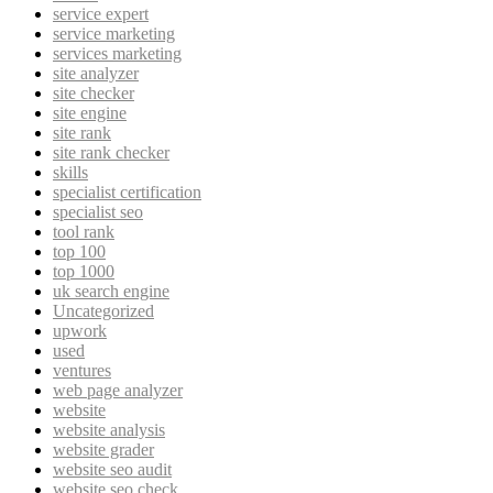
service expert
service marketing
services marketing
site analyzer
site checker
site engine
site rank
site rank checker
skills
specialist certification
specialist seo
tool rank
top 100
top 1000
uk search engine
Uncategorized
upwork
used
ventures
web page analyzer
website
website analysis
website grader
website seo audit
website seo check