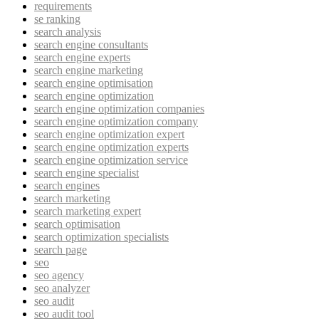
requirements
se ranking
search analysis
search engine consultants
search engine experts
search engine marketing
search engine optimisation
search engine optimization
search engine optimization companies
search engine optimization company
search engine optimization expert
search engine optimization experts
search engine optimization service
search engine specialist
search engines
search marketing
search marketing expert
search optimisation
search optimization specialists
search page
seo
seo agency
seo analyzer
seo audit
seo audit tool