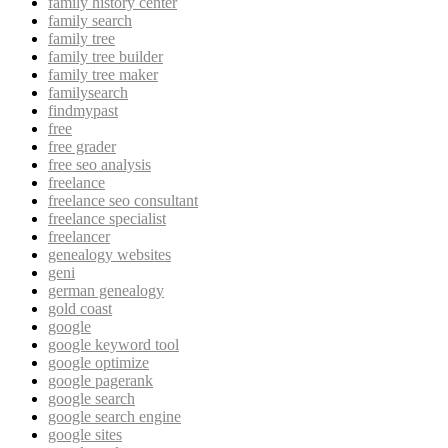
family history center
family search
family tree
family tree builder
family tree maker
familysearch
findmypast
free
free grader
free seo analysis
freelance
freelance seo consultant
freelance specialist
freelancer
genealogy websites
geni
german genealogy
gold coast
google
google keyword tool
google optimize
google pagerank
google search
google search engine
google sites