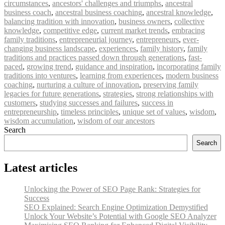
circumstances
,
ancestors' challenges and triumphs
,
ancestral
business coach
,
ancestral business coaching
,
ancestral knowledge
,
balancing tradition with innovation
,
business owners
,
collective
knowledge
,
competitive edge
,
current market trends
,
embracing
family traditions
,
entrepreneurial journey
,
entrepreneurs
,
ever-
changing business landscape
,
experiences
,
family history
,
family
traditions and practices passed down through generations
,
fast-
paced
,
growing trend
,
guidance and inspiration
,
incorporating family
traditions into ventures
,
learning from experiences
,
modern business
coaching
,
nurturing a culture of innovation
,
preserving family
legacies for future generations
,
strategies
,
strong relationships with
customers
,
studying successes and failures
,
success in
entrepreneurship
,
timeless principles
,
unique set of values
,
wisdom
,
wisdom accumulation
,
wisdom of our ancestors
Search
Search
Latest articles
Unlocking the Power of SEO Page Rank: Strategies for
Success
SEO Explained: Search Engine Optimization Demystified
Unlock Your Website’s Potential with Google SEO Analyzer