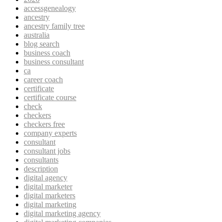
accessgenealogy
ancestry
ancestry family tree
australia
blog search
business coach
business consultant
ca
career coach
certificate
certificate course
check
checkers
checkers free
company experts
consultant
consultant jobs
consultants
description
digital agency
digital marketer
digital marketers
digital marketing
digital marketing agency