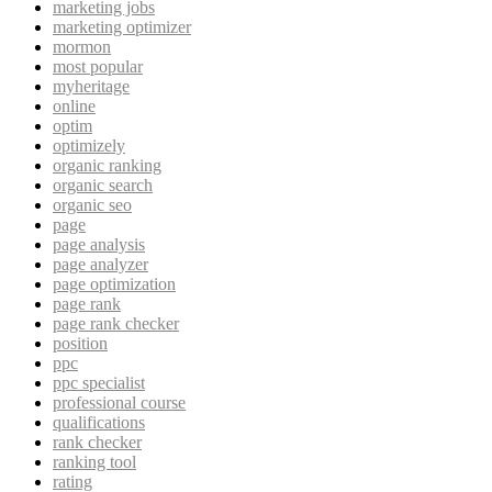
marketing jobs
marketing optimizer
mormon
most popular
myheritage
online
optim
optimizely
organic ranking
organic search
organic seo
page
page analysis
page analyzer
page optimization
page rank
page rank checker
position
ppc
ppc specialist
professional course
qualifications
rank checker
ranking tool
rating