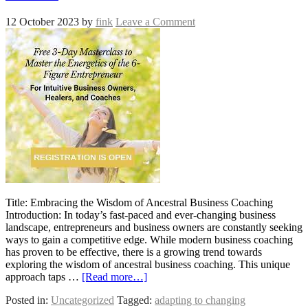
12 October 2023
by
fink
Leave a Comment
Title: Embracing the Wisdom of Ancestral Business Coaching
Introduction: In today’s fast-paced and ever-changing business
landscape, entrepreneurs and business owners are constantly seeking
ways to gain a competitive edge. While modern business coaching
has proven to be effective, there is a growing trend towards
exploring the wisdom of ancestral business coaching. This unique
approach taps …
[Read more…]
Posted in:
Uncategorized
Tagged:
adapting to changing