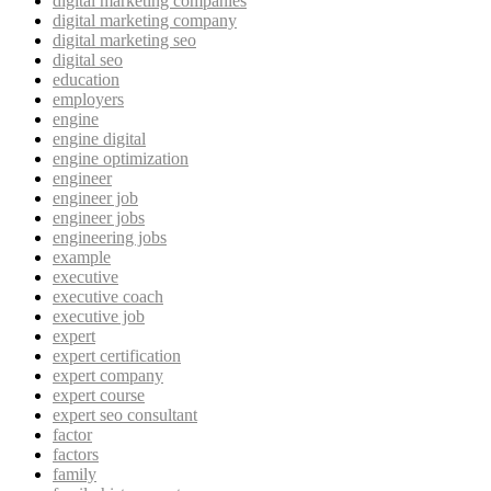
digital marketing companies
digital marketing company
digital marketing seo
digital seo
education
employers
engine
engine digital
engine optimization
engineer
engineer job
engineer jobs
engineering jobs
example
executive
executive coach
executive job
expert
expert certification
expert company
expert course
expert seo consultant
factor
factors
family