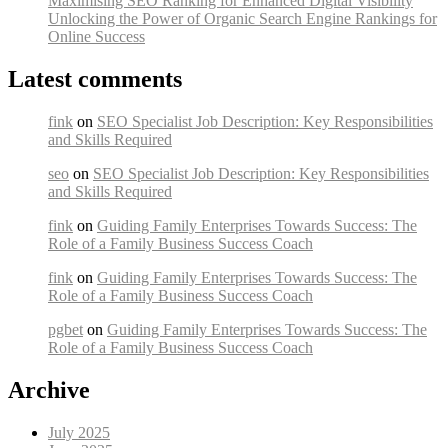
Maximising SEO Ranking for Enhanced Digital Visibility
Unlocking the Power of Organic Search Engine Rankings for
Online Success
Latest comments
fink
on
SEO Specialist Job Description: Key Responsibilities
and Skills Required
seo
on
SEO Specialist Job Description: Key Responsibilities
and Skills Required
fink
on
Guiding Family Enterprises Towards Success: The
Role of a Family Business Success Coach
fink
on
Guiding Family Enterprises Towards Success: The
Role of a Family Business Success Coach
pgbet
on
Guiding Family Enterprises Towards Success: The
Role of a Family Business Success Coach
Archive
July 2025