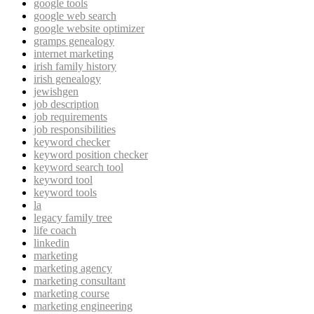
google tools
google web search
google website optimizer
gramps genealogy
internet marketing
irish family history
irish genealogy
jewishgen
job description
job requirements
job responsibilities
keyword checker
keyword position checker
keyword search tool
keyword tool
keyword tools
la
legacy family tree
life coach
linkedin
marketing
marketing agency
marketing consultant
marketing course
marketing engineering