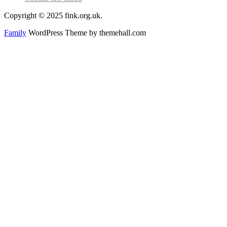
Copyright © 2025 fink.org.uk.
Family
WordPress Theme by themehall.com