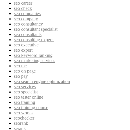
seo career
seo check
seo companies
seo company
seo consultancy
seo consultant specialist
seo consultants
seo consulting experts
seo executive
seo expert
seo keyword ranking
seo marketing services
seo me
seo on page
seo pay
seo search engine optimization
seo services
seo specialist
seo tester online
seo training
seo training course
seo works
seochecker
seorank
serank