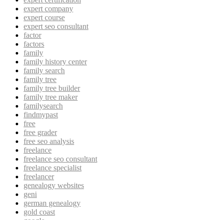
expert company
expert course
expert seo consultant
factor
factors
family
family history center
family search
family tree
family tree builder
family tree maker
familysearch
findmypast
free
free grader
free seo analysis
freelance
freelance seo consultant
freelance specialist
freelancer
genealogy websites
geni
german genealogy
gold coast