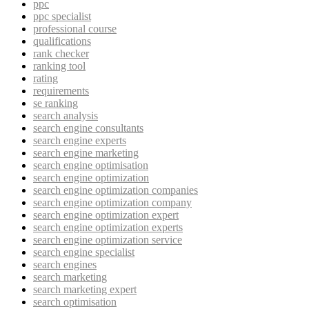
ppc
ppc specialist
professional course
qualifications
rank checker
ranking tool
rating
requirements
se ranking
search analysis
search engine consultants
search engine experts
search engine marketing
search engine optimisation
search engine optimization
search engine optimization companies
search engine optimization company
search engine optimization expert
search engine optimization experts
search engine optimization service
search engine specialist
search engines
search marketing
search marketing expert
search optimisation