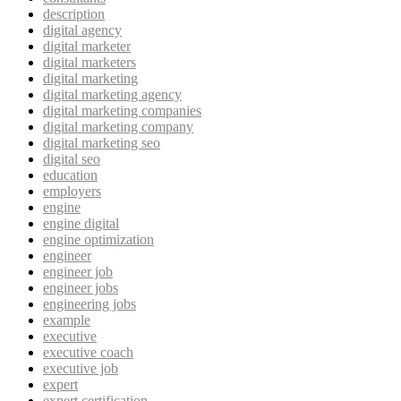
description
digital agency
digital marketer
digital marketers
digital marketing
digital marketing agency
digital marketing companies
digital marketing company
digital marketing seo
digital seo
education
employers
engine
engine digital
engine optimization
engineer
engineer job
engineer jobs
engineering jobs
example
executive
executive coach
executive job
expert
expert certification