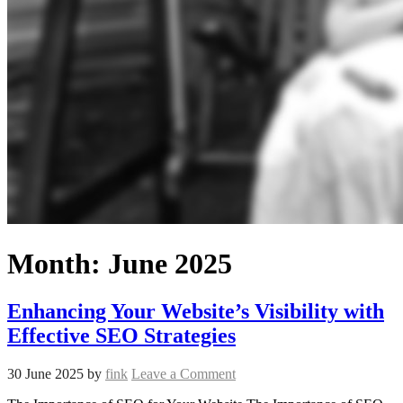
Month:
June 2025
Enhancing Your Website’s Visibility with
Effective SEO Strategies
30 June 2025
by
fink
Leave a Comment