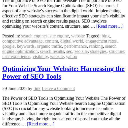
The Importance of SEO for Your Website The Importance of SEO
for Your Website Search Engine Optimization (SEO) is a crucial
aspect of any website’s success in the digital world. Implementing
effective SEO strategies can significantly impact your site’s visibility
and ranking on search engine results pages. SEO involves
optimizing your website’s content, structure, and …
[Read more…]
Posted in:
search engines
,
site engine
,
website
Tagged:
bing
,
competitive advantage
,
content
,
digital world
,
engagement rates
,
google
,
keywords
,
organic traffic
,
performance
,
ranking
,
search
engine optimization
,
search results
,
seo
,
seo site
,
strategies
,
structure
,
user experience
,
visibility
,
website
,
yahoo
Optimizing Your Website: Harnessing the
Power of SEO Tools
29 June 2025
by
fink
Leave a Comment
The Power of SEO Tools in Optimizing Your Website The Power of
SEO Tools in Optimizing Your Website Search Engine Optimization
(SEO) is crucial for any website looking to increase its online
visibility and attract more organic traffic. In the competitive digital
landscape, having the right tools at your disposal can make all the
difference …
[Read more…]