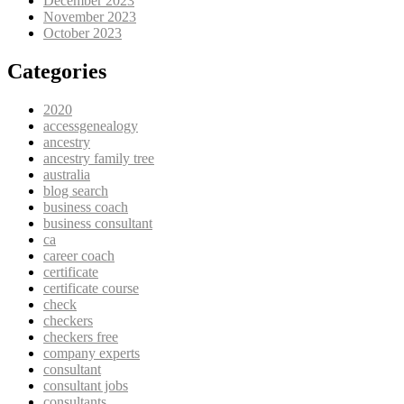
December 2023
November 2023
October 2023
Categories
2020
accessgenealogy
ancestry
ancestry family tree
australia
blog search
business coach
business consultant
ca
career coach
certificate
certificate course
check
checkers
checkers free
company experts
consultant
consultant jobs
consultants