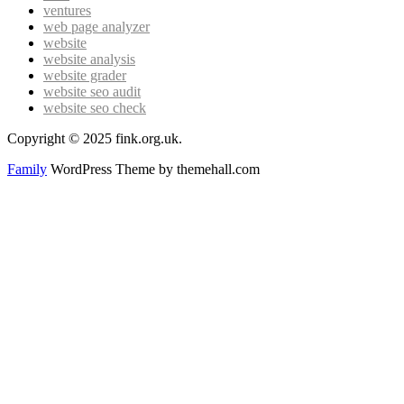
ventures
web page analyzer
website
website analysis
website grader
website seo audit
website seo check
Copyright © 2025 fink.org.uk.
Family
WordPress Theme by themehall.com