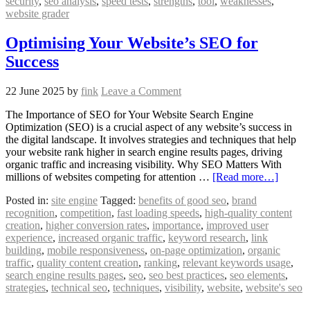
security
,
seo analysis
,
speed tests
,
strengths
,
tool
,
weaknesses
,
website grader
Optimising Your Website’s SEO for
Success
22 June 2025
by
fink
Leave a Comment
The Importance of SEO for Your Website Search Engine
Optimization (SEO) is a crucial aspect of any website’s success in
the digital landscape. It involves strategies and techniques that help
your website rank higher in search engine results pages, driving
organic traffic and increasing visibility. Why SEO Matters With
millions of websites competing for attention …
[Read more…]
Posted in:
site engine
Tagged:
benefits of good seo
,
brand
recognition
,
competition
,
fast loading speeds
,
high-quality content
creation
,
higher conversion rates
,
importance
,
improved user
experience
,
increased organic traffic
,
keyword research
,
link
building
,
mobile responsiveness
,
on-page optimization
,
organic
traffic
,
quality content creation
,
ranking
,
relevant keywords usage
,
search engine results pages
,
seo
,
seo best practices
,
seo elements
,
strategies
,
technical seo
,
techniques
,
visibility
,
website
,
website's seo