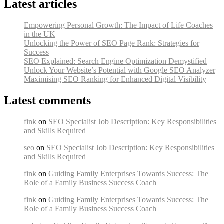
Latest articles
Empowering Personal Growth: The Impact of Life Coaches
in the UK
Unlocking the Power of SEO Page Rank: Strategies for
Success
SEO Explained: Search Engine Optimization Demystified
Unlock Your Website’s Potential with Google SEO Analyzer
Maximising SEO Ranking for Enhanced Digital Visibility
Latest comments
fink
on
SEO Specialist Job Description: Key Responsibilities
and Skills Required
seo
on
SEO Specialist Job Description: Key Responsibilities
and Skills Required
fink
on
Guiding Family Enterprises Towards Success: The
Role of a Family Business Success Coach
fink
on
Guiding Family Enterprises Towards Success: The
Role of a Family Business Success Coach