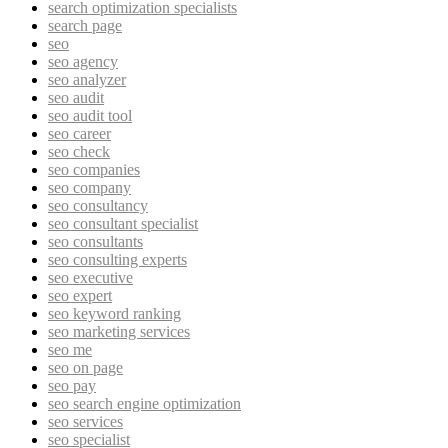
search optimization specialists
search page
seo
seo agency
seo analyzer
seo audit
seo audit tool
seo career
seo check
seo companies
seo company
seo consultancy
seo consultant specialist
seo consultants
seo consulting experts
seo executive
seo expert
seo keyword ranking
seo marketing services
seo me
seo on page
seo pay
seo search engine optimization
seo services
seo specialist