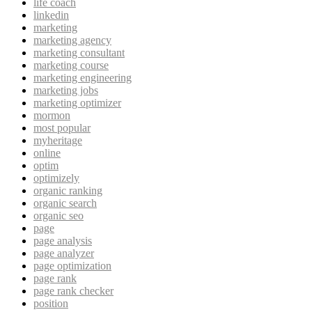
life coach
linkedin
marketing
marketing agency
marketing consultant
marketing course
marketing engineering
marketing jobs
marketing optimizer
mormon
most popular
myheritage
online
optim
optimizely
organic ranking
organic search
organic seo
page
page analysis
page analyzer
page optimization
page rank
page rank checker
position