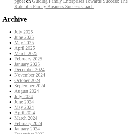
pgbet
on
Guiding Family Enterprises Towards Success: The
Role of a Family Business Success Coach
Archive
July 2025
June 2025
May 2025
April 2025
March 2025
February 2025
January 2025
December 2024
November 2024
October 2024
September 2024
August 2024
July 2024
June 2024
May 2024
April 2024
March 2024
February 2024
January 2024