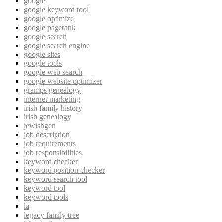
google
google keyword tool
google optimize
google pagerank
google search
google search engine
google sites
google tools
google web search
google website optimizer
gramps genealogy
internet marketing
irish family history
irish genealogy
jewishgen
job description
job requirements
job responsibilities
keyword checker
keyword position checker
keyword search tool
keyword tool
keyword tools
la
legacy family tree