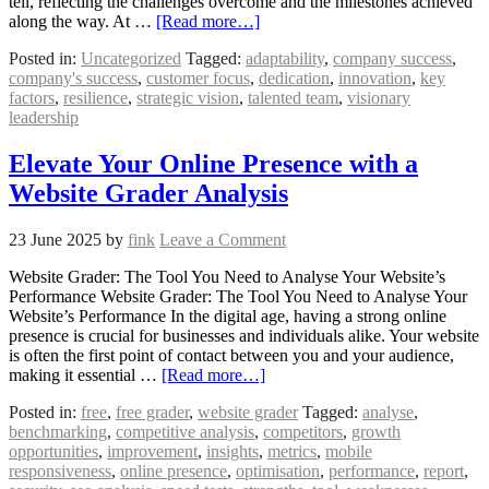
tell, reflecting the challenges overcome and the milestones achieved
along the way. At …
[Read more…]
Posted in:
Uncategorized
Tagged:
adaptability
,
company success
,
company's success
,
customer focus
,
dedication
,
innovation
,
key
factors
,
resilience
,
strategic vision
,
talented team
,
visionary
leadership
Elevate Your Online Presence with a
Website Grader Analysis
23 June 2025
by
fink
Leave a Comment
Website Grader: The Tool You Need to Analyse Your Website’s
Performance Website Grader: The Tool You Need to Analyse Your
Website’s Performance In the digital age, having a strong online
presence is crucial for businesses and individuals alike. Your website
is often the first point of contact between you and your audience,
making it essential …
[Read more…]
Posted in:
free
,
free grader
,
website grader
Tagged:
analyse
,
benchmarking
,
competitive analysis
,
competitors
,
growth
opportunities
,
improvement
,
insights
,
metrics
,
mobile
responsiveness
,
online presence
,
optimisation
,
performance
,
report
,