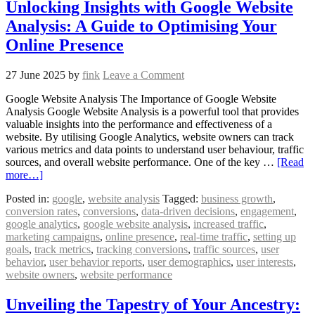
Unlocking Insights with Google Website
Analysis: A Guide to Optimising Your
Online Presence
27 June 2025
by
fink
Leave a Comment
Google Website Analysis The Importance of Google Website
Analysis Google Website Analysis is a powerful tool that provides
valuable insights into the performance and effectiveness of a
website. By utilising Google Analytics, website owners can track
various metrics and data points to understand user behaviour, traffic
sources, and overall website performance. One of the key …
[Read
more…]
Posted in:
google
,
website analysis
Tagged:
business growth
,
conversion rates
,
conversions
,
data-driven decisions
,
engagement
,
google analytics
,
google website analysis
,
increased traffic
,
marketing campaigns
,
online presence
,
real-time traffic
,
setting up
goals
,
track metrics
,
tracking conversions
,
traffic sources
,
user
behavior
,
user behavior reports
,
user demographics
,
user interests
,
website owners
,
website performance
Unveiling the Tapestry of Your Ancestry: