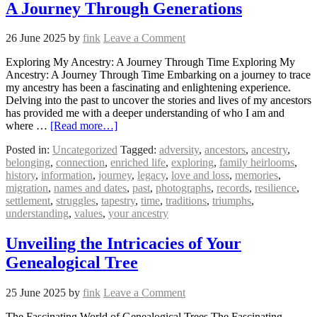
A Journey Through Generations
26 June 2025
by
fink
Leave a Comment
Exploring My Ancestry: A Journey Through Time Exploring My
Ancestry: A Journey Through Time Embarking on a journey to trace
my ancestry has been a fascinating and enlightening experience.
Delving into the past to uncover the stories and lives of my ancestors
has provided me with a deeper understanding of who I am and
where …
[Read more…]
Posted in:
Uncategorized
Tagged:
adversity
,
ancestors
,
ancestry
,
belonging
,
connection
,
enriched life
,
exploring
,
family heirlooms
,
history
,
information
,
journey
,
legacy
,
love and loss
,
memories
,
migration
,
names and dates
,
past
,
photographs
,
records
,
resilience
,
settlement
,
struggles
,
tapestry
,
time
,
traditions
,
triumphs
,
understanding
,
values
,
your ancestry
Unveiling the Intricacies of Your
Genealogical Tree
25 June 2025
by
fink
Leave a Comment
The Fascinating World of Genealogical Trees The Fascinating