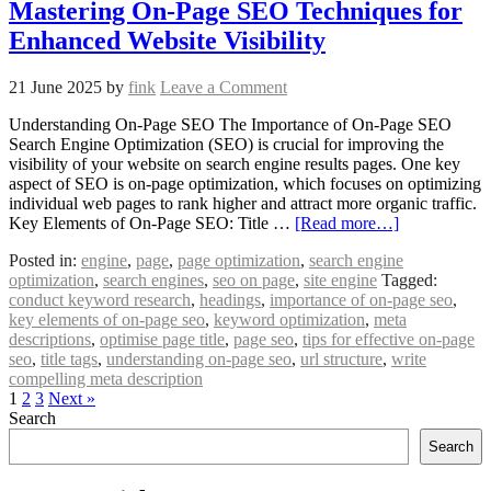
Mastering On-Page SEO Techniques for
Enhanced Website Visibility
21 June 2025
by
fink
Leave a Comment
Understanding On-Page SEO The Importance of On-Page SEO
Search Engine Optimization (SEO) is crucial for improving the
visibility of your website on search engine results pages. One key
aspect of SEO is on-page optimization, which focuses on optimizing
individual web pages to rank higher and attract more organic traffic.
Key Elements of On-Page SEO: Title …
[Read more…]
Posted in:
engine
,
page
,
page optimization
,
search engine
optimization
,
search engines
,
seo on page
,
site engine
Tagged:
conduct keyword research
,
headings
,
importance of on-page seo
,
key elements of on-page seo
,
keyword optimization
,
meta
descriptions
,
optimise page title
,
page seo
,
tips for effective on-page
seo
,
title tags
,
understanding on-page seo
,
url structure
,
write
compelling meta description
1
2
3
Next »
Search
Search