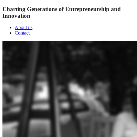
Charting Generations of Entrepreneurship and
Innovation
About us
Contact