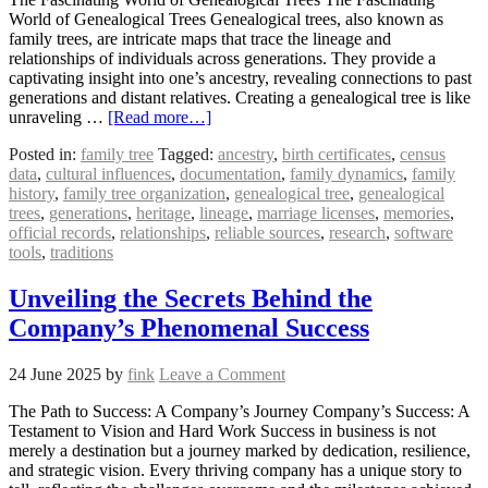
World of Genealogical Trees Genealogical trees, also known as
family trees, are intricate maps that trace the lineage and
relationships of individuals across generations. They provide a
captivating insight into one’s ancestry, revealing connections to past
generations and distant relatives. Creating a genealogical tree is like
unraveling …
[Read more…]
Posted in:
family tree
Tagged:
ancestry
,
birth certificates
,
census
data
,
cultural influences
,
documentation
,
family dynamics
,
family
history
,
family tree organization
,
genealogical tree
,
genealogical
trees
,
generations
,
heritage
,
lineage
,
marriage licenses
,
memories
,
official records
,
relationships
,
reliable sources
,
research
,
software
tools
,
traditions
Unveiling the Secrets Behind the
Company’s Phenomenal Success
24 June 2025
by
fink
Leave a Comment
The Path to Success: A Company’s Journey Company’s Success: A
Testament to Vision and Hard Work Success in business is not
merely a destination but a journey marked by dedication, resilience,
and strategic vision. Every thriving company has a unique story to