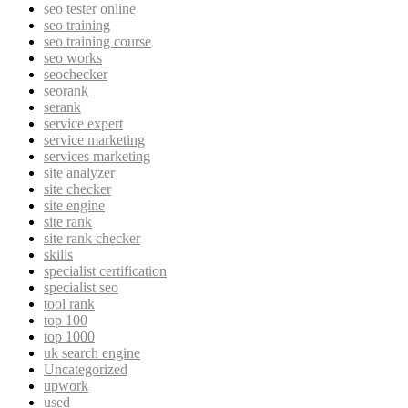
seo tester online
seo training
seo training course
seo works
seochecker
seorank
serank
service expert
service marketing
services marketing
site analyzer
site checker
site engine
site rank
site rank checker
skills
specialist certification
specialist seo
tool rank
top 100
top 1000
uk search engine
Uncategorized
upwork
used