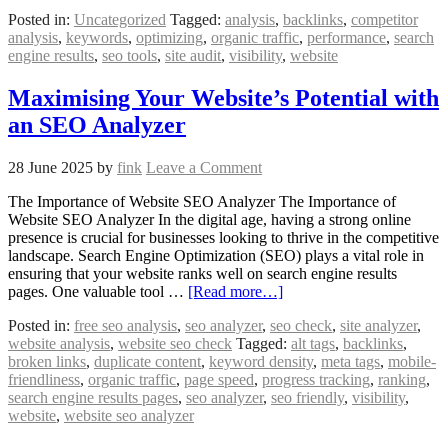
Posted in:
Uncategorized
Tagged:
analysis
,
backlinks
,
competitor
analysis
,
keywords
,
optimizing
,
organic traffic
,
performance
,
search
engine results
,
seo tools
,
site audit
,
visibility
,
website
Maximising Your Website’s Potential with
an SEO Analyzer
28 June 2025
by
fink
Leave a Comment
The Importance of Website SEO Analyzer The Importance of
Website SEO Analyzer In the digital age, having a strong online
presence is crucial for businesses looking to thrive in the competitive
landscape. Search Engine Optimization (SEO) plays a vital role in
ensuring that your website ranks well on search engine results
pages. One valuable tool …
[Read more…]
Posted in:
free seo analysis
,
seo analyzer
,
seo check
,
site analyzer
,
website analysis
,
website seo check
Tagged:
alt tags
,
backlinks
,
broken links
,
duplicate content
,
keyword density
,
meta tags
,
mobile-
friendliness
,
organic traffic
,
page speed
,
progress tracking
,
ranking
,
search engine results pages
,
seo analyzer
,
seo friendly
,
visibility
,
website
,
website seo analyzer