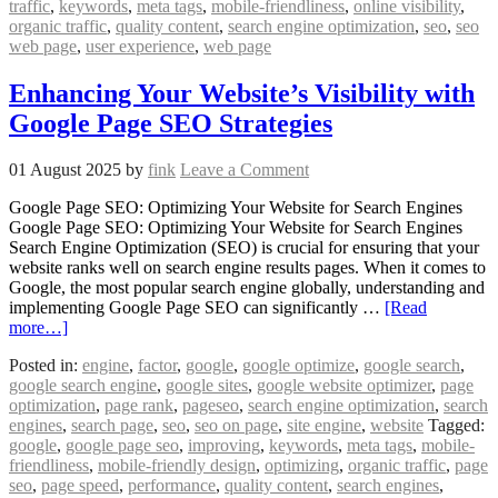
traffic
,
keywords
,
meta tags
,
mobile-friendliness
,
online visibility
,
organic traffic
,
quality content
,
search engine optimization
,
seo
,
seo
web page
,
user experience
,
web page
Enhancing Your Website’s Visibility with
Google Page SEO Strategies
01 August 2025
by
fink
Leave a Comment
Google Page SEO: Optimizing Your Website for Search Engines
Google Page SEO: Optimizing Your Website for Search Engines
Search Engine Optimization (SEO) is crucial for ensuring that your
website ranks well on search engine results pages. When it comes to
Google, the most popular search engine globally, understanding and
implementing Google Page SEO can significantly …
[Read
more…]
Posted in:
engine
,
factor
,
google
,
google optimize
,
google search
,
google search engine
,
google sites
,
google website optimizer
,
page
optimization
,
page rank
,
pageseo
,
search engine optimization
,
search
engines
,
search page
,
seo
,
seo on page
,
site engine
,
website
Tagged:
google
,
google page seo
,
improving
,
keywords
,
meta tags
,
mobile-
friendliness
,
mobile-friendly design
,
optimizing
,
organic traffic
,
page
seo
,
page speed
,
performance
,
quality content
,
search engines
,