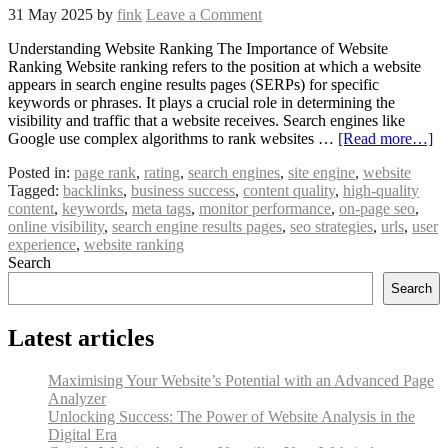
31 May 2025
by
fink
Leave a Comment
Understanding Website Ranking The Importance of Website
Ranking Website ranking refers to the position at which a website
appears in search engine results pages (SERPs) for specific
keywords or phrases. It plays a crucial role in determining the
visibility and traffic that a website receives. Search engines like
Google use complex algorithms to rank websites …
[Read more…]
Posted in:
page rank
,
rating
,
search engines
,
site engine
,
website
Tagged:
backlinks
,
business success
,
content quality
,
high-quality
content
,
keywords
,
meta tags
,
monitor performance
,
on-page seo
,
online visibility
,
search engine results pages
,
seo strategies
,
urls
,
user
experience
,
website ranking
Search
Search
Latest articles
Maximising Your Website’s Potential with an Advanced Page
Analyzer
Unlocking Success: The Power of Website Analysis in the
Digital Era