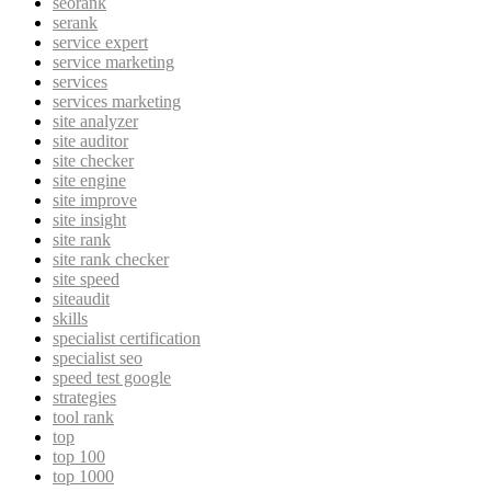
seorank
serank
service expert
service marketing
services
services marketing
site analyzer
site auditor
site checker
site engine
site improve
site insight
site rank
site rank checker
site speed
siteaudit
skills
specialist certification
specialist seo
speed test google
strategies
tool rank
top
top 100
top 1000