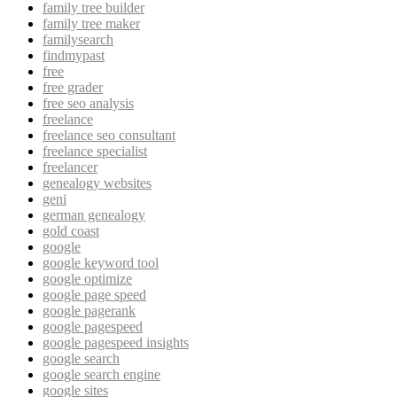
family tree builder
family tree maker
familysearch
findmypast
free
free grader
free seo analysis
freelance
freelance seo consultant
freelance specialist
freelancer
genealogy websites
geni
german genealogy
gold coast
google
google keyword tool
google optimize
google page speed
google pagerank
google pagespeed
google pagespeed insights
google search
google search engine
google sites