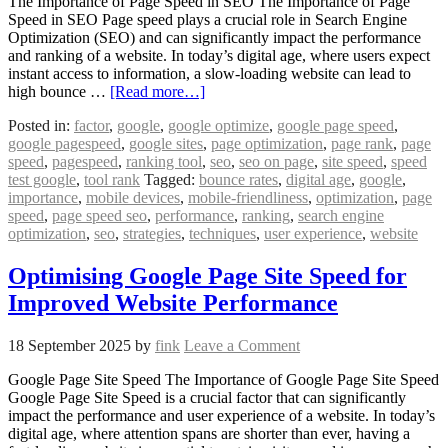
The Importance of Page Speed in SEO The Importance of Page
Speed in SEO Page speed plays a crucial role in Search Engine
Optimization (SEO) and can significantly impact the performance
and ranking of a website. In today’s digital age, where users expect
instant access to information, a slow-loading website can lead to
high bounce …
[Read more…]
Posted in:
factor
,
google
,
google optimize
,
google page speed
,
google pagespeed
,
google sites
,
page optimization
,
page rank
,
page
speed
,
pagespeed
,
ranking tool
,
seo
,
seo on page
,
site speed
,
speed
test google
,
tool rank
Tagged:
bounce rates
,
digital age
,
google
,
importance
,
mobile devices
,
mobile-friendliness
,
optimization
,
page
speed
,
page speed seo
,
performance
,
ranking
,
search engine
optimization
,
seo
,
strategies
,
techniques
,
user experience
,
website
Optimising Google Page Site Speed for
Improved Website Performance
18 September 2025
by
fink
Leave a Comment
Google Page Site Speed The Importance of Google Page Site Speed
Google Page Site Speed is a crucial factor that can significantly
impact the performance and user experience of a website. In today’s
digital age, where attention spans are shorter than ever, having a