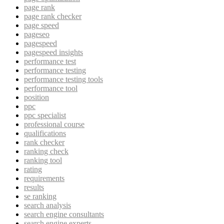
page rank
page rank checker
page speed
pageseo
pagespeed
pagespeed insights
performance test
performance testing
performance testing tools
performance tool
position
ppc
ppc specialist
professional course
qualifications
rank checker
ranking check
ranking tool
rating
requirements
results
se ranking
search analysis
search engine consultants
search engine experts