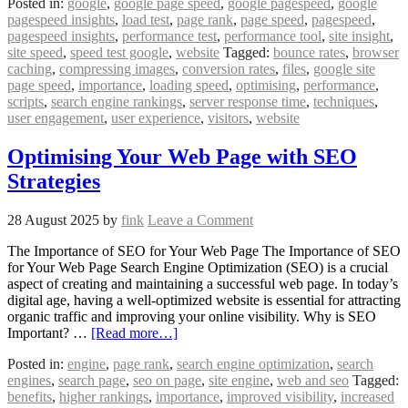
Posted in:
google
,
google page speed
,
google pagespeed
,
google
pagespeed insights
,
load test
,
page rank
,
page speed
,
pagespeed
,
pagespeed insights
,
performance test
,
performance tool
,
site insight
,
site speed
,
speed test google
,
website
Tagged:
bounce rates
,
browser
caching
,
compressing images
,
conversion rates
,
files
,
google site
page speed
,
importance
,
loading speed
,
optimising
,
performance
,
scripts
,
search engine rankings
,
server response time
,
techniques
,
user engagement
,
user experience
,
visitors
,
website
Optimising Your Web Page with SEO
Strategies
28 August 2025
by
fink
Leave a Comment
The Importance of SEO for Your Web Page The Importance of SEO
for Your Web Page Search Engine Optimization (SEO) is a crucial
aspect of creating and maintaining a successful web page. In today’s
digital age, having a well-optimized website is essential for attracting
organic traffic and improving your online visibility. Why is SEO
Important? …
[Read more…]
Posted in:
engine
,
page rank
,
search engine optimization
,
search
engines
,
search page
,
seo on page
,
site engine
,
web and seo
Tagged:
benefits
,
higher rankings
,
importance
,
improved visibility
,
increased