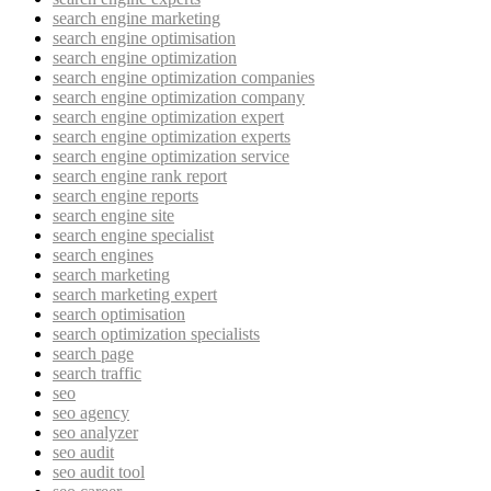
search engine marketing
search engine optimisation
search engine optimization
search engine optimization companies
search engine optimization company
search engine optimization expert
search engine optimization experts
search engine optimization service
search engine rank report
search engine reports
search engine site
search engine specialist
search engines
search marketing
search marketing expert
search optimisation
search optimization specialists
search page
search traffic
seo
seo agency
seo analyzer
seo audit
seo audit tool