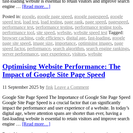
fast-loading website is essential to retain visitors and improve search
engine …
[Read more…]
Posted in:
google
,
google page speed
,
google pagespeed
,
google
speed test
,
load test
,
load testing
,
page rank
,
page speed
,
pagespeed
,
performance test
,
performance testing
,
performance testing tools
,
performance tool
,
site speed
,
website
,
website speed test
Tagged:
browser caching
,
code efficiency
,
digital age
,
fast-loading
,
google
page site speed
,
image size
,
importance
,
optimising images
,
page
speed factor
,
performance
,
search algorithm
,
search engine rankings
,
server performance
,
user experience
,
visitors
,
website
Optimising Website Performance: The
Impact of Google Site Page Speed
11 September 2025
by
fink
Leave a Comment
Google Site Page Speed The Importance of Google Site Page Speed
Google Site Page Speed is a crucial factor that can significantly
impact the performance and user experience of a website. In today’s
digital age, where attention spans are shorter than ever, having a
fast-loading website is essential to retain visitors and improve search
engine …
[Read more…]