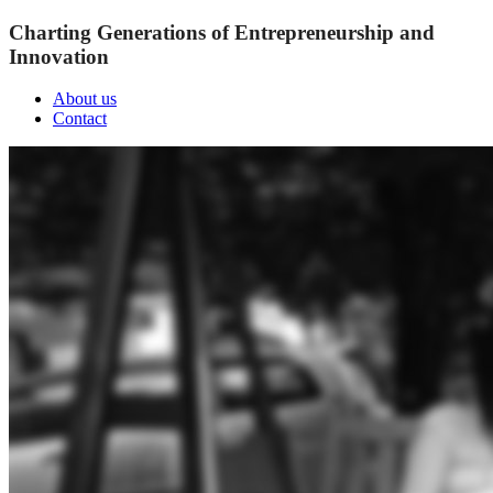
Charting Generations of Entrepreneurship and
Innovation
About us
Contact