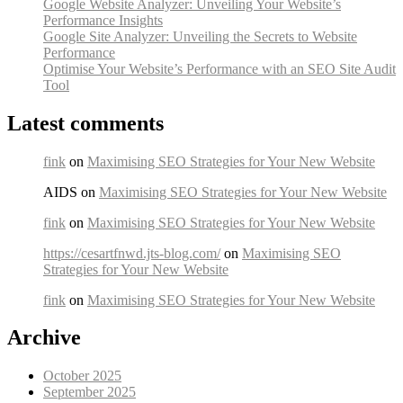
Google Website Analyzer: Unveiling Your Website’s
Performance Insights
Google Site Analyzer: Unveiling the Secrets to Website
Performance
Optimise Your Website’s Performance with an SEO Site Audit
Tool
Latest comments
fink
on
Maximising SEO Strategies for Your New Website
AIDS on
Maximising SEO Strategies for Your New Website
fink
on
Maximising SEO Strategies for Your New Website
https://cesartfnwd.jts-blog.com/
on
Maximising SEO
Strategies for Your New Website
fink
on
Maximising SEO Strategies for Your New Website
Archive
October 2025
September 2025