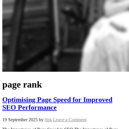
page rank
Optimising Page Speed for Improved
SEO Performance
19 September 2025
by
fink
Leave a Comment