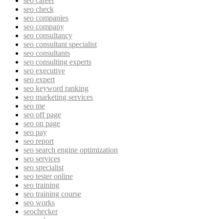
seo career
seo check
seo companies
seo company
seo consultancy
seo consultant specialist
seo consultants
seo consulting experts
seo executive
seo expert
seo keyword ranking
seo marketing services
seo me
seo off page
seo on page
seo pay
seo report
seo search engine optimization
seo services
seo specialist
seo tester online
seo training
seo training course
seo works
seochecker