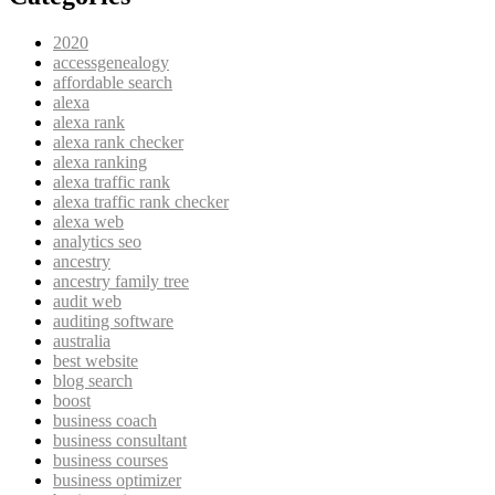
2020
accessgenealogy
affordable search
alexa
alexa rank
alexa rank checker
alexa ranking
alexa traffic rank
alexa traffic rank checker
alexa web
analytics seo
ancestry
ancestry family tree
audit web
auditing software
australia
best website
blog search
boost
business coach
business consultant
business courses
business optimizer