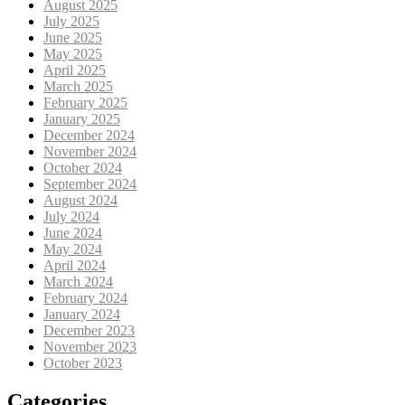
August 2025
July 2025
June 2025
May 2025
April 2025
March 2025
February 2025
January 2025
December 2024
November 2024
October 2024
September 2024
August 2024
July 2024
June 2024
May 2024
April 2024
March 2024
February 2024
January 2024
December 2023
November 2023
October 2023
Categories