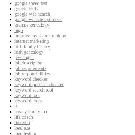
google speed test
google tools
google web search
google website optimizer
gramps genealogy
high
improve my search ranking
internet marketing
irish family history
irish genealogy
jewishgen
job description
job requirements
job responsibilities
keyword checker
keyword position checker
keyword search tool
keyword tool
keyword tools
la
legacy family tree
life coach
linkedin
load test
load testing