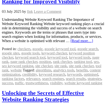
Ranking for Improved Visibility
03 July 2025
by
fink
Leave a Comment
Understanding Website Keyword Ranking The Importance of
Website Keyword Ranking Website keyword ranking plays a crucial
role in determining the visibility and success of a website on search
engines. Keywords are the terms or phrases that users type into
search engines when looking for information, products, or services.
When a website is optimised with relevant …
[Read more…]
Posted in:
checkers
,
google
,
google keyword tool
,
google search
,
google sites
,
google tools
,
keyword checker
,
keyword position
checker
,
keyword search tool
,
keyword tool
,
keyword tools
,
page
rank
,
page rank checker
,
position
,
rank checker
,
ranking tool
,
seo
,
seo keyword ranking
,
site checker
,
site rank
,
site rank checker
,
tool
rank
,
website
Tagged:
algorithms
,
analytics tools
,
benefits
,
content
optimization
,
credibility
,
keyword research
,
keywords
,
optimised
,
ranking factors
,
relevance
,
search engines
,
search results
,
strategies
,
success
,
traffic
,
trustworthiness
,
visibility
,
website keyword ranking
Unlocking the Secrets of Effective
Website Ranking Strategies