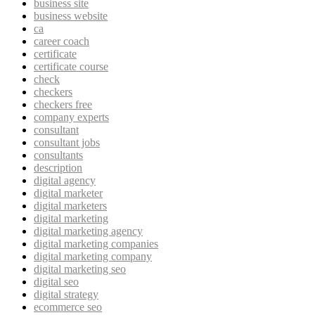
business site
business website
ca
career coach
certificate
certificate course
check
checkers
checkers free
company experts
consultant
consultant jobs
consultants
description
digital agency
digital marketer
digital marketers
digital marketing
digital marketing agency
digital marketing companies
digital marketing company
digital marketing seo
digital seo
digital strategy
ecommerce seo