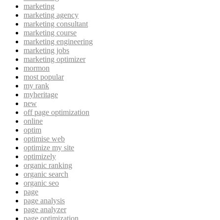
marketing
marketing agency
marketing consultant
marketing course
marketing engineering
marketing jobs
marketing optimizer
mormon
most popular
my rank
myheritage
new
off page optimization
online
optim
optimise web
optimize my site
optimizely
organic ranking
organic search
organic seo
page
page analysis
page analyzer
page optimization