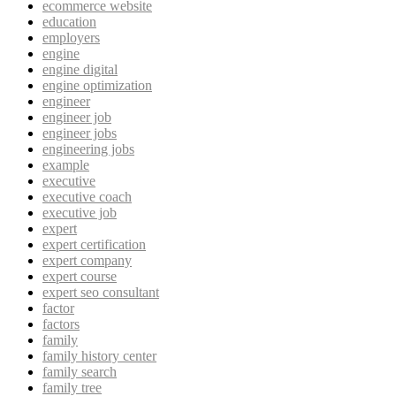
ecommerce website
education
employers
engine
engine digital
engine optimization
engineer
engineer job
engineer jobs
engineering jobs
example
executive
executive coach
executive job
expert
expert certification
expert company
expert course
expert seo consultant
factor
factors
family
family history center
family search
family tree