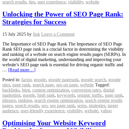
search results
,
tips
,
user experience
,
visibility
,
website
Unlocking the Power of SEO Page Rank:
Strategies for Success
15 July 2025
by
fink
Leave a Comment
The Importance of SEO Page Rank The Importance of SEO Page
Rank SEO page rank is a crucial factor in determining the visibility
and ranking of a website on search engine results pages (SERPs). In
the world of digital marketing, understanding and improving your
website’s SEO page rank is essential for driving organic traffic and
…
[Read more…]
Posted in:
factor
,
google
,
google pagerank
,
google search
,
google
sites
,
page rank
,
search page
,
seo on page
,
website
Tagged:
backlinks
,
bing
,
content optimization
,
conversion rates
,
digital
marketing
,
google
,
high rank
,
keywords
,
organic traffic
,
page rank
,
phrases
,
ranking
,
search engine optimization
,
search engine results
pages
,
search results
,
seo
,
seo page rank
,
serps
,
strategies
,
target
audience
,
user-friendly experience
,
visibility
,
website
,
yahoo
Optimising Your Website Keyword