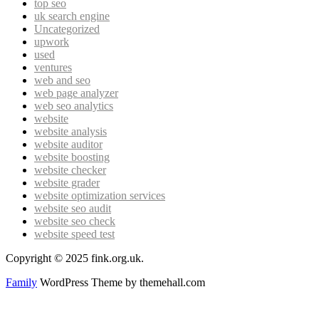
top seo
uk search engine
Uncategorized
upwork
used
ventures
web and seo
web page analyzer
web seo analytics
website
website analysis
website auditor
website boosting
website checker
website grader
website optimization services
website seo audit
website seo check
website speed test
Copyright © 2025 fink.org.uk.
Family
WordPress Theme by themehall.com