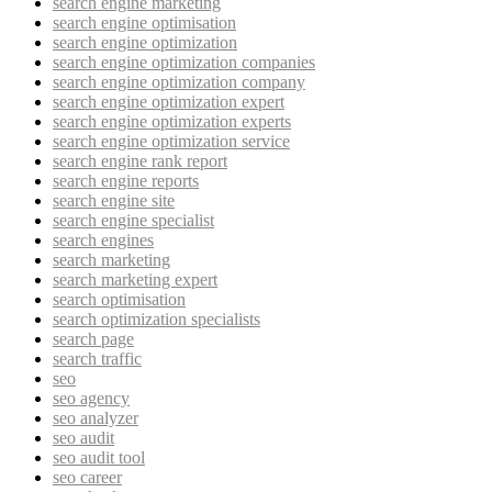
search engine marketing
search engine optimisation
search engine optimization
search engine optimization companies
search engine optimization company
search engine optimization expert
search engine optimization experts
search engine optimization service
search engine rank report
search engine reports
search engine site
search engine specialist
search engines
search marketing
search marketing expert
search optimisation
search optimization specialists
search page
search traffic
seo
seo agency
seo analyzer
seo audit
seo audit tool
seo career