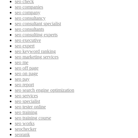
seo check
seo companies
seo company
seo consultancy
seo consultant specialist
seo consultants
seo consulting experts
seo executive
seo expert
seo keyword ranking
seo marketing services
seo me
seo off page
seo on page
seo pay
seo report
seo search engine optimization
seo services
seo specialist
seo tester online
seo training
seo training course
seo works
seochecker
seorank