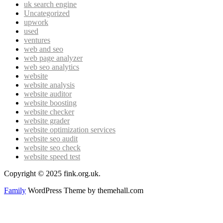
uk search engine
Uncategorized
upwork
used
ventures
web and seo
web page analyzer
web seo analytics
website
website analysis
website auditor
website boosting
website checker
website grader
website optimization services
website seo audit
website seo check
website speed test
Copyright © 2025 fink.org.uk.
Family
WordPress Theme by themehall.com