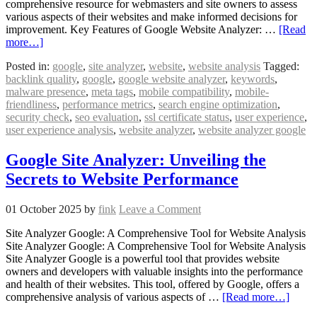
comprehensive resource for webmasters and site owners to assess
various aspects of their websites and make informed decisions for
improvement. Key Features of Google Website Analyzer: …
[Read
more…]
Posted in:
google
,
site analyzer
,
website
,
website analysis
Tagged:
backlink quality
,
google
,
google website analyzer
,
keywords
,
malware presence
,
meta tags
,
mobile compatibility
,
mobile-
friendliness
,
performance metrics
,
search engine optimization
,
security check
,
seo evaluation
,
ssl certificate status
,
user experience
,
user experience analysis
,
website analyzer
,
website analyzer google
Google Site Analyzer: Unveiling the
Secrets to Website Performance
01 October 2025
by
fink
Leave a Comment
Site Analyzer Google: A Comprehensive Tool for Website Analysis
Site Analyzer Google: A Comprehensive Tool for Website Analysis
Site Analyzer Google is a powerful tool that provides website
owners and developers with valuable insights into the performance
and health of their websites. This tool, offered by Google, offers a
comprehensive analysis of various aspects of …
[Read more…]