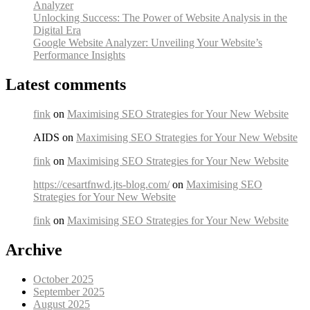
Analyzer
Unlocking Success: The Power of Website Analysis in the
Digital Era
Google Website Analyzer: Unveiling Your Website’s
Performance Insights
Latest comments
fink
on
Maximising SEO Strategies for Your New Website
AIDS on
Maximising SEO Strategies for Your New Website
fink
on
Maximising SEO Strategies for Your New Website
https://cesartfnwd.jts-blog.com/
on
Maximising SEO
Strategies for Your New Website
fink
on
Maximising SEO Strategies for Your New Website
Archive
October 2025
September 2025
August 2025