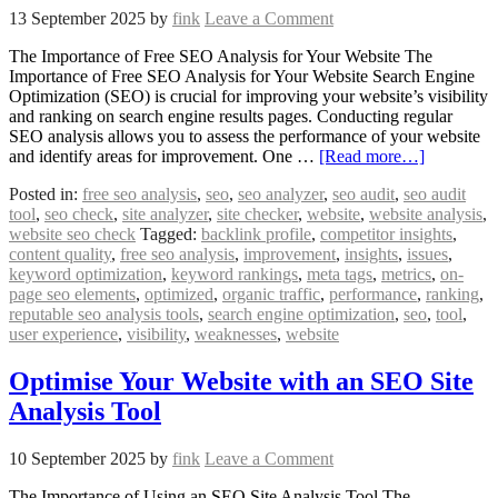
13 September 2025
by
fink
Leave a Comment
The Importance of Free SEO Analysis for Your Website The
Importance of Free SEO Analysis for Your Website Search Engine
Optimization (SEO) is crucial for improving your website’s visibility
and ranking on search engine results pages. Conducting regular
SEO analysis allows you to assess the performance of your website
and identify areas for improvement. One …
[Read more…]
Posted in:
free seo analysis
,
seo
,
seo analyzer
,
seo audit
,
seo audit
tool
,
seo check
,
site analyzer
,
site checker
,
website
,
website analysis
,
website seo check
Tagged:
backlink profile
,
competitor insights
,
content quality
,
free seo analysis
,
improvement
,
insights
,
issues
,
keyword optimization
,
keyword rankings
,
meta tags
,
metrics
,
on-
page seo elements
,
optimized
,
organic traffic
,
performance
,
ranking
,
reputable seo analysis tools
,
search engine optimization
,
seo
,
tool
,
user experience
,
visibility
,
weaknesses
,
website
Optimise Your Website with an SEO Site
Analysis Tool
10 September 2025
by
fink
Leave a Comment
The Importance of Using an SEO Site Analysis Tool The