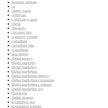
business website
ca
career coach
certificate
certificate course
check
checkers
checkers free
company experts
consultant
consultant jobs
consultants
description
digital agency
digital marketer
digital marketers
digital marketing
digital marketing agency
digital marketing companies
digital marketing company
digital marketing seo
digital seo
digital strategy
ecommerce seo
ecommerce website