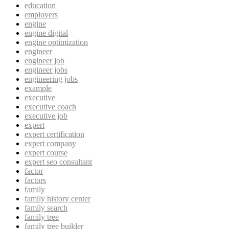
education
employers
engine
engine digital
engine optimization
engineer
engineer job
engineer jobs
engineering jobs
example
executive
executive coach
executive job
expert
expert certification
expert company
expert course
expert seo consultant
factor
factors
family
family history center
family search
family tree
family tree builder