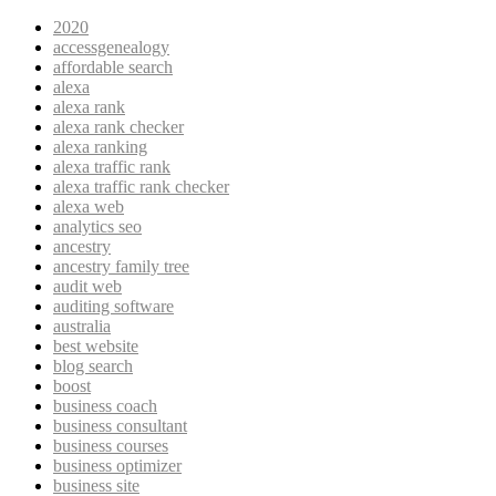
2020
accessgenealogy
affordable search
alexa
alexa rank
alexa rank checker
alexa ranking
alexa traffic rank
alexa traffic rank checker
alexa web
analytics seo
ancestry
ancestry family tree
audit web
auditing software
australia
best website
blog search
boost
business coach
business consultant
business courses
business optimizer
business site