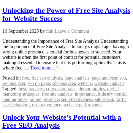
Unlocking the Power of Free Site Analysis
for Website Success
16 September 2025
by
fink
Leave a Comment
Understanding the Importance of Free Site Analysis Understanding
the Importance of Free Site Analysis In today’s digital age, having a
strong online presence is crucial for businesses to succeed. Your
website is often the first point of contact for potential customers,
making it essential to ensure that it is performing optimally. This is
where free …
[Read more…]
Posted in:
free
,
free seo analysis
,
page analysis
,
page analyzer
,
seo
,
seo analyzer
,
seo on page
,
site analyzer
,
website
,
website analysis
Tagged:
best practices
,
conversion rates
,
demographics
,
digital
marketing strategies
,
free site analysis
,
importance
,
industry trends
,
loading times
,
online presence
,
seo effectiveness
,
site speed
,
traffic
,
user behaviour
,
user experience
,
website performance
Unlock Your Website’s Potential with a
Free SEO Analysis