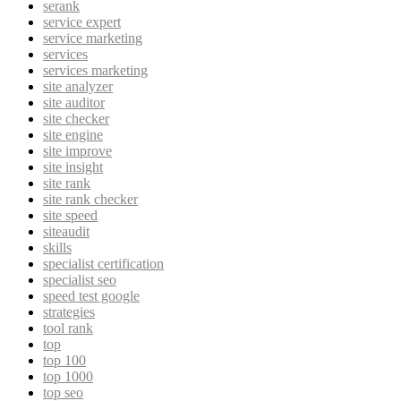
serank
service expert
service marketing
services
services marketing
site analyzer
site auditor
site checker
site engine
site improve
site insight
site rank
site rank checker
site speed
siteaudit
skills
specialist certification
specialist seo
speed test google
strategies
tool rank
top
top 100
top 1000
top seo