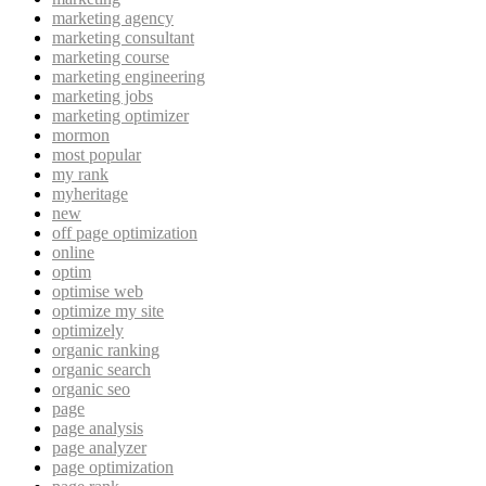
marketing agency
marketing consultant
marketing course
marketing engineering
marketing jobs
marketing optimizer
mormon
most popular
my rank
myheritage
new
off page optimization
online
optim
optimise web
optimize my site
optimizely
organic ranking
organic search
organic seo
page
page analysis
page analyzer
page optimization