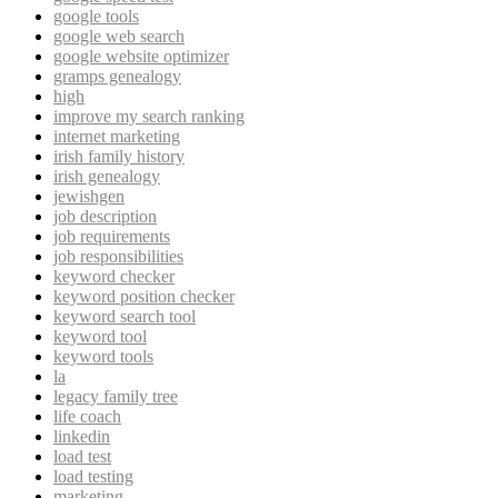
google tools
google web search
google website optimizer
gramps genealogy
high
improve my search ranking
internet marketing
irish family history
irish genealogy
jewishgen
job description
job requirements
job responsibilities
keyword checker
keyword position checker
keyword search tool
keyword tool
keyword tools
la
legacy family tree
life coach
linkedin
load test
load testing
marketing