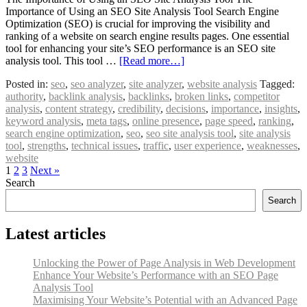
Importance of Using an SEO Site Analysis Tool Search Engine
Optimization (SEO) is crucial for improving the visibility and
ranking of a website on search engine results pages. One essential
tool for enhancing your site’s SEO performance is an SEO site
analysis tool. This tool …
[Read more…]
Posted in:
seo
,
seo analyzer
,
site analyzer
,
website analysis
Tagged:
authority
,
backlink analysis
,
backlinks
,
broken links
,
competitor
analysis
,
content strategy
,
credibility
,
decisions
,
importance
,
insights
,
keyword analysis
,
meta tags
,
online presence
,
page speed
,
ranking
,
search engine optimization
,
seo
,
seo site analysis tool
,
site analysis
tool
,
strengths
,
technical issues
,
traffic
,
user experience
,
weaknesses
,
website
1
2
3
Next »
Search
Search
Latest articles
Unlocking the Power of Page Analysis in Web Development
Enhance Your Website’s Performance with an SEO Page
Analysis Tool
Maximising Your Website’s Potential with an Advanced Page