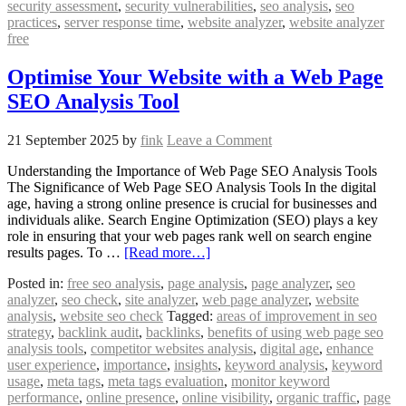
security assessment
,
security vulnerabilities
,
seo analysis
,
seo
practices
,
server response time
,
website analyzer
,
website analyzer
free
Optimise Your Website with a Web Page
SEO Analysis Tool
21 September 2025
by
fink
Leave a Comment
Understanding the Importance of Web Page SEO Analysis Tools
The Significance of Web Page SEO Analysis Tools In the digital
age, having a strong online presence is crucial for businesses and
individuals alike. Search Engine Optimization (SEO) plays a key
role in ensuring that your web pages rank well on search engine
results pages. To …
[Read more…]
Posted in:
free seo analysis
,
page analysis
,
page analyzer
,
seo
analyzer
,
seo check
,
site analyzer
,
web page analyzer
,
website
analysis
,
website seo check
Tagged:
areas of improvement in seo
strategy
,
backlink audit
,
backlinks
,
benefits of using web page seo
analysis tools
,
competitor websites analysis
,
digital age
,
enhance
user experience
,
importance
,
insights
,
keyword analysis
,
keyword
usage
,
meta tags
,
meta tags evaluation
,
monitor keyword
performance
,
online presence
,
online visibility
,
organic traffic
,
page