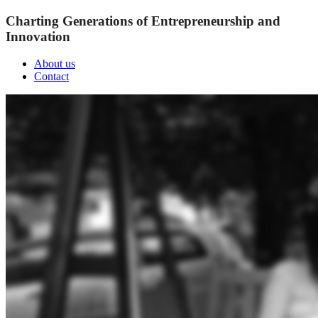
Charting Generations of Entrepreneurship and
Innovation
About us
Contact