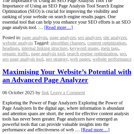
The Importance of Using an SEO Page Analysis Tool The
Importance of Using an SEO Page Analysis Tool Search Engine
Optimization (SEO) is crucial for improving the visibility and
ranking of your website on search engine results pages. One
essential tool that can help you enhance your SEO efforts is an SEO
page analysis tool. …
[Read more…]
Posted in:
page analysis
,
page analyzer
,
seo analyzer
,
site analyzer
,
website analysis
Tagged:
algorithm changes
,
content optimization
,
headings
,
internal linking structure
,
keyword usage
,
meta tags
,
organic traffic
,
page analysis tool
,
search engine optimization
,
seo
,
seo page analysis tool
,
seo strategy
,
web pages
,
website performance
Maximising Your Website’s Potential with
an Advanced Page Analyzer
06 October 2025
by
fink
Leave a Comment
Exploring the Power of Page Analyzers Exploring the Power of
Page Analyzers In the digital age, where information is abundant
and attention spans are short, the need for effective content analysis
tools has never been greater. Page analyzers have emerged as
powerful tools that can provide valuable insights into the
performance and effectiveness of web …
[Read more…]