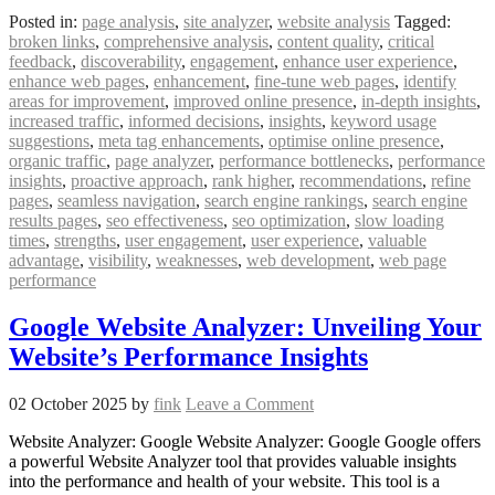
Posted in:
page analysis
,
site analyzer
,
website analysis
Tagged:
broken links
,
comprehensive analysis
,
content quality
,
critical
feedback
,
discoverability
,
engagement
,
enhance user experience
,
enhance web pages
,
enhancement
,
fine-tune web pages
,
identify
areas for improvement
,
improved online presence
,
in-depth insights
,
increased traffic
,
informed decisions
,
insights
,
keyword usage
suggestions
,
meta tag enhancements
,
optimise online presence
,
organic traffic
,
page analyzer
,
performance bottlenecks
,
performance
insights
,
proactive approach
,
rank higher
,
recommendations
,
refine
pages
,
seamless navigation
,
search engine rankings
,
search engine
results pages
,
seo effectiveness
,
seo optimization
,
slow loading
times
,
strengths
,
user engagement
,
user experience
,
valuable
advantage
,
visibility
,
weaknesses
,
web development
,
web page
performance
Google Website Analyzer: Unveiling Your
Website’s Performance Insights
02 October 2025
by
fink
Leave a Comment
Website Analyzer: Google Website Analyzer: Google Google offers
a powerful Website Analyzer tool that provides valuable insights
into the performance and health of your website. This tool is a