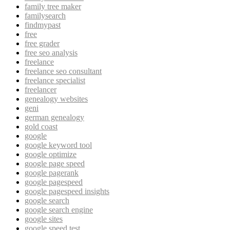
family tree maker
familysearch
findmypast
free
free grader
free seo analysis
freelance
freelance seo consultant
freelance specialist
freelancer
genealogy websites
geni
german genealogy
gold coast
google
google keyword tool
google optimize
google page speed
google pagerank
google pagespeed
google pagespeed insights
google search
google search engine
google sites
google speed test