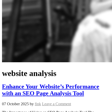
website analysis
Enhance Your Website’s Performance
with an SEO Page Analysis Tool
07 October 2025
by
fink
Leave a Comment