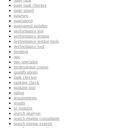
page rank
page rank checker
page speed
pageseo
pagespeed
pagespeed insights
performance test
performance testing
performance testing tools
performance tool
position
ppc
ppc specialist
professional course
qualifications
rank checker
ranking check
ranking tool
rating
requirements
results
se ranking
search analysis
search engine consultants
search engine experts