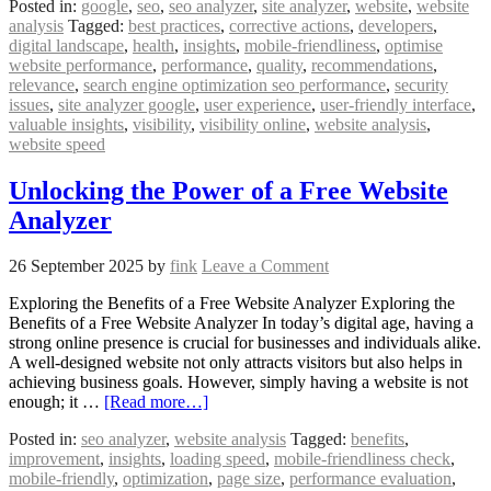
Posted in:
google
,
seo
,
seo analyzer
,
site analyzer
,
website
,
website
analysis
Tagged:
best practices
,
corrective actions
,
developers
,
digital landscape
,
health
,
insights
,
mobile-friendliness
,
optimise
website performance
,
performance
,
quality
,
recommendations
,
relevance
,
search engine optimization seo performance
,
security
issues
,
site analyzer google
,
user experience
,
user-friendly interface
,
valuable insights
,
visibility
,
visibility online
,
website analysis
,
website speed
Unlocking the Power of a Free Website
Analyzer
26 September 2025
by
fink
Leave a Comment
Exploring the Benefits of a Free Website Analyzer Exploring the
Benefits of a Free Website Analyzer In today’s digital age, having a
strong online presence is crucial for businesses and individuals alike.
A well-designed website not only attracts visitors but also helps in
achieving business goals. However, simply having a website is not
enough; it …
[Read more…]
Posted in:
seo analyzer
,
website analysis
Tagged:
benefits
,
improvement
,
insights
,
loading speed
,
mobile-friendliness check
,
mobile-friendly
,
optimization
,
page size
,
performance evaluation
,