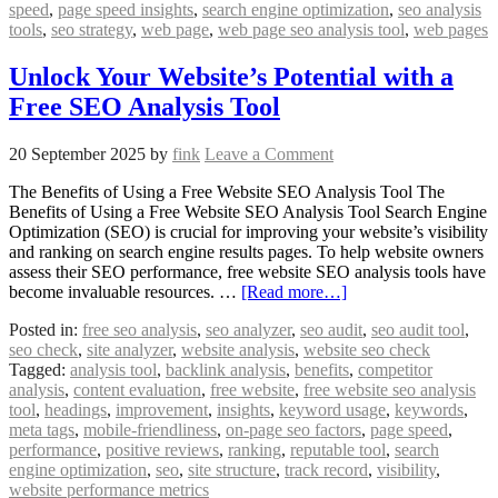
speed
,
page speed insights
,
search engine optimization
,
seo analysis
tools
,
seo strategy
,
web page
,
web page seo analysis tool
,
web pages
Unlock Your Website’s Potential with a
Free SEO Analysis Tool
20 September 2025
by
fink
Leave a Comment
The Benefits of Using a Free Website SEO Analysis Tool The
Benefits of Using a Free Website SEO Analysis Tool Search Engine
Optimization (SEO) is crucial for improving your website’s visibility
and ranking on search engine results pages. To help website owners
assess their SEO performance, free website SEO analysis tools have
become invaluable resources. …
[Read more…]
Posted in:
free seo analysis
,
seo analyzer
,
seo audit
,
seo audit tool
,
seo check
,
site analyzer
,
website analysis
,
website seo check
Tagged:
analysis tool
,
backlink analysis
,
benefits
,
competitor
analysis
,
content evaluation
,
free website
,
free website seo analysis
tool
,
headings
,
improvement
,
insights
,
keyword usage
,
keywords
,
meta tags
,
mobile-friendliness
,
on-page seo factors
,
page speed
,
performance
,
positive reviews
,
ranking
,
reputable tool
,
search
engine optimization
,
seo
,
site structure
,
track record
,
visibility
,
website performance metrics