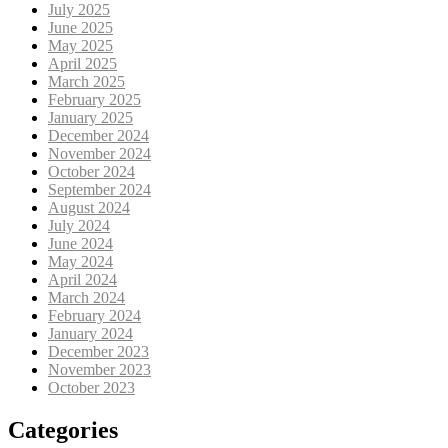
July 2025
June 2025
May 2025
April 2025
March 2025
February 2025
January 2025
December 2024
November 2024
October 2024
September 2024
August 2024
July 2024
June 2024
May 2024
April 2024
March 2024
February 2024
January 2024
December 2023
November 2023
October 2023
Categories