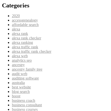
Categories
2020
accessgenealogy
affordable search
alexa
alexa rank
alexa rank checker
alexa ranking
alexa traffic rank
alexa traffic rank checker
alexa web
analytics seo
ancestry
ancestry family tree
audit web
auditing software
australia
best website
blog search
boost
business coach
business consultant
business courses