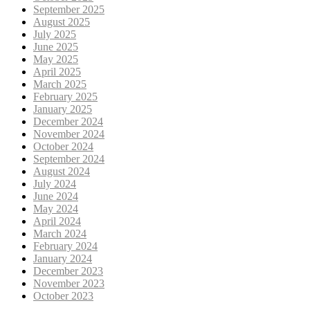
September 2025
August 2025
July 2025
June 2025
May 2025
April 2025
March 2025
February 2025
January 2025
December 2024
November 2024
October 2024
September 2024
August 2024
July 2024
June 2024
May 2024
April 2024
March 2024
February 2024
January 2024
December 2023
November 2023
October 2023