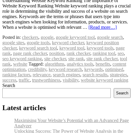
Understanding Website Keyword Ranking The Importance of
Website Keyword Ranking Website keyword ranking plays a crucial
role in determining the visibility and success of a website on search
engines. Keywords are the terms or phrases that users type into
search engines when looking for information, products, or services.
When a website is optimised with relevant …
[Read more…]
Posted in:
checkers
,
google
,
google keyword tool
,
google search
,
google sites
,
google tools
,
keyword checker
,
keyword position
checker
,
keyword search tool
,
keyword tool
,
keyword tools
,
page
rank
,
page rank checker
,
position
,
rank checker
,
ranking tool
,
seo
,
seo keyword ranking
,
site checker
,
site rank
,
site rank checker
,
tool
rank
,
website
Tagged:
algorithms
,
analytics tools
,
benefits
,
content
optimization
,
credibility
,
keyword research
,
keywords
,
optimised
,
ranking factors
,
relevance
,
search engines
,
search results
,
strategies
,
success
,
traffic
,
trustworthiness
,
visibility
,
website keyword ranking
Search
Search
Latest articles
Maximising Your Website’s Potential with an Advanced Page
Analyzer
Unlocking Success: The Power of Website Analysis in the