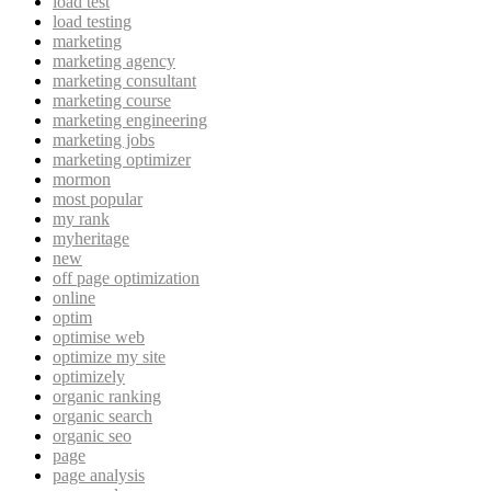
load test
load testing
marketing
marketing agency
marketing consultant
marketing course
marketing engineering
marketing jobs
marketing optimizer
mormon
most popular
my rank
myheritage
new
off page optimization
online
optim
optimise web
optimize my site
optimizely
organic ranking
organic search
organic seo
page
page analysis