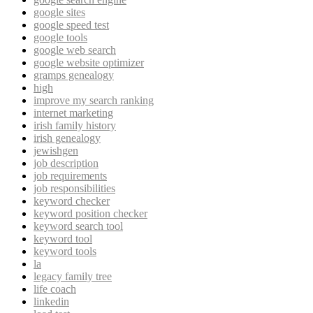
google sites
google speed test
google tools
google web search
google website optimizer
gramps genealogy
high
improve my search ranking
internet marketing
irish family history
irish genealogy
jewishgen
job description
job requirements
job responsibilities
keyword checker
keyword position checker
keyword search tool
keyword tool
keyword tools
la
legacy family tree
life coach
linkedin