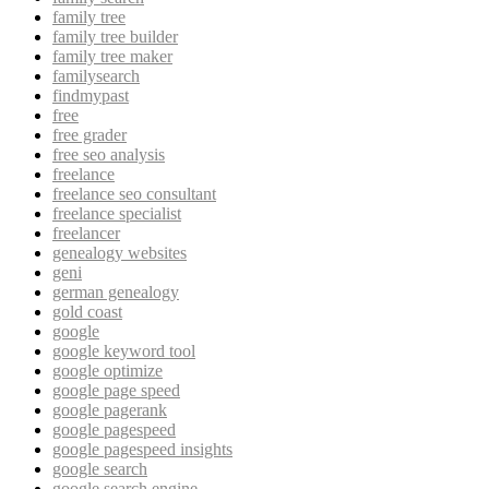
family tree
family tree builder
family tree maker
familysearch
findmypast
free
free grader
free seo analysis
freelance
freelance seo consultant
freelance specialist
freelancer
genealogy websites
geni
german genealogy
gold coast
google
google keyword tool
google optimize
google page speed
google pagerank
google pagespeed
google pagespeed insights
google search
google search engine