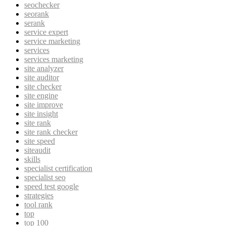
seochecker
seorank
serank
service expert
service marketing
services
services marketing
site analyzer
site auditor
site checker
site engine
site improve
site insight
site rank
site rank checker
site speed
siteaudit
skills
specialist certification
specialist seo
speed test google
strategies
tool rank
top
top 100