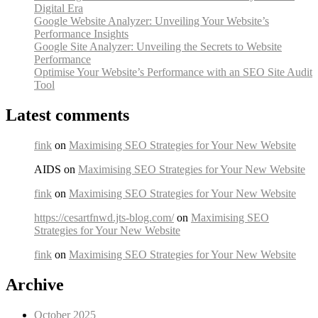
Digital Era
Google Website Analyzer: Unveiling Your Website’s
Performance Insights
Google Site Analyzer: Unveiling the Secrets to Website
Performance
Optimise Your Website’s Performance with an SEO Site Audit
Tool
Latest comments
fink
on
Maximising SEO Strategies for Your New Website
AIDS on
Maximising SEO Strategies for Your New Website
fink
on
Maximising SEO Strategies for Your New Website
https://cesartfnwd.jts-blog.com/
on
Maximising SEO
Strategies for Your New Website
fink
on
Maximising SEO Strategies for Your New Website
Archive
October 2025