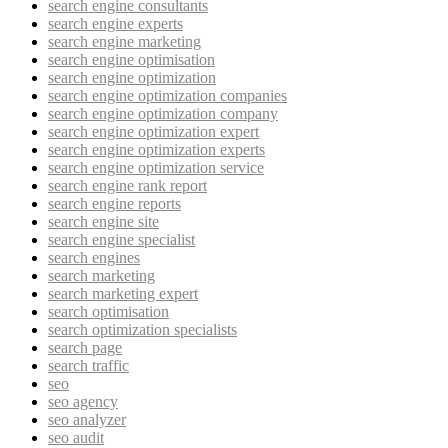
search engine consultants
search engine experts
search engine marketing
search engine optimisation
search engine optimization
search engine optimization companies
search engine optimization company
search engine optimization expert
search engine optimization experts
search engine optimization service
search engine rank report
search engine reports
search engine site
search engine specialist
search engines
search marketing
search marketing expert
search optimisation
search optimization specialists
search page
search traffic
seo
seo agency
seo analyzer
seo audit