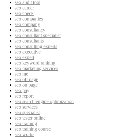
seo audit tool
seo career
seo check
seo companies
seo company
seo consultancy
seo consultant specialist
seo consultants
seo consulting experts
seo executive
seo expert
seo keyword ranking
seo marketing services
seo me
seo off page
seo on page
seo pay
seo report
seo search engine optimization
seo services
seo specialist
seo tester online
seo training
seo training course
seo works