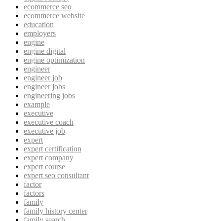
ecommerce seo
ecommerce website
education
employers
engine
engine digital
engine optimization
engineer
engineer job
engineer jobs
engineering jobs
example
executive
executive coach
executive job
expert
expert certification
expert company
expert course
expert seo consultant
factor
factors
family
family history center
family search