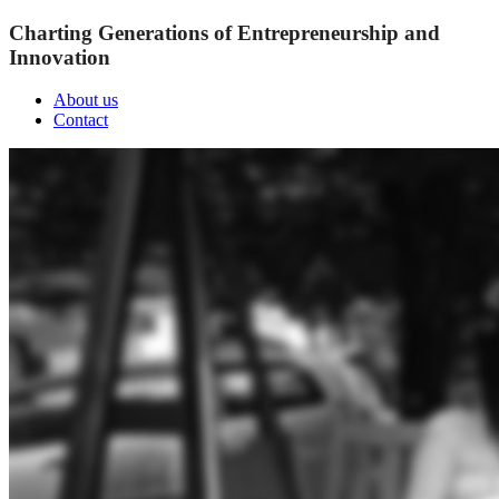
Charting Generations of Entrepreneurship and
Innovation
About us
Contact