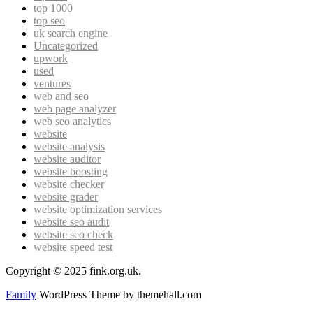
top 1000
top seo
uk search engine
Uncategorized
upwork
used
ventures
web and seo
web page analyzer
web seo analytics
website
website analysis
website auditor
website boosting
website checker
website grader
website optimization services
website seo audit
website seo check
website speed test
Copyright © 2025 fink.org.uk.
Family
WordPress Theme by themehall.com