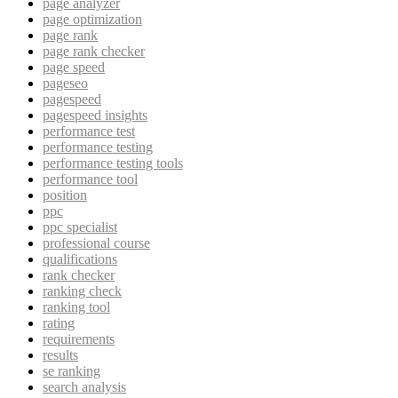
page analyzer
page optimization
page rank
page rank checker
page speed
pageseo
pagespeed
pagespeed insights
performance test
performance testing
performance testing tools
performance tool
position
ppc
ppc specialist
professional course
qualifications
rank checker
ranking check
ranking tool
rating
requirements
results
se ranking
search analysis