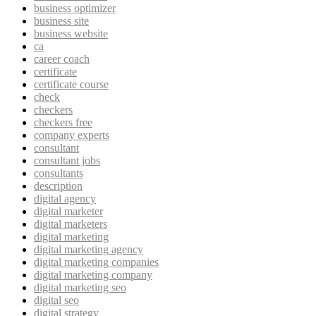
business optimizer
business site
business website
ca
career coach
certificate
certificate course
check
checkers
checkers free
company experts
consultant
consultant jobs
consultants
description
digital agency
digital marketer
digital marketers
digital marketing
digital marketing agency
digital marketing companies
digital marketing company
digital marketing seo
digital seo
digital strategy