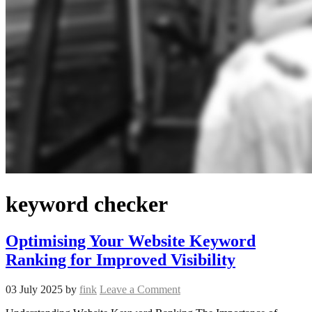
keyword checker
Optimising Your Website Keyword
Ranking for Improved Visibility
03 July 2025
by
fink
Leave a Comment