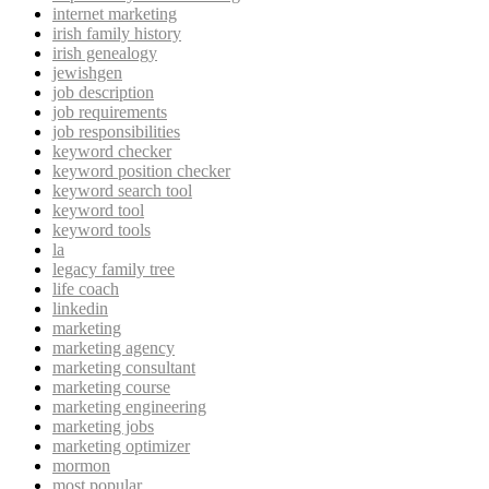
internet marketing
irish family history
irish genealogy
jewishgen
job description
job requirements
job responsibilities
keyword checker
keyword position checker
keyword search tool
keyword tool
keyword tools
la
legacy family tree
life coach
linkedin
marketing
marketing agency
marketing consultant
marketing course
marketing engineering
marketing jobs
marketing optimizer
mormon
most popular