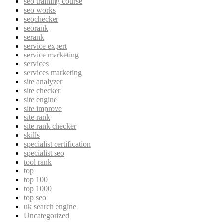
seo training course
seo works
seochecker
seorank
serank
service expert
service marketing
services
services marketing
site analyzer
site checker
site engine
site improve
site rank
site rank checker
skills
specialist certification
specialist seo
tool rank
top
top 100
top 1000
top seo
uk search engine
Uncategorized