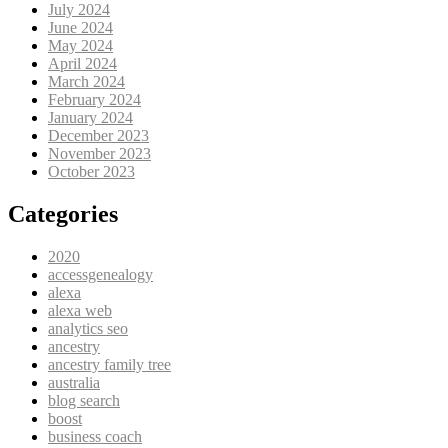
July 2024
June 2024
May 2024
April 2024
March 2024
February 2024
January 2024
December 2023
November 2023
October 2023
Categories
2020
accessgenealogy
alexa
alexa web
analytics seo
ancestry
ancestry family tree
australia
blog search
boost
business coach