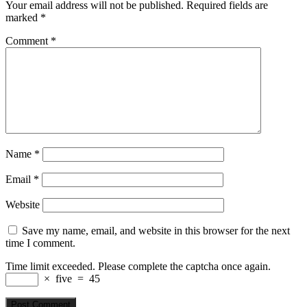
Your email address will not be published.
Required fields are
marked
*
Comment
*
Name
*
Email
*
Website
Save my name, email, and website in this browser for the next
time I comment.
Time limit exceeded. Please complete the captcha once again.
×
five
=
45