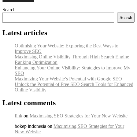
Search
Search
Latest articles
Optimising Your Website: Exploring the Best Ways to
Improve SEO
Maximising Online Visibility Through High Search Engine
Ranking Optimization
Enhancing Your Online Visibility: Strategies to Improve My
SEO
Maximizing Your Website’s Potential with Google SEO
Unlock the Potential of Free SEO Search Tools for Enhanced
Online Visibility
Latest comments
fink
on
Maximising SEO Strategies for Your New Website
bokep indonesia on
Maximising SEO Strategies for Your
New Website