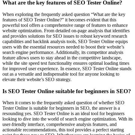
What are the key features of SEO Tester Online?
When exploring the frequently asked question “What are the key
features of SEO Tester Online?” it becomes evident that this
powerful tool offers a comprehensive range of features to enhance
website optimization. From detailed on-page analysis that identifies
and provides solutions for SEO issues to robust keyword research
capabilities and backlink analysis tools, SEO Tester Online equips
users with the essential resources needed to boost their website’s
search engine performance. Additionally, its competitor analysis
feature allows users to stay ahead in the competitive landscape,
while the site speed test functionality ensures optimal loading times
for improved user experience. In essence, SEO Tester Online stands
out as a versatile and indispensable tool for anyone looking to
elevate their website’s SEO strategy.
Is SEO Tester Online suitable for beginners in SEO?
When it comes to the frequently asked question of whether SEO
Tester Online is suitable for beginners in SEO, the answer is a
resounding yes. SEO Tester Online is an ideal tool for beginners
looking to dive into the world of search engine optimization. With its
user-friendly interface, comprehensive analysis features, and
actionable recommendations, this tool provides a perfect starting