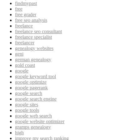
findmypast
free
free grader
free seo analysis
freelance
freelance seo consultant
freelance specialist
freelancer
genealogy websites
geni
german genealogy
gold coast
google
google keyword tool
google optimize
google pagerank
google search
google search engine
google sites
google tools
google web search
google website optimizer
gramps genealogy
high
improve my search ranking