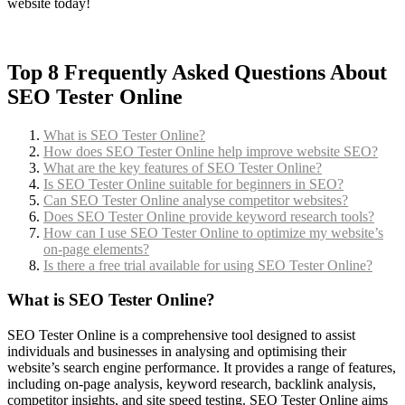
website today!
Top 8 Frequently Asked Questions About
SEO Tester Online
What is SEO Tester Online?
How does SEO Tester Online help improve website SEO?
What are the key features of SEO Tester Online?
Is SEO Tester Online suitable for beginners in SEO?
Can SEO Tester Online analyse competitor websites?
Does SEO Tester Online provide keyword research tools?
How can I use SEO Tester Online to optimize my website’s
on-page elements?
Is there a free trial available for using SEO Tester Online?
What is SEO Tester Online?
SEO Tester Online is a comprehensive tool designed to assist
individuals and businesses in analysing and optimising their
website’s search engine performance. It provides a range of features,
including on-page analysis, keyword research, backlink analysis,
competitor insights, and site speed testing. SEO Tester Online aims