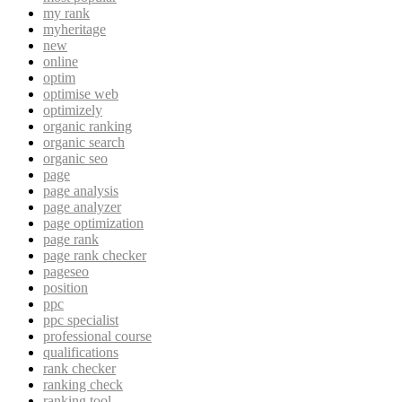
my rank
myheritage
new
online
optim
optimise web
optimizely
organic ranking
organic search
organic seo
page
page analysis
page analyzer
page optimization
page rank
page rank checker
pageseo
position
ppc
ppc specialist
professional course
qualifications
rank checker
ranking check
ranking tool