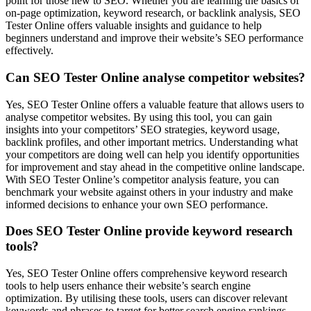
point for those new to SEO. Whether you are learning the basics of
on-page optimization, keyword research, or backlink analysis, SEO
Tester Online offers valuable insights and guidance to help
beginners understand and improve their website’s SEO performance
effectively.
Can SEO Tester Online analyse competitor websites?
Yes, SEO Tester Online offers a valuable feature that allows users to
analyse competitor websites. By using this tool, you can gain
insights into your competitors’ SEO strategies, keyword usage,
backlink profiles, and other important metrics. Understanding what
your competitors are doing well can help you identify opportunities
for improvement and stay ahead in the competitive online landscape.
With SEO Tester Online’s competitor analysis feature, you can
benchmark your website against others in your industry and make
informed decisions to enhance your own SEO performance.
Does SEO Tester Online provide keyword research
tools?
Yes, SEO Tester Online offers comprehensive keyword research
tools to help users enhance their website’s search engine
optimization. By utilising these tools, users can discover relevant
keywords and phrases to target for better search engine rankings.