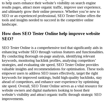
to help users enhance their website’s visibility on search engine
results pages, attract more organic traffic, improve user experience,
and ultimately grow their online presence. Whether you’re new to
SEO or an experienced professional, SEO Tester Online offers the
tools and insights needed to succeed in the competitive online
landscape.
How does SEO Tester Online help improve website
SEO?
SEO Tester Online is a comprehensive tool that significantly aids in
enhancing website SEO through various features and functionalities.
By conducting thorough on-page analysis, identifying relevant
keywords, monitoring backlink profiles, analysing competitors’
strategies, and evaluating site speed, SEO Tester Online provides
valuable insights and recommendations for optimisation. These tools
empower users to address SEO issues effectively, target the right
keywords for improved rankings, build high-quality backlinks, stay
ahead of competitors, and enhance user experience by optimising
site speed. Overall, SEO Tester Online serves as a vital resource for
website owners and digital marketers looking to boost their
website’s visibility and attract organic traffic through strategic SEO
improvements.