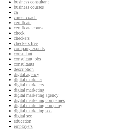
business consultant
business courses
ca
career coach
certificate
certificate course
check
checkers
checkers free
company experts
consultant
consultant jobs
consultants
description
digital agency
digital marketer
digital marketers
digital marketing
digital marketing agency
digital marketing companies
digital marketing company
digital marketing seo
digital seo
education
employers