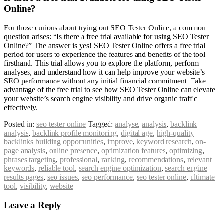
Online?
For those curious about trying out SEO Tester Online, a common
question arises: “Is there a free trial available for using SEO Tester
Online?” The answer is yes! SEO Tester Online offers a free trial
period for users to experience the features and benefits of the tool
firsthand. This trial allows you to explore the platform, perform
analyses, and understand how it can help improve your website’s
SEO performance without any initial financial commitment. Take
advantage of the free trial to see how SEO Tester Online can elevate
your website’s search engine visibility and drive organic traffic
effectively.
Posted in:
seo tester online
Tagged:
analyse
,
analysis
,
backlink
analysis
,
backlink profile monitoring
,
digital age
,
high-quality
backlinks building opportunities
,
improve
,
keyword research
,
on-
page analysis
,
online presence
,
optimization features
,
optimizing
,
phrases targeting
,
professional
,
ranking
,
recommendations
,
relevant
keywords
,
reliable tool
,
search engine optimization
,
search engine
results pages
,
seo issues
,
seo performance
,
seo tester online
,
ultimate
tool
,
visibility
,
website
Leave a Reply