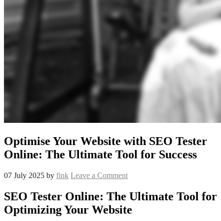
Optimise Your Website with SEO Tester
Online: The Ultimate Tool for Success
07 July 2025
by
fink
Leave a Comment
SEO Tester Online: The Ultimate Tool for
Optimizing Your Website