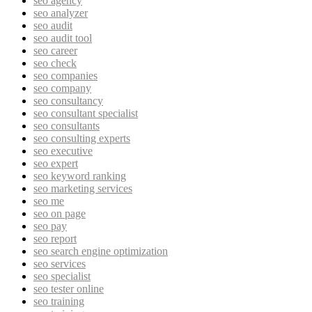
seo agency
seo analyzer
seo audit
seo audit tool
seo career
seo check
seo companies
seo company
seo consultancy
seo consultant specialist
seo consultants
seo consulting experts
seo executive
seo expert
seo keyword ranking
seo marketing services
seo me
seo on page
seo pay
seo report
seo search engine optimization
seo services
seo specialist
seo tester online
seo training