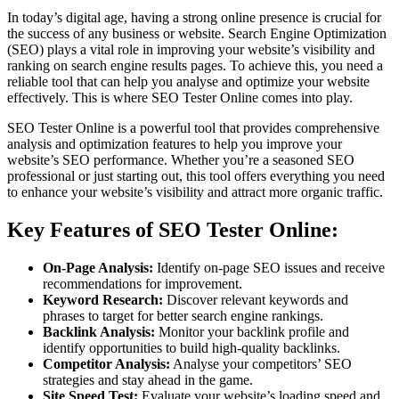
In today’s digital age, having a strong online presence is crucial for
the success of any business or website. Search Engine Optimization
(SEO) plays a vital role in improving your website’s visibility and
ranking on search engine results pages. To achieve this, you need a
reliable tool that can help you analyse and optimize your website
effectively. This is where SEO Tester Online comes into play.
SEO Tester Online is a powerful tool that provides comprehensive
analysis and optimization features to help you improve your
website’s SEO performance. Whether you’re a seasoned SEO
professional or just starting out, this tool offers everything you need
to enhance your website’s visibility and attract more organic traffic.
Key Features of SEO Tester Online:
On-Page Analysis:
Identify on-page SEO issues and receive
recommendations for improvement.
Keyword Research:
Discover relevant keywords and
phrases to target for better search engine rankings.
Backlink Analysis:
Monitor your backlink profile and
identify opportunities to build high-quality backlinks.
Competitor Analysis:
Analyse your competitors’ SEO
strategies and stay ahead in the game.
Site Speed Test:
Evaluate your website’s loading speed and