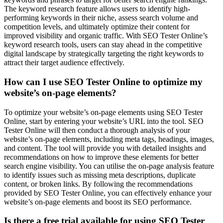
The keyword research feature allows users to identify high-
performing keywords in their niche, assess search volume and
competition levels, and ultimately optimize their content for
improved visibility and organic traffic. With SEO Tester Online’s
keyword research tools, users can stay ahead in the competitive
digital landscape by strategically targeting the right keywords to
attract their target audience effectively.
How can I use SEO Tester Online to optimize my
website’s on-page elements?
To optimize your website’s on-page elements using SEO Tester
Online, start by entering your website’s URL into the tool. SEO
Tester Online will then conduct a thorough analysis of your
website’s on-page elements, including meta tags, headings, images,
and content. The tool will provide you with detailed insights and
recommendations on how to improve these elements for better
search engine visibility. You can utilise the on-page analysis feature
to identify issues such as missing meta descriptions, duplicate
content, or broken links. By following the recommendations
provided by SEO Tester Online, you can effectively enhance your
website’s on-page elements and boost its SEO performance.
Is there a free trial available for using SEO Tester