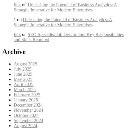
fink
on
Unleashing the Potential of Business Analytics: A
Strategic Imperative for Modern Enterprises
1 on
Unleashing the Potential of Business Analytics: A
Strategic Imperative for Modern Enterprises
fink
on
SEO Specialist Job Description: Key Responsibilities
and Skills Required
Archive
August 2025
July 2025
June 2025
May 2025
April 2025
March 2025
February 2025
January 2025
December 2024
November 2024
October 2024
September 2024
August 2024