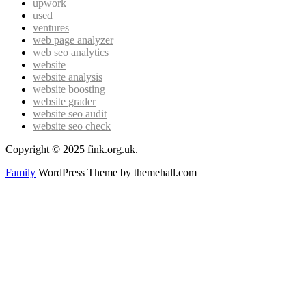
upwork
used
ventures
web page analyzer
web seo analytics
website
website analysis
website boosting
website grader
website seo audit
website seo check
Copyright © 2025 fink.org.uk.
Family
WordPress Theme by themehall.com