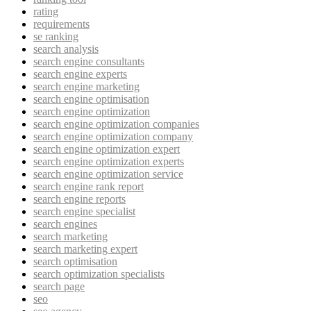
rating
requirements
se ranking
search analysis
search engine consultants
search engine experts
search engine marketing
search engine optimisation
search engine optimization
search engine optimization companies
search engine optimization company
search engine optimization expert
search engine optimization experts
search engine optimization service
search engine rank report
search engine reports
search engine specialist
search engines
search marketing
search marketing expert
search optimisation
search optimization specialists
search page
seo