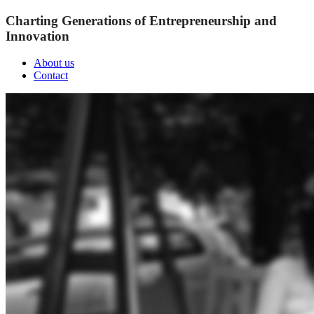
Charting Generations of Entrepreneurship and
Innovation
About us
Contact