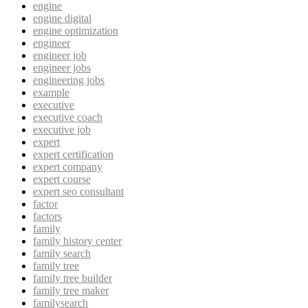
engine
engine digital
engine optimization
engineer
engineer job
engineer jobs
engineering jobs
example
executive
executive coach
executive job
expert
expert certification
expert company
expert course
expert seo consultant
factor
factors
family
family history center
family search
family tree
family tree builder
family tree maker
familysearch