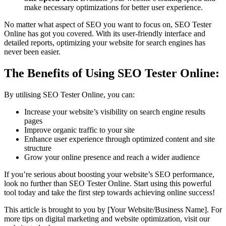
make necessary optimizations for better user experience.
No matter what aspect of SEO you want to focus on, SEO Tester
Online has got you covered. With its user-friendly interface and
detailed reports, optimizing your website for search engines has
never been easier.
The Benefits of Using SEO Tester Online:
By utilising SEO Tester Online, you can:
Increase your website’s visibility on search engine results
pages
Improve organic traffic to your site
Enhance user experience through optimized content and site
structure
Grow your online presence and reach a wider audience
If you’re serious about boosting your website’s SEO performance,
look no further than SEO Tester Online. Start using this powerful
tool today and take the first step towards achieving online success!
This article is brought to you by [Your Website/Business Name]. For
more tips on digital marketing and website optimization, visit our