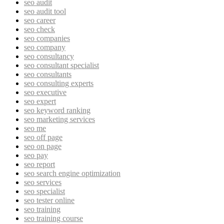
seo audit
seo audit tool
seo career
seo check
seo companies
seo company
seo consultancy
seo consultant specialist
seo consultants
seo consulting experts
seo executive
seo expert
seo keyword ranking
seo marketing services
seo me
seo off page
seo on page
seo pay
seo report
seo search engine optimization
seo services
seo specialist
seo tester online
seo training
seo training course