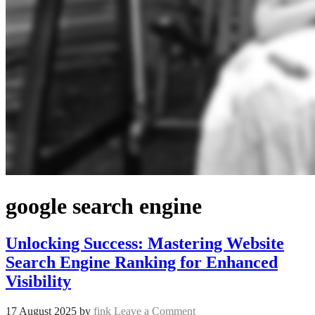
google search engine
Unlocking Success: Mastering Website
Search Engine Ranking for Enhanced
Visibility
17 August 2025
by
fink
Leave a Comment