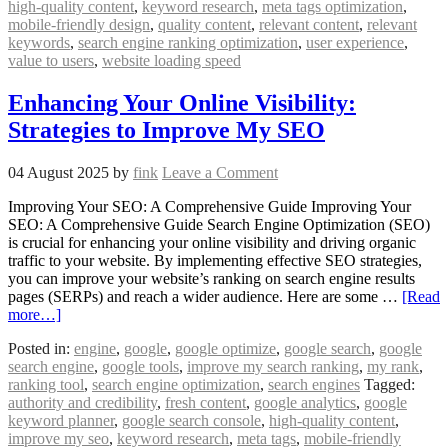
high-quality content
,
keyword research
,
meta tags optimization
,
mobile-friendly design
,
quality content
,
relevant content
,
relevant
keywords
,
search engine ranking optimization
,
user experience
,
value to users
,
website loading speed
Enhancing Your Online Visibility:
Strategies to Improve My SEO
04 August 2025
by
fink
Leave a Comment
Improving Your SEO: A Comprehensive Guide Improving Your
SEO: A Comprehensive Guide Search Engine Optimization (SEO)
is crucial for enhancing your online visibility and driving organic
traffic to your website. By implementing effective SEO strategies,
you can improve your website’s ranking on search engine results
pages (SERPs) and reach a wider audience. Here are some …
[Read
more…]
Posted in:
engine
,
google
,
google optimize
,
google search
,
google
search engine
,
google tools
,
improve my search ranking
,
my rank
,
ranking tool
,
search engine optimization
,
search engines
Tagged:
authority and credibility
,
fresh content
,
google analytics
,
google
keyword planner
,
google search console
,
high-quality content
,
improve my seo
,
keyword research
,
meta tags
,
mobile-friendly