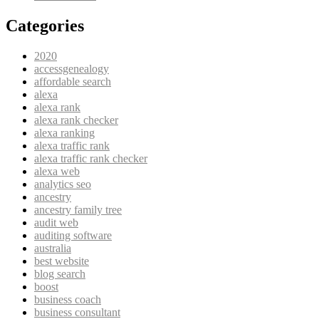
Categories
2020
accessgenealogy
affordable search
alexa
alexa rank
alexa rank checker
alexa ranking
alexa traffic rank
alexa traffic rank checker
alexa web
analytics seo
ancestry
ancestry family tree
audit web
auditing software
australia
best website
blog search
boost
business coach
business consultant