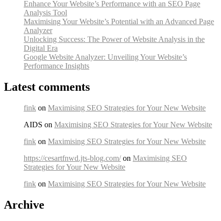
Enhance Your Website’s Performance with an SEO Page
Analysis Tool
Maximising Your Website’s Potential with an Advanced Page
Analyzer
Unlocking Success: The Power of Website Analysis in the
Digital Era
Google Website Analyzer: Unveiling Your Website’s
Performance Insights
Latest comments
fink
on
Maximising SEO Strategies for Your New Website
AIDS on
Maximising SEO Strategies for Your New Website
fink
on
Maximising SEO Strategies for Your New Website
https://cesartfnwd.jts-blog.com/
on
Maximising SEO
Strategies for Your New Website
fink
on
Maximising SEO Strategies for Your New Website
Archive