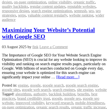
design
,
on-page optimization
,
online visibility
,
organic traffic
,
quality backlinks
,
regular content updates
,
reputable websites
,
responsive design
,
search engine optimization
,
semrush
,
seo
,
seo
strategies
,
serps
,
valuable content regularly
,
website ranking
,
wider
audience
Maximizing Your Website’s Potential
with Google SEO
03 August 2025
by
fink
Leave a Comment
The Importance of Google SEO for Your Website Search Engine
Optimization (SEO) is crucial for any website looking to improve its
visibility and ranking on search engine results pages, particularly on
Google. With billions of searches conducted on Google every day,
ensuring your website is optimized for this search engine can
significantly impact your online …
[Read more…]
Posted in:
engine
,
google
,
google search
,
google search engine
,
google sites
,
google web search
,
search engines
,
site engine
,
website
Tagged:
algorithms
,
authority
,
backlink building
,
benefits
,
best
practices
,
brand credibility trust
,
google
,
google seo
,
google seo
website
,
improved visibility
,
keyword research
,
mobile-friendliness
,
on-page optimization
,
organic search results
,
organic traffic increase
,