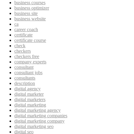
business courses
business optimizer
business site
business website
ca
career coach
certificate
certificate course
check
checkers
checkers free
company experts
consultant
consultant jobs
consultants
description
digital agency
digital marketer
digital marketers
digital marketing
digital marketing agency
digital marketing companies
digital marketing company
digital marketing seo
digital seo