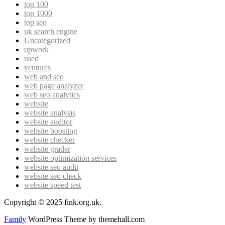
top 100
top 1000
top seo
uk search engine
Uncategorized
upwork
used
ventures
web and seo
web page analyzer
web seo analytics
website
website analysis
website auditor
website boosting
website checker
website grader
website optimization services
website seo audit
website seo check
website speed test
Copyright © 2025 fink.org.uk.
Family
WordPress Theme by themehall.com