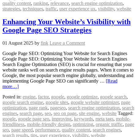
quality content
,
ranking
,
relevance
,
search engine optimization
,
strategies
,
techniques
,
traffic
,
user experience ux
,
visibility
,
website
Enhancing Your Website’s Visibility with
Google Page SEO Strategies
01 August 2025
by
fink
Leave a Comment
Google Page SEO: Optimizing Your Website for Search Engines
Google Page SEO: Optimizing Your Website for Search Engines
Search Engine Optimization (SEO) is crucial for ensuring that your
website ranks well on search engine results pages. When it comes to
Google, the most popular search engine globally, understanding and
implementing Google Page SEO can significantly …
[Read
more…]
Posted in:
engine
,
factor
,
google
,
google optimize
,
google search
,
google search engine
,
google sites
,
google website optimizer
,
page
optimization
,
page rank
,
pageseo
,
search engine optimization
,
search
engines
,
search page
,
seo
,
seo on page
,
site engine
,
website
Tagged:
google
,
google page seo
,
improving
,
keywords
,
meta tags
,
mobile-
friendliness
,
mobile-friendly design
,
optimizing
,
organic traffic
,
page
seo
,
page speed
,
performance
,
quality content
,
search engines
,
search results
,
tips
,
user experience
,
visibility
,
website