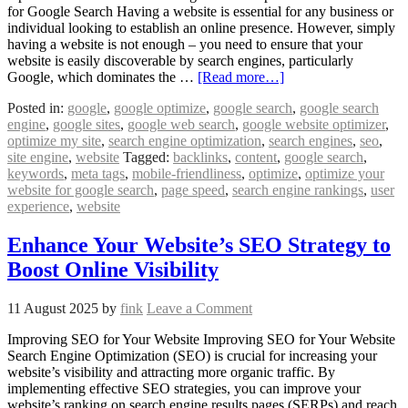
for Google Search Having a website is essential for any business or
individual looking to establish an online presence. However, simply
having a website is not enough – you need to ensure that your
website is easily discoverable by search engines, particularly
Google, which dominates the …
[Read more…]
Posted in:
google
,
google optimize
,
google search
,
google search
engine
,
google sites
,
google web search
,
google website optimizer
,
optimize my site
,
search engine optimization
,
search engines
,
seo
,
site engine
,
website
Tagged:
backlinks
,
content
,
google search
,
keywords
,
meta tags
,
mobile-friendliness
,
optimize
,
optimize your
website for google search
,
page speed
,
search engine rankings
,
user
experience
,
website
Enhance Your Website’s SEO Strategy to
Boost Online Visibility
11 August 2025
by
fink
Leave a Comment
Improving SEO for Your Website Improving SEO for Your Website
Search Engine Optimization (SEO) is crucial for increasing your
website’s visibility and attracting more organic traffic. By
implementing effective SEO strategies, you can improve your
website’s ranking on search engine results pages (SERPs) and reach