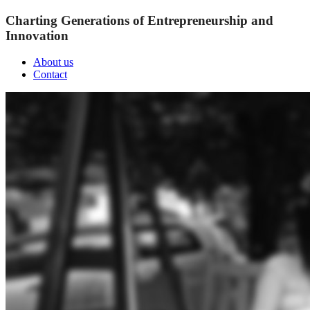
Charting Generations of Entrepreneurship and
Innovation
About us
Contact