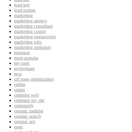
load test
load testing
marketing
marketing agency
marketing consultant
marketing course
marketing engineering
marketing jobs
marketing optimizer
mormon
most popular
my rank
myheritage
new
off page optimization
online
optim
optimise web
optimize my site
optimizely
organic ranking
organic search
organic seo
page