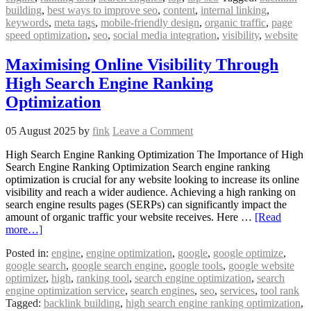
building
,
best ways to improve seo
,
content
,
internal linking
,
keywords
,
meta tags
,
mobile-friendly design
,
organic traffic
,
page
speed optimization
,
seo
,
social media integration
,
visibility
,
website
Maximising Online Visibility Through
High Search Engine Ranking
Optimization
05 August 2025
by
fink
Leave a Comment
High Search Engine Ranking Optimization The Importance of High
Search Engine Ranking Optimization Search engine ranking
optimization is crucial for any website looking to increase its online
visibility and reach a wider audience. Achieving a high ranking on
search engine results pages (SERPs) can significantly impact the
amount of organic traffic your website receives. Here …
[Read
more…]
Posted in:
engine
,
engine optimization
,
google
,
google optimize
,
google search
,
google search engine
,
google tools
,
google website
optimizer
,
high
,
ranking tool
,
search engine optimization
,
search
engine optimization service
,
search engines
,
seo
,
services
,
tool rank
Tagged:
backlink building
,
high search engine ranking optimization
,