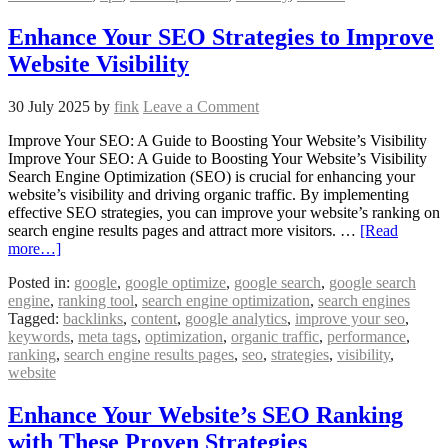
Enhance Your SEO Strategies to Improve
Website Visibility
30 July 2025
by
fink
Leave a Comment
Improve Your SEO: A Guide to Boosting Your Website’s Visibility
Improve Your SEO: A Guide to Boosting Your Website’s Visibility
Search Engine Optimization (SEO) is crucial for enhancing your
website’s visibility and driving organic traffic. By implementing
effective SEO strategies, you can improve your website’s ranking on
search engine results pages and attract more visitors. …
[Read
more…]
Posted in:
google
,
google optimize
,
google search
,
google search
engine
,
ranking tool
,
search engine optimization
,
search engines
Tagged:
backlinks
,
content
,
google analytics
,
improve your seo
,
keywords
,
meta tags
,
optimization
,
organic traffic
,
performance
,
ranking
,
search engine results pages
,
seo
,
strategies
,
visibility
,
website
Enhance Your Website’s SEO Ranking
with These Proven Strategies