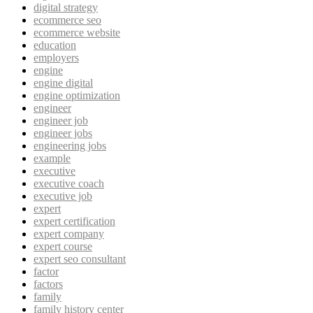
digital strategy
ecommerce seo
ecommerce website
education
employers
engine
engine digital
engine optimization
engineer
engineer job
engineer jobs
engineering jobs
example
executive
executive coach
executive job
expert
expert certification
expert company
expert course
expert seo consultant
factor
factors
family
family history center