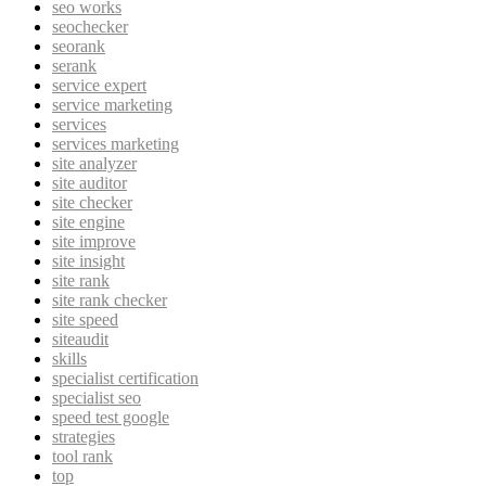
seo works
seochecker
seorank
serank
service expert
service marketing
services
services marketing
site analyzer
site auditor
site checker
site engine
site improve
site insight
site rank
site rank checker
site speed
siteaudit
skills
specialist certification
specialist seo
speed test google
strategies
tool rank
top