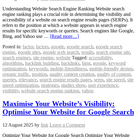
Understanding Website Search Engine Ranking Website search
engine ranking plays a crucial role in determining the visibility and
accessibility of a website on search engine results pages (SERPs). It
refers to the position at which a website appears in search engine
results for specific keywords or queries. Search engines like Google,
Bing, and Yahoo use …
[Read more…]
Posted in:
factor
,
factors
,
google
,
google search
,
google search
engine
,
google sites
,
google web search
,
results
,
search engine site
,
search engines
,
site engine
,
website
Tagged:
accessibility
,
algorithms
,
backlink building
,
backlinks
,
bing
,
google
,
keyword
optimization
,
keywords
,
mobile-friendliness
,
mobile-friendly design
,
organic traffic
,
position
,
quality content creation
,
quality of content
,
queries
,
relevance
,
search engine results pages
,
serps
,
site speed
,
site
speed optimization
,
strategies
,
studies show
,
user experience
,
visibility
,
website search engine ranking
,
yahoo
Maximise Your Website’s Visibility:
Optimise Your Website for Google Search
12 August 2025
by
fink
Leave a Comment
Optimize Your Website for Google Search Optimize Your Website