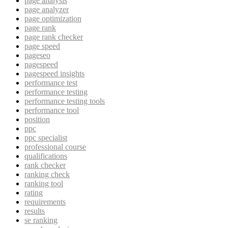
page analysis
page analyzer
page optimization
page rank
page rank checker
page speed
pageseo
pagespeed
pagespeed insights
performance test
performance testing
performance testing tools
performance tool
position
ppc
ppc specialist
professional course
qualifications
rank checker
ranking check
ranking tool
rating
requirements
results
se ranking