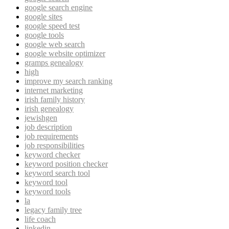
google search engine
google sites
google speed test
google tools
google web search
google website optimizer
gramps genealogy
high
improve my search ranking
internet marketing
irish family history
irish genealogy
jewishgen
job description
job requirements
job responsibilities
keyword checker
keyword position checker
keyword search tool
keyword tool
keyword tools
la
legacy family tree
life coach
linkedin