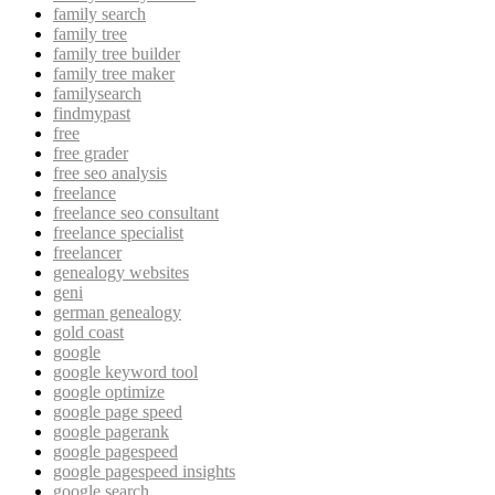
family search
family tree
family tree builder
family tree maker
familysearch
findmypast
free
free grader
free seo analysis
freelance
freelance seo consultant
freelance specialist
freelancer
genealogy websites
geni
german genealogy
gold coast
google
google keyword tool
google optimize
google page speed
google pagerank
google pagespeed
google pagespeed insights
google search