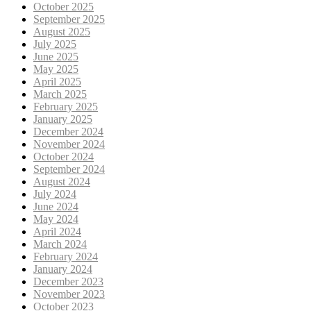
October 2025
September 2025
August 2025
July 2025
June 2025
May 2025
April 2025
March 2025
February 2025
January 2025
December 2024
November 2024
October 2024
September 2024
August 2024
July 2024
June 2024
May 2024
April 2024
March 2024
February 2024
January 2024
December 2023
November 2023
October 2023