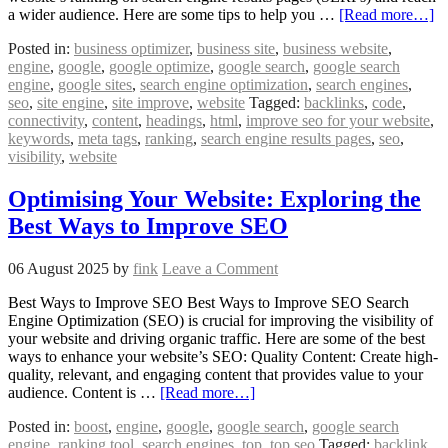
a wider audience. Here are some tips to help you …
[Read more…]
Posted in:
business optimizer
,
business site
,
business website
,
engine
,
google
,
google optimize
,
google search
,
google search
engine
,
google sites
,
search engine optimization
,
search engines
,
seo
,
site engine
,
site improve
,
website
Tagged:
backlinks
,
code
,
connectivity
,
content
,
headings
,
html
,
improve seo for your website
,
keywords
,
meta tags
,
ranking
,
search engine results pages
,
seo
,
visibility
,
website
Optimising Your Website: Exploring the
Best Ways to Improve SEO
06 August 2025
by
fink
Leave a Comment
Best Ways to Improve SEO Best Ways to Improve SEO Search
Engine Optimization (SEO) is crucial for improving the visibility of
your website and driving organic traffic. Here are some of the best
ways to enhance your website’s SEO: Quality Content: Create high-
quality, relevant, and engaging content that provides value to your
audience. Content is …
[Read more…]
Posted in:
boost
,
engine
,
google
,
google search
,
google search
engine
,
ranking tool
,
search engines
,
top
,
top seo
Tagged:
backlink