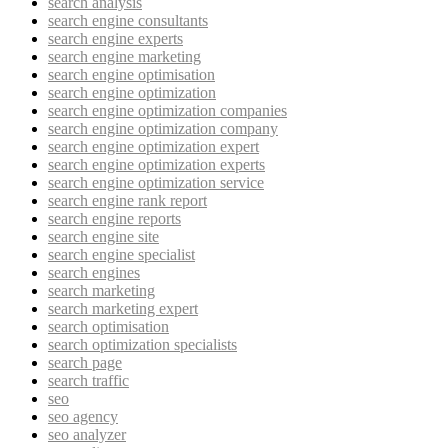
search analysis
search engine consultants
search engine experts
search engine marketing
search engine optimisation
search engine optimization
search engine optimization companies
search engine optimization company
search engine optimization expert
search engine optimization experts
search engine optimization service
search engine rank report
search engine reports
search engine site
search engine specialist
search engines
search marketing
search marketing expert
search optimisation
search optimization specialists
search page
search traffic
seo
seo agency
seo analyzer