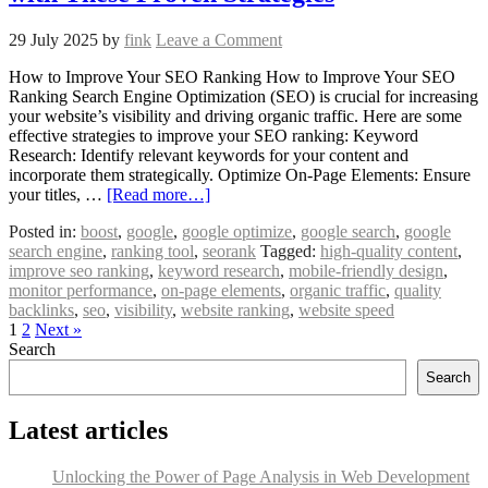
29 July 2025
by
fink
Leave a Comment
How to Improve Your SEO Ranking How to Improve Your SEO
Ranking Search Engine Optimization (SEO) is crucial for increasing
your website’s visibility and driving organic traffic. Here are some
effective strategies to improve your SEO ranking: Keyword
Research: Identify relevant keywords for your content and
incorporate them strategically. Optimize On-Page Elements: Ensure
your titles, …
[Read more…]
Posted in:
boost
,
google
,
google optimize
,
google search
,
google
search engine
,
ranking tool
,
seorank
Tagged:
high-quality content
,
improve seo ranking
,
keyword research
,
mobile-friendly design
,
monitor performance
,
on-page elements
,
organic traffic
,
quality
backlinks
,
seo
,
visibility
,
website ranking
,
website speed
1
2
Next »
Search
Search
Latest articles
Unlocking the Power of Page Analysis in Web Development