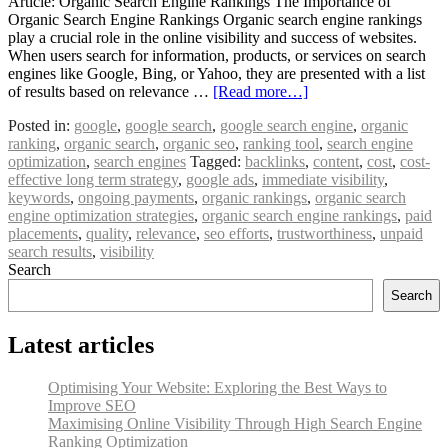
Article: Organic Search Engine Rankings The Importance of
Organic Search Engine Rankings Organic search engine rankings
play a crucial role in the online visibility and success of websites.
When users search for information, products, or services on search
engines like Google, Bing, or Yahoo, they are presented with a list
of results based on relevance …
[Read more…]
Posted in:
google
,
google search
,
google search engine
,
organic
ranking
,
organic search
,
organic seo
,
ranking tool
,
search engine
optimization
,
search engines
Tagged:
backlinks
,
content
,
cost
,
cost-
effective long term strategy
,
google ads
,
immediate visibility
,
keywords
,
ongoing payments
,
organic rankings
,
organic search
engine optimization strategies
,
organic search engine rankings
,
paid
placements
,
quality
,
relevance
,
seo efforts
,
trustworthiness
,
unpaid
search results
,
visibility
Search
Search
Latest articles
Optimising Your Website: Exploring the Best Ways to
Improve SEO
Maximising Online Visibility Through High Search Engine
Ranking Optimization