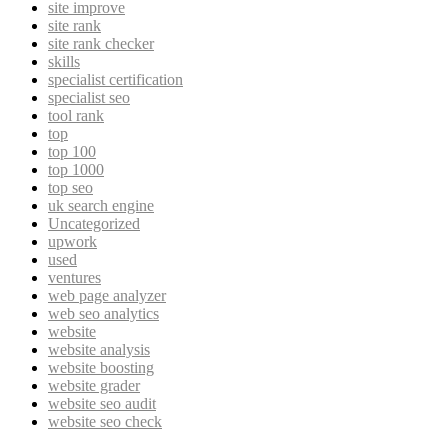
site improve
site rank
site rank checker
skills
specialist certification
specialist seo
tool rank
top
top 100
top 1000
top seo
uk search engine
Uncategorized
upwork
used
ventures
web page analyzer
web seo analytics
website
website analysis
website boosting
website grader
website seo audit
website seo check