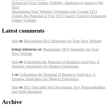
Enhancing Your Online Visibility: Strategies to Improve My
SEO
Maximizing Your Website’s Potential with Google SEO
Unlock the Potential of Free SEO Search Tools for Enhanced
Online Visibility
Latest comments
fink
on
Maximising SEO Strategies for Your New Website
bokep indonesia on
Maximising SEO Strategies for Your
New Website
fink
on
Unleashing the Potential of Business Analytics: A
Strategic Imperative for Modern Enterprises
1 on
Unleashing the Potential of Business Analytics: A
Strategic Imperative for Modern Enterprises
fink
on
SEO Specialist Job Description: Key Responsibilities
and Skills Required
Archive