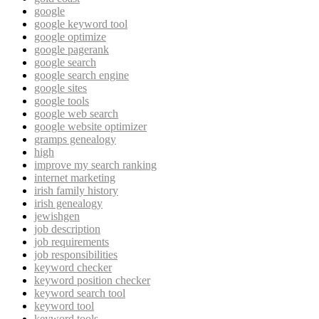
google
google keyword tool
google optimize
google pagerank
google search
google search engine
google sites
google tools
google web search
google website optimizer
gramps genealogy
high
improve my search ranking
internet marketing
irish family history
irish genealogy
jewishgen
job description
job requirements
job responsibilities
keyword checker
keyword position checker
keyword search tool
keyword tool
keyword tools