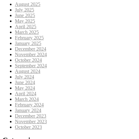
August 2025
July 2025
June 2025
May 2025
April 2025
March 2025
February 2025
January 2025
December 2024
November 2024
October 2024
September 2024
August 2024
July 2024
June 2024
May 2024
April 2024
March 2024
February 2024
January 2024
December 2023
November 2023
October 2023