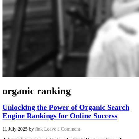
organic ranking
Unlocking the Power of Organic Search
Engine Rankings for Online Success
11 July 2025
by
fink
Leave a Comment