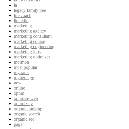
la
legacy family tree
life coach
linkedin
marketing
marketing agency
marketing consultant
marketing course
marketing engineering
marketing jobs
marketing optimizer
mormon
most popular
my rank
myheritage
new
online
optim
optimise web
optimizely
organic ranking
organic search
organic seo
page