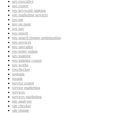
seo executive
seo expert
seo keyword ranking
seo marketing services
seo me
seo on page
seo pay
seo report
seo search engine optimization
seo services
seo specialist
seo tester online
seo training
seo training course
seo works
seochecker
seorank
serank
service expert
service marketing
services
services marketing
site analyzer
site checker
site engine