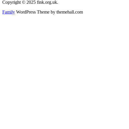
Copyright © 2025 fink.org.uk.
Family
WordPress Theme by themehall.com