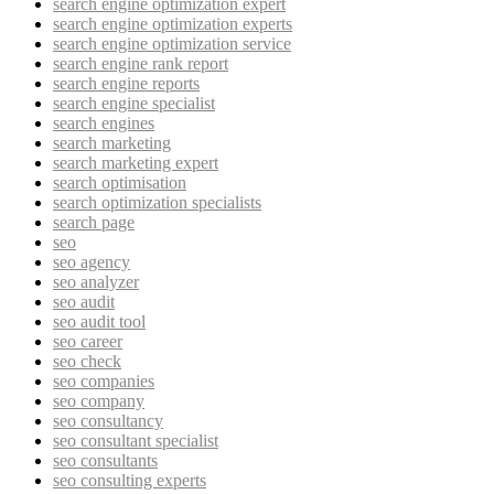
search engine optimization expert
search engine optimization experts
search engine optimization service
search engine rank report
search engine reports
search engine specialist
search engines
search marketing
search marketing expert
search optimisation
search optimization specialists
search page
seo
seo agency
seo analyzer
seo audit
seo audit tool
seo career
seo check
seo companies
seo company
seo consultancy
seo consultant specialist
seo consultants
seo consulting experts