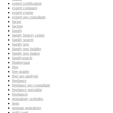
expert certification
expert company
expert course
expert seo consultant
factor
factors
family
family history center
family search
family tree
family tree builder
family tree maker
familysearch
findmypast
free
free grader
free seo analysis
freelance
freelance seo consultant
freelance specialist
freelancer
genealogy websites
geni
german genealogy
gold coast