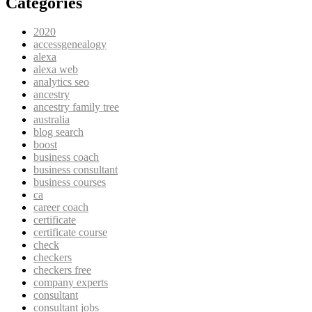
Categories
2020
accessgenealogy
alexa
alexa web
analytics seo
ancestry
ancestry family tree
australia
blog search
boost
business coach
business consultant
business courses
ca
career coach
certificate
certificate course
check
checkers
checkers free
company experts
consultant
consultant jobs