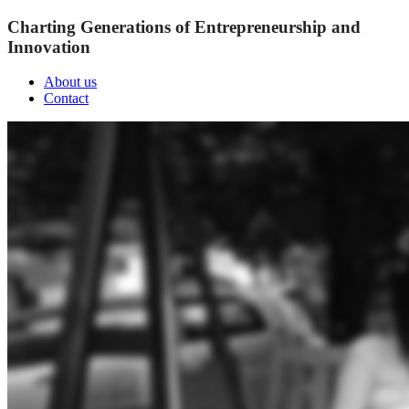
Charting Generations of Entrepreneurship and
Innovation
About us
Contact