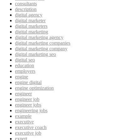
consultants
description
digital agency
digital marketer
digital marketers
digital marketing
digital marketing agency
digital marketing companies
digital marketing company
digital marketing seo
digital seo
education
employers
engine
engine digital
engine optimization
engineer
engineer job
engineer jobs
engineering jobs
example
executive
executive coach
executive job
expert