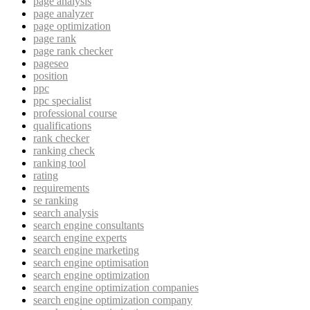
page analysis
page analyzer
page optimization
page rank
page rank checker
pageseo
position
ppc
ppc specialist
professional course
qualifications
rank checker
ranking check
ranking tool
rating
requirements
se ranking
search analysis
search engine consultants
search engine experts
search engine marketing
search engine optimisation
search engine optimization
search engine optimization companies
search engine optimization company