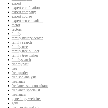
expert
expert certification
expert company
expert course
expert seo consultant
factor
factors
family
family history center
family search
family tree
family tree builder
family tree maker
familysearch
findmypast
free
free grader
free seo analysis
freelance
freelance seo consultant
freelance specialist
freelancer
genealogy websites
geni
german genealogy