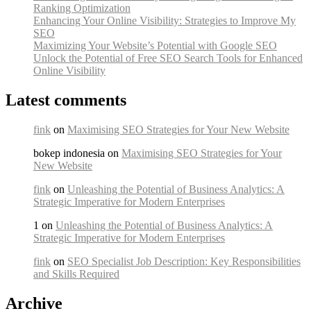
Ranking Optimization
Enhancing Your Online Visibility: Strategies to Improve My
SEO
Maximizing Your Website’s Potential with Google SEO
Unlock the Potential of Free SEO Search Tools for Enhanced
Online Visibility
Latest comments
fink
on
Maximising SEO Strategies for Your New Website
bokep indonesia on
Maximising SEO Strategies for Your
New Website
fink
on
Unleashing the Potential of Business Analytics: A
Strategic Imperative for Modern Enterprises
1 on
Unleashing the Potential of Business Analytics: A
Strategic Imperative for Modern Enterprises
fink
on
SEO Specialist Job Description: Key Responsibilities
and Skills Required
Archive