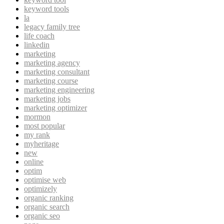
keyword tools
la
legacy family tree
life coach
linkedin
marketing
marketing agency
marketing consultant
marketing course
marketing engineering
marketing jobs
marketing optimizer
mormon
most popular
my rank
myheritage
new
online
optim
optimise web
optimizely
organic ranking
organic search
organic seo