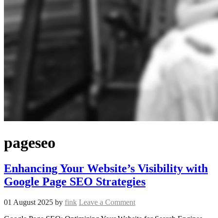
pageseo
Enhancing Your Website’s Visibility with
Google Page SEO Strategies
01 August 2025
by
fink
Leave a Comment