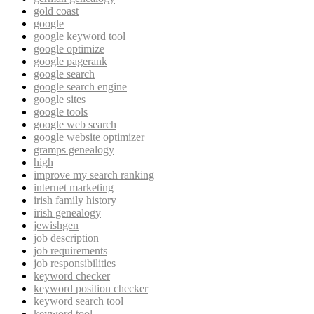
gold coast
google
google keyword tool
google optimize
google pagerank
google search
google search engine
google sites
google tools
google web search
google website optimizer
gramps genealogy
high
improve my search ranking
internet marketing
irish family history
irish genealogy
jewishgen
job description
job requirements
job responsibilities
keyword checker
keyword position checker
keyword search tool
keyword tool