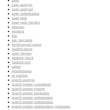
page
page analysis
page analyzer
page optimization
page rank
page rank checker
pageseo
position
ppc
ppc specialist
professional course
qualifications
rank checker
ranking check
ranking tool
rating
requirements
se ranking
search analysis
search engine consultants
search engine experts
search engine marketing
search engine optimisation
search engine optimization
search engine optimization companies