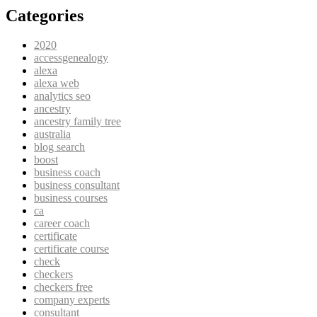
Categories
2020
accessgenealogy
alexa
alexa web
analytics seo
ancestry
ancestry family tree
australia
blog search
boost
business coach
business consultant
business courses
ca
career coach
certificate
certificate course
check
checkers
checkers free
company experts
consultant