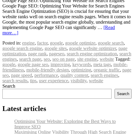
Google Page SEO: Optimizing Your Website for Search Engines
Google Page SEO: Optimizing Your Website for Search Engines
Search Engine Optimization (SEO) is crucial for ensuring that your
website ranks well on search engine results pages. When it comes to
Google, the most popular search engine globally, understanding and
implementing Google Page SEO can significantly …
[Read
more…]
Posted in:
engine
,
factor
,
google
,
google optimize
,
google search
,
google search engine
,
google sites
,
google website optimizer
,
page
optimization
,
page rank
,
pageseo
,
search engine optimization
,
search
engines
,
search page
,
seo
,
seo on page
,
site engine
,
website
Tagged:
google
,
google page seo
,
improving
,
keywords
,
meta tags
,
mobile-
friendliness
,
mobile-friendly design
,
optimizing
,
organic traffic
,
page
seo
,
page speed
,
performance
,
quality content
,
search engines
,
search results
,
tips
,
user experience
,
visibility
,
website
Search
Search
Latest articles
Optimising Your Website: Exploring the Best Ways to
Improve SEO
Maximising Online Visibility Through High Search Engine