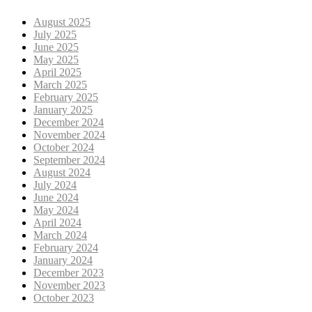
August 2025
July 2025
June 2025
May 2025
April 2025
March 2025
February 2025
January 2025
December 2024
November 2024
October 2024
September 2024
August 2024
July 2024
June 2024
May 2024
April 2024
March 2024
February 2024
January 2024
December 2023
November 2023
October 2023