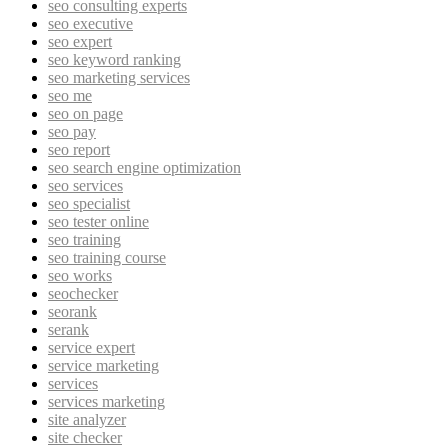
seo consulting experts
seo executive
seo expert
seo keyword ranking
seo marketing services
seo me
seo on page
seo pay
seo report
seo search engine optimization
seo services
seo specialist
seo tester online
seo training
seo training course
seo works
seochecker
seorank
serank
service expert
service marketing
services
services marketing
site analyzer
site checker