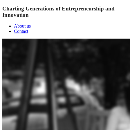
Charting Generations of Entrepreneurship and
Innovation
About us
Contact