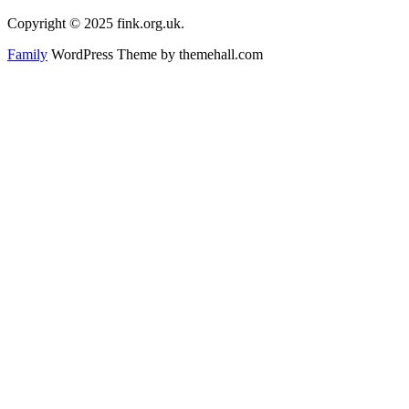
Copyright © 2025 fink.org.uk.
Family
WordPress Theme by themehall.com