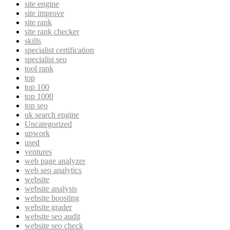
site engine
site improve
site rank
site rank checker
skills
specialist certification
specialist seo
tool rank
top
top 100
top 1000
top seo
uk search engine
Uncategorized
upwork
used
ventures
web page analyzer
web seo analytics
website
website analysis
website boosting
website grader
website seo audit
website seo check