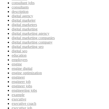
consultant jobs
consultants
description
digital agency
digital marketer
digital marketers
digital marketing
digital marketing agency
digital marketing companies
digital marketing company
digital marketing seo
digital seo
education
employers
engine
engine digital
engine optimization
engineer
engineer job
engineer jobs
engineering jobs
example
executive
executive coach
executive job