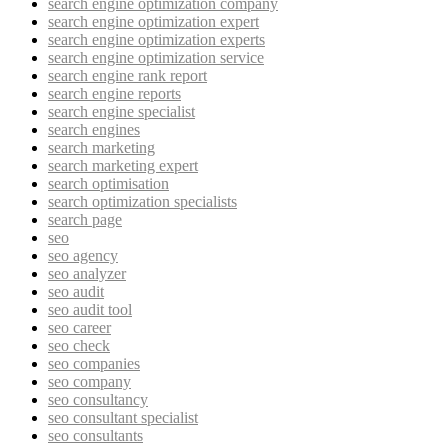
search engine optimization company
search engine optimization expert
search engine optimization experts
search engine optimization service
search engine rank report
search engine reports
search engine specialist
search engines
search marketing
search marketing expert
search optimisation
search optimization specialists
search page
seo
seo agency
seo analyzer
seo audit
seo audit tool
seo career
seo check
seo companies
seo company
seo consultancy
seo consultant specialist
seo consultants