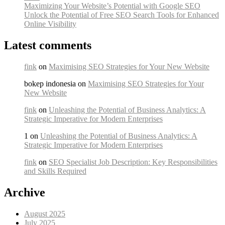
Maximizing Your Website’s Potential with Google SEO
Unlock the Potential of Free SEO Search Tools for Enhanced
Online Visibility
Latest comments
fink
on
Maximising SEO Strategies for Your New Website
bokep indonesia on
Maximising SEO Strategies for Your
New Website
fink
on
Unleashing the Potential of Business Analytics: A
Strategic Imperative for Modern Enterprises
1 on
Unleashing the Potential of Business Analytics: A
Strategic Imperative for Modern Enterprises
fink
on
SEO Specialist Job Description: Key Responsibilities
and Skills Required
Archive
August 2025
July 2025