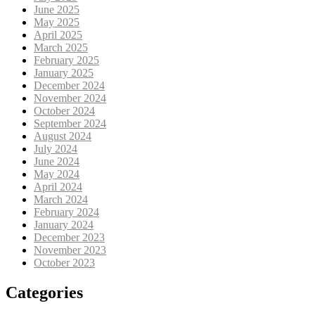
June 2025
May 2025
April 2025
March 2025
February 2025
January 2025
December 2024
November 2024
October 2024
September 2024
August 2024
July 2024
June 2024
May 2024
April 2024
March 2024
February 2024
January 2024
December 2023
November 2023
October 2023
Categories