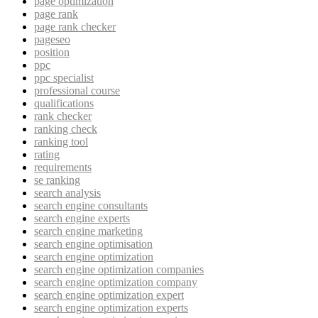
page optimization
page rank
page rank checker
pageseo
position
ppc
ppc specialist
professional course
qualifications
rank checker
ranking check
ranking tool
rating
requirements
se ranking
search analysis
search engine consultants
search engine experts
search engine marketing
search engine optimisation
search engine optimization
search engine optimization companies
search engine optimization company
search engine optimization expert
search engine optimization experts