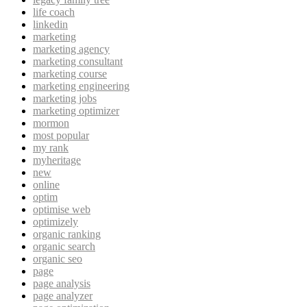
life coach
linkedin
marketing
marketing agency
marketing consultant
marketing course
marketing engineering
marketing jobs
marketing optimizer
mormon
most popular
my rank
myheritage
new
online
optim
optimise web
optimizely
organic ranking
organic search
organic seo
page
page analysis
page analyzer