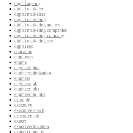
digital agency
digital marketer
digital marketers
digital marketing
digital marketing agency
digital marketing companies
digital marketing company
digital marketing seo
digital seo
education
employers
engine
engine digital
engine optimization
engineer
engineer job
engineer jobs
engineering jobs
example
executive
executive coach
executive job
expert
expert certification
expert company