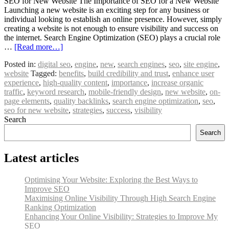
SEO for New Website The Importance of SEO for a New Website
Launching a new website is an exciting step for any business or
individual looking to establish an online presence. However, simply
creating a website is not enough to ensure visibility and success on
the internet. Search Engine Optimization (SEO) plays a crucial role
…
[Read more…]
Posted in:
digital seo
,
engine
,
new
,
search engines
,
seo
,
site engine
,
website
Tagged:
benefits
,
build credibility and trust
,
enhance user
experience
,
high-quality content
,
importance
,
increase organic
traffic
,
keyword research
,
mobile-friendly design
,
new website
,
on-
page elements
,
quality backlinks
,
search engine optimization
,
seo
,
seo for new website
,
strategies
,
success
,
visibility
Search
Search
Latest articles
Optimising Your Website: Exploring the Best Ways to
Improve SEO
Maximising Online Visibility Through High Search Engine
Ranking Optimization
Enhancing Your Online Visibility: Strategies to Improve My
SEO