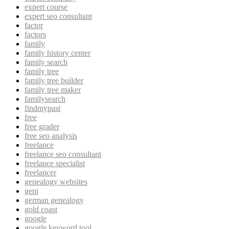
expert course
expert seo consultant
factor
factors
family
family history center
family search
family tree
family tree builder
family tree maker
familysearch
findmypast
free
free grader
free seo analysis
freelance
freelance seo consultant
freelance specialist
freelancer
genealogy websites
geni
german genealogy
gold coast
google
google keyword tool