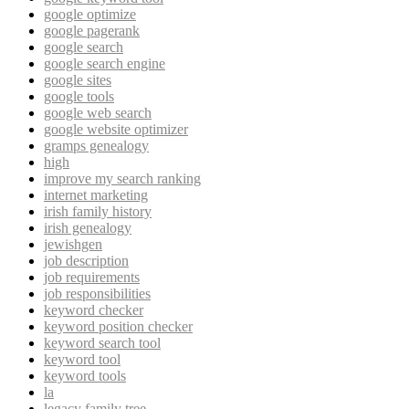
google optimize
google pagerank
google search
google search engine
google sites
google tools
google web search
google website optimizer
gramps genealogy
high
improve my search ranking
internet marketing
irish family history
irish genealogy
jewishgen
job description
job requirements
job responsibilities
keyword checker
keyword position checker
keyword search tool
keyword tool
keyword tools
la
legacy family tree