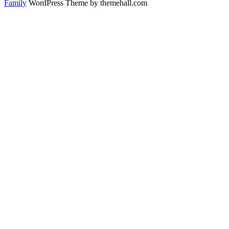
Family
WordPress Theme by themehall.com