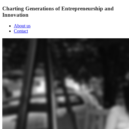
Charting Generations of Entrepreneurship and
Innovation
About us
Contact