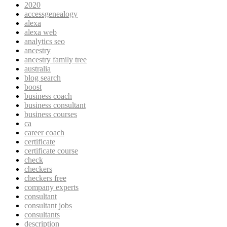
2020
accessgenealogy
alexa
alexa web
analytics seo
ancestry
ancestry family tree
australia
blog search
boost
business coach
business consultant
business courses
ca
career coach
certificate
certificate course
check
checkers
checkers free
company experts
consultant
consultant jobs
consultants
description