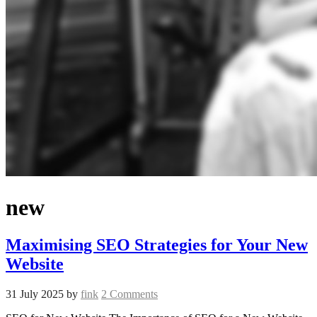
new
Maximising SEO Strategies for Your New
Website
31 July 2025
by
fink
2 Comments