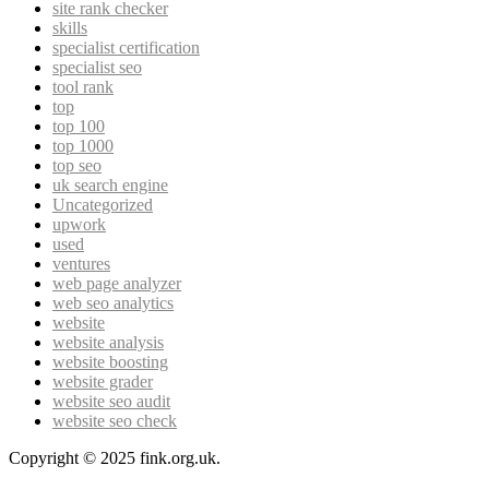
site rank checker
skills
specialist certification
specialist seo
tool rank
top
top 100
top 1000
top seo
uk search engine
Uncategorized
upwork
used
ventures
web page analyzer
web seo analytics
website
website analysis
website boosting
website grader
website seo audit
website seo check
Copyright © 2025 fink.org.uk.