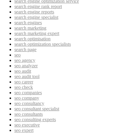
search engine optimization service
search engine rank report
search engine reports
search engine specialist
search engines
search marketing
search marketing expert
search optimisation
search optimization specialists
search page
seo
seo agency
seo analyzer
seo audit
seo audit tool
seo career
seo check
seo companies
seo company
seo consultancy
seo consultant specialist
seo consultants
seo consulting experts
seo executive
seo expert