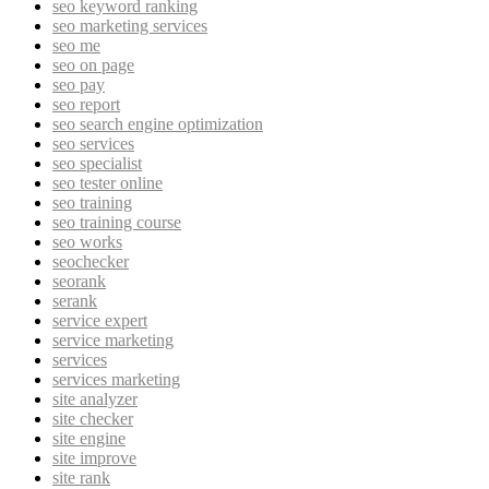
seo keyword ranking
seo marketing services
seo me
seo on page
seo pay
seo report
seo search engine optimization
seo services
seo specialist
seo tester online
seo training
seo training course
seo works
seochecker
seorank
serank
service expert
service marketing
services
services marketing
site analyzer
site checker
site engine
site improve
site rank