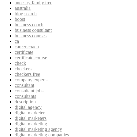
ancestry family tree
australia
blog search
boost
business coach
business consultant
business courses
ca
career coach
certificate
certificate course
check
checkers
checkers free
company experts
consultant
consultant jobs
consultants
description
digital agency
digital marketer
digital marketers
digital marketing
digital marketing agency
digital marketing companies