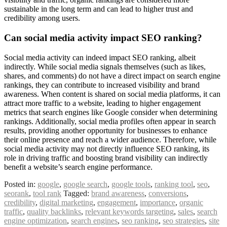
sustainable in the long term and can lead to higher trust and
credibility among users.
Can social media activity impact SEO ranking?
Social media activity can indeed impact SEO ranking, albeit
indirectly. While social media signals themselves (such as likes,
shares, and comments) do not have a direct impact on search engine
rankings, they can contribute to increased visibility and brand
awareness. When content is shared on social media platforms, it can
attract more traffic to a website, leading to higher engagement
metrics that search engines like Google consider when determining
rankings. Additionally, social media profiles often appear in search
results, providing another opportunity for businesses to enhance
their online presence and reach a wider audience. Therefore, while
social media activity may not directly influence SEO ranking, its
role in driving traffic and boosting brand visibility can indirectly
benefit a website’s search engine performance.
Posted in:
google
,
google search
,
google tools
,
ranking tool
,
seo
,
seorank
,
tool rank
Tagged:
brand awareness
,
conversions
,
credibility
,
digital marketing
,
engagement
,
importance
,
organic
traffic
,
quality backlinks
,
relevant keywords targeting
,
sales
,
search
engine optimization
,
search engines
,
seo ranking
,
seo strategies
,
site