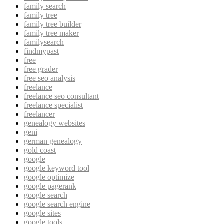
family search
family tree
family tree builder
family tree maker
familysearch
findmypast
free
free grader
free seo analysis
freelance
freelance seo consultant
freelance specialist
freelancer
genealogy websites
geni
german genealogy
gold coast
google
google keyword tool
google optimize
google pagerank
google search
google search engine
google sites
google tools