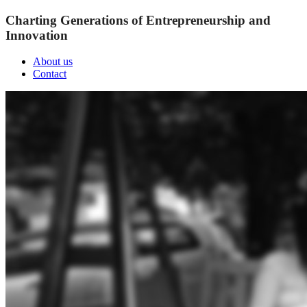
Charting Generations of Entrepreneurship and
Innovation
About us
Contact