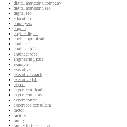
digital marketing company
digital marketing seo
digital seo
education
employers
engine
engine digital
engine optimization
engineer
engineer job
engineer jobs
engineering jobs
example
executive
executive coach
executive job
expert
expert certification
expert company
expert course
expert seo consultant
factor
factors
family
family history center