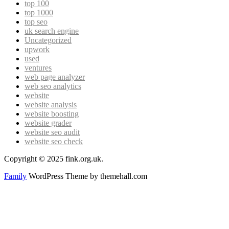
top 100
top 1000
top seo
uk search engine
Uncategorized
upwork
used
ventures
web page analyzer
web seo analytics
website
website analysis
website boosting
website grader
website seo audit
website seo check
Copyright © 2025 fink.org.uk.
Family
WordPress Theme by themehall.com