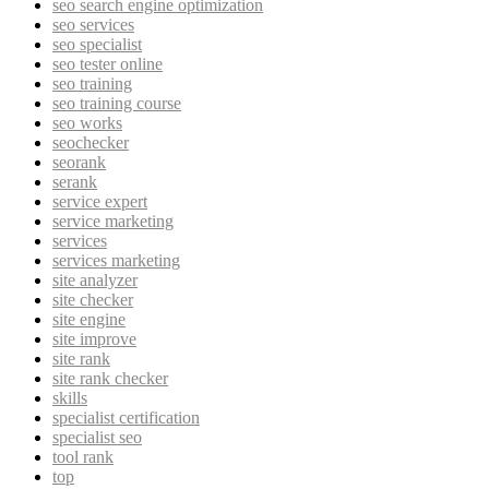
seo search engine optimization
seo services
seo specialist
seo tester online
seo training
seo training course
seo works
seochecker
seorank
serank
service expert
service marketing
services
services marketing
site analyzer
site checker
site engine
site improve
site rank
site rank checker
skills
specialist certification
specialist seo
tool rank
top