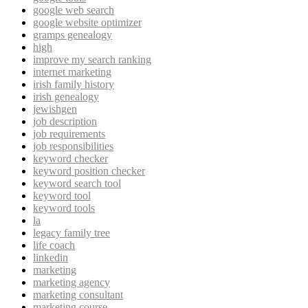
google web search
google website optimizer
gramps genealogy
high
improve my search ranking
internet marketing
irish family history
irish genealogy
jewishgen
job description
job requirements
job responsibilities
keyword checker
keyword position checker
keyword search tool
keyword tool
keyword tools
la
legacy family tree
life coach
linkedin
marketing
marketing agency
marketing consultant
marketing course