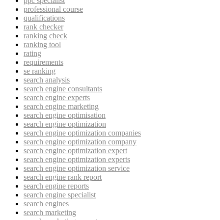
ppc specialist
professional course
qualifications
rank checker
ranking check
ranking tool
rating
requirements
se ranking
search analysis
search engine consultants
search engine experts
search engine marketing
search engine optimisation
search engine optimization
search engine optimization companies
search engine optimization company
search engine optimization expert
search engine optimization experts
search engine optimization service
search engine rank report
search engine reports
search engine specialist
search engines
search marketing