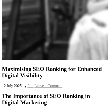
Maximising SEO Ranking for Enhanced
Digital Visibility
12 July 2025
by
fink
Leave a Comment
The Importance of SEO Ranking in
Digital Marketing