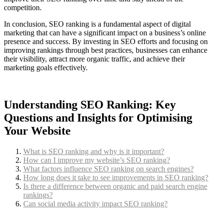
competition.
In conclusion, SEO ranking is a fundamental aspect of digital
marketing that can have a significant impact on a business’s online
presence and success. By investing in SEO efforts and focusing on
improving rankings through best practices, businesses can enhance
their visibility, attract more organic traffic, and achieve their
marketing goals effectively.
Understanding SEO Ranking: Key
Questions and Insights for Optimising
Your Website
What is SEO ranking and why is it important?
How can I improve my website’s SEO ranking?
What factors influence SEO ranking on search engines?
How long does it take to see improvements in SEO ranking?
Is there a difference between organic and paid search engine
rankings?
Can social media activity impact SEO ranking?