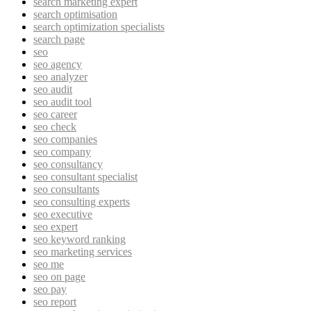
search marketing expert
search optimisation
search optimization specialists
search page
seo
seo agency
seo analyzer
seo audit
seo audit tool
seo career
seo check
seo companies
seo company
seo consultancy
seo consultant specialist
seo consultants
seo consulting experts
seo executive
seo expert
seo keyword ranking
seo marketing services
seo me
seo on page
seo pay
seo report