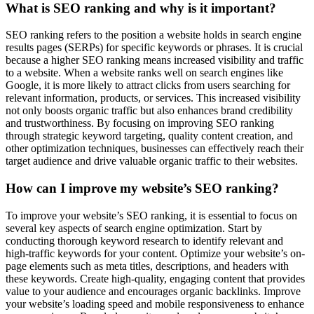
What is SEO ranking and why is it important?
SEO ranking refers to the position a website holds in search engine
results pages (SERPs) for specific keywords or phrases. It is crucial
because a higher SEO ranking means increased visibility and traffic
to a website. When a website ranks well on search engines like
Google, it is more likely to attract clicks from users searching for
relevant information, products, or services. This increased visibility
not only boosts organic traffic but also enhances brand credibility
and trustworthiness. By focusing on improving SEO ranking
through strategic keyword targeting, quality content creation, and
other optimization techniques, businesses can effectively reach their
target audience and drive valuable organic traffic to their websites.
How can I improve my website’s SEO ranking?
To improve your website’s SEO ranking, it is essential to focus on
several key aspects of search engine optimization. Start by
conducting thorough keyword research to identify relevant and
high-traffic keywords for your content. Optimize your website’s on-
page elements such as meta titles, descriptions, and headers with
these keywords. Create high-quality, engaging content that provides
value to your audience and encourages organic backlinks. Improve
your website’s loading speed and mobile responsiveness to enhance