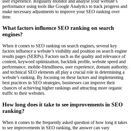
user experience. Regularly monitor and analyse your website’s
performance using tools like Google Analytics to track progress and
make necessary adjustments to improve your SEO ranking over
time.
What factors influence SEO ranking on search
engines?
When it comes to SEO ranking on search engines, several key
factors influence a website’s visibility and position on search engine
results pages (SERPs). Factors such as the quality and relevance of
content, keyword optimization, backlink profile, website speed and
performance, mobile-friendliness, user experience, domain authority,
and technical SEO elements all play a crucial role in determining a
website’s ranking. By focusing on these factors and implementing
best practices in SEO strategies, businesses can improve their
chances of achieving higher rankings and attracting more organic
traffic to their websites.
How long does it take to see improvements in SEO
ranking?
When it comes to the frequently asked question of how long it takes
to see improvements in SEO ranking, the answer can vary