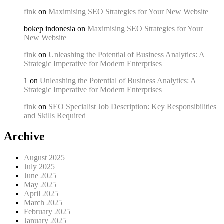
fink
on
Maximising SEO Strategies for Your New Website
bokep indonesia on
Maximising SEO Strategies for Your
New Website
fink
on
Unleashing the Potential of Business Analytics: A
Strategic Imperative for Modern Enterprises
1 on
Unleashing the Potential of Business Analytics: A
Strategic Imperative for Modern Enterprises
fink
on
SEO Specialist Job Description: Key Responsibilities
and Skills Required
Archive
August 2025
July 2025
June 2025
May 2025
April 2025
March 2025
February 2025
January 2025