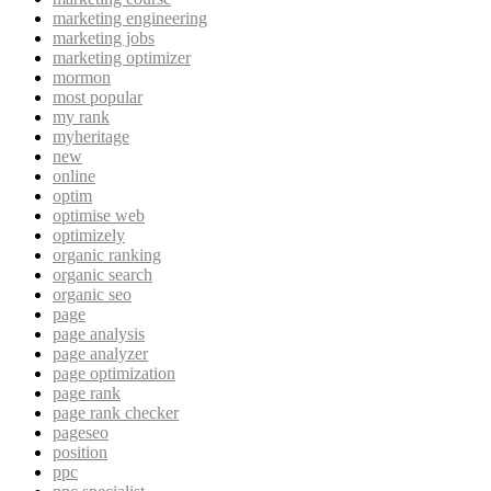
marketing engineering
marketing jobs
marketing optimizer
mormon
most popular
my rank
myheritage
new
online
optim
optimise web
optimizely
organic ranking
organic search
organic seo
page
page analysis
page analyzer
page optimization
page rank
page rank checker
pageseo
position
ppc