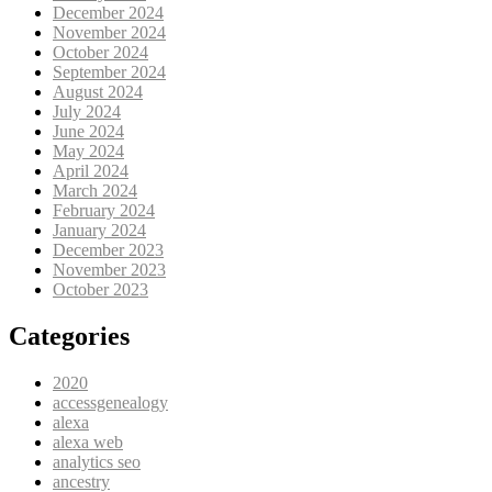
December 2024
November 2024
October 2024
September 2024
August 2024
July 2024
June 2024
May 2024
April 2024
March 2024
February 2024
January 2024
December 2023
November 2023
October 2023
Categories
2020
accessgenealogy
alexa
alexa web
analytics seo
ancestry