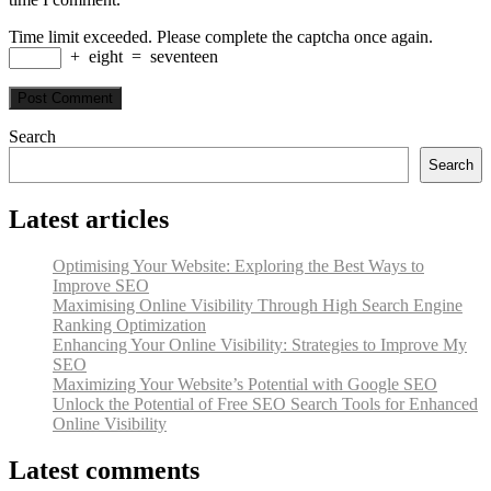
Time limit exceeded. Please complete the captcha once again.
+
eight
=
seventeen
Search
Search
Latest articles
Optimising Your Website: Exploring the Best Ways to
Improve SEO
Maximising Online Visibility Through High Search Engine
Ranking Optimization
Enhancing Your Online Visibility: Strategies to Improve My
SEO
Maximizing Your Website’s Potential with Google SEO
Unlock the Potential of Free SEO Search Tools for Enhanced
Online Visibility
Latest comments