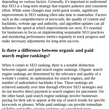
depending on various factors. Generally, it’s important to understand
that SEO is a long-term strategy that requires patience and consistent
effort. While some changes may yield quick results, significant
improvements in SEO ranking often take time to materialise. Factors
such as the competitiveness of keywords, the quality of content and
backlinks, website age and authority, and algorithm updates can all
influence the speed at which improvements are seen. It’s essential
for businesses to focus on implementing sustainable SEO practices
and monitoring performance metrics regularly to track progress and
make necessary adjustments for long-term success.
Is there a difference between organic and paid
search engine rankings?
When it comes to SEO ranking, there is a notable distinction
between organic and paid search engine rankings. Organic search
engine rankings are determined by the relevance and quality of a
website’s content, its optimization for search engines, and the
number of authoritative backlinks it has. These rankings are
achieved naturally over time through effective SEO strategies and
do not involve direct payment to search engines for placement. On
the other hand, paid search engine rankings involve businesses
paying for their ads to appear at the top of search results for specific
keywords or phrases. While paid rankings can provide immediate
visibility and traffic, organic rankings are considered more