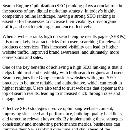
Search Engine Optimization (SEO) ranking plays a crucial role in
the success of any digital marketing strategy. In today’s highly
competitive online landscape, having a strong SEO ranking is
essential for businesses to increase their visibility, drive organic
traffic, and reach their target audience effectively.
When a website ranks high on search engine results pages (SERPs),
it is more likely to attract clicks from users searching for relevant
products or services. This increased visibility can lead to higher
website traffic, improved brand awareness, and ultimately, more
conversions and sales.
One of the key benefits of achieving a high SEO ranking is that it
helps build trust and credibility with both search engines and users.
Search engines like Google consider websites with good SEO
practices to be more reliable and authoritative, which can result in
higher rankings. Users also tend to trust websites that appear at the
top of search results, leading to increased click-through rates and
engagement.
Effective SEO strategies involve optimizing website content,
improving site speed and performance, building quality backlinks,
and targeting relevant keywords. By implementing these strategies
consistently and monitoring performance metrics, businesses can
improve their SEO ranking over time and stay ahead of the