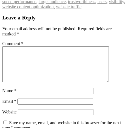
speed performance
,
target audience
,
trustworthiness
,
users
,
visibility
,
website content optimization
,
website traffic
Leave a Reply
Your email address will not be published.
Required fields are
marked
*
Comment
*
Name
*
Email
*
Website
Save my name, email, and website in this browser for the next
time I comment.