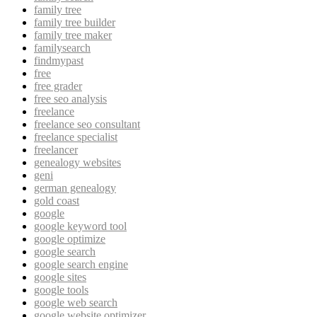
family tree
family tree builder
family tree maker
familysearch
findmypast
free
free grader
free seo analysis
freelance
freelance seo consultant
freelance specialist
freelancer
genealogy websites
geni
german genealogy
gold coast
google
google keyword tool
google optimize
google search
google search engine
google sites
google tools
google web search
google website optimizer