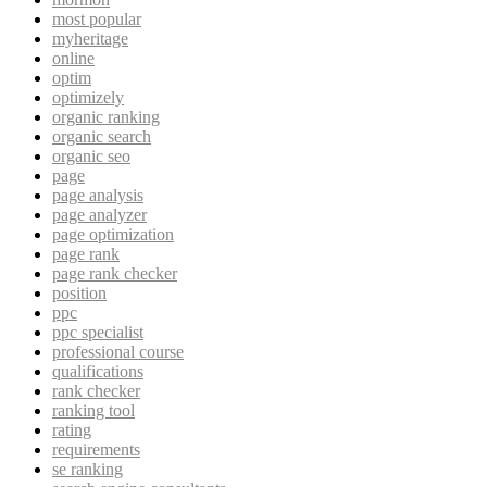
most popular
myheritage
online
optim
optimizely
organic ranking
organic search
organic seo
page
page analysis
page analyzer
page optimization
page rank
page rank checker
position
ppc
ppc specialist
professional course
qualifications
rank checker
ranking tool
rating
requirements
se ranking