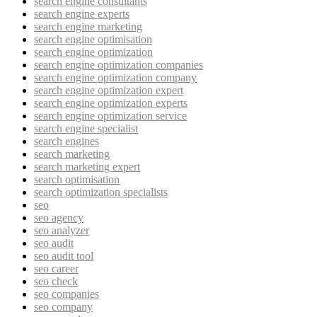
search engine consultants
search engine experts
search engine marketing
search engine optimisation
search engine optimization
search engine optimization companies
search engine optimization company
search engine optimization expert
search engine optimization experts
search engine optimization service
search engine specialist
search engines
search marketing
search marketing expert
search optimisation
search optimization specialists
seo
seo agency
seo analyzer
seo audit
seo audit tool
seo career
seo check
seo companies
seo company