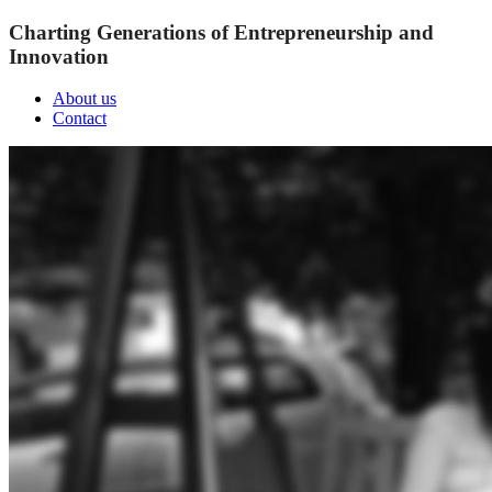
Charting Generations of Entrepreneurship and
Innovation
About us
Contact