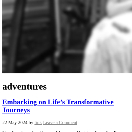
adventures
Embarking on Life’s Transformative
Journeys
22 May 2024
by
fink
Leave a Comment