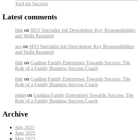
Tool for Success
Latest comments
fink
on
SEO Specialist Job Description: Key Responsibilities
and Skills Required
seo
on
SEO Specialist Job Description: Key Responsibilities
and Skills Required
fink
on
Guiding Family Enterprises Towards Success: The
Role of a Family Business Success Coach
fink
on
Guiding Family Enterprises Towards Success: The
Role of a Family Business Success Coach
pgbet
on
Guiding Family Enterprises Towards Success: The
Role of a Family Business Success Coach
Archive
July 2025
June 2025
May 2025