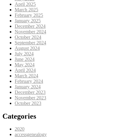
April 2025
March 2025
February 2025
January 2025
December 2024
November 2024
October 2024
September 2024
August 2024
July 2024
June 2024
May 2024
April 2024
March 2024
February 2024
January 2024
December 2023
November 2023
October 2023
Categories
2020
accessgenealogy