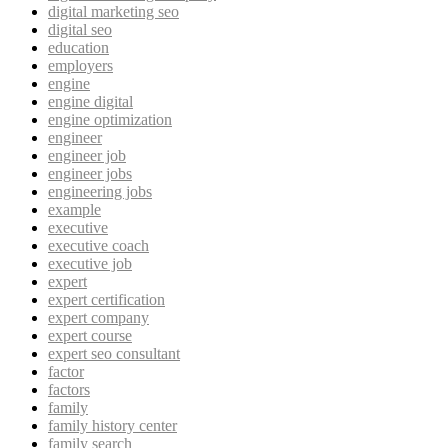
digital marketing seo
digital seo
education
employers
engine
engine digital
engine optimization
engineer
engineer job
engineer jobs
engineering jobs
example
executive
executive coach
executive job
expert
expert certification
expert company
expert course
expert seo consultant
factor
factors
family
family history center
family search