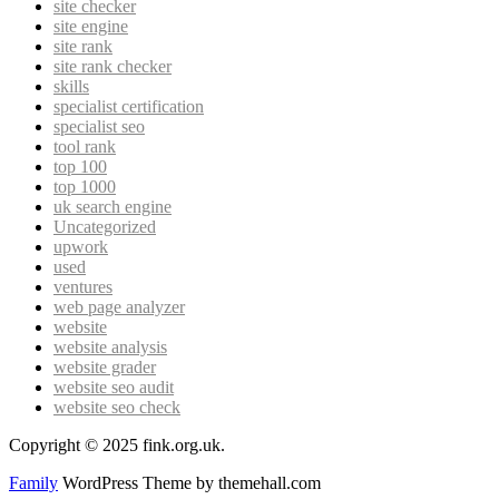
site checker
site engine
site rank
site rank checker
skills
specialist certification
specialist seo
tool rank
top 100
top 1000
uk search engine
Uncategorized
upwork
used
ventures
web page analyzer
website
website analysis
website grader
website seo audit
website seo check
Copyright © 2025 fink.org.uk.
Family
WordPress Theme by themehall.com