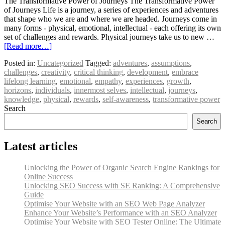
The Transformative Power of Journeys The Transformative Power
of Journeys Life is a journey, a series of experiences and adventures
that shape who we are and where we are headed. Journeys come in
many forms - physical, emotional, intellectual - each offering its own
set of challenges and rewards. Physical journeys take us to new …
[Read more…]
Posted in:
Uncategorized
Tagged:
adventures
,
assumptions
,
challenges
,
creativity
,
critical thinking
,
development
,
embrace
lifelong learning
,
emotional
,
empathy
,
experiences
,
growth
,
horizons
,
individuals
,
innermost selves
,
intellectual
,
journeys
,
knowledge
,
physical
,
rewards
,
self-awareness
,
transformative power
Search
Search
Latest articles
Unlocking the Power of Organic Search Engine Rankings for
Online Success
Unlocking SEO Success with SE Ranking: A Comprehensive
Guide
Optimise Your Website with an SEO Web Page Analyzer
Enhance Your Website’s Performance with an SEO Analyzer
Optimise Your Website with SEO Tester Online: The Ultimate