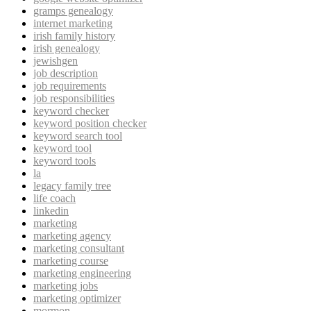
gramps genealogy
internet marketing
irish family history
irish genealogy
jewishgen
job description
job requirements
job responsibilities
keyword checker
keyword position checker
keyword search tool
keyword tool
keyword tools
la
legacy family tree
life coach
linkedin
marketing
marketing agency
marketing consultant
marketing course
marketing engineering
marketing jobs
marketing optimizer
mormon