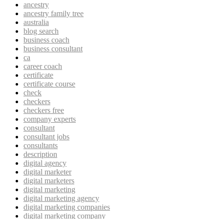
ancestry
ancestry family tree
australia
blog search
business coach
business consultant
ca
career coach
certificate
certificate course
check
checkers
checkers free
company experts
consultant
consultant jobs
consultants
description
digital agency
digital marketer
digital marketers
digital marketing
digital marketing agency
digital marketing companies
digital marketing company