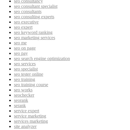
seo consultancy
seo consultant specialist
seo consultants
seo consulting experts
seo executive
seo expert
seo keyword ranking
seo marketing services
seo me
seo on page
seo pay
seo search engine optimization
seo services
seo specialist
seo tester online
seo training
seo training course
seo works
seochecker
seorank
serank
service expert
service marketing
services marketing
site analyzer