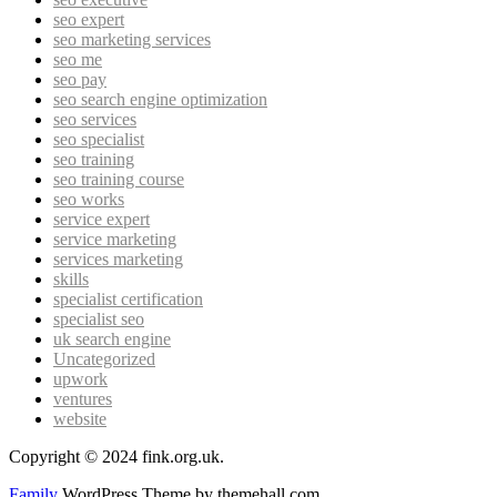
seo expert
seo marketing services
seo me
seo pay
seo search engine optimization
seo services
seo specialist
seo training
seo training course
seo works
service expert
service marketing
services marketing
skills
specialist certification
specialist seo
uk search engine
Uncategorized
upwork
ventures
website
Copyright © 2024 fink.org.uk.
Family
WordPress Theme by themehall.com