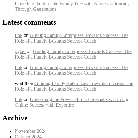
Unveiling the Intricate Family Tree with Names: A Journey
Through Generations
Latest comments
fink
on
Guiding Family Enterprises Towards Success: The
Role of a Family Business Success Coach
pgbet
on
Guiding Family Enterprises Towards Success: The
Role of a Family Business Success Coach
fink
on
Guiding Family Enterprises Towards Success: The
Role of a Family Business Success Coach
win88 on
Guiding Family Enterprises Towards Success: The
Role of a Family Business Success Coach
fink
on
Unleashing the Power of SEO Specialists: Driving
Online Success with Expertise
Archive
November 2024
October 2024