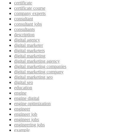
certificate
certificate course
company experts
consultant
consultant jobs
consultants
description
digital agency
digital marketer
digital marketers
digital marketing
digital marketing agency
digital marketing companies
digital marketing company
digital marketing seo
digital seo
education
engine
engine digital
engine optimization
engineer
engineer job
engineer jobs
engineering jobs
example