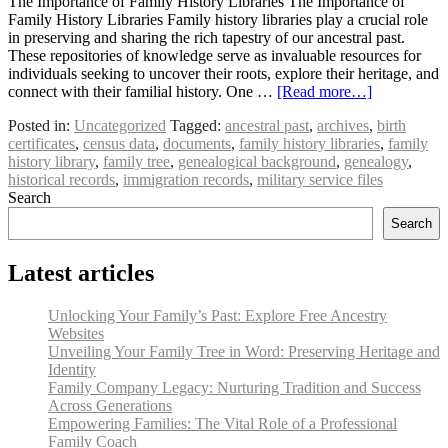
The Importance of Family History Libraries The Importance of
Family History Libraries Family history libraries play a crucial role
in preserving and sharing the rich tapestry of our ancestral past.
These repositories of knowledge serve as invaluable resources for
individuals seeking to uncover their roots, explore their heritage, and
connect with their familial history. One …
[Read more…]
Posted in:
Uncategorized
Tagged:
ancestral past
,
archives
,
birth
certificates
,
census data
,
documents
,
family history libraries
,
family
history library
,
family tree
,
genealogical background
,
genealogy
,
historical records
,
immigration records
,
military service files
Search
Search
Latest articles
Unlocking Your Family’s Past: Explore Free Ancestry
Websites
Unveiling Your Family Tree in Word: Preserving Heritage and
Identity
Family Company Legacy: Nurturing Tradition and Success
Across Generations
Empowering Families: The Vital Role of a Professional
Family Coach