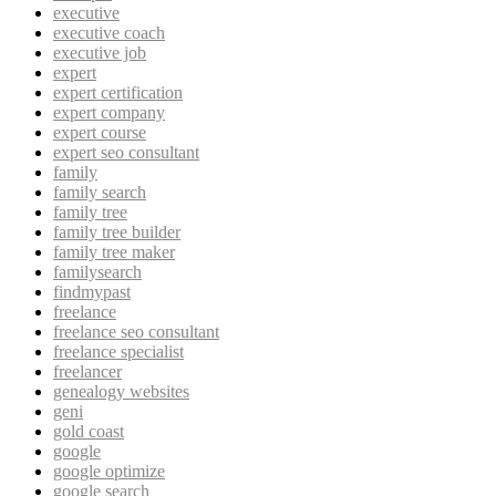
executive
executive coach
executive job
expert
expert certification
expert company
expert course
expert seo consultant
family
family search
family tree
family tree builder
family tree maker
familysearch
findmypast
freelance
freelance seo consultant
freelance specialist
freelancer
genealogy websites
geni
gold coast
google
google optimize
google search