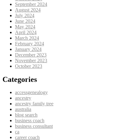
September 2024
August 2024
July 2024
June 2024
May 2024
April 2024
March 2024
February 2024
January 2024
December 2023
November 2023
October 2023
Categories
accessgenealogy
ancestry
ancestry family tree
australia
blog search
business coach
business consultant
ca
career coach