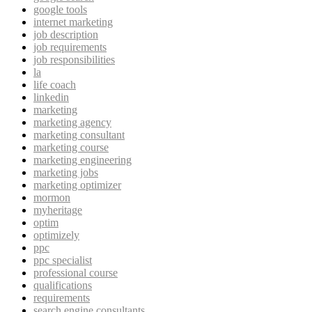
google tools
internet marketing
job description
job requirements
job responsibilities
la
life coach
linkedin
marketing
marketing agency
marketing consultant
marketing course
marketing engineering
marketing jobs
marketing optimizer
mormon
myheritage
optim
optimizely
ppc
ppc specialist
professional course
qualifications
requirements
search engine consultants