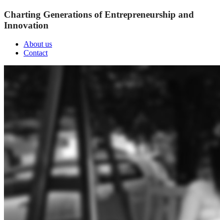
Charting Generations of Entrepreneurship and
Innovation
About us
Contact