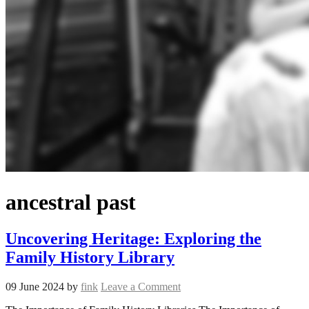
ancestral past
Uncovering Heritage: Exploring the
Family History Library
09 June 2024
by
fink
Leave a Comment