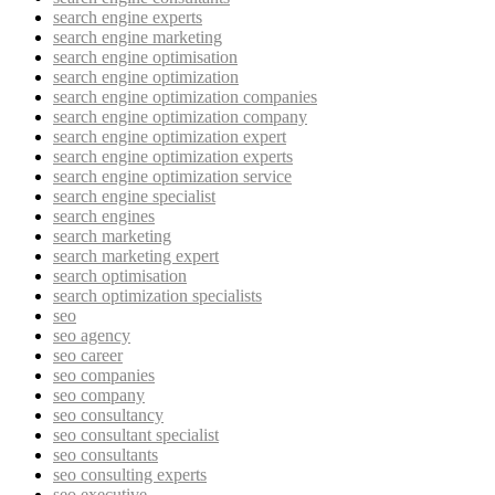
search engine experts
search engine marketing
search engine optimisation
search engine optimization
search engine optimization companies
search engine optimization company
search engine optimization expert
search engine optimization experts
search engine optimization service
search engine specialist
search engines
search marketing
search marketing expert
search optimisation
search optimization specialists
seo
seo agency
seo career
seo companies
seo company
seo consultancy
seo consultant specialist
seo consultants
seo consulting experts
seo executive