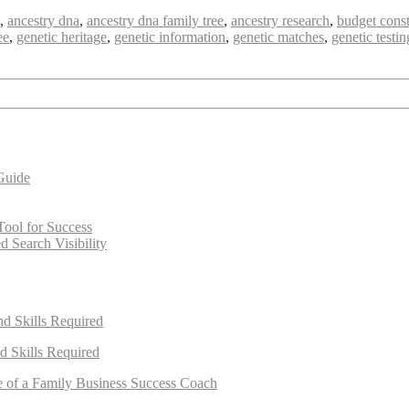
,
ancestry dna
,
ancestry dna family tree
,
ancestry research
,
budget const
ee
,
genetic heritage
,
genetic information
,
genetic matches
,
genetic testin
Guide
Tool for Success
 Search Visibility
nd Skills Required
d Skills Required
e of a Family Business Success Coach