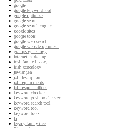
gold coast
google
google keyword tool
google optimize
google search
google search engine
google sites
google tools
google web search
google website optimizer
gramps genealogy
internet marketing
irish family history
irish genealogy
jewishgen
job description
job requirements
job responsibilities
keyword checker
keyword position checker
keyword search tool
keyword tool
keyword tools
la
legacy family tree