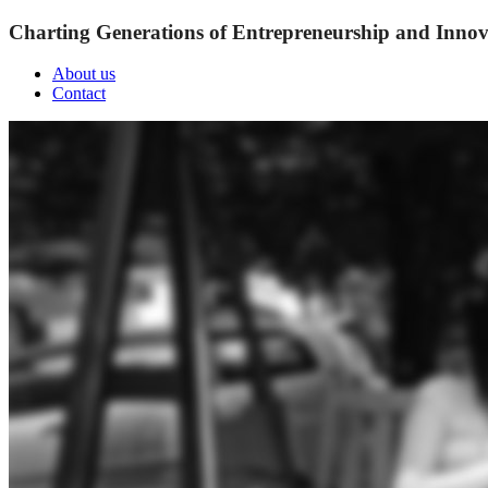
Charting Generations of Entrepreneurship and Innov
About us
Contact