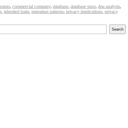
raints
,
commercial company
,
database
,
database sizes
,
dna analysis
,
g
,
inherited traits
,
migration patterns
,
privacy implications
,
privacy
Search