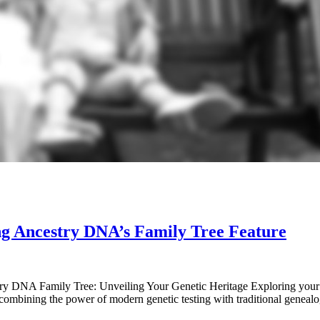
ng Ancestry DNA’s Family Tree Feature
 DNA Family Tree: Unveiling Your Genetic Heritage Exploring your fa
combining the power of modern genetic testing with traditional geneal