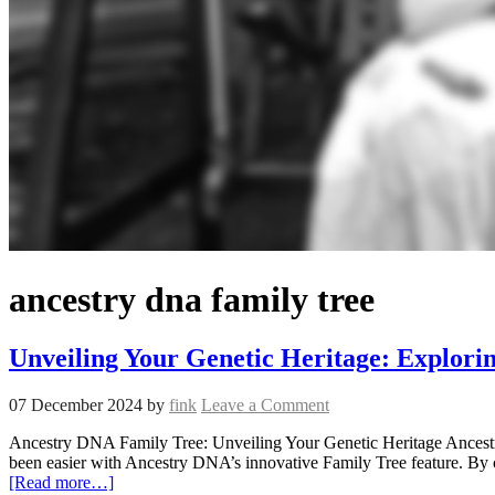
ancestry dna family tree
Unveiling Your Genetic Heritage: Explori
07 December 2024
by
fink
Leave a Comment
Ancestry DNA Family Tree: Unveiling Your Genetic Heritage Ancestry
been easier with Ancestry DNA’s innovative Family Tree feature. By 
[Read more…]