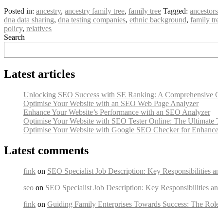
Posted in:
ancestry
,
ancestry family tree
,
family tree
Tagged:
ancestors
dna data sharing
,
dna testing companies
,
ethnic background
,
family tr
policy
,
relatives
Search
Latest articles
Unlocking SEO Success with SE Ranking: A Comprehensive 
Optimise Your Website with an SEO Web Page Analyzer
Enhance Your Website’s Performance with an SEO Analyzer
Optimise Your Website with SEO Tester Online: The Ultimate 
Optimise Your Website with Google SEO Checker for Enhanced
Latest comments
fink
on
SEO Specialist Job Description: Key Responsibilities a
seo
on
SEO Specialist Job Description: Key Responsibilities an
fink
on
Guiding Family Enterprises Towards Success: The Rol