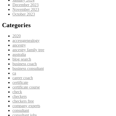
January 2024
December 2023
November 2023
October 2023
Categories
2020
accessgenealogy
ancestry
ancestry family tree
australia
blog search
business coach
business consultant
ca
career coach
certificate
certificate course
check
checkers
checkers free
company experts
consultant
consultant jobs