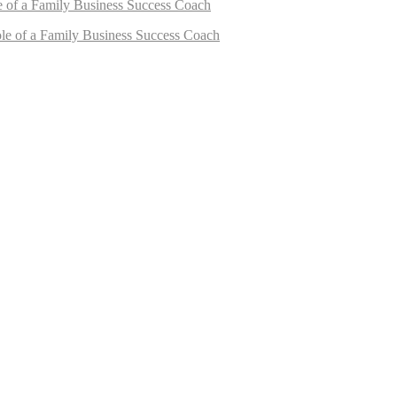
e of a Family Business Success Coach
le of a Family Business Success Coach