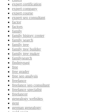
expert certification
expert company
expert course
expert seo consultant
factor
factors
family
family history center
family search
family tree
family tree builder
family tree maker
familysearch
findmypast
free
free grader
free seo analysis
freelance
freelance seo consultant
freelance specialist
freelancer
genealogy websites
geni
german genealogy