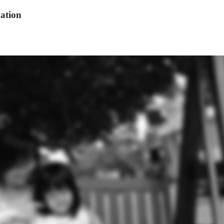
ation