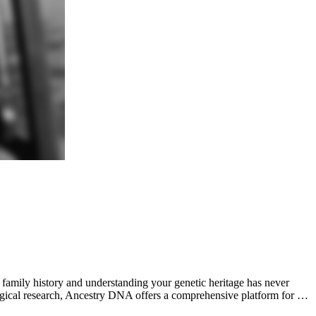
mily history and understanding your genetic heritage has never
ogical research, Ancestry DNA offers a comprehensive platform for …