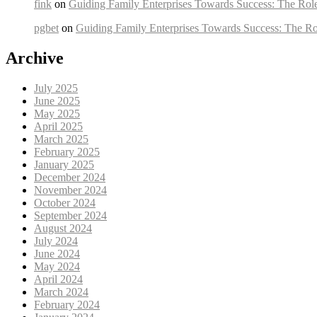
fink
on
Guiding Family Enterprises Towards Success: The Rol
pgbet
on
Guiding Family Enterprises Towards Success: The Ro
Archive
July 2025
June 2025
May 2025
April 2025
March 2025
February 2025
January 2025
December 2024
November 2024
October 2024
September 2024
August 2024
July 2024
June 2024
May 2024
April 2024
March 2024
February 2024