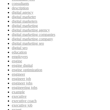
consultants
description
digital agency
digital marketer
digital marketers
digital marketing
digital marketing agency
digital marketing companies
digital marketing company
digital marketing seo
digital seo
education
employers
engine
engine digital
engine optimization
engineer
engineer job
engineer jobs
engineering jobs
example
executive
executive coach
executive job
expert