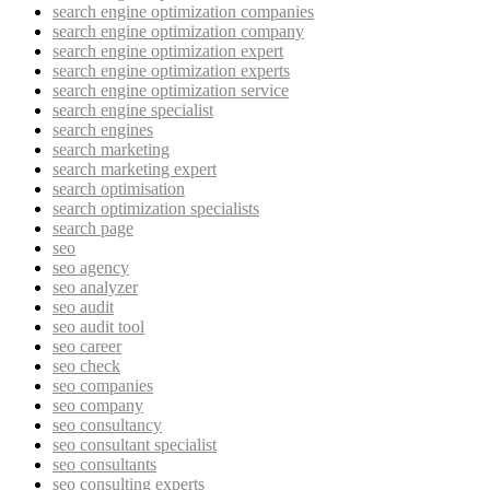
search engine optimization companies
search engine optimization company
search engine optimization expert
search engine optimization experts
search engine optimization service
search engine specialist
search engines
search marketing
search marketing expert
search optimisation
search optimization specialists
search page
seo
seo agency
seo analyzer
seo audit
seo audit tool
seo career
seo check
seo companies
seo company
seo consultancy
seo consultant specialist
seo consultants
seo consulting experts