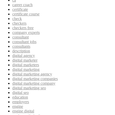
ca
career coach
certificate
certificate course
check
checkers
checkers free
company experts
consultant
consultant jobs
consultants
description
digital agency
digital marketer
digital marketers
digital marketing
digital marketing agency
digital marketing companies
digital marketing company
digital marketing seo
digital seo
education
employers
engine
engine digital