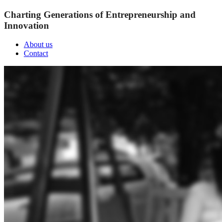
Charting Generations of Entrepreneurship and
Innovation
About us
Contact