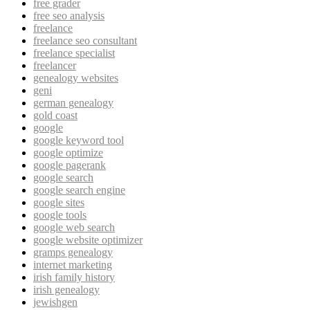
free grader
free seo analysis
freelance
freelance seo consultant
freelance specialist
freelancer
genealogy websites
geni
german genealogy
gold coast
google
google keyword tool
google optimize
google pagerank
google search
google search engine
google sites
google tools
google web search
google website optimizer
gramps genealogy
internet marketing
irish family history
irish genealogy
jewishgen