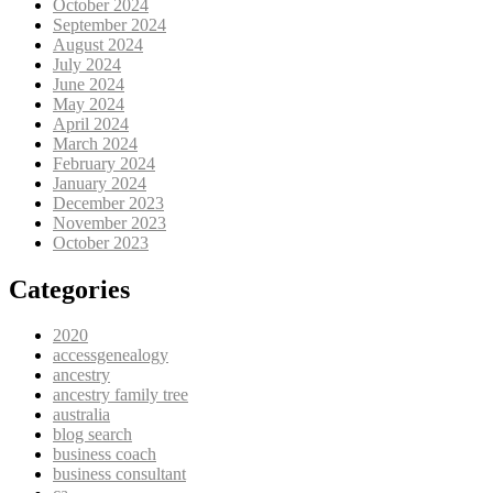
October 2024
September 2024
August 2024
July 2024
June 2024
May 2024
April 2024
March 2024
February 2024
January 2024
December 2023
November 2023
October 2023
Categories
2020
accessgenealogy
ancestry
ancestry family tree
australia
blog search
business coach
business consultant