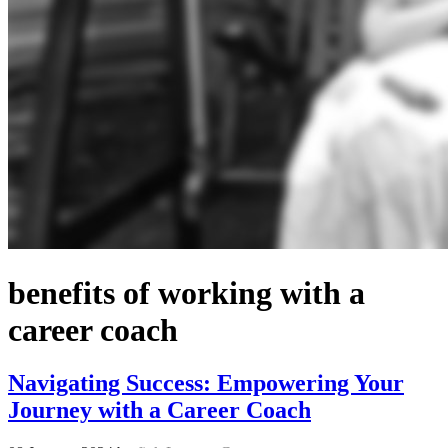
benefits of working with a
career coach
Navigating Success: Empowering Your
Journey with a Career Coach