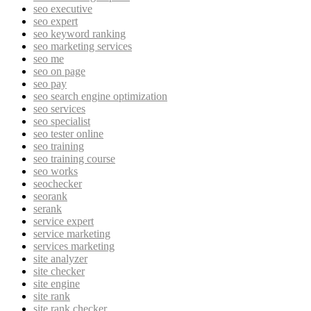
seo executive
seo expert
seo keyword ranking
seo marketing services
seo me
seo on page
seo pay
seo search engine optimization
seo services
seo specialist
seo tester online
seo training
seo training course
seo works
seochecker
seorank
serank
service expert
service marketing
services marketing
site analyzer
site checker
site engine
site rank
site rank checker