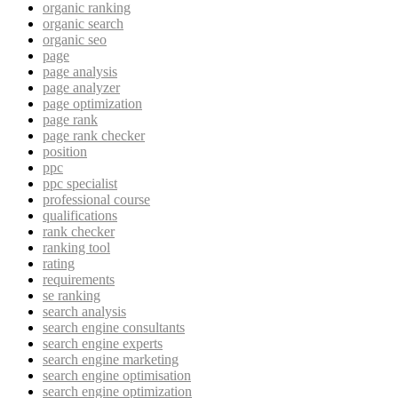
organic ranking
organic search
organic seo
page
page analysis
page analyzer
page optimization
page rank
page rank checker
position
ppc
ppc specialist
professional course
qualifications
rank checker
ranking tool
rating
requirements
se ranking
search analysis
search engine consultants
search engine experts
search engine marketing
search engine optimisation
search engine optimization