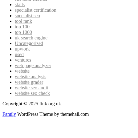
skills
specialist certification
specialist seo
tool rank
top 100
top 1000
uk search engine
Uncategorized
upwork
used
ventures
web page analyzer
website
website analysis
website grader
website seo audit
website seo check
Copyright © 2025 fink.org.uk.
Family
WordPress Theme by themehall.com