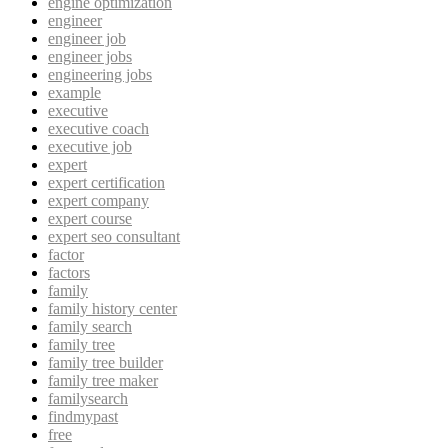
engine optimization
engineer
engineer job
engineer jobs
engineering jobs
example
executive
executive coach
executive job
expert
expert certification
expert company
expert course
expert seo consultant
factor
factors
family
family history center
family search
family tree
family tree builder
family tree maker
familysearch
findmypast
free