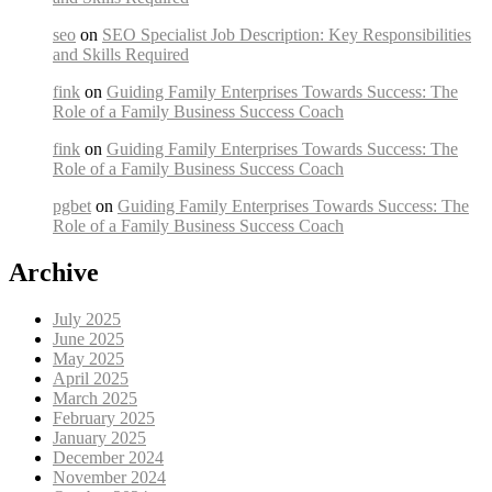
seo
on
SEO Specialist Job Description: Key Responsibilities
and Skills Required
fink
on
Guiding Family Enterprises Towards Success: The
Role of a Family Business Success Coach
fink
on
Guiding Family Enterprises Towards Success: The
Role of a Family Business Success Coach
pgbet
on
Guiding Family Enterprises Towards Success: The
Role of a Family Business Success Coach
Archive
July 2025
June 2025
May 2025
April 2025
March 2025
February 2025
January 2025
December 2024
November 2024