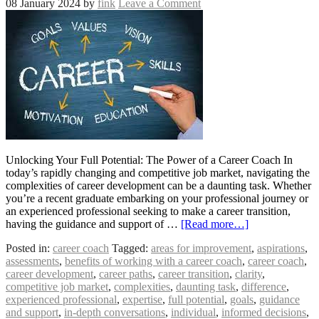
08 January 2024
by
fink
Leave a Comment
Unlocking Your Full Potential: The Power of a Career Coach In
today’s rapidly changing and competitive job market, navigating the
complexities of career development can be a daunting task. Whether
you’re a recent graduate embarking on your professional journey or
an experienced professional seeking to make a career transition,
having the guidance and support of …
[Read more…]
Posted in:
career coach
Tagged:
areas for improvement
,
aspirations
,
assessments
,
benefits of working with a career coach
,
career coach
,
career development
,
career paths
,
career transition
,
clarity
,
competitive job market
,
complexities
,
daunting task
,
difference
,
experienced professional
,
expertise
,
full potential
,
goals
,
guidance
and support
,
in-depth conversations
,
individual
,
informed decisions
,