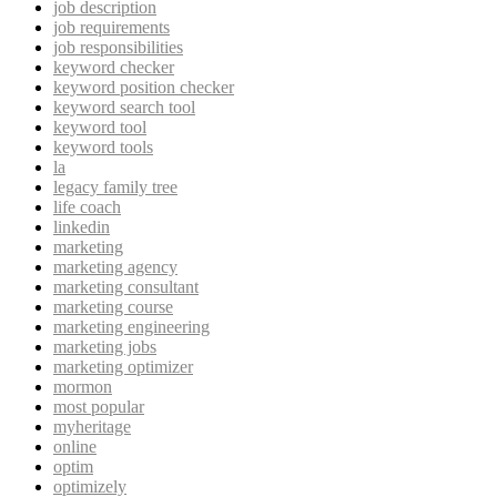
job description
job requirements
job responsibilities
keyword checker
keyword position checker
keyword search tool
keyword tool
keyword tools
la
legacy family tree
life coach
linkedin
marketing
marketing agency
marketing consultant
marketing course
marketing engineering
marketing jobs
marketing optimizer
mormon
most popular
myheritage
online
optim
optimizely