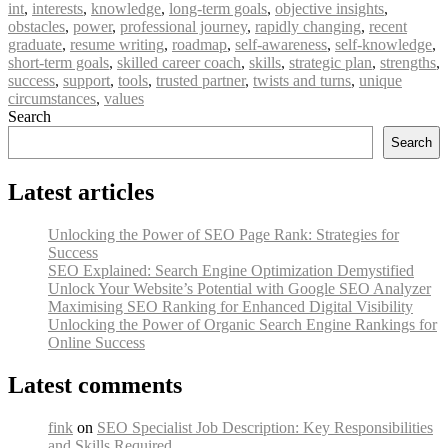
int
,
interests
,
knowledge
,
long-term goals
,
objective insights
,
obstacles
,
power
,
professional journey
,
rapidly changing
,
recent
graduate
,
resume writing
,
roadmap
,
self-awareness
,
self-knowledge
,
short-term goals
,
skilled career coach
,
skills
,
strategic plan
,
strengths
,
success
,
support
,
tools
,
trusted partner
,
twists and turns
,
unique
circumstances
,
values
Search
Search
Latest articles
Unlocking the Power of SEO Page Rank: Strategies for
Success
SEO Explained: Search Engine Optimization Demystified
Unlock Your Website’s Potential with Google SEO Analyzer
Maximising SEO Ranking for Enhanced Digital Visibility
Unlocking the Power of Organic Search Engine Rankings for
Online Success
Latest comments
fink
on
SEO Specialist Job Description: Key Responsibilities
and Skills Required