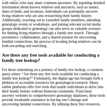
with others who may share common ancestors. By inputting detailed
information about known relatives and ancestors, such as names,
dates of birth, and locations, individuals can potentially uncover
living relatives who are also researching their family history.
Additionally, reaching out to extended family members, attending
genealogy events or workshops, and joining relevant social media
groups dedicated to genealogy can also serve as valuable avenues
for finding living relatives through a family tree search. Through
persistence, collaboration, and a shared passion for uncovering
familial connections, the process of locating living relatives can be
both rewarding and enriching.
Are there any free tools available for conducting a
family tree lookup?
For those embarking on a journey of family tree lookup, a common
query arises: “Are there any free tools available for conducting a
family tree lookup?” Fortunately, the digital age has brought forth a
plethora of accessible resources for genealogical research. Many
online platforms offer free tools that enable individuals to delve into
their family history without financial constraints. From basic
ancestry websites to comprehensive genealogy databases, these tools
provide invaluable assistance in tracing one’s lineage and
uncovering familial connections. By utilising these free resources,