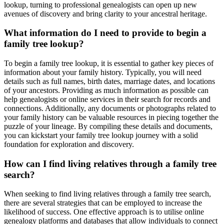
lookup, turning to professional genealogists can open up new
avenues of discovery and bring clarity to your ancestral heritage.
What information do I need to provide to begin a
family tree lookup?
To begin a family tree lookup, it is essential to gather key pieces of
information about your family history. Typically, you will need
details such as full names, birth dates, marriage dates, and locations
of your ancestors. Providing as much information as possible can
help genealogists or online services in their search for records and
connections. Additionally, any documents or photographs related to
your family history can be valuable resources in piecing together the
puzzle of your lineage. By compiling these details and documents,
you can kickstart your family tree lookup journey with a solid
foundation for exploration and discovery.
How can I find living relatives through a family tree
search?
When seeking to find living relatives through a family tree search,
there are several strategies that can be employed to increase the
likelihood of success. One effective approach is to utilise online
genealogy platforms and databases that allow individuals to connect