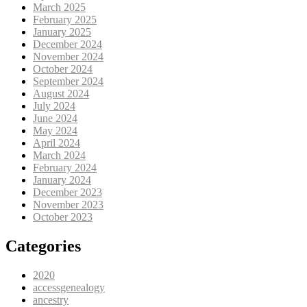
March 2025
February 2025
January 2025
December 2024
November 2024
October 2024
September 2024
August 2024
July 2024
June 2024
May 2024
April 2024
March 2024
February 2024
January 2024
December 2023
November 2023
October 2023
Categories
2020
accessgenealogy
ancestry