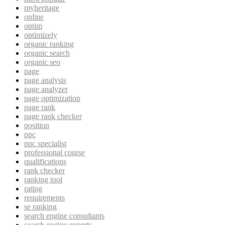
myheritage
online
optim
optimizely
organic ranking
organic search
organic seo
page
page analysis
page analyzer
page optimization
page rank
page rank checker
position
ppc
ppc specialist
professional course
qualifications
rank checker
ranking tool
rating
requirements
se ranking
search engine consultants
search engine experts