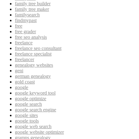
family tree builder
family tree maker
familysearch
findmypast
free
free grader
free seo analysis
freelance
freelance seo consultant
freelance specialist
freelancer
genealogy websites
geni
german genealogy
gold coast
google
google keyword tool
google optimize
google search
google search engine
google sites
google tools
google web search
google website optimizer
gramps genealogy