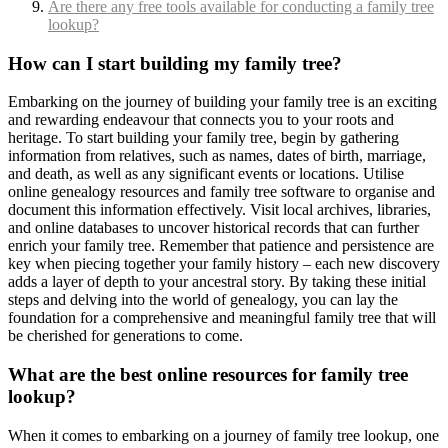
Are there any free tools available for conducting a family tree
lookup?
How can I start building my family tree?
Embarking on the journey of building your family tree is an exciting
and rewarding endeavour that connects you to your roots and
heritage. To start building your family tree, begin by gathering
information from relatives, such as names, dates of birth, marriage,
and death, as well as any significant events or locations. Utilise
online genealogy resources and family tree software to organise and
document this information effectively. Visit local archives, libraries,
and online databases to uncover historical records that can further
enrich your family tree. Remember that patience and persistence are
key when piecing together your family history – each new discovery
adds a layer of depth to your ancestral story. By taking these initial
steps and delving into the world of genealogy, you can lay the
foundation for a comprehensive and meaningful family tree that will
be cherished for generations to come.
What are the best online resources for family tree
lookup?
When it comes to embarking on a journey of family tree lookup, one