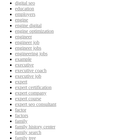
digital seo
education
employers
engine
engine digital
engine optimization
engineer
engineer job
engineer jobs
engineering jobs
example
executive
executive coach
executive job
expert
expert certification
expert company
expert course
expert seo consultant
factor
factors
family
family history center
family search
family tree