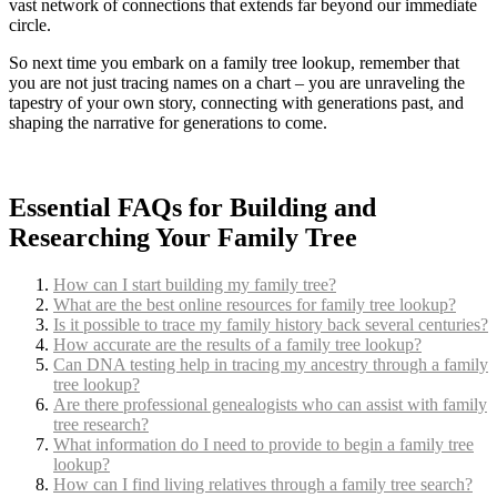
vast network of connections that extends far beyond our immediate
circle.
So next time you embark on a family tree lookup, remember that
you are not just tracing names on a chart – you are unraveling the
tapestry of your own story, connecting with generations past, and
shaping the narrative for generations to come.
Essential FAQs for Building and
Researching Your Family Tree
How can I start building my family tree?
What are the best online resources for family tree lookup?
Is it possible to trace my family history back several centuries?
How accurate are the results of a family tree lookup?
Can DNA testing help in tracing my ancestry through a family
tree lookup?
Are there professional genealogists who can assist with family
tree research?
What information do I need to provide to begin a family tree
lookup?
How can I find living relatives through a family tree search?