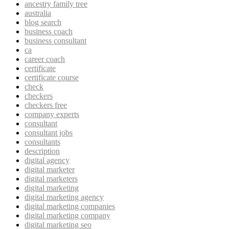
ancestry family tree
australia
blog search
business coach
business consultant
ca
career coach
certificate
certificate course
check
checkers
checkers free
company experts
consultant
consultant jobs
consultants
description
digital agency
digital marketer
digital marketers
digital marketing
digital marketing agency
digital marketing companies
digital marketing company
digital marketing seo