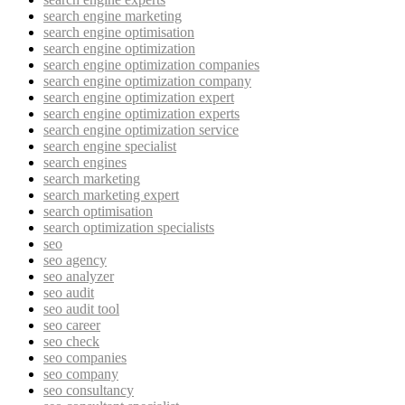
search engine marketing
search engine optimisation
search engine optimization
search engine optimization companies
search engine optimization company
search engine optimization expert
search engine optimization experts
search engine optimization service
search engine specialist
search engines
search marketing
search marketing expert
search optimisation
search optimization specialists
seo
seo agency
seo analyzer
seo audit
seo audit tool
seo career
seo check
seo companies
seo company
seo consultancy