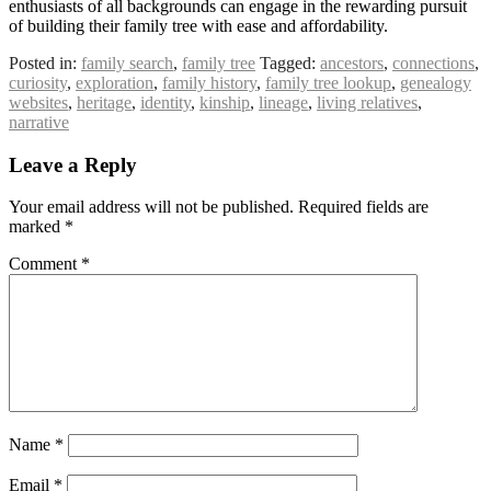
enthusiasts of all backgrounds can engage in the rewarding pursuit
of building their family tree with ease and affordability.
Posted in:
family search
,
family tree
Tagged:
ancestors
,
connections
,
curiosity
,
exploration
,
family history
,
family tree lookup
,
genealogy
websites
,
heritage
,
identity
,
kinship
,
lineage
,
living relatives
,
narrative
Leave a Reply
Your email address will not be published.
Required fields are
marked
*
Comment
*
Name
*
Email
*