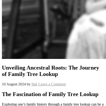
Unveiling Ancestral Roots: The Journey
of Family Tree Lookup
10 August 2024
by
fink
Leave a Comment
The Fascination of Family Tree Lookup
Exploring one’s family history through a family tree lookup can be a