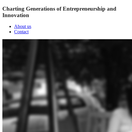
Charting Generations of Entrepreneurship and
Innovation
About us
Contact