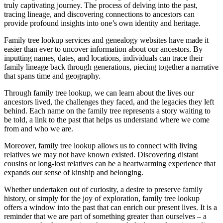
truly captivating journey. The process of delving into the past,
tracing lineage, and discovering connections to ancestors can
provide profound insights into one’s own identity and heritage.
Family tree lookup services and genealogy websites have made it
easier than ever to uncover information about our ancestors. By
inputting names, dates, and locations, individuals can trace their
family lineage back through generations, piecing together a narrative
that spans time and geography.
Through family tree lookup, we can learn about the lives our
ancestors lived, the challenges they faced, and the legacies they left
behind. Each name on the family tree represents a story waiting to
be told, a link to the past that helps us understand where we come
from and who we are.
Moreover, family tree lookup allows us to connect with living
relatives we may not have known existed. Discovering distant
cousins or long-lost relatives can be a heartwarming experience that
expands our sense of kinship and belonging.
Whether undertaken out of curiosity, a desire to preserve family
history, or simply for the joy of exploration, family tree lookup
offers a window into the past that can enrich our present lives. It is a
reminder that we are part of something greater than ourselves – a