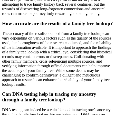
attempting to trace family history back several centuries, but the
rewards of discovering long-forgotten connections and ancestral
roots can make the journey truly rewarding and enlightening.
How accurate are the results of a family tree lookup?
The accuracy of the results obtained from a family tree lookup can
vary depending on various factors such as the quality of the sources
used, the thoroughness of the research conducted, and the reliability
of the information available. It is important to approach the findings
of a family tree lookup with a critical eye, considering that historical
records may contain errors or discrepancies. Collaborating with
other family members, cross-referencing multiple sources, and
verifying information through official documents can help improve
the accuracy of your family tree. While some details may be
challenging to confirm definitively, a diligent and meticulous
approach to research can enhance the reliability of your family tree
lookup results.
Can DNA testing help in tracing my ancestry
through a family tree lookup?
DNA testing can indeed be a valuable tool in tracing one’s ancestry
through a family tree lookup. By analysing your DNA, you can