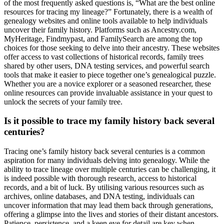
of the most frequently asked questions is, “What are the best online
resources for tracing my lineage?” Fortunately, there is a wealth of
genealogy websites and online tools available to help individuals
uncover their family history. Platforms such as Ancestry.com,
MyHeritage, Findmypast, and FamilySearch are among the top
choices for those seeking to delve into their ancestry. These websites
offer access to vast collections of historical records, family trees
shared by other users, DNA testing services, and powerful search
tools that make it easier to piece together one’s genealogical puzzle.
Whether you are a novice explorer or a seasoned researcher, these
online resources can provide invaluable assistance in your quest to
unlock the secrets of your family tree.
Is it possible to trace my family history back several
centuries?
Tracing one’s family history back several centuries is a common
aspiration for many individuals delving into genealogy. While the
ability to trace lineage over multiple centuries can be challenging, it
is indeed possible with thorough research, access to historical
records, and a bit of luck. By utilising various resources such as
archives, online databases, and DNA testing, individuals can
uncover information that may lead them back through generations,
offering a glimpse into the lives and stories of their distant ancestors.
Patience, persistence, and a keen eye for detail are key when