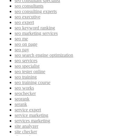
seo consultant specialist
seo consultants
seo consulting experts
seo executive
seo expert
seo keyword ranking
seo marketing services
seo me
seo on page
seo pay
seo search engine optimization
seo services
seo specialist
seo tester online
seo training
seo training course
seo works
seochecker
seorank
serank
service expert
service marketing
services marketing
site analyzer
site checker