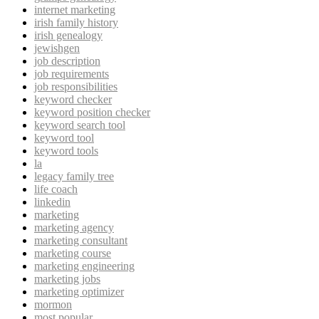
internet marketing
irish family history
irish genealogy
jewishgen
job description
job requirements
job responsibilities
keyword checker
keyword position checker
keyword search tool
keyword tool
keyword tools
la
legacy family tree
life coach
linkedin
marketing
marketing agency
marketing consultant
marketing course
marketing engineering
marketing jobs
marketing optimizer
mormon
most popular