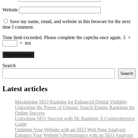
Website
Save my name, email, and website in this browser for the next
time I comment.
Time limit exceeded. Please complete the captcha once again.
3
+
=
ten
Search
Search
Latest articles
Maximising SEO Ranking for Enhanced Digital Visibility
Unlocking the Power of Organic Search Engine Rankings for
Online Success
Unlocking SEO Success with SE Ranking: A Comprehensive
Guide
Optimise Your Website with an SEO Web Page Analyzer
Enhance Your Website’s Performance with an SEO Analyzer