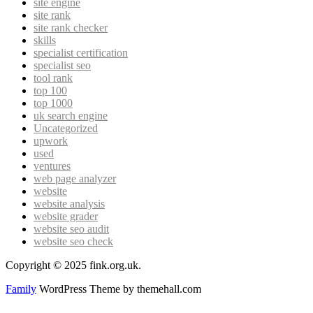
site engine
site rank
site rank checker
skills
specialist certification
specialist seo
tool rank
top 100
top 1000
uk search engine
Uncategorized
upwork
used
ventures
web page analyzer
website
website analysis
website grader
website seo audit
website seo check
Copyright © 2025 fink.org.uk.
Family
WordPress Theme by themehall.com