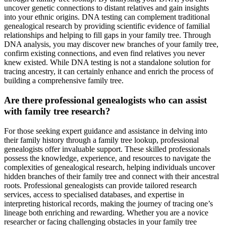
uncover genetic connections to distant relatives and gain insights
into your ethnic origins. DNA testing can complement traditional
genealogical research by providing scientific evidence of familial
relationships and helping to fill gaps in your family tree. Through
DNA analysis, you may discover new branches of your family tree,
confirm existing connections, and even find relatives you never
knew existed. While DNA testing is not a standalone solution for
tracing ancestry, it can certainly enhance and enrich the process of
building a comprehensive family tree.
Are there professional genealogists who can assist
with family tree research?
For those seeking expert guidance and assistance in delving into
their family history through a family tree lookup, professional
genealogists offer invaluable support. These skilled professionals
possess the knowledge, experience, and resources to navigate the
complexities of genealogical research, helping individuals uncover
hidden branches of their family tree and connect with their ancestral
roots. Professional genealogists can provide tailored research
services, access to specialised databases, and expertise in
interpreting historical records, making the journey of tracing one’s
lineage both enriching and rewarding. Whether you are a novice
researcher or facing challenging obstacles in your family tree