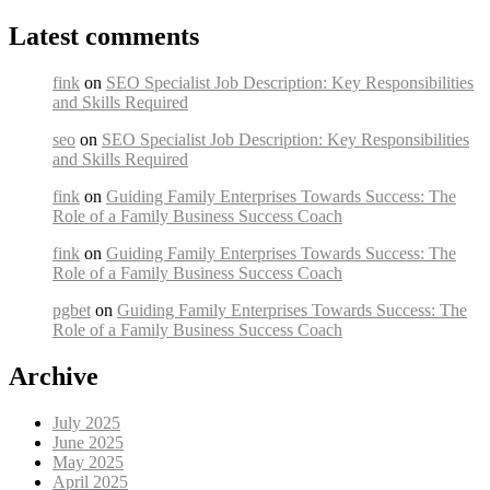
Latest comments
fink
on
SEO Specialist Job Description: Key Responsibilities
and Skills Required
seo
on
SEO Specialist Job Description: Key Responsibilities
and Skills Required
fink
on
Guiding Family Enterprises Towards Success: The
Role of a Family Business Success Coach
fink
on
Guiding Family Enterprises Towards Success: The
Role of a Family Business Success Coach
pgbet
on
Guiding Family Enterprises Towards Success: The
Role of a Family Business Success Coach
Archive
July 2025
June 2025
May 2025
April 2025