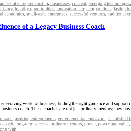
ancestral entrepreneurship
,
businesses
,
concept
,
emerging technologies
,
history
,
identify opportunities
,
innovation
,
large corporations
,
lasting i
and economies
,
small-scale enterprises
,
successful ventures
,
traditional cr
fluence of a Legacy Business Coach
-evolving world of business, finding the right guidance and support c
acy business coach. These coaches are not just ordinary mentors; they po
proach
,
aspiring entrepreneurs
,
entrepreneurial endeavors
,
established 
s coach
,
long-term success
,
ordinary mentors
,
power
,
power and value
,
ing with