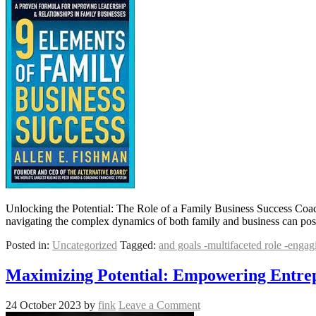
Unlocking the Potential: The Role of a Family Business Success Coac
navigating the complex dynamics of both family and business can pose
Posted in:
Uncategorized
Tagged:
and goals -multifaceted role -enga
Maximizing Potential: Empowering Entrep
24 October 2023
by
fink
Leave a Comment