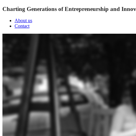
Charting Generations of Entrepreneurship and Innov
About us
Contact