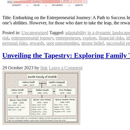
Title: Embarking on the Entrepreneurial Journey: A Path to Success Intr
one’s abilities. However, for those who dare to take the leap, the rewa
Posted in:
Uncategorized
Tagged:
adaptability in a dynamic landscap
risk
,
entrepreneurial journey
,
entrepreneurs
,
explore
,
financial risks
,
id
personal risks
,
rewards
,
spot opportunities
,
strong belief
,
successful en
Unveiling the Tapestry: Exploring Family 
29 October 2023
by
fink
Leave a Comment