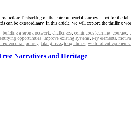
oduction: Embarking on the entrepreneurial journey is not for the faint-
rds can be extraordinary. In this article, we will explore the thrilling 
e
,
building a strong network
,
challenges
,
continuous learning
,
courage
,
entifying opportunities
,
improve existing systems
,
key elements
,
motiva
trepreneurial journey
,
taking risks
,
tough times
,
world of entrepreneurs
Tree Narratives and Heritage