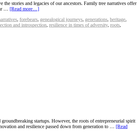
the stories and legacies of our ancestors. Family tree narratives offer
our …
[Read more…]
narratives
,
forebears
,
genealogical journeys
,
generations
,
heritage
,
lection and introspection
,
resilience in times of adversity
,
roots
,
groundbreaking startups. However, the roots of entrepreneurial spirit
f innovation and resilience passed down from generation to …
[Read