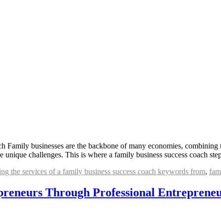
h Family businesses are the backbone of many economies, combining the
 unique challenges. This is where a family business success coach ste
ging the services of a family business success coach keywords from
,
fam
reneurs Through Professional Entrepreneu