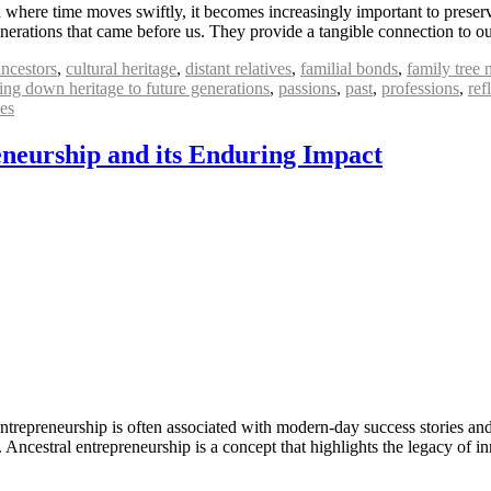
where time moves swiftly, it becomes increasingly important to preserve 
generations that came before us. They provide a tangible connection to 
ancestors
,
cultural heritage
,
distant relatives
,
familial bonds
,
family tree 
ing down heritage to future generations
,
passions
,
past
,
professions
,
ref
es
eneurship and its Enduring Impact
repreneurship is often associated with modern-day success stories and 
s. Ancestral entrepreneurship is a concept that highlights the legacy o