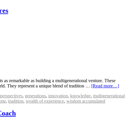
res
s as remarkable as building a multigenerational venture. These
orld. They represent a unique blend of tradition …
[Read more…]
 perspectives
,
generations
,
innovation
,
knowledge
,
multigenerational
ime
,
tradition
,
wealth of experience
,
wisdom accumulated
Coach