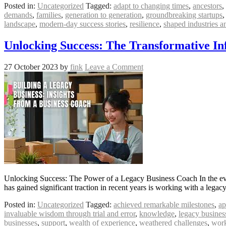
Posted in:
Uncategorized
Tagged:
adapt to changing times
,
ancestors
,
demands
,
families
,
generation to generation
,
groundbreaking startups
landscape
,
modern-day success stories
,
resilience
,
shaped industries 
Unlocking Success: The Transformative In
27 October 2023
by
fink
Leave a Comment
Unlocking Success: The Power of a Legacy Business Coach In the ever
has gained significant traction in recent years is working with a leg
Posted in:
Uncategorized
Tagged:
achieved remarkable milestones
,
ap
invaluable wisdom through trial and error
,
knowledge
,
legacy busines
businesses
,
support
,
wealth of experience
,
weathered challenges
,
work