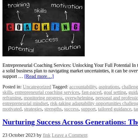
Entrepreneurial Coaching Services: Unlocking Your Full Potential In 
a solid business plan to navigating market uncertainties, it can be ov
support …
[Read more…]
Posted in:
Uncategorized
Tagged:
accountability
,
aspirations
,
challeng
skills
,
entrepreneurial coaching services
,
fast-paced
,
goal setting
,
guid
reframing
,
monitoring progress
,
overwhelming
,
personal and professi
entrepreneurial mindset
,
risk-taking adaptability opportunities challe
motivated
,
strategies
,
strengths
,
success
,
support
,
tailored guidance
,
ta
Nurturing Success Across Generations: T
23 October 2023
by
fink
Leave a Comment