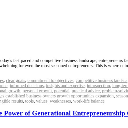
today’s fast-paced and competitive business landscape, entrepreneurs f
erwhelming for even the most seasoned entrepreneurs. This is where entr
es
,
clear goals
,
commitment to objectives
,
competitive business landsca
ance
,
informed decisions
,
insights and expertise
,
introspection
,
long-ter
onal growth
,
personal growth
,
potential
,
practical advice
,
problem-solvi
nges established business owners growth opportunities expansion
,
season
ngible results
,
tools
,
values
,
weaknesses
,
work-life balance
he Power of Generational Entrepreneurship