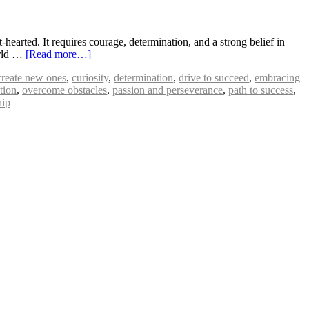
hearted. It requires courage, determination, and a strong belief in
world …
[Read more…]
create new ones
,
curiosity
,
determination
,
drive to succeed
,
embracing
tion
,
overcome obstacles
,
passion and perseverance
,
path to success
,
hip