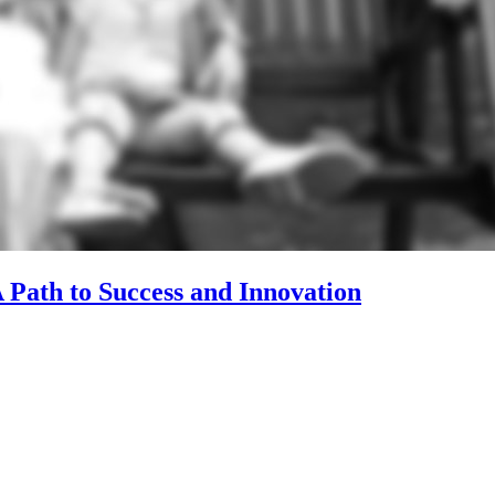
 Path to Success and Innovation