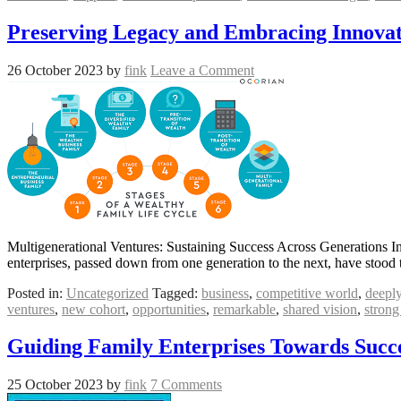
Preserving Legacy and Embracing Innovat
26 October 2023
by
fink
Leave a Comment
Multigenerational Ventures: Sustaining Success Across Generations In
enterprises, passed down from one generation to the next, have stood t
Posted in:
Uncategorized
Tagged:
business
,
competitive world
,
deeply
ventures
,
new cohort
,
opportunities
,
remarkable
,
shared vision
,
strong
Guiding Family Enterprises Towards Succe
25 October 2023
by
fink
7 Comments