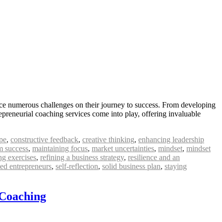
ace numerous challenges on their journey to success. From developing
epreneurial coaching services come into play, offering invaluable
pe
,
constructive feedback
,
creative thinking
,
enhancing leadership
m success
,
maintaining focus
,
market uncertainties
,
mindset
,
mindset
ng exercises
,
refining a business strategy
,
resilience and an
ed entrepreneurs
,
self-reflection
,
solid business plan
,
staying
 Coaching