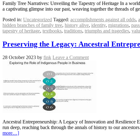
Family Tree Narratives: Unveiling the Tapestry of Heritage In a world 
a captivating glimpse into our past, weaving together the threads of 
Posted in:
Uncategorized
Tagged:
accomplishments against all odds
,
hidden branches of family tree
,
history alive
,
identity
,
migrations
,
pass
tapestry of heritage
,
textbooks
,
traditions
,
triumphs and tragedies
,
valu
Preserving the Legacy: Ancestral Entrepr
28 October 2023
by
fink
Leave a Comment
Ancestral Entrepreneurship: A Legacy of Innovation and Resilience Ent
run deep, reaching back through the annals of history to our ancestor
more…]