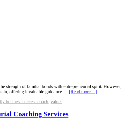
 strength of familial bonds with entrepreneurial spirit. However,
ps in, offering invaluable guidance …
[Read more…]
ily business success coach
,
values
rial Coaching Services