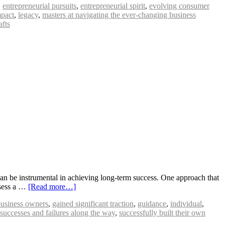
,
entrepreneurial pursuits
,
entrepreneurial spirit
,
evolving consumer
mpact
,
legacy
,
masters at navigating the ever-changing business
afts
an be instrumental in achieving long-term success. One approach that
ssess a …
[Read more…]
business owners
,
gained significant traction
,
guidance
,
individual
,
successes and failures along the way
,
successfully built their own