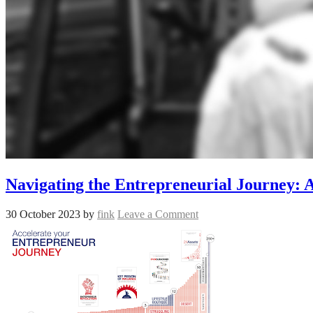
Navigating the Entrepreneurial Journey: A
30 October 2023
by
fink
Leave a Comment