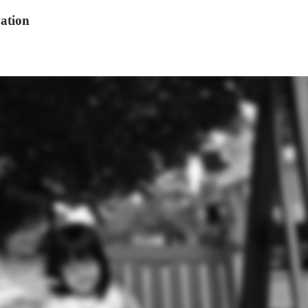
ation