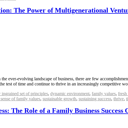
ion: The Power of Multigenerational Ventu
 the ever-evolving landscape of business, there are few accomplishment
he test of time and continue to thrive in an increasingly competitive w
 ingrained set of principles
,
dynamic environment
,
family values
,
fresh
 sense of family values
,
sustainable growth
,
sustaining success
,
thrive
,
t
ss: The Role of a Family Business Success 