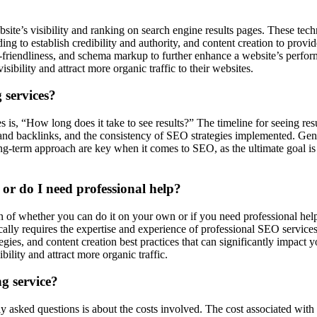
ite’s visibility and ranking on search engine results pages. These tech
ing to establish credibility and authority, and content creation to prov
e-friendliness, and schema markup to further enhance a website’s perfo
ibility and attract more organic traffic to their websites.
 services?
is, “How long does it take to see results?” The timeline for seeing re
and backlinks, and the consistency of SEO strategies implemented. Gener
-term approach are key when it comes to SEO, as the ultimate goal is to
r do I need professional help?
of whether you can do it on your own or if you need professional help
cally requires the expertise and experience of professional SEO service
ies, and content creation best practices that can significantly impact 
bility and attract more organic traffic.
g service?
y asked questions is about the costs involved. The cost associated with