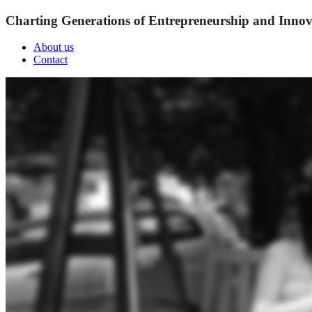
Charting Generations of Entrepreneurship and Innov
About us
Contact