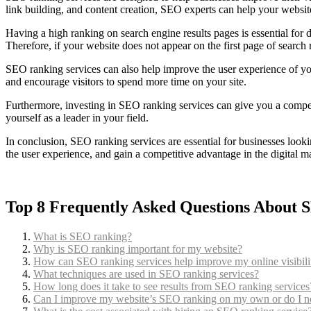
link building, and content creation, SEO experts can help your websit
Having a high ranking on search engine results pages is essential for d
Therefore, if your website does not appear on the first page of search r
SEO ranking services can also help improve the user experience of you
and encourage visitors to spend more time on your site.
Furthermore, investing in SEO ranking services can give you a competi
yourself as a leader in your field.
In conclusion, SEO ranking services are essential for businesses looki
the user experience, and gain a competitive advantage in the digital m
Top 8 Frequently Asked Questions About 
What is SEO ranking?
Why is SEO ranking important for my website?
How can SEO ranking services help improve my online visibili
What techniques are used in SEO ranking services?
How long does it take to see results from SEO ranking services
Can I improve my website’s SEO ranking on my own or do I ne