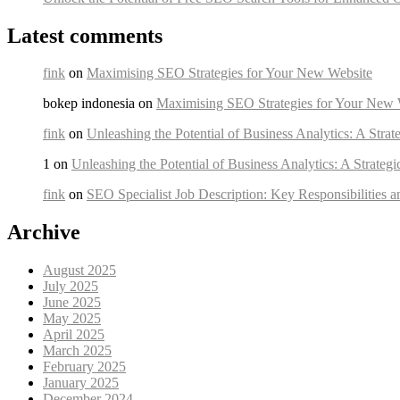
Latest comments
fink
on
Maximising SEO Strategies for Your New Website
bokep indonesia on
Maximising SEO Strategies for Your New 
fink
on
Unleashing the Potential of Business Analytics: A Strat
1 on
Unleashing the Potential of Business Analytics: A Strateg
fink
on
SEO Specialist Job Description: Key Responsibilities a
Archive
August 2025
July 2025
June 2025
May 2025
April 2025
March 2025
February 2025
January 2025
December 2024