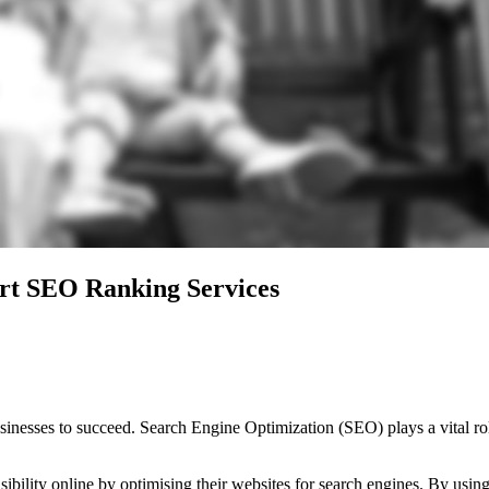
rt SEO Ranking Services
businesses to succeed. Search Engine Optimization (SEO) plays a vital ro
sibility online by optimising their websites for search engines. By usi