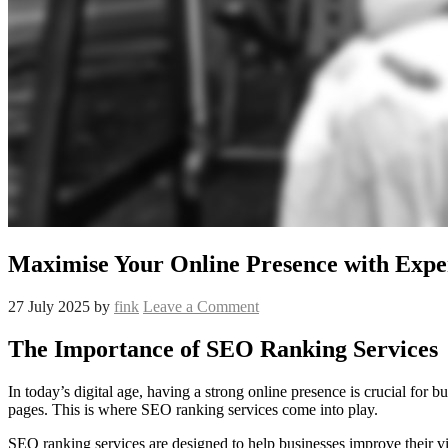
Maximise Your Online Presence with Expe
27 July 2025
by
fink
Leave a Comment
The Importance of SEO Ranking Services
In today’s digital age, having a strong online presence is crucial for 
pages. This is where SEO ranking services come into play.
SEO ranking services are designed to help businesses improve their vi