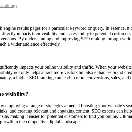
?
 ranking?
h engine results pages for a particular keyword or query. In essence, it
directly impacts their visibility and accessibility to potential customers.
onversions. By understanding and improving SEO ranking through various
ach a wider audience effectively.
ificantly impacts your online visibility and traffic. When your website 
 visibility not only helps attract more visitors but also enhances brand 
timately, a higher SEO ranking can lead to more conversions, sales, and 
 visibility?
y by employing a range of strategies aimed at boosting your website’s 
nks, and creating relevant and engaging content, SEO experts can help 
ur site, making it easier for potential customers to find you online. Ult
s growth in the competitive digital landscape.