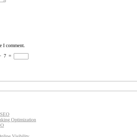
me I comment.
+
7
=
e SEO
nking Optimization
EO
line Visibility