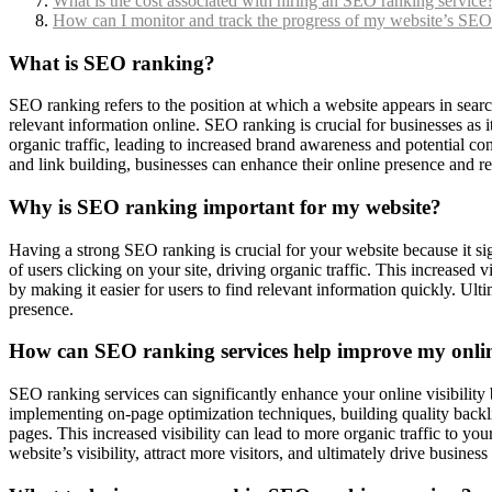
What is the cost associated with hiring an SEO ranking service
How can I monitor and track the progress of my website’s SEO
What is SEO ranking?
SEO ranking refers to the position at which a website appears in searc
relevant information online. SEO ranking is crucial for businesses as it 
organic traffic, leading to increased brand awareness and potential c
and link building, businesses can enhance their online presence and re
Why is SEO ranking important for my website?
Having a strong SEO ranking is crucial for your website because it sign
of users clicking on your site, driving organic traffic. This increased
by making it easier for users to find relevant information quickly. Ul
presence.
How can SEO ranking services help improve my online
SEO ranking services can significantly enhance your online visibilit
implementing on-page optimization techniques, building quality backli
pages. This increased visibility can lead to more organic traffic to yo
website’s visibility, attract more visitors, and ultimately drive busines