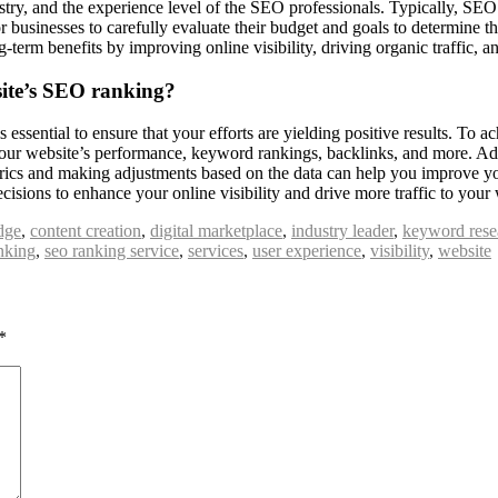
ustry, and the experience level of the SEO professionals. Typically, SE
for businesses to carefully evaluate their budget and goals to determine th
g-term benefits by improving online visibility, driving organic traffic, 
site’s SEO ranking?
essential to ensure that your efforts are yielding positive results. To 
 your website’s performance, keyword rankings, backlinks, and more. Add
etrics and making adjustments based on the data can help you improve 
ions to enhance your online visibility and drive more traffic to your 
dge
,
content creation
,
digital marketplace
,
industry leader
,
keyword rese
nking
,
seo ranking service
,
services
,
user experience
,
visibility
,
website
*