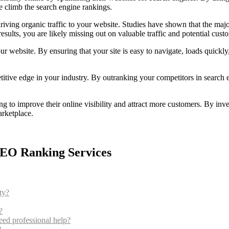
e climb the search engine rankings.
riving organic traffic to your website. Studies have shown that the majo
esults, you are likely missing out on valuable traffic and potential cust
r website. By ensuring that your site is easy to navigate, loads quickl
tive edge in your industry. By outranking your competitors in search e
ng to improve their online visibility and attract more customers. By inv
arketplace.
SEO Ranking Services
ty?
?
ed professional help?