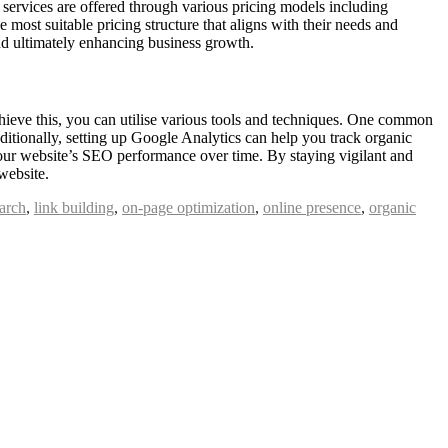
O services are offered through various pricing models including
e most suitable pricing structure that aligns with their needs and
and ultimately enhancing business growth.
achieve this, you can utilise various tools and techniques. One common
itionally, setting up Google Analytics can help you track organic
your website’s SEO performance over time. By staying vigilant and
website.
arch
,
link building
,
on-page optimization
,
online presence
,
organic