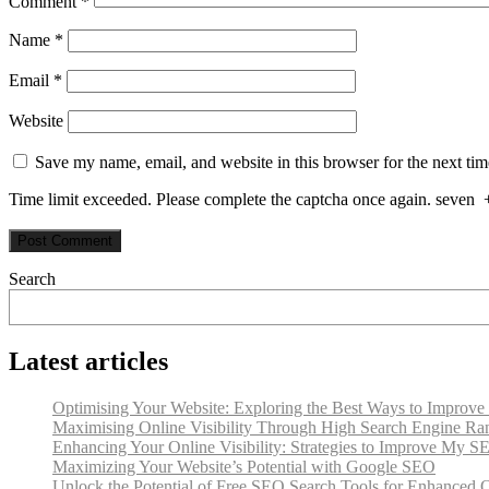
Comment
*
Name
*
Email
*
Website
Save my name, email, and website in this browser for the next ti
Time limit exceeded. Please complete the captcha once again.
seven
Search
Latest articles
Optimising Your Website: Exploring the Best Ways to Improv
Maximising Online Visibility Through High Search Engine Ra
Enhancing Your Online Visibility: Strategies to Improve My S
Maximizing Your Website’s Potential with Google SEO
Unlock the Potential of Free SEO Search Tools for Enhanced On