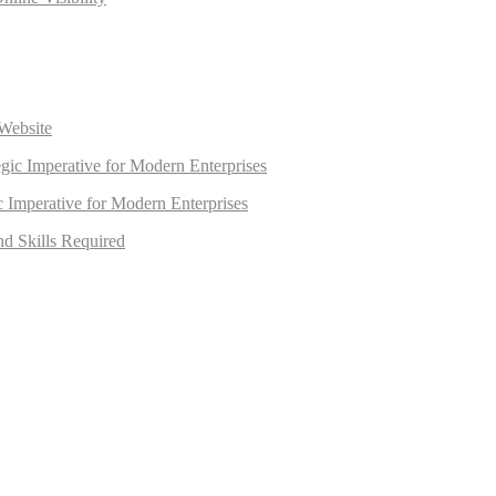
Website
egic Imperative for Modern Enterprises
ic Imperative for Modern Enterprises
nd Skills Required