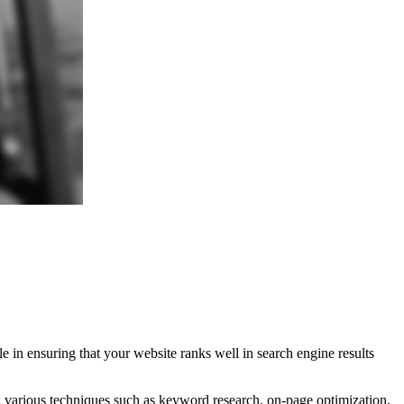
le in ensuring that your website ranks well in search engine results
ng various techniques such as keyword research, on-page optimization,