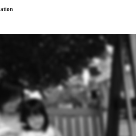
ation