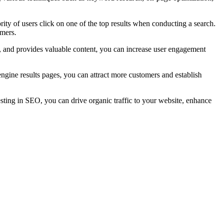
rity of users click on one of the top results when conducting a search.
omers.
y, and provides valuable content, you can increase user engagement
ngine results pages, you can attract more customers and establish
esting in SEO, you can drive organic traffic to your website, enhance