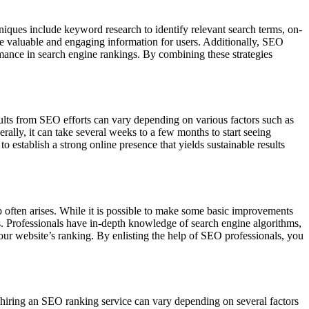
niques include keyword research to identify relevant search terms, on-
ide valuable and engaging information for users. Additionally, SEO
rmance in search engine rankings. By combining these strategies
sults from SEO efforts can vary depending on various factors such as
ally, it can take several weeks to a few months to start seeing
 establish a strong online presence that yields sustainable results
 often arises. While it is possible to make some basic improvements
s. Professionals have in-depth knowledge of search engine algorithms,
your website’s ranking. By enlisting the help of SEO professionals, you
 hiring an SEO ranking service can vary depending on several factors