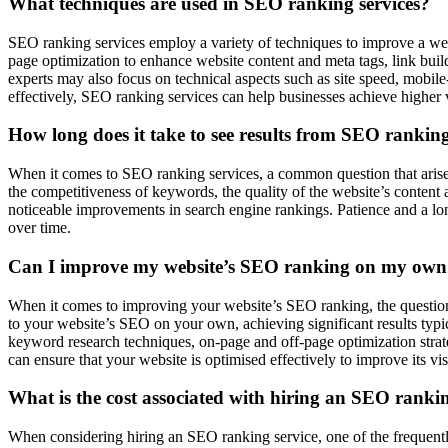
What techniques are used in SEO ranking services?
SEO ranking services employ a variety of techniques to improve a webs
page optimization to enhance website content and meta tags, link build
experts may also focus on technical aspects such as site speed, mobil
effectively, SEO ranking services can help businesses achieve higher vis
How long does it take to see results from SEO ranking
When it comes to SEO ranking services, a common question that arises 
the competitiveness of keywords, the quality of the website’s content 
noticeable improvements in search engine rankings. Patience and a long
over time.
Can I improve my website’s SEO ranking on my own o
When it comes to improving your website’s SEO ranking, the question 
to your website’s SEO on your own, achieving significant results typi
keyword research techniques, on-page and off-page optimization strateg
can ensure that your website is optimised effectively to improve its visi
What is the cost associated with hiring an SEO rankin
When considering hiring an SEO ranking service, one of the frequentl