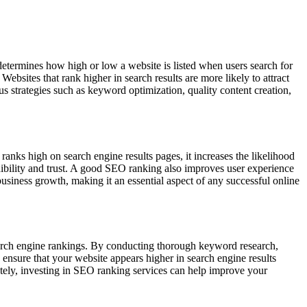
 determines how high or low a website is listed when users search for
 Websites that rank higher in search results are more likely to attract
 strategies such as keyword optimization, quality content creation,
ranks high on search engine results pages, it increases the likelihood
credibility and trust. A good SEO ranking also improves user experience
business growth, making it an essential aspect of any successful online
search engine rankings. By conducting thorough keyword research,
ensure that your website appears higher in search engine results
imately, investing in SEO ranking services can help improve your