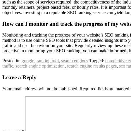
such as the scope of services required, the competitiveness of the ind
monthly retainers, project-based fees, or hourly rates. It is important 
objectives. Investing in a reputable SEO ranking service can yield lon
How can I monitor and track the progress of my web
Monitoring and tracking the progress of your website’s SEO ranking is 
method is to use online SEO tools that provide detailed insights into
traffic and user behaviour on your site. Regularly reviewing these m
proactive in monitoring your SEO ranking, you can make informed decis
Posted in:
google
,
ranking tool
,
search engines
Tagged:
competitive e
traffic
,
search engine optimization
,
search engine results pages
,
seo ra
Leave a Reply
Your email address will not be published.
Required fields are marked