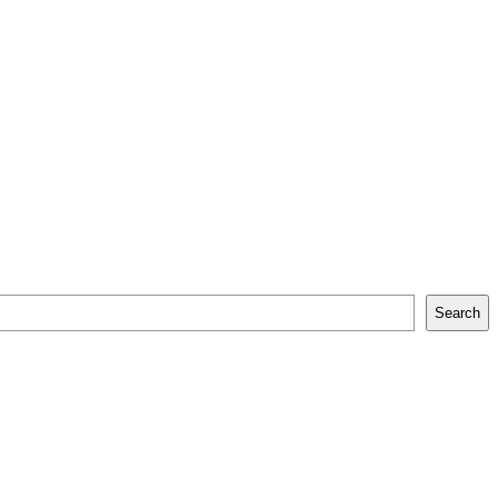
Search