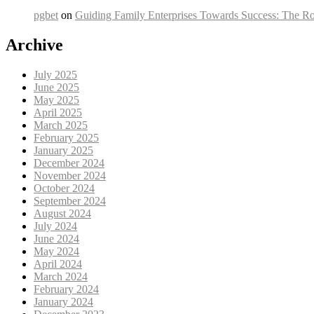
pgbet
on
Guiding Family Enterprises Towards Success: The Ro
Archive
July 2025
June 2025
May 2025
April 2025
March 2025
February 2025
January 2025
December 2024
November 2024
October 2024
September 2024
August 2024
July 2024
June 2024
May 2024
April 2024
March 2024
February 2024
January 2024