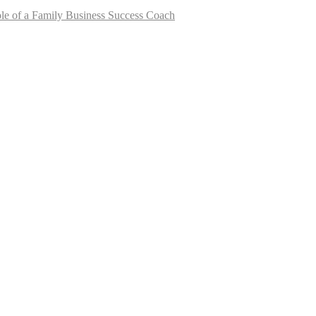
le of a Family Business Success Coach