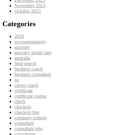
December 2023
November 2023
October 2023
Categories
2020
accessgenealogy
ancestry
ancestry family tree
australia
blog search
business coach
business consultant
ca
career coach
certificate
certificate course
check
checkers
checkers free
company experts
consultant
consultant jobs
consultants