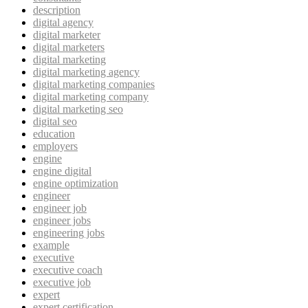
description
digital agency
digital marketer
digital marketers
digital marketing
digital marketing agency
digital marketing companies
digital marketing company
digital marketing seo
digital seo
education
employers
engine
engine digital
engine optimization
engineer
engineer job
engineer jobs
engineering jobs
example
executive
executive coach
executive job
expert
expert certification