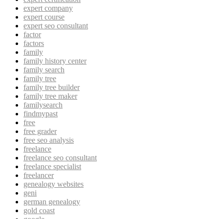
expert company
expert course
expert seo consultant
factor
factors
family
family history center
family search
family tree
family tree builder
family tree maker
familysearch
findmypast
free
free grader
free seo analysis
freelance
freelance seo consultant
freelance specialist
freelancer
genealogy websites
geni
german genealogy
gold coast