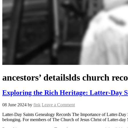
ancestors’ detailslds church re
Exploring the Rich Heritage: Latter-Day 
08 June 2024
by
fink
Leave a Comment
Latter-Day Saints Genealogy Records The Importance of Latter-Day Sai
belonging. For members of The Church of Jesus Christ of Latter-day