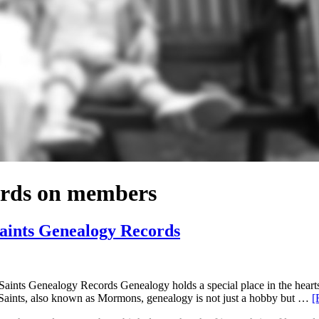
cords on members
Saints Genealogy Records
nts Genealogy Records Genealogy holds a special place in the hearts of
 Saints, also known as Mormons, genealogy is not just a hobby but …
[