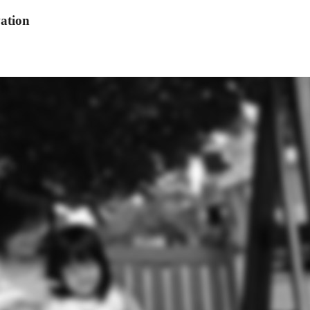
ation