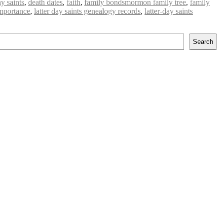
ay saints
,
death dates
,
faith
,
family bondsmormon family tree
,
family
mportance
,
latter day saints genealogy records
,
latter-day saints
Search