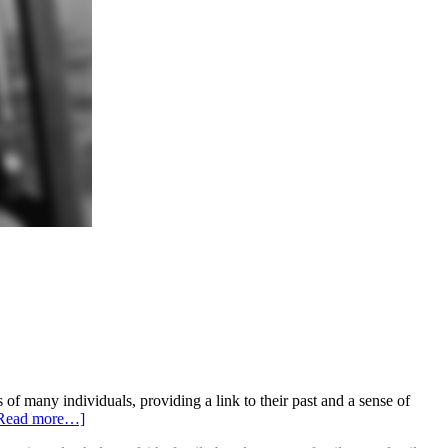
 many individuals, providing a link to their past and a sense of
Read more…]