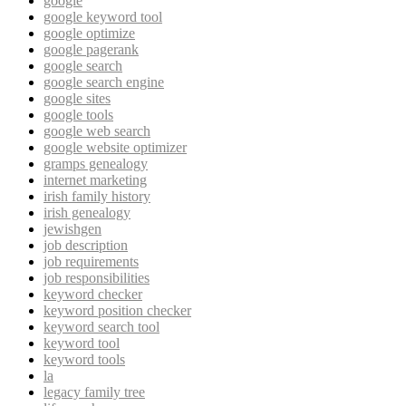
google
google keyword tool
google optimize
google pagerank
google search
google search engine
google sites
google tools
google web search
google website optimizer
gramps genealogy
internet marketing
irish family history
irish genealogy
jewishgen
job description
job requirements
job responsibilities
keyword checker
keyword position checker
keyword search tool
keyword tool
keyword tools
la
legacy family tree