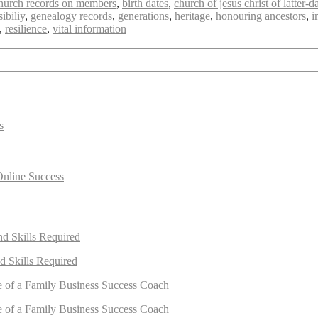
 church records on members
,
birth dates
,
church of jesus christ of latter-d
ibiliy
,
genealogy records
,
generations
,
heritage
,
honouring ancestors
,
i
,
resilience
,
vital information
s
Online Success
nd Skills Required
d Skills Required
e of a Family Business Success Coach
e of a Family Business Success Coach