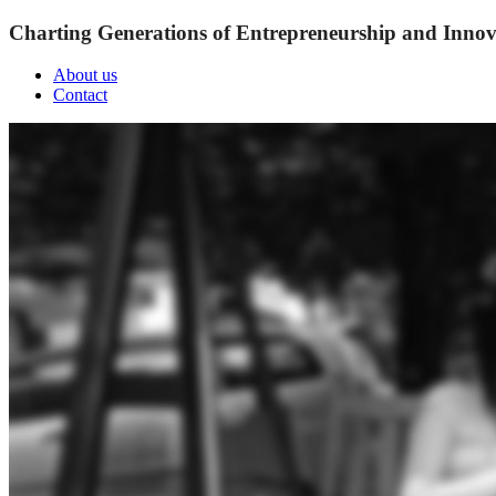
Charting Generations of Entrepreneurship and Innov
About us
Contact