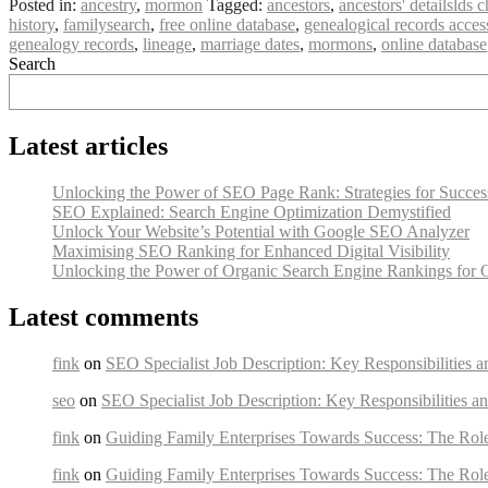
Posted in:
ancestry
,
mormon
Tagged:
ancestors
,
ancestors' detailslds
history
,
familysearch
,
free online database
,
genealogical records access
genealogy records
,
lineage
,
marriage dates
,
mormons
,
online database
Search
Latest articles
Unlocking the Power of SEO Page Rank: Strategies for Succes
SEO Explained: Search Engine Optimization Demystified
Unlock Your Website’s Potential with Google SEO Analyzer
Maximising SEO Ranking for Enhanced Digital Visibility
Unlocking the Power of Organic Search Engine Rankings for 
Latest comments
fink
on
SEO Specialist Job Description: Key Responsibilities a
seo
on
SEO Specialist Job Description: Key Responsibilities an
fink
on
Guiding Family Enterprises Towards Success: The Rol
fink
on
Guiding Family Enterprises Towards Success: The Rol